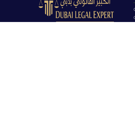
Dubai Legal Experts provides trusted
legal advocacy across the UAE with
experienced lawyers and clear legal
guidance.
Office No. 9C, 9th Floor, Dubai Creek
Tower, Next to Land Department, Deira,
Dubai, UAE
info@dubailegalexpert.com
+971 527282413