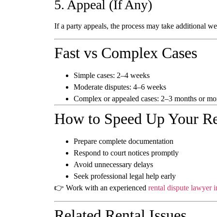
5. Appeal (If Any)
If a party appeals, the process may take additional w
Fast vs Complex Cases
Simple cases:
2–4 weeks
Moderate disputes:
4–6 weeks
Complex or appealed cases:
2–3 months or mo
How to Speed Up Your Re
Prepare complete documentation
Respond to court notices promptly
Avoid unnecessary delays
Seek professional legal help early
👉 Work with an experienced
rental dispute lawyer 
Related Rental Issues