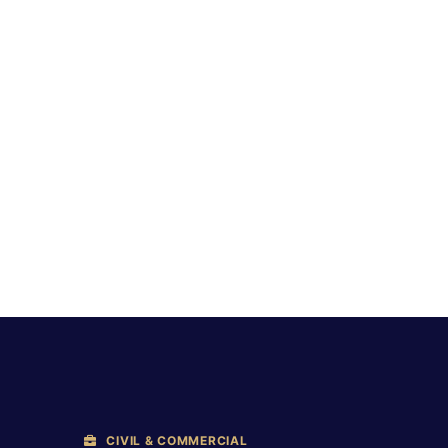
CIVIL & COMMERCIAL