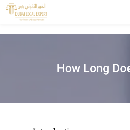
How Long Does