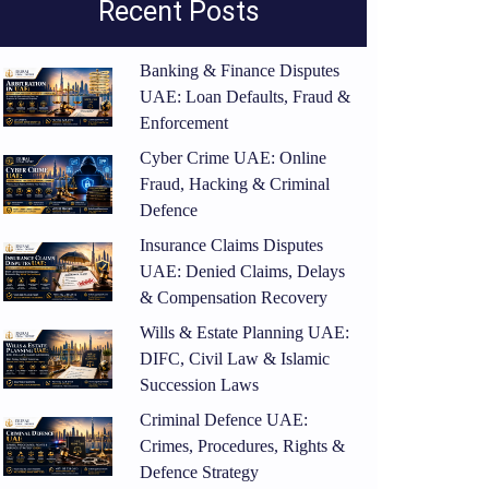
Recent Posts
Banking & Finance Disputes
UAE: Loan Defaults, Fraud &
Enforcement
Cyber Crime UAE: Online
Fraud, Hacking & Criminal
Defence
Insurance Claims Disputes
UAE: Denied Claims, Delays
& Compensation Recovery
Wills & Estate Planning UAE:
DIFC, Civil Law & Islamic
Succession Laws
Criminal Defence UAE:
Crimes, Procedures, Rights &
Defence Strategy