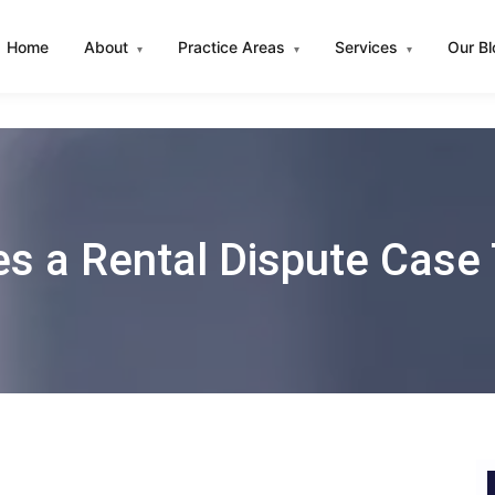
Home
About
Practice Areas
Services
Our B
▾
▾
▾
 a Rental Dispute Case 