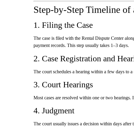
Step-by-Step Timeline of 
1. Filing the Case
The case is filed with the Rental Dispute Center alon
payment records. This step usually takes 1–3 days.
2. Case Registration and Hear
The court schedules a hearing within a few days to a
3. Court Hearings
Most cases are resolved within one or two hearings. If
4. Judgment
The court usually issues a decision within days after t