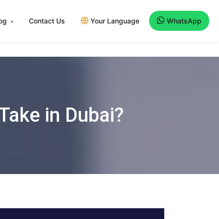
log
Contact Us
Your Language
WhatsApp
▾
Take in Dubai?