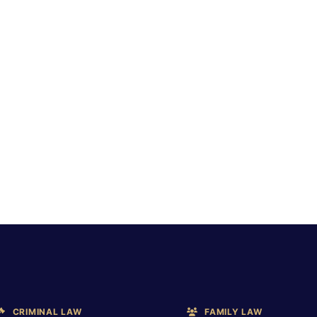
CRIMINAL LAW
FAMILY LAW