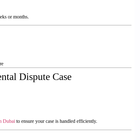
eeks or months.
re
ntal Dispute Case
in Dubai
to ensure your case is handled efficiently.