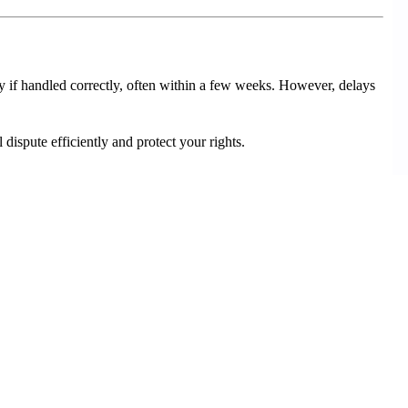
y if handled correctly, often within a few weeks. However, delays
dispute efficiently and protect your rights.