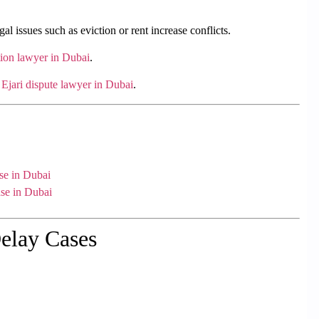
gal issues such as eviction or rent increase conflicts.
tion lawyer in Dubai
.
n
Ejari dispute lawyer in Dubai
.
se in Dubai
se in Dubai
elay Cases