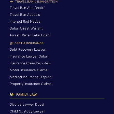
TRAVEL BAN & IMMIGRATION
Travel Ban Abu Dhabi
Travel Ban Appeals
Interpol Red Notice
Dubai Arrest Warrant
Arrest Warrant Abu Dhabi
DEBT & INSURANCE
Debt Recovery Lawyer
Insurance Lawyer Dubai
Insurance Claim Disputes
Motor Insurance Claims
Medical Insurance Dispute
Property Insurance Claims
FAMILY LAW
Divorce Lawyer Dubai
Child Custody Lawyer