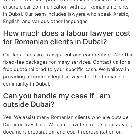
ensure clear communication with our Romanian clients
in Dubai. Our team includes lawyers who speak Arabic,
English, and various other languages.
How much does a labour lawyer cost
for Romanian clients in Dubai?
Our legal fees are transparent and competitive. We offer
fixed-fee packages for many services. Contact us for a
free quote tailored to your specific case. We believe in
providing affordable legal services for the Romanian
community in Dubai.
Can you handle my case if I am
outside Dubai?
Yes. We assist many Romanian clients who are outside
Dubai or travelling. We can provide remote legal advice,
document preparation, and court representation on