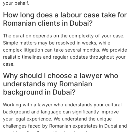
your behalf.
How long does a labour case take for
Romanian clients in Dubai?
The duration depends on the complexity of your case.
Simple matters may be resolved in weeks, while
complex litigation can take several months. We provide
realistic timelines and regular updates throughout your
case.
Why should I choose a lawyer who
understands my Romanian
background in Dubai?
Working with a lawyer who understands your cultural
background and language can significantly improve
your legal experience. We understand the unique
challenges faced by Romanian expatriates in Dubai and