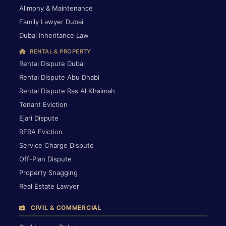
Alimony & Maintenance
Family Lawyer Dubai
Dubai Inheritance Law
RENTAL & PROPERTY
Rental Dispute Dubai
Rental Dispute Abu Dhabi
Rental Dispute Ras Al Khaimah
Tenant Eviction
Ejari Dispute
RERA Eviction
Service Charge Dispute
Off-Plan Dispute
Property Snagging
Real Estate Lawyer
CIVIL & COMMERCIAL