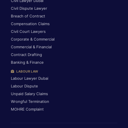
Civil Lawyer Dubai
Civil Dispute Lawyer
Breach of Contract
Compensation Claims
Civil Court Lawyers
Corporate & Commercial
Commercial & Financial
Contract Drafting
Banking & Finance
LABOUR LAW
Labour Lawyer Dubai
Labour Dispute
Unpaid Salary Claims
Wrongful Termination
MOHRE Complaint