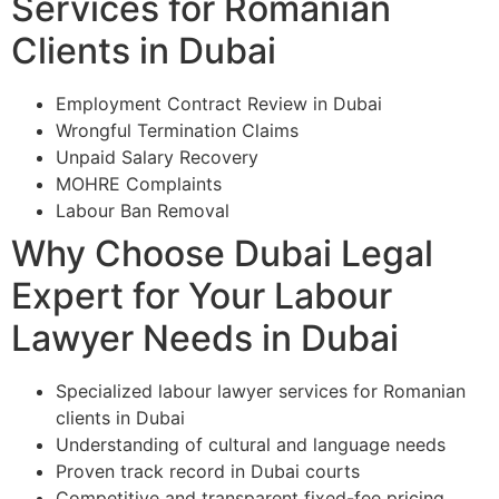
Services for Romanian
Clients in Dubai
Employment Contract Review in Dubai
Wrongful Termination Claims
Unpaid Salary Recovery
MOHRE Complaints
Labour Ban Removal
Why Choose Dubai Legal
Expert for Your Labour
Lawyer Needs in Dubai
Specialized labour lawyer services for Romanian
clients in Dubai
Understanding of cultural and language needs
Proven track record in Dubai courts
Competitive and transparent fixed-fee pricing