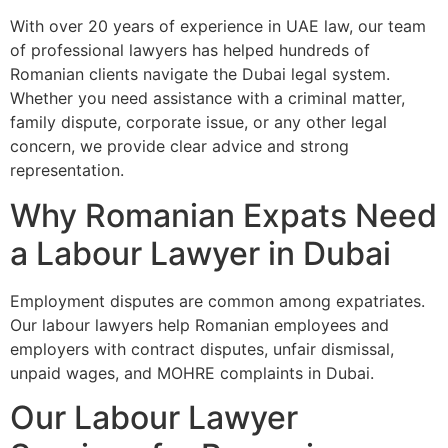
With over 20 years of experience in UAE law, our team
of professional lawyers has helped hundreds of
Romanian clients navigate the Dubai legal system.
Whether you need assistance with a criminal matter,
family dispute, corporate issue, or any other legal
concern, we provide clear advice and strong
representation.
Why Romanian Expats Need
a Labour Lawyer in Dubai
Employment disputes are common among expatriates.
Our labour lawyers help Romanian employees and
employers with contract disputes, unfair dismissal,
unpaid wages, and MOHRE complaints in Dubai.
Our Labour Lawyer