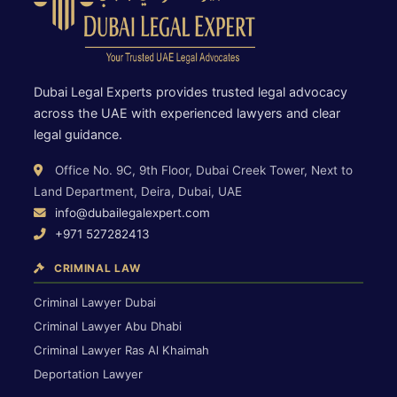
Dubai Legal Experts provides trusted legal advocacy
across the UAE with experienced lawyers and clear
legal guidance.
Office No. 9C, 9th Floor, Dubai Creek Tower, Next to
Land Department, Deira, Dubai, UAE
info@dubailegalexpert.com
+971 527282413
CRIMINAL LAW
Criminal Lawyer Dubai
Criminal Lawyer Abu Dhabi
Criminal Lawyer Ras Al Khaimah
Deportation Lawyer