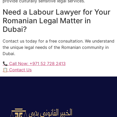
provide culturally sensitive legal services.
Need a Labour Lawyer for Your
Romanian Legal Matter in
Dubai?
Contact us today for a free consultation. We understand
the unique legal needs of the Romanian community in
Dubai.
📞 Call Now: +971 52 728 2413
📋 Contact Us