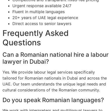
Urgent response available 24/7
Fluent in multiple languages
20+ years of UAE legal experience
Direct access to senior lawyers
Frequently Asked
Questions
Can a Romanian national hire a labour
lawyer in Dubai?
Yes. We provide labour legal services specifically
tailored for Romanian nationals in Dubai and across the
UAE. Our team understands the unique legal needs and
cultural considerations of the Romanian community.
Do you speak Romanian languages?
We work with interpreters and multilingual lawyers to