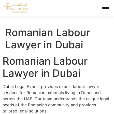
Romanian Labour
Lawyer in Dubai
Romanian Labour
Lawyer in Dubai
Dubai Legal Expert provides expert labour lawyer
services for Romanian nationals living in Dubai and
across the UAE. Our team understands the unique legal
needs of the Romanian community and provides
tailored legal solutions.