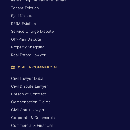
Rental Dispute Ras Al Khaimah
Tenant Eviction
Ejari Dispute
RERA Eviction
Service Charge Dispute
Off-Plan Dispute
Property Snagging
Real Estate Lawyer
CIVIL & COMMERCIAL
Civil Lawyer Dubai
Civil Dispute Lawyer
Breach of Contract
Compensation Claims
Civil Court Lawyers
Corporate & Commercial
Commercial & Financial