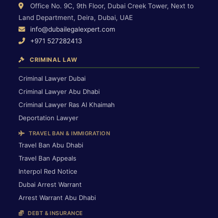
Office No. 9C, 9th Floor, Dubai Creek Tower, Next to
Land Department, Deira, Dubai, UAE
info@dubailegalexpert.com
+971 527282413
CRIMINAL LAW
Criminal Lawyer Dubai
Criminal Lawyer Abu Dhabi
Criminal Lawyer Ras Al Khaimah
Deportation Lawyer
TRAVEL BAN & IMMIGRATION
Travel Ban Abu Dhabi
Travel Ban Appeals
Interpol Red Notice
Dubai Arrest Warrant
Arrest Warrant Abu Dhabi
DEBT & INSURANCE