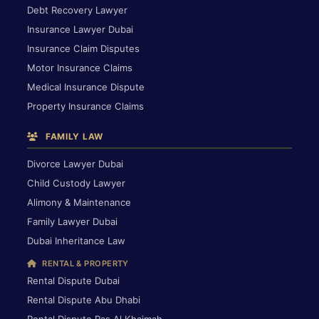
Debt Recovery Lawyer
Insurance Lawyer Dubai
Insurance Claim Disputes
Motor Insurance Claims
Medical Insurance Dispute
Property Insurance Claims
FAMILY LAW
Divorce Lawyer Dubai
Child Custody Lawyer
Alimony & Maintenance
Family Lawyer Dubai
Dubai Inheritance Law
RENTAL & PROPERTY
Rental Dispute Dubai
Rental Dispute Abu Dhabi