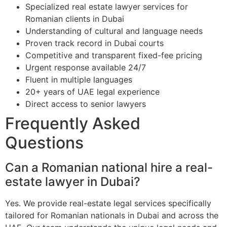
Specialized real estate lawyer services for
Romanian clients in Dubai
Understanding of cultural and language needs
Proven track record in Dubai courts
Competitive and transparent fixed-fee pricing
Urgent response available 24/7
Fluent in multiple languages
20+ years of UAE legal experience
Direct access to senior lawyers
Frequently Asked
Questions
Can a Romanian national hire a real-
estate lawyer in Dubai?
Yes. We provide real-estate legal services specifically
tailored for Romanian nationals in Dubai and across the