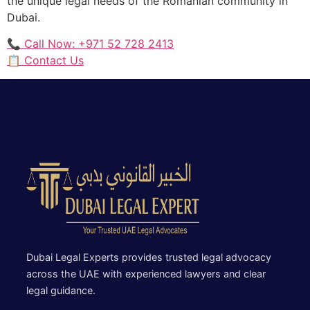
the unique legal needs of the Romanian community in
Dubai.
📞 Call Now: +971 52 728 2413
📋 Contact Us
Dubai Legal Experts provides trusted legal advocacy
across the UAE with experienced lawyers and clear
legal guidance.