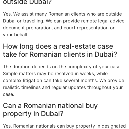
outside Dubai?
Yes. We assist many Romanian clients who are outside
Dubai or travelling. We can provide remote legal advice,
document preparation, and court representation on
your behalf.
How long does a real-estate case
take for Romanian clients in Dubai?
The duration depends on the complexity of your case.
Simple matters may be resolved in weeks, while
complex litigation can take several months. We provide
realistic timelines and regular updates throughout your
case.
Can a Romanian national buy
property in Dubai?
Yes. Romanian nationals can buy property in designated