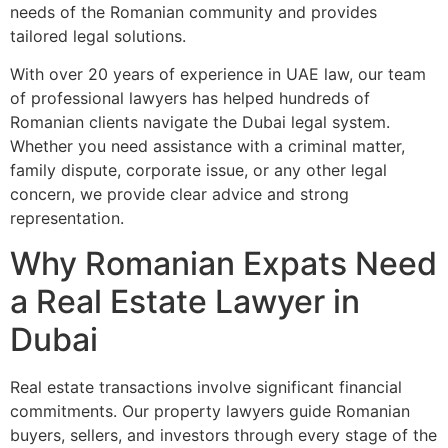
needs of the Romanian community and provides
tailored legal solutions.
With over 20 years of experience in UAE law, our team
of professional lawyers has helped hundreds of
Romanian clients navigate the Dubai legal system.
Whether you need assistance with a criminal matter,
family dispute, corporate issue, or any other legal
concern, we provide clear advice and strong
representation.
Why Romanian Expats Need
a Real Estate Lawyer in
Dubai
Real estate transactions involve significant financial
commitments. Our property lawyers guide Romanian
buyers, sellers, and investors through every stage of the