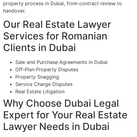
property process in Dubai, from contract review to
handover.
Our Real Estate Lawyer
Services for Romanian
Clients in Dubai
Sale and Purchase Agreements in Dubai
Off-Plan Property Disputes
Property Snagging
Service Charge Disputes
Real Estate Litigation
Why Choose Dubai Legal
Expert for Your Real Estate
Lawyer Needs in Dubai