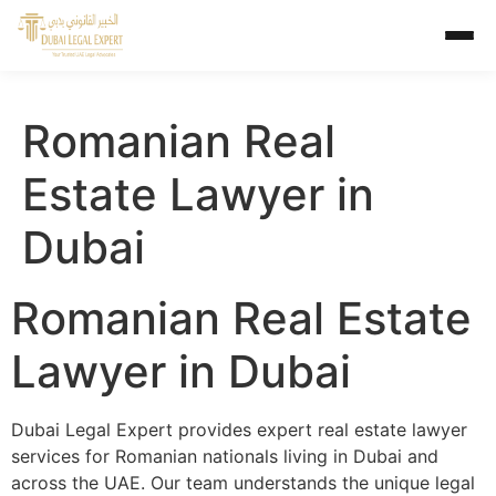
Romanian Real
Estate Lawyer in
Dubai
Romanian Real Estate
Lawyer in Dubai
Dubai Legal Expert provides expert real estate lawyer
services for Romanian nationals living in Dubai and
across the UAE. Our team understands the unique legal