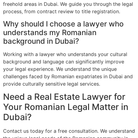
freehold areas in Dubai. We guide you through the legal
process, from contract review to title registration.
Why should I choose a lawyer who
understands my Romanian
background in Dubai?
Working with a lawyer who understands your cultural
background and language can significantly improve
your legal experience. We understand the unique
challenges faced by Romanian expatriates in Dubai and
provide culturally sensitive legal services.
Need a Real Estate Lawyer for
Your Romanian Legal Matter in
Dubai?
Contact us today for a free consultation. We understand