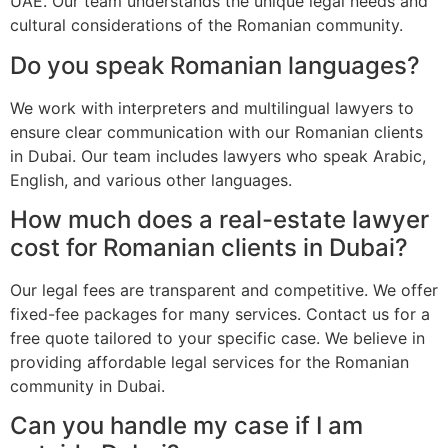
UAE. Our team understands the unique legal needs and
cultural considerations of the Romanian community.
Do you speak Romanian languages?
We work with interpreters and multilingual lawyers to
ensure clear communication with our Romanian clients
in Dubai. Our team includes lawyers who speak Arabic,
English, and various other languages.
How much does a real-estate lawyer
cost for Romanian clients in Dubai?
Our legal fees are transparent and competitive. We offer
fixed-fee packages for many services. Contact us for a
free quote tailored to your specific case. We believe in
providing affordable legal services for the Romanian
community in Dubai.
Can you handle my case if I am