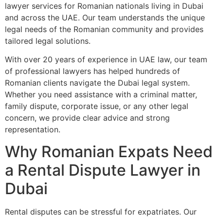
lawyer services for Romanian nationals living in Dubai
and across the UAE. Our team understands the unique
legal needs of the Romanian community and provides
tailored legal solutions.
With over 20 years of experience in UAE law, our team
of professional lawyers has helped hundreds of
Romanian clients navigate the Dubai legal system.
Whether you need assistance with a criminal matter,
family dispute, corporate issue, or any other legal
concern, we provide clear advice and strong
representation.
Why Romanian Expats Need
a Rental Dispute Lawyer in
Dubai
Rental disputes can be stressful for expatriates. Our