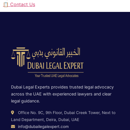
📋 Contact Us
Dubai Legal Experts provides trusted legal advocacy
across the UAE with experienced lawyers and clear
legal guidance.
Office No. 9C, 9th Floor, Dubai Creek Tower, Next to
Land Department, Deira, Dubai, UAE
info@dubailegalexpert.com