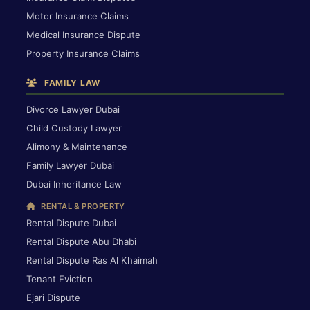
Motor Insurance Claims
Medical Insurance Dispute
Property Insurance Claims
FAMILY LAW
Divorce Lawyer Dubai
Child Custody Lawyer
Alimony & Maintenance
Family Lawyer Dubai
Dubai Inheritance Law
RENTAL & PROPERTY
Rental Dispute Dubai
Rental Dispute Abu Dhabi
Rental Dispute Ras Al Khaimah
Tenant Eviction
Ejari Dispute