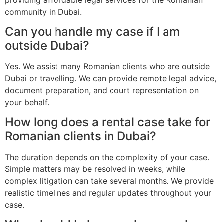
community in Dubai.
Can you handle my case if I am
outside Dubai?
Yes. We assist many Romanian clients who are outside
Dubai or travelling. We can provide remote legal advice,
document preparation, and court representation on
your behalf.
How long does a rental case take for
Romanian clients in Dubai?
The duration depends on the complexity of your case.
Simple matters may be resolved in weeks, while
complex litigation can take several months. We provide
realistic timelines and regular updates throughout your
case.