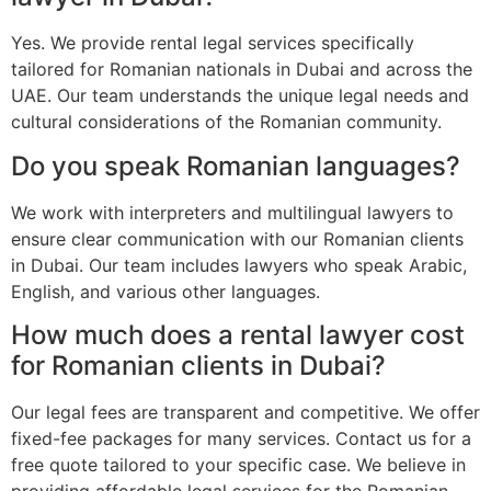
Yes. We provide rental legal services specifically
tailored for Romanian nationals in Dubai and across the
UAE. Our team understands the unique legal needs and
cultural considerations of the Romanian community.
Do you speak Romanian languages?
We work with interpreters and multilingual lawyers to
ensure clear communication with our Romanian clients
in Dubai. Our team includes lawyers who speak Arabic,
English, and various other languages.
How much does a rental lawyer cost
for Romanian clients in Dubai?
Our legal fees are transparent and competitive. We offer
fixed-fee packages for many services. Contact us for a
free quote tailored to your specific case. We believe in
providing affordable legal services for the Romanian