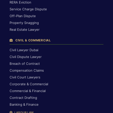
RERA Eviction
Service Charge Dispute
Off-Plan Dispute
Property Snagging
Real Estate Lawyer
CIVIL & COMMERCIAL
Civil Lawyer Dubai
Civil Dispute Lawyer
Breach of Contract
Compensation Claims
Civil Court Lawyers
Corporate & Commercial
Commercial & Financial
Contract Drafting
Banking & Finance
LABOUR LAW