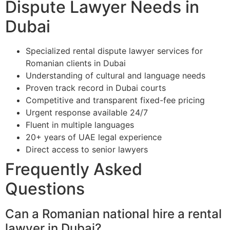
Dispute Lawyer Needs in
Dubai
Specialized rental dispute lawyer services for
Romanian clients in Dubai
Understanding of cultural and language needs
Proven track record in Dubai courts
Competitive and transparent fixed-fee pricing
Urgent response available 24/7
Fluent in multiple languages
20+ years of UAE legal experience
Direct access to senior lawyers
Frequently Asked
Questions
Can a Romanian national hire a rental
lawyer in Dubai?