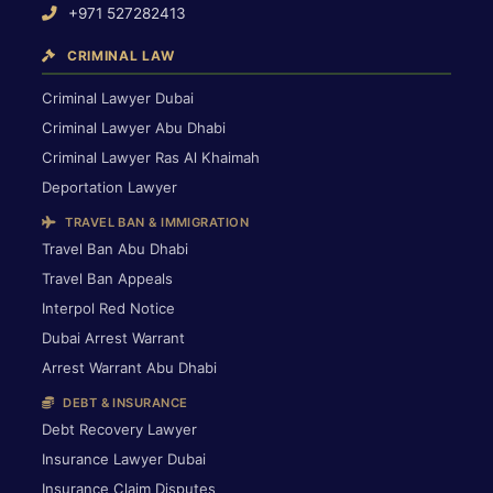
+971 527282413
CRIMINAL LAW
Criminal Lawyer Dubai
Criminal Lawyer Abu Dhabi
Criminal Lawyer Ras Al Khaimah
Deportation Lawyer
TRAVEL BAN & IMMIGRATION
Travel Ban Abu Dhabi
Travel Ban Appeals
Interpol Red Notice
Dubai Arrest Warrant
Arrest Warrant Abu Dhabi
DEBT & INSURANCE
Debt Recovery Lawyer
Insurance Lawyer Dubai
Insurance Claim Disputes