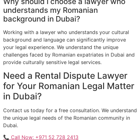
Why should I choose a lawyer who
understands my Romanian
background in Dubai?
Working with a lawyer who understands your cultural
background and language can significantly improve
your legal experience. We understand the unique
challenges faced by Romanian expatriates in Dubai and
provide culturally sensitive legal services.
Need a Rental Dispute Lawyer
for Your Romanian Legal Matter
in Dubai?
Contact us today for a free consultation. We understand
the unique legal needs of the Romanian community in
Dubai.
📞 Call Now: +971 52 728 2413