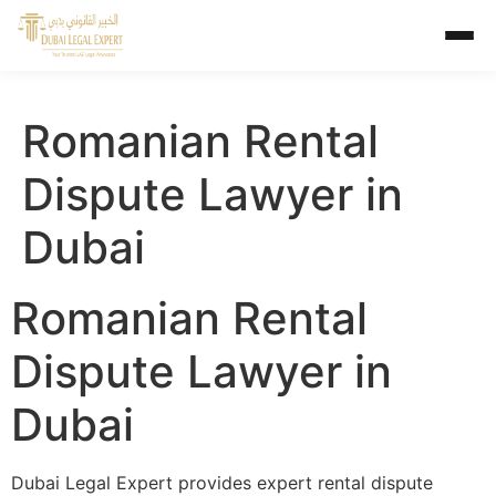
Romanian Rental
Dispute Lawyer in
Dubai
Romanian Rental
Dispute Lawyer in
Dubai
Dubai Legal Expert provides expert rental dispute