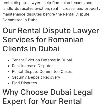
rental dispute lawyers help Romanian tenants and
landlords resolve eviction, rent increase, and property
maintenance disputes before the Rental Dispute
Committee in Dubai.
Our Rental Dispute Lawyer
Services for Romanian
Clients in Dubai
Tenant Eviction Defense in Dubai
Rent Increase Disputes
Rental Dispute Committee Cases
Security Deposit Recovery
Ejari Disputes
Why Choose Dubai Legal
Expert for Your Rental