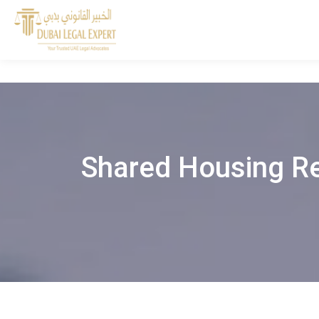
Shared Housing Re