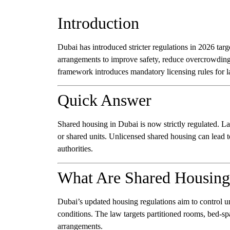
Introduction
Dubai has introduced stricter regulations in 2026 tar
arrangements to improve safety, reduce overcrowding
framework introduces mandatory licensing rules for 
Quick Answer
Shared housing in Dubai is now strictly regulated. La
or shared units. Unlicensed shared housing can lead t
authorities.
What Are Shared Housing
Dubai’s updated housing regulations aim to control u
conditions. The law targets partitioned rooms, bed-sp
arrangements.