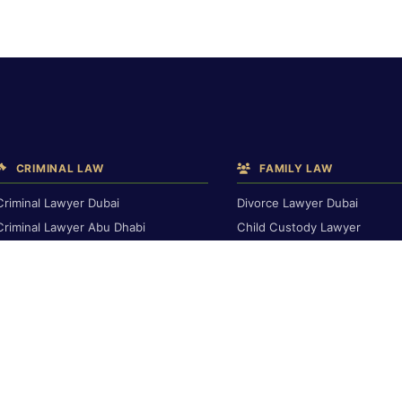
CRIMINAL LAW
FAMILY LAW
Criminal Lawyer Dubai
Divorce Lawyer Dubai
Criminal Lawyer Abu Dhabi
Child Custody Lawyer
Criminal Lawyer Ras Al Khaimah
Alimony & Maintenance
Deportation Lawyer
Family Lawyer Dubai
Dubai Inheritance Law
TRAVEL BAN & IMMIGRATION
Travel Ban Abu Dhabi
RENTAL & PROPERTY
Travel Ban Appeals
Rental Dispute Dubai
Interpol Red Notice
Rental Dispute Abu Dhabi
Dubai Arrest Warrant
Rental Dispute Ras Al Khaima