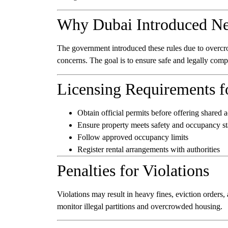
Why Dubai Introduced Ne
The government introduced these rules due to overcrowd
concerns. The goal is to ensure safe and legally comp
Licensing Requirements f
Obtain official permits before offering share
Ensure property meets safety and occupancy s
Follow approved occupancy limits
Register rental arrangements with authorities
Penalties for Violations
Violations may result in heavy fines, eviction orders,
monitor illegal partitions and overcrowded housing.