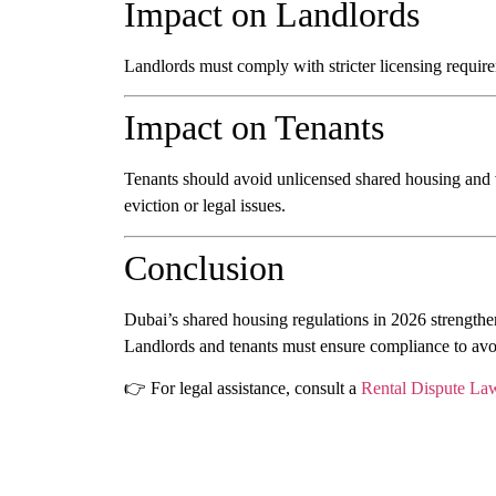
Impact on Landlords
Landlords must comply with stricter licensing requir
Impact on Tenants
Tenants should avoid unlicensed shared housing and v
eviction or legal issues.
Conclusion
Dubai’s shared housing regulations in 2026 strengthen
Landlords and tenants must ensure compliance to avoi
👉 For legal assistance, consult a
Rental Dispute La