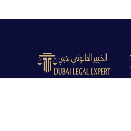
Dubai Legal Experts provides trusted
legal advocacy across the UAE with
experienced lawyers and clear legal
guidance.
Office No. 9C, 9th Floor, Dubai Creek