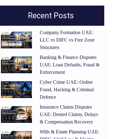
Recent Posts
Company Formation UAE:
LLC vs DIFC vs Free Zone
Structures
Banking & Finance Disputes
UAE: Loan Defaults, Fraud &
Enforcement
Cyber Crime UAE: Online
Fraud, Hacking & Criminal
Defence
Insurance Claims Disputes
UAE: Denied Claims, Delays
& Compensation Recovery
Wills & Estate Planning UAE: