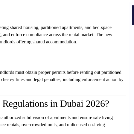
geting shared housing, partitioned apartments, and bed-space
, and enforce compliance across the rental market. The new
landlords offering shared accommodation.
ndlords must obtain proper permits before renting out partitioned
o heavy fines and legal penalties, including enforcement action by
 Regulations in Dubai 2026?
nauthorized subdivision of apartments and ensure safe living
ace rentals, overcrowded units, and unlicensed co-living