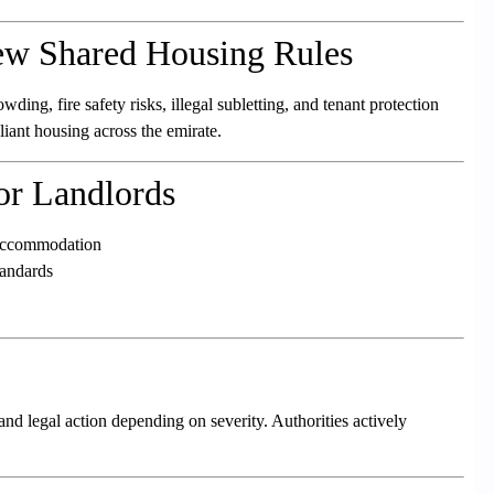
w Shared Housing Rules
ing, fire safety risks, illegal subletting, and tenant protection
liant housing across the emirate.
or Landlords
d accommodation
tandards
 and legal action depending on severity. Authorities actively