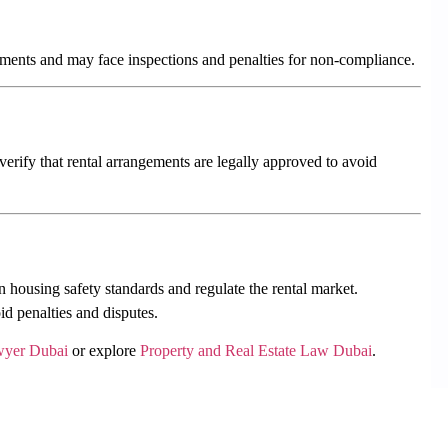
ements and may face inspections and penalties for non-compliance.
erify that rental arrangements are legally approved to avoid
 housing safety standards and regulate the rental market.
d penalties and disputes.
wyer Dubai
or explore
Property and Real Estate Law Dubai
.