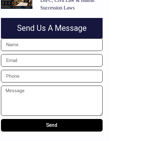
DIFC, Civil Law & Islamic
Succession Laws
Send Us A Message
Send