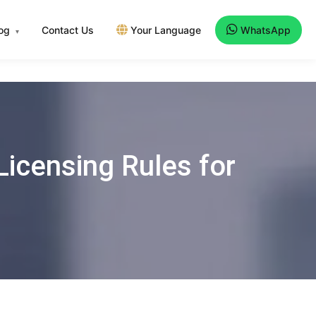
log
Contact Us
Your Language
WhatsApp
▾
icensing Rules for