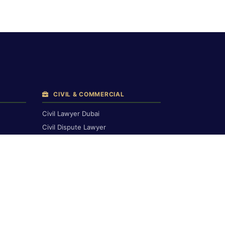
CIVIL & COMMERCIAL
Civil Lawyer Dubai
Civil Dispute Lawyer
Breach of Contract
Compensation Claims
Civil Court Lawyers
Corporate & Commercial
Commercial & Financial
Contract Drafting
Banking & Finance
h