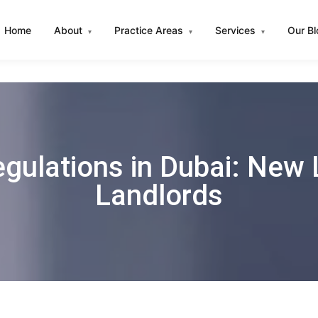
Home
About
Practice Areas
Services
Our B
▾
▾
▾
gulations in Dubai: New L
Landlords