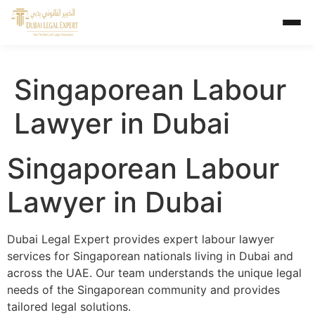
Singaporean Labour
Lawyer in Dubai
Singaporean Labour
Lawyer in Dubai
Dubai Legal Expert provides expert labour lawyer
services for Singaporean nationals living in Dubai and
across the UAE. Our team understands the unique legal
needs of the Singaporean community and provides
tailored legal solutions.