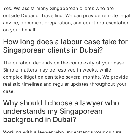
Yes. We assist many Singaporean clients who are
outside Dubai or travelling. We can provide remote legal
advice, document preparation, and court representation
on your behalf.
How long does a labour case take for
Singaporean clients in Dubai?
The duration depends on the complexity of your case.
Simple matters may be resolved in weeks, while
complex litigation can take several months. We provide
realistic timelines and regular updates throughout your
case.
Why should I choose a lawyer who
understands my Singaporean
background in Dubai?
Working with a lawyer who understands your cultural