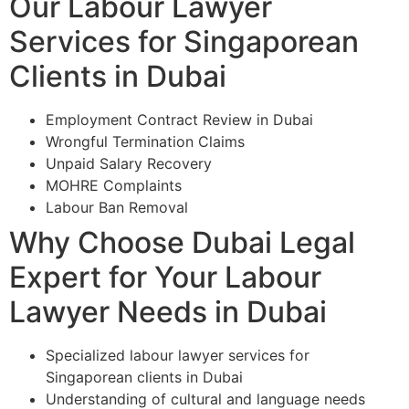
Our Labour Lawyer
Services for Singaporean
Clients in Dubai
Employment Contract Review in Dubai
Wrongful Termination Claims
Unpaid Salary Recovery
MOHRE Complaints
Labour Ban Removal
Why Choose Dubai Legal
Expert for Your Labour
Lawyer Needs in Dubai
Specialized labour lawyer services for
Singaporean clients in Dubai
Understanding of cultural and language needs