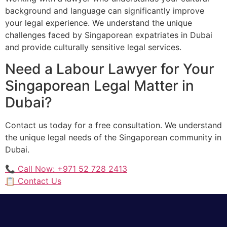
background and language can significantly improve
your legal experience. We understand the unique
challenges faced by Singaporean expatriates in Dubai
and provide culturally sensitive legal services.
Need a Labour Lawyer for Your
Singaporean Legal Matter in
Dubai?
Contact us today for a free consultation. We understand
the unique legal needs of the Singaporean community in
Dubai.
📞 Call Now: +971 52 728 2413
📋 Contact Us