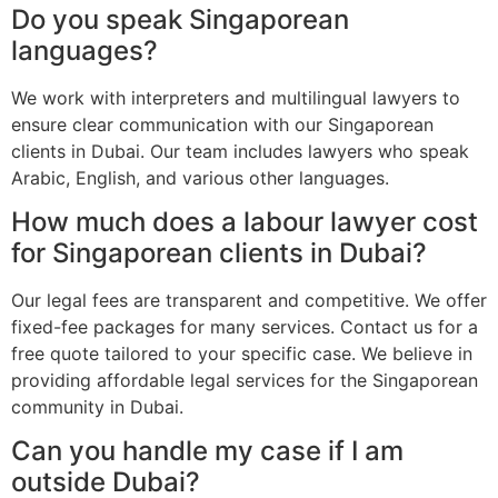
Do you speak Singaporean
languages?
We work with interpreters and multilingual lawyers to
ensure clear communication with our Singaporean
clients in Dubai. Our team includes lawyers who speak
Arabic, English, and various other languages.
How much does a labour lawyer cost
for Singaporean clients in Dubai?
Our legal fees are transparent and competitive. We offer
fixed-fee packages for many services. Contact us for a
free quote tailored to your specific case. We believe in
providing affordable legal services for the Singaporean
community in Dubai.
Can you handle my case if I am
outside Dubai?