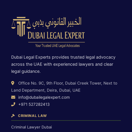
Dubai Legal Experts provides trusted legal advocacy
across the UAE with experienced lawyers and clear
legal guidance.
Office No. 9C, 9th Floor, Dubai Creek Tower, Next to
Land Department, Deira, Dubai, UAE
info@dubailegalexpert.com
+971 527282413
CRIMINAL LAW
Criminal Lawyer Dubai