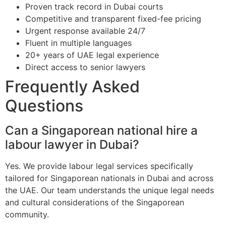
Proven track record in Dubai courts
Competitive and transparent fixed-fee pricing
Urgent response available 24/7
Fluent in multiple languages
20+ years of UAE legal experience
Direct access to senior lawyers
Frequently Asked
Questions
Can a Singaporean national hire a
labour lawyer in Dubai?
Yes. We provide labour legal services specifically
tailored for Singaporean nationals in Dubai and across
the UAE. Our team understands the unique legal needs
and cultural considerations of the Singaporean
community.