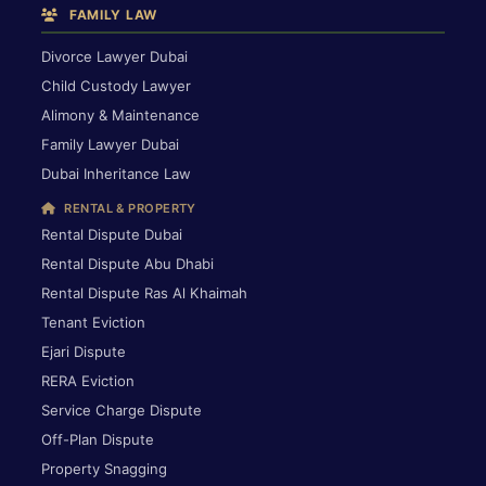
FAMILY LAW
Divorce Lawyer Dubai
Child Custody Lawyer
Alimony & Maintenance
Family Lawyer Dubai
Dubai Inheritance Law
RENTAL & PROPERTY
Rental Dispute Dubai
Rental Dispute Abu Dhabi
Rental Dispute Ras Al Khaimah
Tenant Eviction
Ejari Dispute
RERA Eviction
Service Charge Dispute
Off-Plan Dispute
Property Snagging