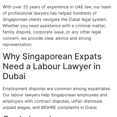
With over 20 years of experience in UAE law, our team
of professional lawyers has helped hundreds of
Singaporean clients navigate the Dubai legal system.
Whether you need assistance with a criminal matter,
family dispute, corporate issue, or any other legal
concern, we provide clear advice and strong
representation.
Why Singaporean Expats
Need a Labour Lawyer in
Dubai
Employment disputes are common among expatriates.
Our labour lawyers help Singaporean employees and
employers with contract disputes, unfair dismissal,
unpaid wages, and MOHRE complaints in Dubai.