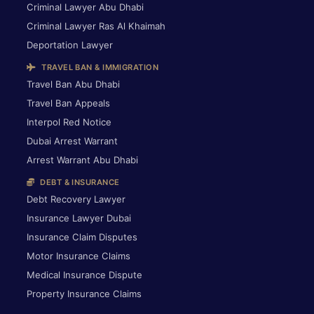
Criminal Lawyer Abu Dhabi
Criminal Lawyer Ras Al Khaimah
Deportation Lawyer
TRAVEL BAN & IMMIGRATION
Travel Ban Abu Dhabi
Travel Ban Appeals
Interpol Red Notice
Dubai Arrest Warrant
Arrest Warrant Abu Dhabi
DEBT & INSURANCE
Debt Recovery Lawyer
Insurance Lawyer Dubai
Insurance Claim Disputes
Motor Insurance Claims
Medical Insurance Dispute
Property Insurance Claims