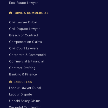
Real Estate Lawyer
CIVIL & COMMERCIAL
Civil Lawyer Dubai
Civil Dispute Lawyer
Breach of Contract
Compensation Claims
Civil Court Lawyers
Corporate & Commercial
Commercial & Financial
Contract Drafting
Banking & Finance
LABOUR LAW
Labour Lawyer Dubai
Labour Dispute
Unpaid Salary Claims
Wrongful Termination