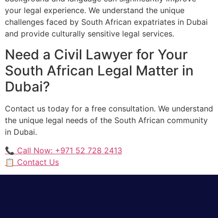
your legal experience. We understand the unique
challenges faced by South African expatriates in Dubai
and provide culturally sensitive legal services.
Need a Civil Lawyer for Your
South African Legal Matter in
Dubai?
Contact us today for a free consultation. We understand
the unique legal needs of the South African community
in Dubai.
📞 Call Now: +971 52 728 2413
📋 Contact Us