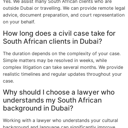
Yes. We assist many South African clients who are
outside Dubai or travelling. We can provide remote legal
advice, document preparation, and court representation
on your behalf.
How long does a civil case take for
South African clients in Dubai?
The duration depends on the complexity of your case.
Simple matters may be resolved in weeks, while
complex litigation can take several months. We provide
realistic timelines and regular updates throughout your
case.
Why should I choose a lawyer who
understands my South African
background in Dubai?
Working with a lawyer who understands your cultural
background and language can significantly improve