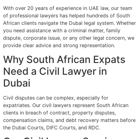
With over 20 years of experience in UAE law, our team
of professional lawyers has helped hundreds of South
African clients navigate the Dubai legal system. Whether
you need assistance with a criminal matter, family
dispute, corporate issue, or any other legal concern, we
provide clear advice and strong representation.
Why South African Expats
Need a Civil Lawyer in
Dubai
Civil disputes can be complex, especially for
expatriates. Our civil lawyers represent South African
clients in breach of contract, property disputes,
compensation claims, and debt recovery matters before
the Dubai Courts, DIFC Courts, and RDC.