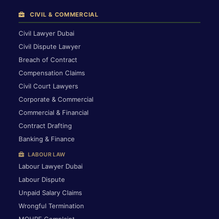
CIVIL & COMMERCIAL
Civil Lawyer Dubai
Civil Dispute Lawyer
Breach of Contract
Compensation Claims
Civil Court Lawyers
Corporate & Commercial
Commercial & Financial
Contract Drafting
Banking & Finance
LABOUR LAW
Labour Lawyer Dubai
Labour Dispute
Unpaid Salary Claims
Wrongful Termination
MOHRE Complaint