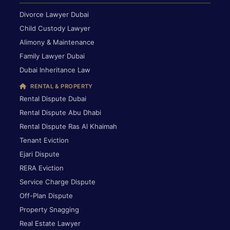
Divorce Lawyer Dubai
Child Custody Lawyer
Alimony & Maintenance
Family Lawyer Dubai
Dubai Inheritance Law
RENTAL & PROPERTY
Rental Dispute Dubai
Rental Dispute Abu Dhabi
Rental Dispute Ras Al Khaimah
Tenant Eviction
Ejari Dispute
RERA Eviction
Service Charge Dispute
Off-Plan Dispute
Property Snagging
Real Estate Lawyer