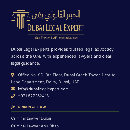
Dubai Legal Experts provides trusted legal advocacy
across the UAE with experienced lawyers and clear
legal guidance.
Office No. 9C, 9th Floor, Dubai Creek Tower, Next to
Land Department, Deira, Dubai, UAE
info@dubailegalexpert.com
+971 527282413
CRIMINAL LAW
Criminal Lawyer Dubai
Criminal Lawyer Abu Dhabi