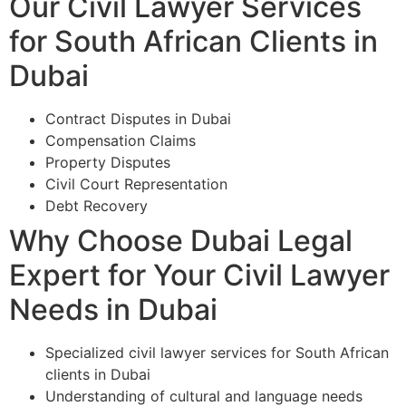
Our Civil Lawyer Services
for South African Clients in
Dubai
Contract Disputes in Dubai
Compensation Claims
Property Disputes
Civil Court Representation
Debt Recovery
Why Choose Dubai Legal
Expert for Your Civil Lawyer
Needs in Dubai
Specialized civil lawyer services for South African
clients in Dubai
Understanding of cultural and language needs