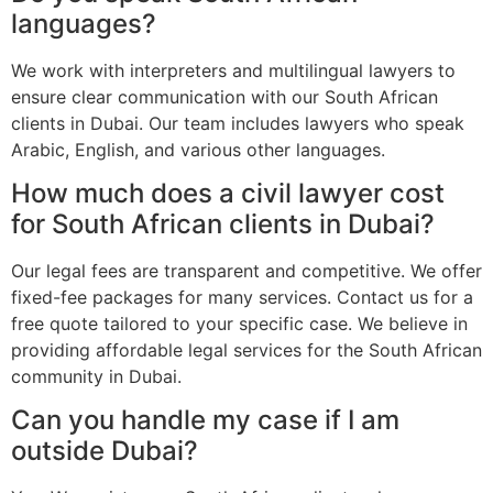
languages?
We work with interpreters and multilingual lawyers to
ensure clear communication with our South African
clients in Dubai. Our team includes lawyers who speak
Arabic, English, and various other languages.
How much does a civil lawyer cost
for South African clients in Dubai?
Our legal fees are transparent and competitive. We offer
fixed-fee packages for many services. Contact us for a
free quote tailored to your specific case. We believe in
providing affordable legal services for the South African
community in Dubai.
Can you handle my case if I am
outside Dubai?