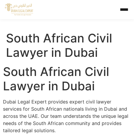
South African Civil
Lawyer in Dubai
South African Civil
Lawyer in Dubai
Dubai Legal Expert provides expert civil lawyer
services for South African nationals living in Dubai and
across the UAE. Our team understands the unique legal
needs of the South African community and provides
tailored legal solutions.