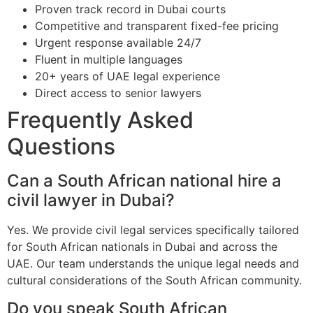
Proven track record in Dubai courts
Competitive and transparent fixed-fee pricing
Urgent response available 24/7
Fluent in multiple languages
20+ years of UAE legal experience
Direct access to senior lawyers
Frequently Asked
Questions
Can a South African national hire a
civil lawyer in Dubai?
Yes. We provide civil legal services specifically tailored
for South African nationals in Dubai and across the
UAE. Our team understands the unique legal needs and
cultural considerations of the South African community.
Do you speak South African