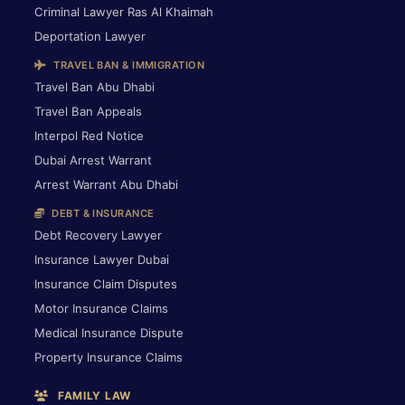
Criminal Lawyer Ras Al Khaimah
Deportation Lawyer
TRAVEL BAN & IMMIGRATION
Travel Ban Abu Dhabi
Travel Ban Appeals
Interpol Red Notice
Dubai Arrest Warrant
Arrest Warrant Abu Dhabi
DEBT & INSURANCE
Debt Recovery Lawyer
Insurance Lawyer Dubai
Insurance Claim Disputes
Motor Insurance Claims
Medical Insurance Dispute
Property Insurance Claims
FAMILY LAW