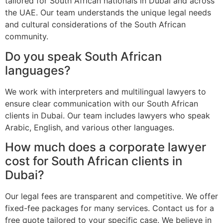
tailored for South African nationals in Dubai and across
the UAE. Our team understands the unique legal needs
and cultural considerations of the South African
community.
Do you speak South African
languages?
We work with interpreters and multilingual lawyers to
ensure clear communication with our South African
clients in Dubai. Our team includes lawyers who speak
Arabic, English, and various other languages.
How much does a corporate lawyer
cost for South African clients in
Dubai?
Our legal fees are transparent and competitive. We offer
fixed-fee packages for many services. Contact us for a
free quote tailored to your specific case. We believe in