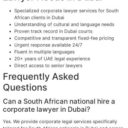
Specialized corporate lawyer services for South
African clients in Dubai
Understanding of cultural and language needs
Proven track record in Dubai courts
Competitive and transparent fixed-fee pricing
Urgent response available 24/7
Fluent in multiple languages
20+ years of UAE legal experience
Direct access to senior lawyers
Frequently Asked
Questions
Can a South African national hire a
corporate lawyer in Dubai?
Yes. We provide corporate legal services specifically