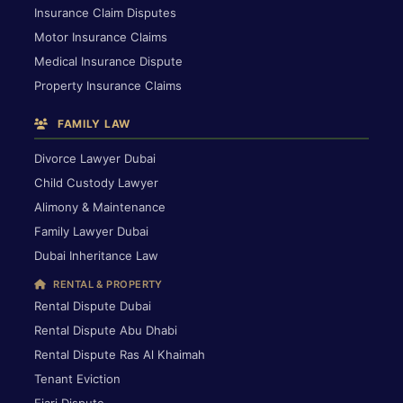
Insurance Claim Disputes
Motor Insurance Claims
Medical Insurance Dispute
Property Insurance Claims
FAMILY LAW
Divorce Lawyer Dubai
Child Custody Lawyer
Alimony & Maintenance
Family Lawyer Dubai
Dubai Inheritance Law
RENTAL & PROPERTY
Rental Dispute Dubai
Rental Dispute Abu Dhabi
Rental Dispute Ras Al Khaimah
Tenant Eviction
Ejari Dispute