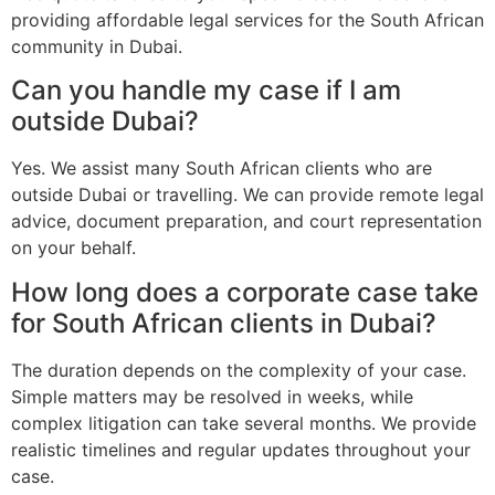
providing affordable legal services for the South African
community in Dubai.
Can you handle my case if I am
outside Dubai?
Yes. We assist many South African clients who are
outside Dubai or travelling. We can provide remote legal
advice, document preparation, and court representation
on your behalf.
How long does a corporate case take
for South African clients in Dubai?
The duration depends on the complexity of your case.
Simple matters may be resolved in weeks, while
complex litigation can take several months. We provide
realistic timelines and regular updates throughout your
case.