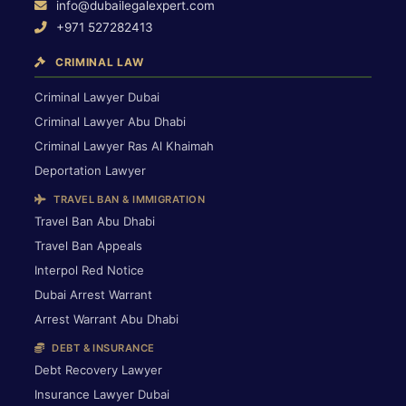
info@dubailegalexpert.com
+971 527282413
CRIMINAL LAW
Criminal Lawyer Dubai
Criminal Lawyer Abu Dhabi
Criminal Lawyer Ras Al Khaimah
Deportation Lawyer
TRAVEL BAN & IMMIGRATION
Travel Ban Abu Dhabi
Travel Ban Appeals
Interpol Red Notice
Dubai Arrest Warrant
Arrest Warrant Abu Dhabi
DEBT & INSURANCE
Debt Recovery Lawyer
Insurance Lawyer Dubai