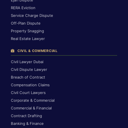
RERA Eviction
Service Charge Dispute
Off-Plan Dispute
Property Snagging
Real Estate Lawyer
CIVIL & COMMERCIAL
Civil Lawyer Dubai
Civil Dispute Lawyer
Breach of Contract
Compensation Claims
Civil Court Lawyers
Corporate & Commercial
Commercial & Financial
Contract Drafting
Banking & Finance