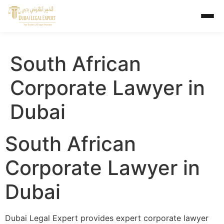
South African
Corporate Lawyer in
Dubai
South African
Corporate Lawyer in
Dubai
Dubai Legal Expert provides expert corporate lawyer