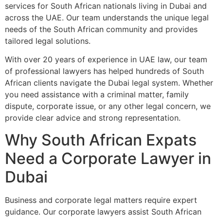
services for South African nationals living in Dubai and
across the UAE. Our team understands the unique legal
needs of the South African community and provides
tailored legal solutions.
With over 20 years of experience in UAE law, our team
of professional lawyers has helped hundreds of South
African clients navigate the Dubai legal system. Whether
you need assistance with a criminal matter, family
dispute, corporate issue, or any other legal concern, we
provide clear advice and strong representation.
Why South African Expats
Need a Corporate Lawyer in
Dubai
Business and corporate legal matters require expert
guidance. Our corporate lawyers assist South African