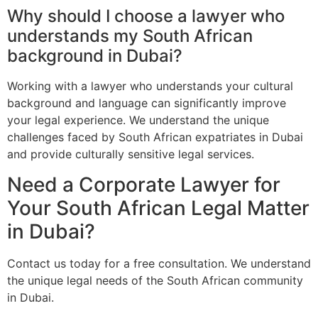
Why should I choose a lawyer who
understands my South African
background in Dubai?
Working with a lawyer who understands your cultural
background and language can significantly improve
your legal experience. We understand the unique
challenges faced by South African expatriates in Dubai
and provide culturally sensitive legal services.
Need a Corporate Lawyer for
Your South African Legal Matter
in Dubai?
Contact us today for a free consultation. We understand
the unique legal needs of the South African community
in Dubai.