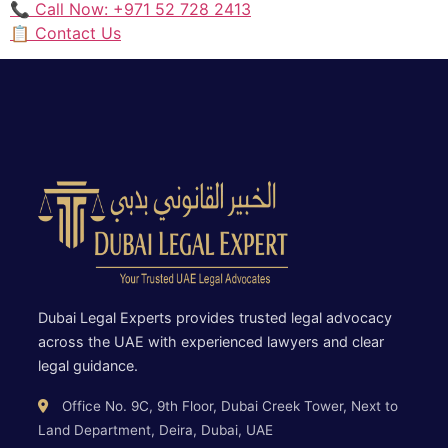
📞 Call Now: +971 52 728 2413
📋 Contact Us
Dubai Legal Experts provides trusted legal advocacy
across the UAE with experienced lawyers and clear
legal guidance.
Office No. 9C, 9th Floor, Dubai Creek Tower, Next to
Land Department, Deira, Dubai, UAE