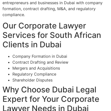
entrepreneurs and businesses in Dubai with company
formation, contract drafting, M&A, and regulatory
compliance.
Our Corporate Lawyer
Services for South African
Clients in Dubai
Company Formation in Dubai
Contract Drafting and Review
Mergers and Acquisitions
Regulatory Compliance
Shareholder Disputes
Why Choose Dubai Legal
Expert for Your Corporate
Lawyer Needs in Dubai