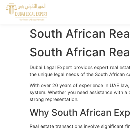
South African Rea
South African Rea
Dubai Legal Expert provides expert real esta
the unique legal needs of the South African c
With over 20 years of experience in UAE law,
system. Whether you need assistance with a cr
strong representation.
Why South African Exp
Real estate transactions involve significant 