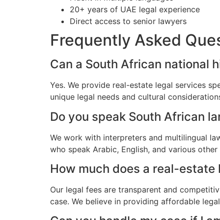
20+ years of UAE legal experience
Direct access to senior lawyers
Frequently Asked Que
Can a South African national h
Yes. We provide real-estate legal services sp
unique legal needs and cultural consideratio
Do you speak South African l
We work with interpreters and multilingual la
who speak Arabic, English, and various other
How much does a real-estate l
Our legal fees are transparent and competitiv
case. We believe in providing affordable lega