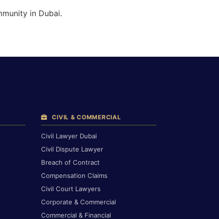
mmunity in Dubai.
CIVIL & COMMERCIAL
Civil Lawyer Dubai
Civil Dispute Lawyer
Breach of Contract
Compensation Claims
Civil Court Lawyers
Corporate & Commercial
Commercial & Financial