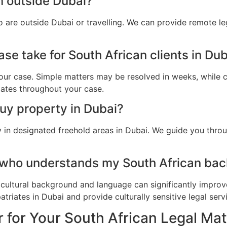
m outside Dubai?
o are outside Dubai or travelling. We can provide remote l
se take for South African clients in Du
ur case. Simple matters may be resolved in weeks, while c
dates throughout your case.
buy property in Dubai?
y in designated freehold areas in Dubai. We guide you throu
 who understands my South African bac
cultural background and language can significantly improv
riates in Dubai and provide culturally sensitive legal serv
 for Your South African Legal Mat