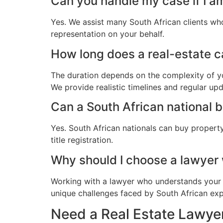
Can you handle my case if I a
Yes. We assist many South African clients wh
representation on your behalf.
How long does a real-estate ca
The duration depends on the complexity of yo
We provide realistic timelines and regular up
Can a South African national 
Yes. South African nationals can buy propert
title registration.
Why should I choose a lawyer
Working with a lawyer who understands your 
unique challenges faced by South African expat
Need a Real Estate Lawyer