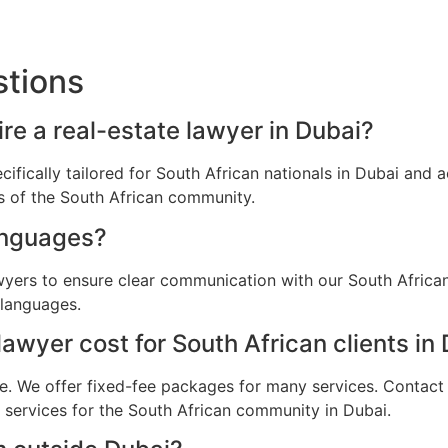
stions
ire a real-estate lawyer in Dubai?
ecifically tailored for South African nationals in Dubai an
ns of the South African community.
anguages?
wyers to ensure clear communication with our South African
 languages.
awyer cost for South African clients in
e. We offer fixed-fee packages for many services. Contact u
l services for the South African community in Dubai.