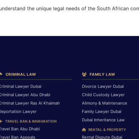
 understand the unique legal needs of the South African co
CRIMINAL LAW
FAMILY LAW
Criminal Lawyer Dubai
Divorce Lawyer Dubai
Criminal Lawyer Abu Dhabi
Child Custody Lawyer
Criminal Lawyer Ras Al Khaimah
Alimony & Maintenance
Deportation Lawyer
Family Lawyer Dubai
Dubai Inheritance Law
TRAVEL BAN & IMMIGRATION
Travel Ban Abu Dhabi
RENTAL & PROPERTY
Travel Ban Appeals
Rental Dispute Dubai