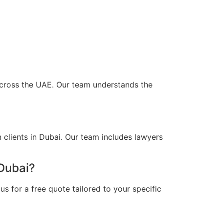
d across the UAE. Our team understands the
 clients in Dubai. Our team includes lawyers
 Dubai?
s for a free quote tailored to your specific