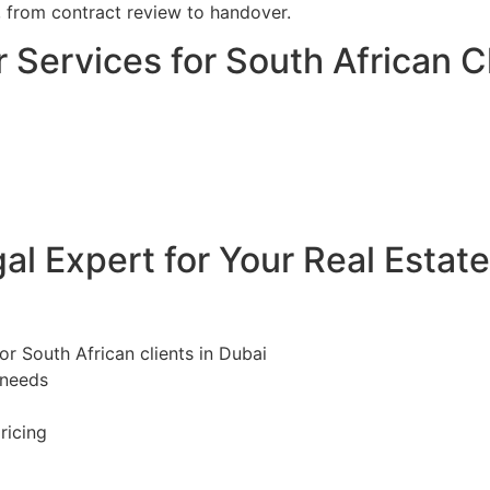
, from contract review to handover.
 Services for South African Cl
l Expert for Your Real Estat
or South African clients in Dubai
 needs
ricing