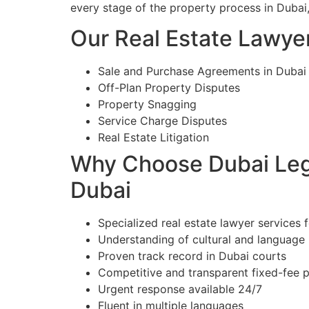
every stage of the property process in Dubai
Our Real Estate Lawyer
Sale and Purchase Agreements in Dubai
Off-Plan Property Disputes
Property Snagging
Service Charge Disputes
Real Estate Litigation
Why Choose Dubai Lega
Dubai
Specialized real estate lawyer services f
Understanding of cultural and language
Proven track record in Dubai courts
Competitive and transparent fixed-fee p
Urgent response available 24/7
Fluent in multiple languages