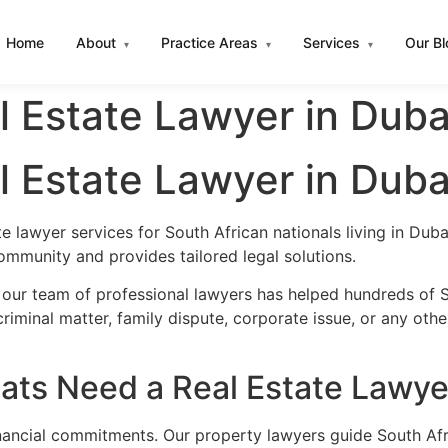
Home
About
Practice Areas
Services
Our B
▾
▾
▾
l Estate Lawyer in Duba
l Estate Lawyer in Duba
te lawyer services for South African nationals living in Du
ommunity and provides tailored legal solutions.
 our team of professional lawyers has helped hundreds of So
iminal matter, family dispute, corporate issue, or any oth
ats Need a Real Estate Lawye
financial commitments. Our property lawyers guide South Afr