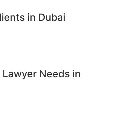
ients in Dubai
e Lawyer Needs in