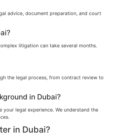
egal advice, document preparation, and court
bai?
omplex litigation can take several months.
gh the legal process, from contract review to
kground in Dubai?
e your legal experience. We understand the
ices.
ter in Dubai?