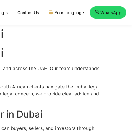
log
Contact Us
Your Language
WhatsApp
▾
i
i
bai and across the UAE. Our team understands
uth African clients navigate the Dubai legal
er legal concern, we provide clear advice and
r in Dubai
ican buyers, sellers, and investors through