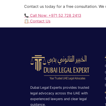
Contact us today for a free consultation. We
📞 Call Now: +971 52 728 2413
📋 Contact Us
Dubai Legal Experts provides trusted
legal advocacy across the UAE with
experienced lawyers and clear legal
guidance.