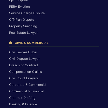
RERA Eviction
Service Charge Dispute
Off-Plan Dispute
Property Snagging
Real Estate Lawyer
CIVIL & COMMERCIAL
Civil Lawyer Dubai
Civil Dispute Lawyer
Breach of Contract
Compensation Claims
Civil Court Lawyers
Corporate & Commercial
Commercial & Financial
Contract Drafting
Banking & Finance