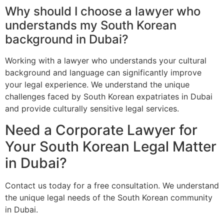
Why should I choose a lawyer who
understands my South Korean
background in Dubai?
Working with a lawyer who understands your cultural
background and language can significantly improve
your legal experience. We understand the unique
challenges faced by South Korean expatriates in Dubai
and provide culturally sensitive legal services.
Need a Corporate Lawyer for
Your South Korean Legal Matter
in Dubai?
Contact us today for a free consultation. We understand
the unique legal needs of the South Korean community
in Dubai.