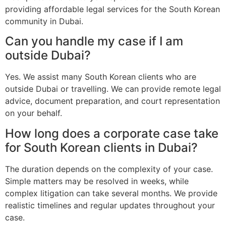
providing affordable legal services for the South Korean
community in Dubai.
Can you handle my case if I am
outside Dubai?
Yes. We assist many South Korean clients who are
outside Dubai or travelling. We can provide remote legal
advice, document preparation, and court representation
on your behalf.
How long does a corporate case take
for South Korean clients in Dubai?
The duration depends on the complexity of your case.
Simple matters may be resolved in weeks, while
complex litigation can take several months. We provide
realistic timelines and regular updates throughout your
case.