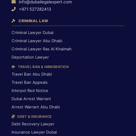
info@dubailegalexpert.com
+971 527282413
CRIMINAL LAW
Criminal Lawyer Dubai
Criminal Lawyer Abu Dhabi
Criminal Lawyer Ras Al Khaimah
Deportation Lawyer
TRAVEL BAN & IMMIGRATION
Travel Ban Abu Dhabi
Travel Ban Appeals
Interpol Red Notice
Dubai Arrest Warrant
Arrest Warrant Abu Dhabi
DEBT & INSURANCE
Debt Recovery Lawyer
Insurance Lawyer Dubai