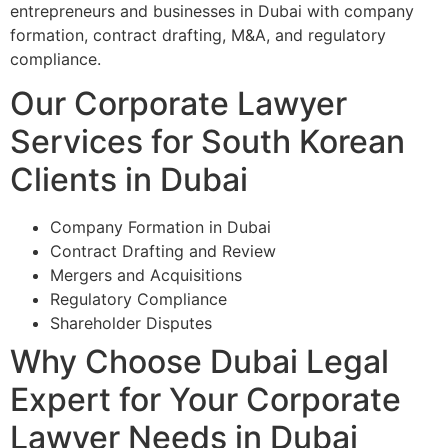
entrepreneurs and businesses in Dubai with company
formation, contract drafting, M&A, and regulatory
compliance.
Our Corporate Lawyer
Services for South Korean
Clients in Dubai
Company Formation in Dubai
Contract Drafting and Review
Mergers and Acquisitions
Regulatory Compliance
Shareholder Disputes
Why Choose Dubai Legal
Expert for Your Corporate
Lawyer Needs in Dubai