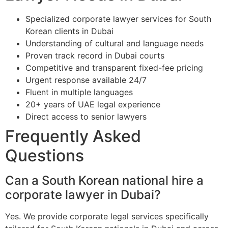
Specialized corporate lawyer services for South
Korean clients in Dubai
Understanding of cultural and language needs
Proven track record in Dubai courts
Competitive and transparent fixed-fee pricing
Urgent response available 24/7
Fluent in multiple languages
20+ years of UAE legal experience
Direct access to senior lawyers
Frequently Asked
Questions
Can a South Korean national hire a
corporate lawyer in Dubai?
Yes. We provide corporate legal services specifically