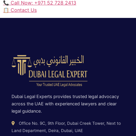
📞 Call Now: +971 52 728 2413
📋 Contact Us
Dubai Legal Experts provides trusted legal advocacy
across the UAE with experienced lawyers and clear
legal guidance.
Office No. 9C, 9th Floor, Dubai Creek Tower, Next to
Land Department, Deira, Dubai, UAE