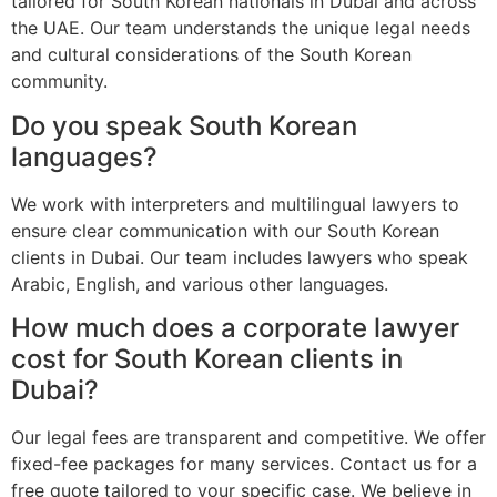
tailored for South Korean nationals in Dubai and across
the UAE. Our team understands the unique legal needs
and cultural considerations of the South Korean
community.
Do you speak South Korean
languages?
We work with interpreters and multilingual lawyers to
ensure clear communication with our South Korean
clients in Dubai. Our team includes lawyers who speak
Arabic, English, and various other languages.
How much does a corporate lawyer
cost for South Korean clients in
Dubai?
Our legal fees are transparent and competitive. We offer
fixed-fee packages for many services. Contact us for a
free quote tailored to your specific case. We believe in