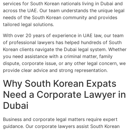
services for South Korean nationals living in Dubai and
across the UAE. Our team understands the unique legal
needs of the South Korean community and provides
tailored legal solutions.
With over 20 years of experience in UAE law, our team
of professional lawyers has helped hundreds of South
Korean clients navigate the Dubai legal system. Whether
you need assistance with a criminal matter, family
dispute, corporate issue, or any other legal concern, we
provide clear advice and strong representation.
Why South Korean Expats
Need a Corporate Lawyer in
Dubai
Business and corporate legal matters require expert
guidance. Our corporate lawyers assist South Korean