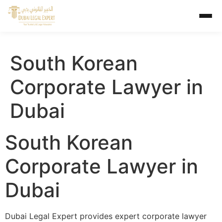
South Korean
Corporate Lawyer in
Dubai
South Korean
Corporate Lawyer in
Dubai
Dubai Legal Expert provides expert corporate lawyer