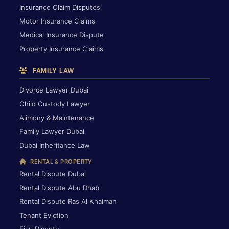
Insurance Claim Disputes
Motor Insurance Claims
Medical Insurance Dispute
Property Insurance Claims
FAMILY LAW
Divorce Lawyer Dubai
Child Custody Lawyer
Alimony & Maintenance
Family Lawyer Dubai
Dubai Inheritance Law
RENTAL & PROPERTY
Rental Dispute Dubai
Rental Dispute Abu Dhabi
Rental Dispute Ras Al Khaimah
Tenant Eviction
Ejari Dispute