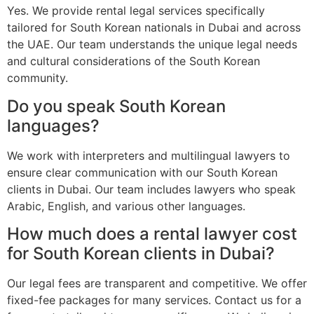
Yes. We provide rental legal services specifically
tailored for South Korean nationals in Dubai and across
the UAE. Our team understands the unique legal needs
and cultural considerations of the South Korean
community.
Do you speak South Korean
languages?
We work with interpreters and multilingual lawyers to
ensure clear communication with our South Korean
clients in Dubai. Our team includes lawyers who speak
Arabic, English, and various other languages.
How much does a rental lawyer cost
for South Korean clients in Dubai?
Our legal fees are transparent and competitive. We offer
fixed-fee packages for many services. Contact us for a