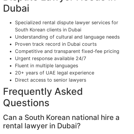
Dubai
Specialized rental dispute lawyer services for
South Korean clients in Dubai
Understanding of cultural and language needs
Proven track record in Dubai courts
Competitive and transparent fixed-fee pricing
Urgent response available 24/7
Fluent in multiple languages
20+ years of UAE legal experience
Direct access to senior lawyers
Frequently Asked
Questions
Can a South Korean national hire a
rental lawyer in Dubai?