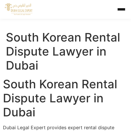
South Korean Rental
Dispute Lawyer in
Dubai
South Korean Rental
Dispute Lawyer in
Dubai
Dubai Legal Expert provides expert rental dispute