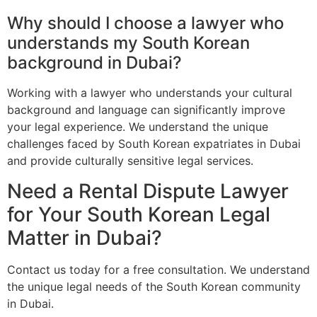
Why should I choose a lawyer who
understands my South Korean
background in Dubai?
Working with a lawyer who understands your cultural
background and language can significantly improve
your legal experience. We understand the unique
challenges faced by South Korean expatriates in Dubai
and provide culturally sensitive legal services.
Need a Rental Dispute Lawyer
for Your South Korean Legal
Matter in Dubai?
Contact us today for a free consultation. We understand
the unique legal needs of the South Korean community
in Dubai.