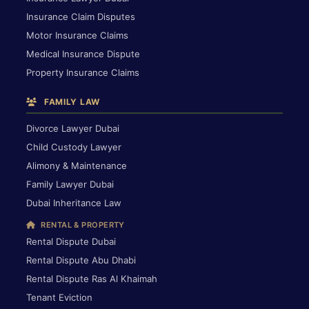
Insurance Claim Disputes
Motor Insurance Claims
Medical Insurance Dispute
Property Insurance Claims
FAMILY LAW
Divorce Lawyer Dubai
Child Custody Lawyer
Alimony & Maintenance
Family Lawyer Dubai
Dubai Inheritance Law
RENTAL & PROPERTY
Rental Dispute Dubai
Rental Dispute Abu Dhabi
Rental Dispute Ras Al Khaimah
Tenant Eviction