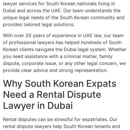
lawyer services for South Korean nationals living in
Dubai and across the UAE. Our team understands the
unique legal needs of the South Korean community and
provides tailored legal solutions.
With over 20 years of experience in UAE law, our team
of professional lawyers has helped hundreds of South
Korean clients navigate the Dubai legal system. Whether
you need assistance with a criminal matter, family
dispute, corporate issue, or any other legal concern, we
provide clear advice and strong representation.
Why South Korean Expats
Need a Rental Dispute
Lawyer in Dubai
Rental disputes can be stressful for expatriates. Our
rental dispute lawyers help South Korean tenants and