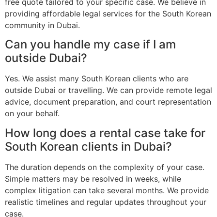
free quote tailored to your specific case. We believe in
providing affordable legal services for the South Korean
community in Dubai.
Can you handle my case if I am
outside Dubai?
Yes. We assist many South Korean clients who are
outside Dubai or travelling. We can provide remote legal
advice, document preparation, and court representation
on your behalf.
How long does a rental case take for
South Korean clients in Dubai?
The duration depends on the complexity of your case.
Simple matters may be resolved in weeks, while
complex litigation can take several months. We provide
realistic timelines and regular updates throughout your
case.