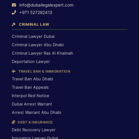
info@dubailegalexpert.com
+971 527282413
CRIMINAL LAW
Criminal Lawyer Dubai
Criminal Lawyer Abu Dhabi
Criminal Lawyer Ras Al Khaimah
Deportation Lawyer
TRAVEL BAN & IMMIGRATION
Travel Ban Abu Dhabi
Travel Ban Appeals
Interpol Red Notice
Dubai Arrest Warrant
Arrest Warrant Abu Dhabi
DEBT & INSURANCE
Debt Recovery Lawyer
Insurance Lawyer Dubai