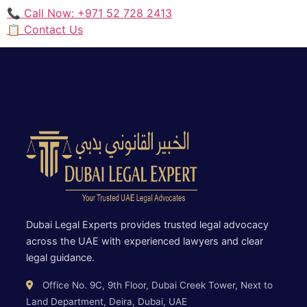
📞 Call Now: +971 52 728 2413
📋 Contact Us
Dubai Legal Experts provides trusted legal advocacy
across the UAE with experienced lawyers and clear
legal guidance.
Office No. 9C, 9th Floor, Dubai Creek Tower, Next to
Land Department, Deira, Dubai, UAE