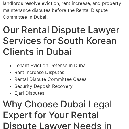
landlords resolve eviction, rent increase, and property
maintenance disputes before the Rental Dispute
Committee in Dubai.
Our Rental Dispute Lawyer
Services for South Korean
Clients in Dubai
Tenant Eviction Defense in Dubai
Rent Increase Disputes
Rental Dispute Committee Cases
Security Deposit Recovery
Ejari Disputes
Why Choose Dubai Legal
Expert for Your Rental
Dispute Lawyer Needs in