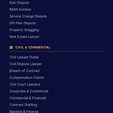
Ejari Dispute
RERA Eviction
Service Charge Dispute
Off-Plan Dispute
Property Snagging
Real Estate Lawyer
CIVIL & COMMERCIAL
Civil Lawyer Dubai
Civil Dispute Lawyer
Breach of Contract
Compensation Claims
Civil Court Lawyers
Corporate & Commercial
Commercial & Financial
Contract Drafting
Banking & Finance