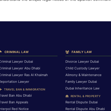
CRIMINAL LAW
FAMILY LAW
Criminal Lawyer Dubai
Divorce Lawyer Dubai
Criminal Lawyer Abu Dhabi
Child Custody Lawyer
Criminal Lawyer Ras Al Khaimah
Alimony & Maintenance
Deportation Lawyer
Family Lawyer Dubai
Dubai Inheritance Law
TRAVEL BAN & IMMIGRATION
Travel Ban Abu Dhabi
RENTAL & PROPERTY
Travel Ban Appeals
Rental Dispute Dubai
Interpol Red Notice
Rental Dispute Abu Dhabi