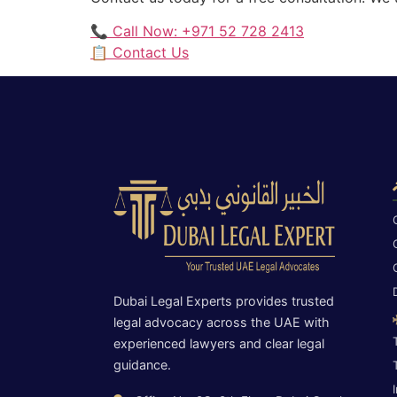
📞 Call Now: +971 52 728 2413
📋 Contact Us
Dubai Legal Experts provides trusted
legal advocacy across the UAE with
experienced lawyers and clear legal
guidance.