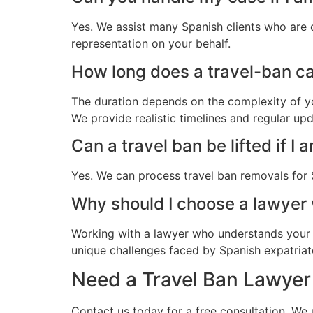
Yes. We assist many Spanish clients who are 
representation on your behalf.
How long does a travel-ban cas
The duration depends on the complexity of yo
We provide realistic timelines and regular up
Can a travel ban be lifted if I 
Yes. We can process travel ban removals for 
Why should I choose a lawyer
Working with a lawyer who understands your 
unique challenges faced by Spanish expatriates
Need a Travel Ban Lawyer 
Contact us today for a free consultation. We