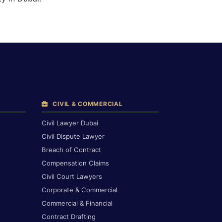
CIVIL & COMMERCIAL
Civil Lawyer Dubai
Civil Dispute Lawyer
Breach of Contract
Compensation Claims
Civil Court Lawyers
Corporate & Commercial
Commercial & Financial
Contract Drafting