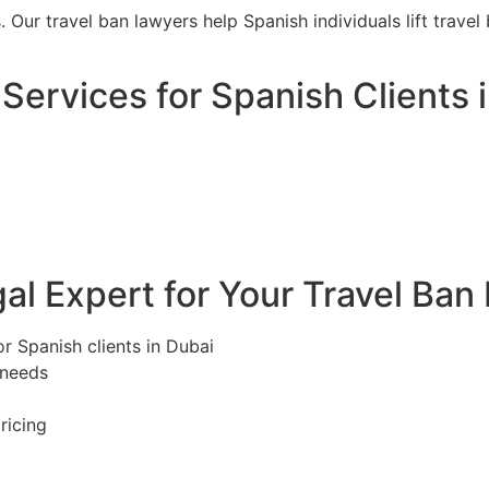
s. Our travel ban lawyers help Spanish individuals lift trav
Services for Spanish Clients 
l Expert for Your Travel Ban
or Spanish clients in Dubai
 needs
ricing