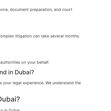
dvice, document preparation, and court
omplex litigation can take several months.
uthorities on your behalf.
nd in Dubai?
e your legal experience. We understand the
Dubai?
y in Dubai.