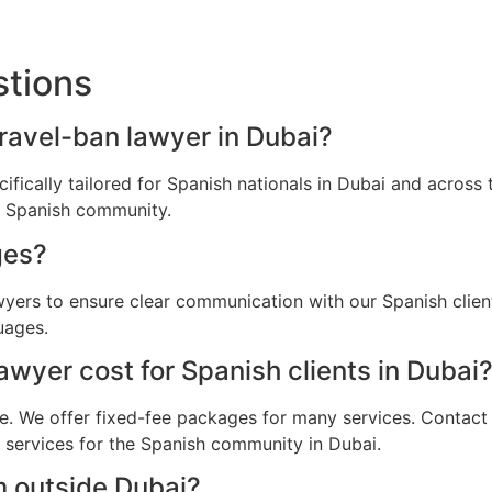
stions
travel-ban lawyer in Dubai?
cifically tailored for Spanish nationals in Dubai and acros
he Spanish community.
ges?
awyers to ensure clear communication with our Spanish clie
uages.
wyer cost for Spanish clients in Dubai
e. We offer fixed-fee packages for many services. Contact u
l services for the Spanish community in Dubai.
m outside Dubai?