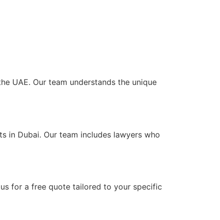
s the UAE. Our team understands the unique
nts in Dubai. Our team includes lawyers who
?
s for a free quote tailored to your specific