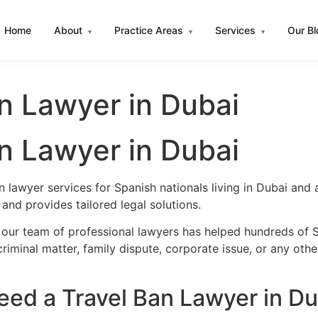
Home
About
Practice Areas
Services
Our B
▾
▾
▾
n Lawyer in Dubai
n Lawyer in Dubai
n lawyer services for Spanish nationals living in Dubai an
nd provides tailored legal solutions.
 our team of professional lawyers has helped hundreds of S
iminal matter, family dispute, corporate issue, or any oth
ed a Travel Ban Lawyer in Du