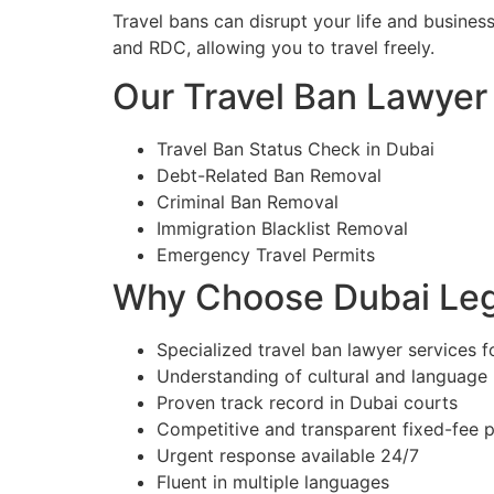
Travel bans can disrupt your life and busines
and RDC, allowing you to travel freely.
Our Travel Ban Lawyer 
Travel Ban Status Check in Dubai
Debt-Related Ban Removal
Criminal Ban Removal
Immigration Blacklist Removal
Emergency Travel Permits
Why Choose Dubai Lega
Specialized travel ban lawyer services f
Understanding of cultural and language
Proven track record in Dubai courts
Competitive and transparent fixed-fee p
Urgent response available 24/7
Fluent in multiple languages