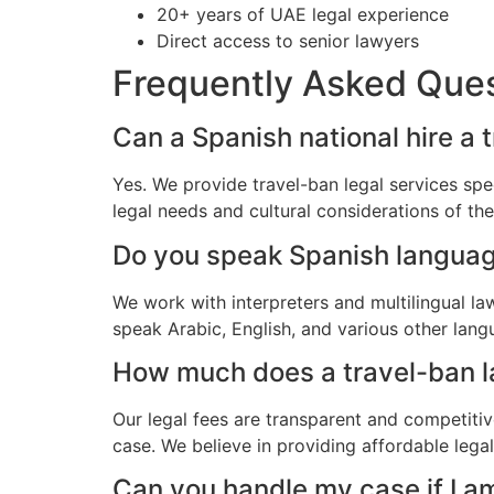
20+ years of UAE legal experience
Direct access to senior lawyers
Frequently Asked Que
Can a Spanish national hire a 
Yes. We provide travel-ban legal services spe
legal needs and cultural considerations of t
Do you speak Spanish langua
We work with interpreters and multilingual l
speak Arabic, English, and various other lang
How much does a travel-ban la
Our legal fees are transparent and competitiv
case. We believe in providing affordable lega
Can you handle my case if I a