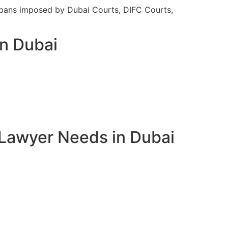
el bans imposed by Dubai Courts, DIFC Courts,
in Dubai
 Lawyer Needs in Dubai