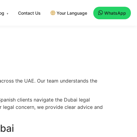
log
Contact Us
Your Language
WhatsApp
▾
d across the UAE. Our team understands the
panish clients navigate the Dubai legal
er legal concern, we provide clear advice and
bai