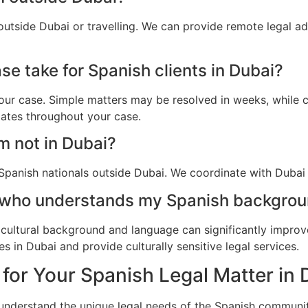
outside Dubai or travelling. We can provide remote legal a
e take for Spanish clients in Dubai?
ur case. Simple matters may be resolved in weeks, while c
dates throughout your case.
am not in Dubai?
Spanish nationals outside Dubai. We coordinate with Dubai a
 who understands my Spanish backgrou
cultural background and language can significantly improv
 in Dubai and provide culturally sensitive legal services.
for Your Spanish Legal Matter in 
 understand the unique legal needs of the Spanish communit