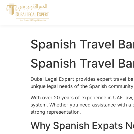
Spanish Travel Ba
Spanish Travel Ba
Dubai Legal Expert provides expert travel ba
unique legal needs of the Spanish community a
With over 20 years of experience in UAE law,
system. Whether you need assistance with a cr
strong representation.
Why Spanish Expats Ne