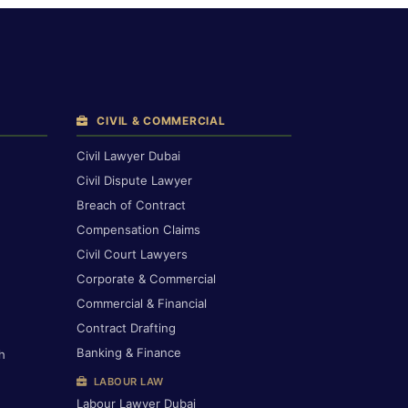
CIVIL & COMMERCIAL
Civil Lawyer Dubai
Civil Dispute Lawyer
Breach of Contract
Compensation Claims
Civil Court Lawyers
Corporate & Commercial
Commercial & Financial
Contract Drafting
Banking & Finance
h
LABOUR LAW
Labour Lawyer Dubai