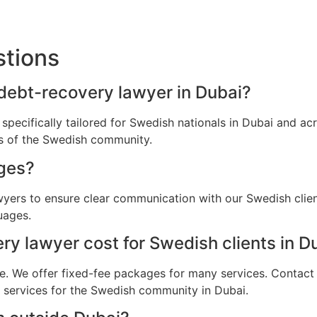
stions
 debt-recovery lawyer in Dubai?
 specifically tailored for Swedish nationals in Dubai and a
ns of the Swedish community.
ges?
awyers to ensure clear communication with our Swedish clie
uages.
 lawyer cost for Swedish clients in D
e. We offer fixed-fee packages for many services. Contact u
l services for the Swedish community in Dubai.