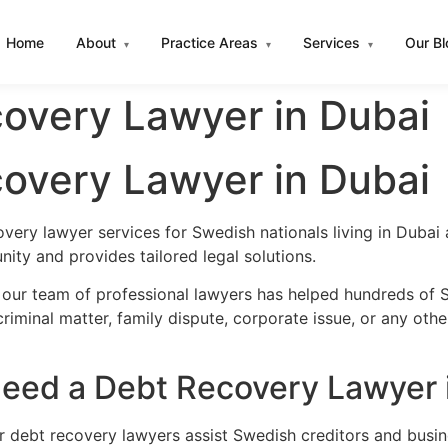
Home
About
Practice Areas
Services
Our B
▾
▾
▾
overy Lawyer in Dubai
overy Lawyer in Dubai
very lawyer services for Swedish nationals living in Duba
ity and provides tailored legal solutions.
 our team of professional lawyers has helped hundreds of S
iminal matter, family dispute, corporate issue, or any oth
eed a Debt Recovery Lawyer 
ur debt recovery lawyers assist Swedish creditors and busi