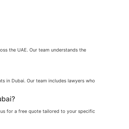
cross the UAE. Our team understands the
nts in Dubai. Our team includes lawyers who
ubai?
s for a free quote tailored to your specific