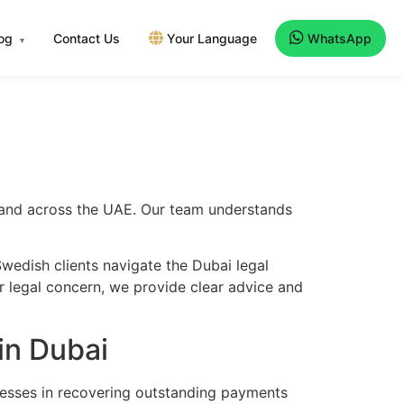
log
Contact Us
Your Language
WhatsApp
▾
i and across the UAE. Our team understands
wedish clients navigate the Dubai legal
er legal concern, we provide clear advice and
in Dubai
nesses in recovering outstanding payments