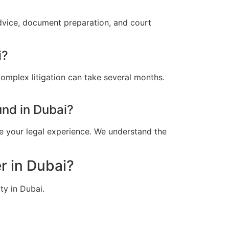
advice, document preparation, and court
i?
omplex litigation can take several months.
nd in Dubai?
e your legal experience. We understand the
r in Dubai?
ty in Dubai.