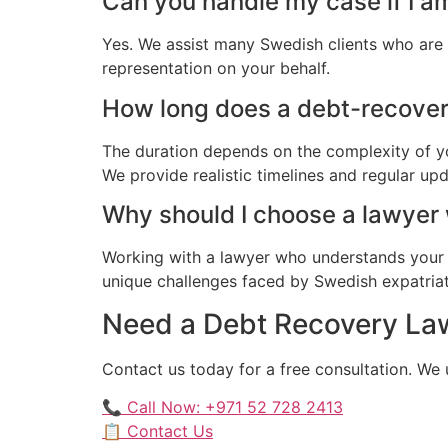
Can you handle my case if I a
Yes. We assist many Swedish clients who are 
representation on your behalf.
How long does a debt-recovery
The duration depends on the complexity of yo
We provide realistic timelines and regular up
Why should I choose a lawyer
Working with a lawyer who understands your 
unique challenges faced by Swedish expatriate
Need a Debt Recovery Law
Contact us today for a free consultation. We
📞 Call Now: +971 52 728 2413
📋 Contact Us