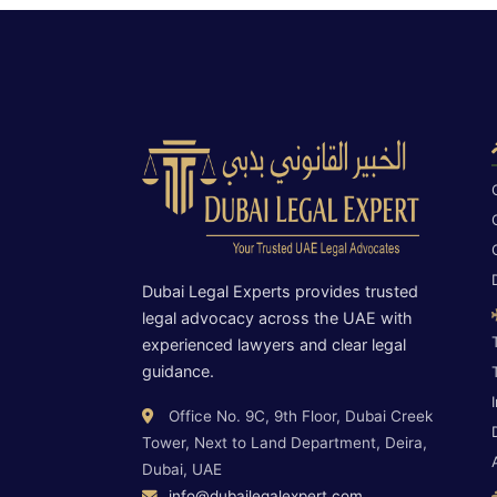
Dubai Legal Experts provides trusted
legal advocacy across the UAE with
experienced lawyers and clear legal
guidance.
Office No. 9C, 9th Floor, Dubai Creek
Tower, Next to Land Department, Deira,
Dubai, UAE
info@dubailegalexpert.com