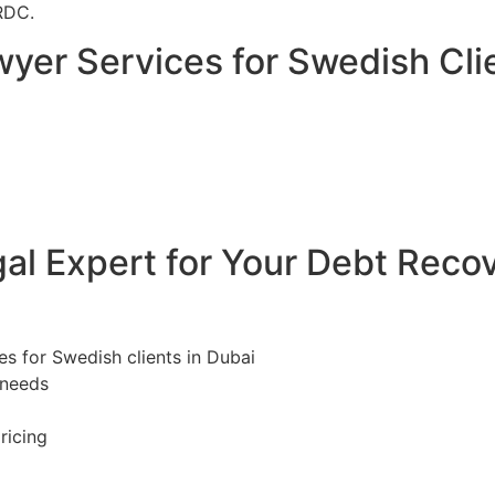
RDC.
yer Services for Swedish Clie
l Expert for Your Debt Reco
es for Swedish clients in Dubai
 needs
ricing