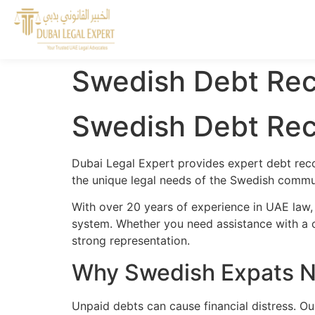
Swedish Debt Rec
Swedish Debt Rec
Dubai Legal Expert provides expert debt reco
the unique legal needs of the Swedish commun
With over 20 years of experience in UAE law,
system. Whether you need assistance with a cr
strong representation.
Why Swedish Expats N
Unpaid debts can cause financial distress. O