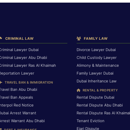
CRIMINAL LAW
FAMILY LAW
Criminal Lawyer Dubai
Divorce Lawyer Dubai
Criminal Lawyer Abu Dhabi
Child Custody Lawyer
Criminal Lawyer Ras Al Khaimah
Alimony & Maintenance
Deportation Lawyer
Family Lawyer Dubai
Dubai Inheritance Law
TRAVEL BAN & IMMIGRATION
Travel Ban Abu Dhabi
RENTAL & PROPERTY
Travel Ban Appeals
Rental Dispute Dubai
Interpol Red Notice
Rental Dispute Abu Dhabi
Dubai Arrest Warrant
Rental Dispute Ras Al Khaima
Arrest Warrant Abu Dhabi
Tenant Eviction
Ejari Dispute