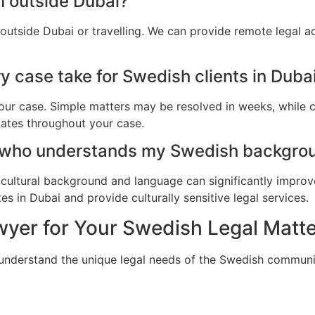
m outside Dubai?
outside Dubai or travelling. We can provide remote legal 
 case take for Swedish clients in Duba
ur case. Simple matters may be resolved in weeks, while c
dates throughout your case.
 who understands my Swedish backgrou
cultural background and language can significantly improv
s in Dubai and provide culturally sensitive legal services.
yer for Your Swedish Legal Matte
 understand the unique legal needs of the Swedish communi