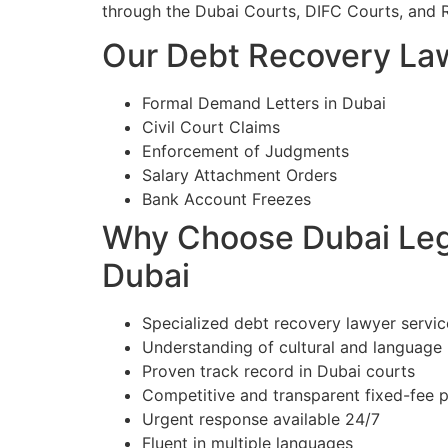
through the Dubai Courts, DIFC Courts, and 
Our Debt Recovery Law
Formal Demand Letters in Dubai
Civil Court Claims
Enforcement of Judgments
Salary Attachment Orders
Bank Account Freezes
Why Choose Dubai Lega
Dubai
Specialized debt recovery lawyer servic
Understanding of cultural and language
Proven track record in Dubai courts
Competitive and transparent fixed-fee p
Urgent response available 24/7
Fluent in multiple languages