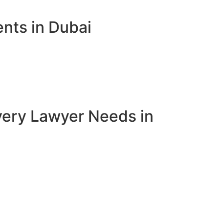
nts in Dubai
very Lawyer Needs in