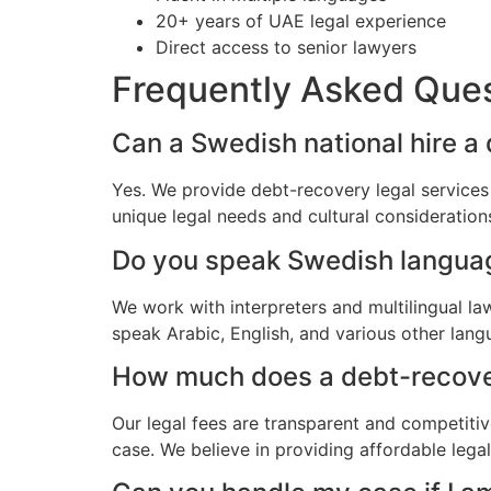
20+ years of UAE legal experience
Direct access to senior lawyers
Frequently Asked Que
Can a Swedish national hire a
Yes. We provide debt-recovery legal services
unique legal needs and cultural consideratio
Do you speak Swedish langua
We work with interpreters and multilingual l
speak Arabic, English, and various other lang
How much does a debt-recovery
Our legal fees are transparent and competitiv
case. We believe in providing affordable lega