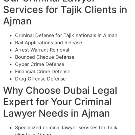
Services for Tajik Clients in
Ajman
Criminal Defense for Tajik nationals in Ajman
Bail Applications and Release
Arrest Warrant Removal
Bounced Cheque Defense
Cyber Crime Defense
Financial Crime Defense
Drug Offense Defense
Why Choose Dubai Legal
Expert for Your Criminal
Lawyer Needs in Ajman
Specialized criminal lawyer services for Tajik
clients in Ajman