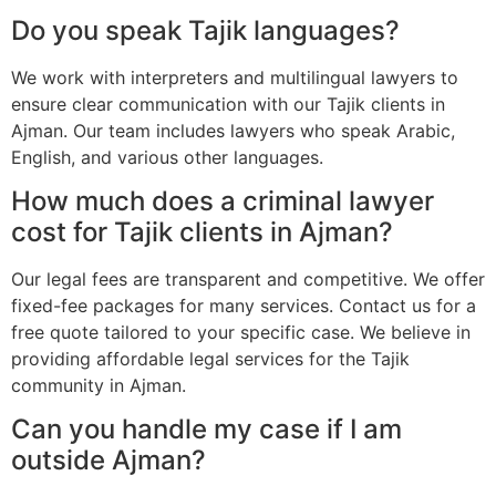
Do you speak Tajik languages?
We work with interpreters and multilingual lawyers to
ensure clear communication with our Tajik clients in
Ajman. Our team includes lawyers who speak Arabic,
English, and various other languages.
How much does a criminal lawyer
cost for Tajik clients in Ajman?
Our legal fees are transparent and competitive. We offer
fixed-fee packages for many services. Contact us for a
free quote tailored to your specific case. We believe in
providing affordable legal services for the Tajik
community in Ajman.
Can you handle my case if I am
outside Ajman?