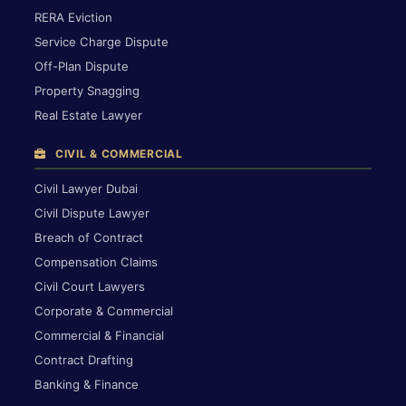
RERA Eviction
Service Charge Dispute
Off-Plan Dispute
Property Snagging
Real Estate Lawyer
CIVIL & COMMERCIAL
Civil Lawyer Dubai
Civil Dispute Lawyer
Breach of Contract
Compensation Claims
Civil Court Lawyers
Corporate & Commercial
Commercial & Financial
Contract Drafting
Banking & Finance