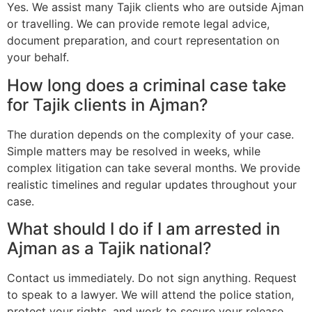
Yes. We assist many Tajik clients who are outside Ajman
or travelling. We can provide remote legal advice,
document preparation, and court representation on
your behalf.
How long does a criminal case take
for Tajik clients in Ajman?
The duration depends on the complexity of your case.
Simple matters may be resolved in weeks, while
complex litigation can take several months. We provide
realistic timelines and regular updates throughout your
case.
What should I do if I am arrested in
Ajman as a Tajik national?
Contact us immediately. Do not sign anything. Request
to speak to a lawyer. We will attend the police station,
protect your rights, and work to secure your release.