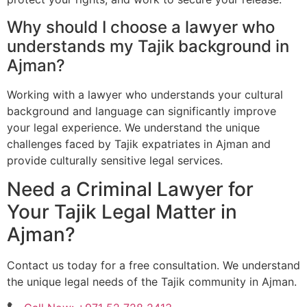
Why should I choose a lawyer who
understands my Tajik background in
Ajman?
Working with a lawyer who understands your cultural
background and language can significantly improve
your legal experience. We understand the unique
challenges faced by Tajik expatriates in Ajman and
provide culturally sensitive legal services.
Need a Criminal Lawyer for
Your Tajik Legal Matter in
Ajman?
Contact us today for a free consultation. We understand
the unique legal needs of the Tajik community in Ajman.