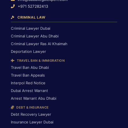
+971 527282413
CRIMINAL LAW
Criminal Lawyer Dubai
Criminal Lawyer Abu Dhabi
Criminal Lawyer Ras Al Khaimah
Deportation Lawyer
TRAVEL BAN & IMMIGRATION
Travel Ban Abu Dhabi
Travel Ban Appeals
Interpol Red Notice
Dubai Arrest Warrant
Arrest Warrant Abu Dhabi
DEBT & INSURANCE
Debt Recovery Lawyer
Insurance Lawyer Dubai