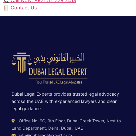
📞 Call Now: +971 52 728 2413
📋 Contact Us
Dubai Legal Experts provides trusted legal advocacy
across the UAE with experienced lawyers and clear
legal guidance.
Office No. 9C, 9th Floor, Dubai Creek Tower, Next to
Land Department, Deira, Dubai, UAE
info@dubailegalexpert.com