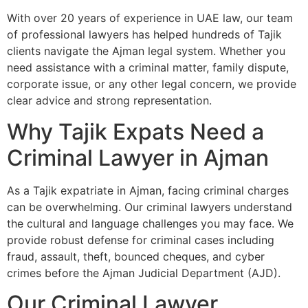
With over 20 years of experience in UAE law, our team
of professional lawyers has helped hundreds of Tajik
clients navigate the Ajman legal system. Whether you
need assistance with a criminal matter, family dispute,
corporate issue, or any other legal concern, we provide
clear advice and strong representation.
Why Tajik Expats Need a
Criminal Lawyer in Ajman
As a Tajik expatriate in Ajman, facing criminal charges
can be overwhelming. Our criminal lawyers understand
the cultural and language challenges you may face. We
provide robust defense for criminal cases including
fraud, assault, theft, bounced cheques, and cyber
crimes before the Ajman Judicial Department (AJD).
Our Criminal Lawyer