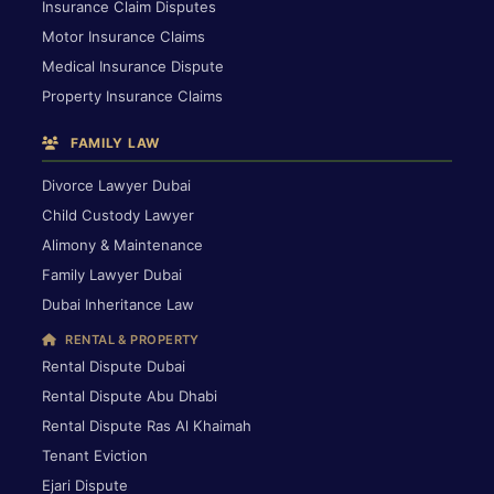
Insurance Claim Disputes
Motor Insurance Claims
Medical Insurance Dispute
Property Insurance Claims
FAMILY LAW
Divorce Lawyer Dubai
Child Custody Lawyer
Alimony & Maintenance
Family Lawyer Dubai
Dubai Inheritance Law
RENTAL & PROPERTY
Rental Dispute Dubai
Rental Dispute Abu Dhabi
Rental Dispute Ras Al Khaimah
Tenant Eviction
Ejari Dispute