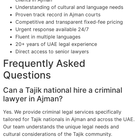
Understanding of cultural and language needs
Proven track record in Ajman courts
Competitive and transparent fixed-fee pricing
Urgent response available 24/7
Fluent in multiple languages
20+ years of UAE legal experience
Direct access to senior lawyers
Frequently Asked
Questions
Can a Tajik national hire a criminal
lawyer in Ajman?
Yes. We provide criminal legal services specifically
tailored for Tajik nationals in Ajman and across the UAE.
Our team understands the unique legal needs and
cultural considerations of the Tajik community.