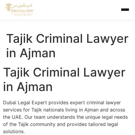
Tajik Criminal Lawyer
in Ajman
Tajik Criminal Lawyer
in Ajman
Dubai Legal Expert provides expert criminal lawyer
services for Tajik nationals living in Ajman and across
the UAE. Our team understands the unique legal needs
of the Tajik community and provides tailored legal
solutions.