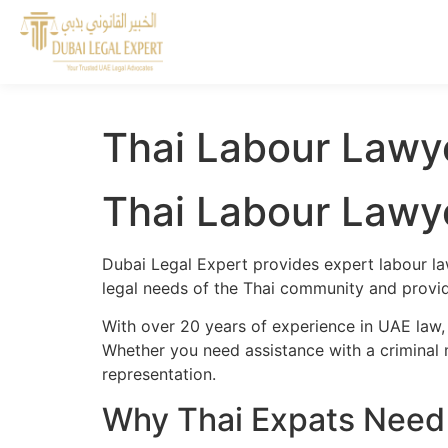
Thai Labour Lawye
Thai Labour Lawye
Dubai Legal Expert provides expert labour la
legal needs of the Thai community and provide
With over 20 years of experience in UAE law,
Whether you need assistance with a criminal m
representation.
Why Thai Expats Need 