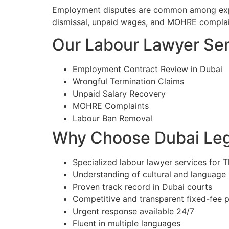
Employment disputes are common among expatr
dismissal, unpaid wages, and MOHRE complain
Our Labour Lawyer Serv
Employment Contract Review in Dubai
Wrongful Termination Claims
Unpaid Salary Recovery
MOHRE Complaints
Labour Ban Removal
Why Choose Dubai Lega
Specialized labour lawyer services for Th
Understanding of cultural and language
Proven track record in Dubai courts
Competitive and transparent fixed-fee p
Urgent response available 24/7
Fluent in multiple languages