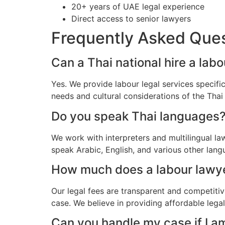
20+ years of UAE legal experience
Direct access to senior lawyers
Frequently Asked Que
Can a Thai national hire a lab
Yes. We provide labour legal services specifi
needs and cultural considerations of the Tha
Do you speak Thai languages
We work with interpreters and multilingual l
speak Arabic, English, and various other lang
How much does a labour lawyer
Our legal fees are transparent and competitiv
case. We believe in providing affordable lega
Can you handle my case if I a