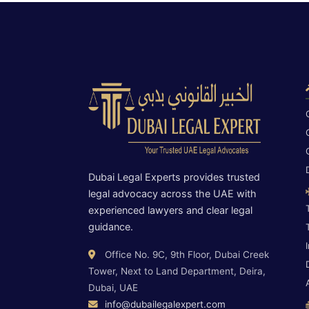
Dubai Legal Experts provides trusted
legal advocacy across the UAE with
experienced lawyers and clear legal
guidance.
Office No. 9C, 9th Floor, Dubai Creek
Tower, Next to Land Department, Deira,
Dubai, UAE
info@dubailegalexpert.com