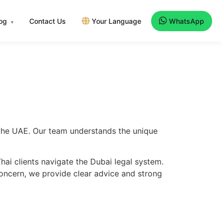
log
Contact Us
Your Language
WhatsApp
▾
s the UAE. Our team understands the unique
ai clients navigate the Dubai legal system.
concern, we provide clear advice and strong