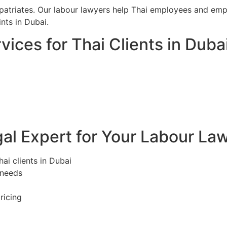
iates. Our labour lawyers help Thai employees and emplo
ts in Dubai.
ices for Thai Clients in Duba
l Expert for Your Labour Law
ai clients in Dubai
 needs
ricing