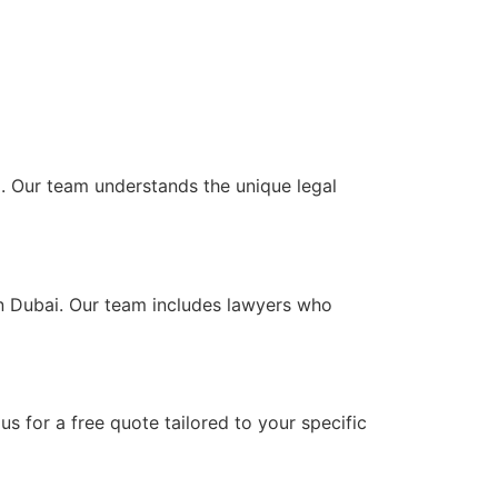
AE. Our team understands the unique legal
in Dubai. Our team includes lawyers who
s for a free quote tailored to your specific