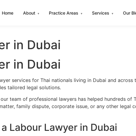
Home
About
Practice Areas
Services
Our B
▾
▾
▾
r in Dubai
r in Dubai
wyer services for Thai nationals living in Dubai and acros
s tailored legal solutions.
 our team of professional lawyers has helped hundreds of Th
atter, family dispute, corporate issue, or any other legal 
a Labour Lawyer in Dubai