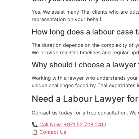
Yes. We assist many Thai clients who are out
representation on your behalf.
How long does a labour case ta
The duration depends on the complexity of yo
We provide realistic timelines and regular up
Why should I choose a lawyer
Working with a lawyer who understands your 
unique challenges faced by Thai expatriates in
Need a Labour Lawyer for 
Contact us today for a free consultation. We
📞 Call Now: +971 52 728 2413
📋 Contact Us