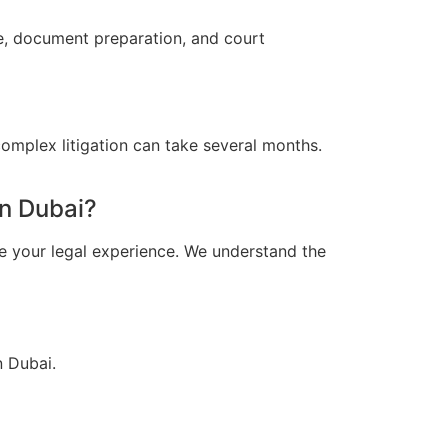
ce, document preparation, and court
omplex litigation can take several months.
n Dubai?
e your legal experience. We understand the
n Dubai.