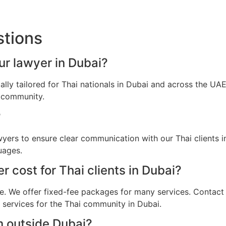
stions
our lawyer in Dubai?
cally tailored for Thai nationals in Dubai and across the U
i community.
?
awyers to ensure clear communication with our Thai clients 
uages.
 cost for Thai clients in Dubai?
e. We offer fixed-fee packages for many services. Contact u
l services for the Thai community in Dubai.
m outside Dubai?