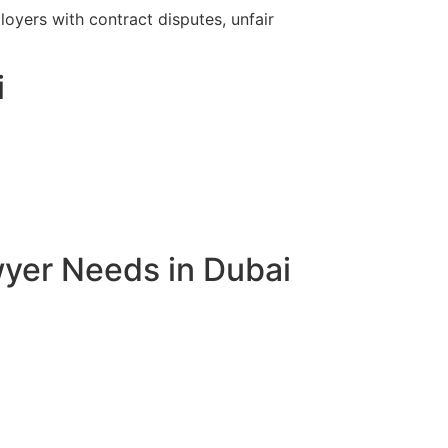
yers with contract disputes, unfair
i
yer Needs in Dubai