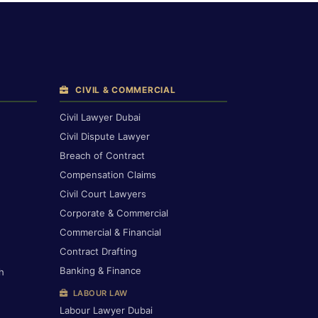
CIVIL & COMMERCIAL
Civil Lawyer Dubai
Civil Dispute Lawyer
Breach of Contract
Compensation Claims
Civil Court Lawyers
Corporate & Commercial
Commercial & Financial
Contract Drafting
Banking & Finance
h
LABOUR LAW
Labour Lawyer Dubai