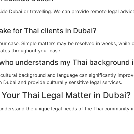
side Dubai or travelling. We can provide remote legal advi
ke for Thai clients in Dubai?
ur case. Simple matters may be resolved in weeks, while c
dates throughout your case.
 who understands my Thai background i
cultural background and language can significantly improv
 Dubai and provide culturally sensitive legal services.
Your Thai Legal Matter in Dubai?
 understand the unique legal needs of the Thai community i