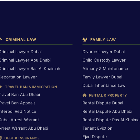
CRIMINAL LAW
FAMILY LAW
Criminal Lawyer Dubai
Divorce Lawyer Dubai
Criminal Lawyer Abu Dhabi
Child Custody Lawyer
Criminal Lawyer Ras Al Khaimah
Alimony & Maintenance
Deportation Lawyer
Family Lawyer Dubai
Dubai Inheritance Law
TRAVEL BAN & IMMIGRATION
Travel Ban Abu Dhabi
RENTAL & PROPERTY
Travel Ban Appeals
Rental Dispute Dubai
Interpol Red Notice
Rental Dispute Abu Dhabi
Dubai Arrest Warrant
Rental Dispute Ras Al Khaima
Arrest Warrant Abu Dhabi
Tenant Eviction
Ejari Dispute
DEBT & INSURANCE