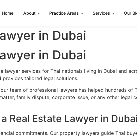
Home
About
Practice Areas
Services
Our B
▾
▾
▾
Lawyer in Dubai
Lawyer in Dubai
e lawyer services for Thai nationals living in Dubai and a
provides tailored legal solutions.
 our team of professional lawyers has helped hundreds of Th
atter, family dispute, corporate issue, or any other legal 
a Real Estate Lawyer in Duba
financial commitments. Our property lawyers guide Thai buye