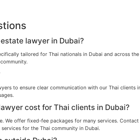
stions
l-estate lawyer in Dubai?
ecifically tailored for Thai nationals in Dubai and across t
i community.
?
awyers to ensure clear communication with our Thai clients 
uages.
wyer cost for Thai clients in Dubai?
e. We offer fixed-fee packages for many services. Contact u
l services for the Thai community in Dubai.