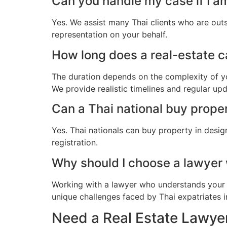
Can you handle my case if I a
Yes. We assist many Thai clients who are out
representation on your behalf.
How long does a real-estate ca
The duration depends on the complexity of yo
We provide realistic timelines and regular up
Can a Thai national buy prope
Yes. Thai nationals can buy property in desig
registration.
Why should I choose a lawyer
Working with a lawyer who understands your 
unique challenges faced by Thai expatriates in
Need a Real Estate Lawyer