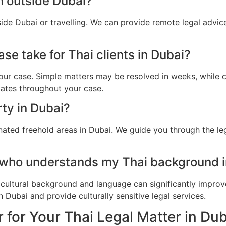
m outside Dubai?
side Dubai or travelling. We can provide remote legal advi
se take for Thai clients in Dubai?
ur case. Simple matters may be resolved in weeks, while c
dates throughout your case.
rty in Dubai?
nated freehold areas in Dubai. We guide you through the leg
 who understands my Thai background i
cultural background and language can significantly improv
 Dubai and provide culturally sensitive legal services.
 for Your Thai Legal Matter in Du