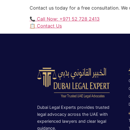
Contact us today for a free consultation. We
📞 Call Now: +971 52 728 2413
📋 Contact Us
Dubai Legal Experts provides trusted
legal advocacy across the UAE with
experienced lawyers and clear legal
guidance.