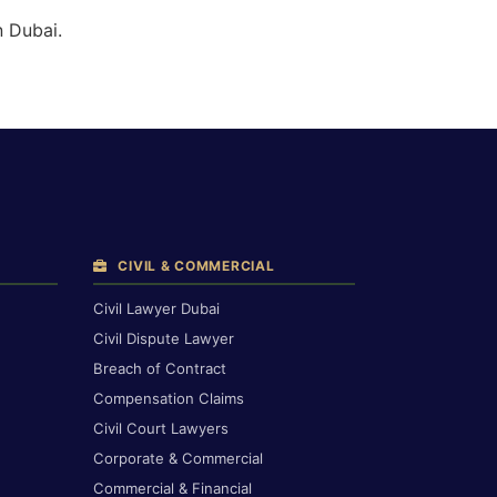
n Dubai.
CIVIL & COMMERCIAL
Civil Lawyer Dubai
Civil Dispute Lawyer
Breach of Contract
Compensation Claims
Civil Court Lawyers
Corporate & Commercial
Commercial & Financial