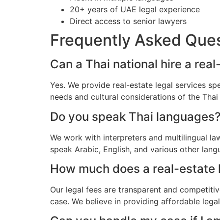
20+ years of UAE legal experience
Direct access to senior lawyers
Frequently Asked Que
Can a Thai national hire a rea
Yes. We provide real-estate legal services sp
needs and cultural considerations of the Tha
Do you speak Thai languages
We work with interpreters and multilingual l
speak Arabic, English, and various other lang
How much does a real-estate la
Our legal fees are transparent and competitiv
case. We believe in providing affordable lega