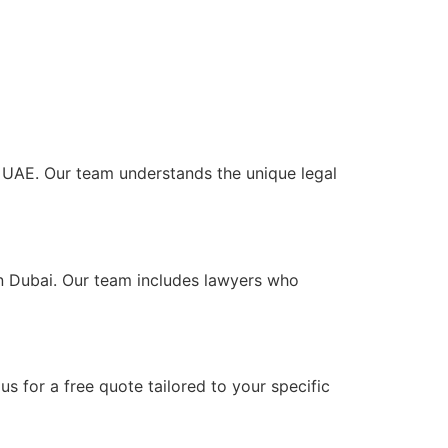
he UAE. Our team understands the unique legal
in Dubai. Our team includes lawyers who
s for a free quote tailored to your specific