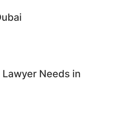
Dubai
e Lawyer Needs in