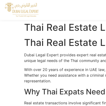
Thai Real Estate 
Thai Real Estate 
Dubai Legal Expert provides expert real estat
unique legal needs of the Thai community and 
With over 20 years of experience in UAE law,
Whether you need assistance with a criminal m
representation.
Why Thai Expats Need 
Real estate transactions involve significant 