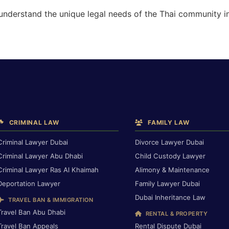
 understand the unique legal needs of the Thai community i
CRIMINAL LAW
FAMILY LAW
Criminal Lawyer Dubai
Divorce Lawyer Dubai
Criminal Lawyer Abu Dhabi
Child Custody Lawyer
Criminal Lawyer Ras Al Khaimah
Alimony & Maintenance
Deportation Lawyer
Family Lawyer Dubai
Dubai Inheritance Law
TRAVEL BAN & IMMIGRATION
Travel Ban Abu Dhabi
RENTAL & PROPERTY
Travel Ban Appeals
Rental Dispute Dubai