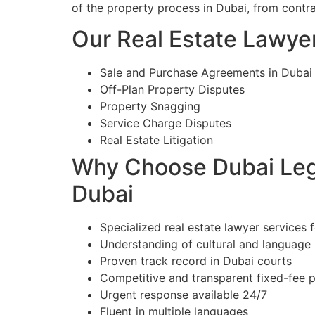
of the property process in Dubai, from contr
Our Real Estate Lawyer
Sale and Purchase Agreements in Dubai
Off-Plan Property Disputes
Property Snagging
Service Charge Disputes
Real Estate Litigation
Why Choose Dubai Lega
Dubai
Specialized real estate lawyer services f
Understanding of cultural and language
Proven track record in Dubai courts
Competitive and transparent fixed-fee p
Urgent response available 24/7
Fluent in multiple languages