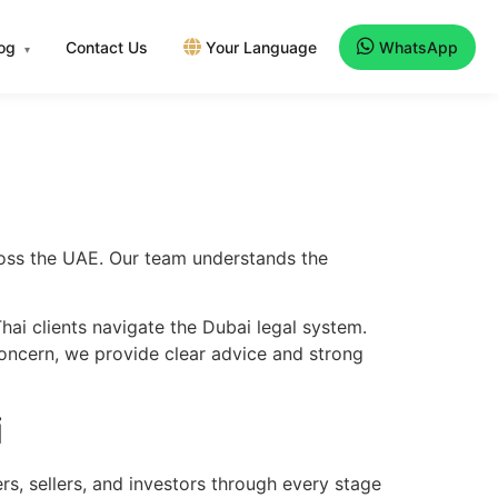
log
Contact Us
Your Language
WhatsApp
▾
cross the UAE. Our team understands the
ai clients navigate the Dubai legal system.
concern, we provide clear advice and strong
i
rs, sellers, and investors through every stage