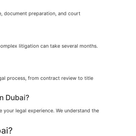
ce, document preparation, and court
omplex litigation can take several months.
al process, from contract review to title
n Dubai?
e your legal experience. We understand the
bai?