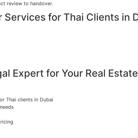
act review to handover.
 Services for Thai Clients in 
l Expert for Your Real Estat
or Thai clients in Dubai
 needs
ricing