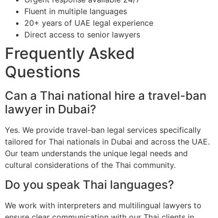
Fluent in multiple languages
20+ years of UAE legal experience
Direct access to senior lawyers
Frequently Asked
Questions
Can a Thai national hire a travel-ban
lawyer in Dubai?
Yes. We provide travel-ban legal services specifically
tailored for Thai nationals in Dubai and across the UAE.
Our team understands the unique legal needs and
cultural considerations of the Thai community.
Do you speak Thai languages?
We work with interpreters and multilingual lawyers to
ensure clear communication with our Thai clients in