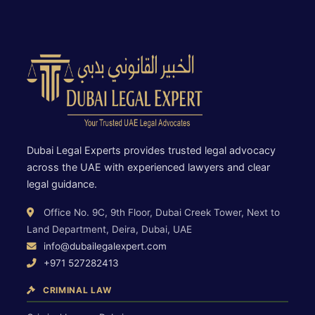
Dubai Legal Experts provides trusted legal advocacy
across the UAE with experienced lawyers and clear
legal guidance.
Office No. 9C, 9th Floor, Dubai Creek Tower, Next to
Land Department, Deira, Dubai, UAE
info@dubailegalexpert.com
+971 527282413
CRIMINAL LAW