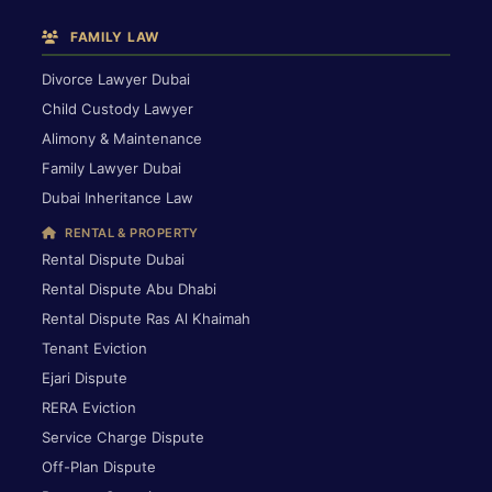
FAMILY LAW
Divorce Lawyer Dubai
Child Custody Lawyer
Alimony & Maintenance
Family Lawyer Dubai
Dubai Inheritance Law
RENTAL & PROPERTY
Rental Dispute Dubai
Rental Dispute Abu Dhabi
Rental Dispute Ras Al Khaimah
Tenant Eviction
Ejari Dispute
RERA Eviction
Service Charge Dispute
Off-Plan Dispute