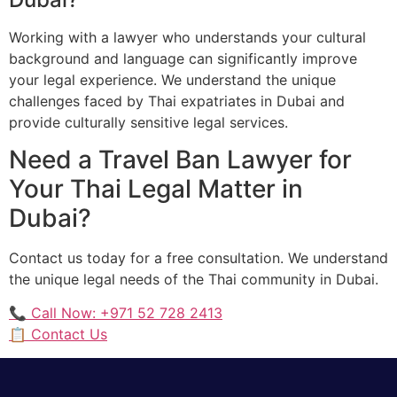
Working with a lawyer who understands your cultural
background and language can significantly improve
your legal experience. We understand the unique
challenges faced by Thai expatriates in Dubai and
provide culturally sensitive legal services.
Need a Travel Ban Lawyer for
Your Thai Legal Matter in
Dubai?
Contact us today for a free consultation. We understand
the unique legal needs of the Thai community in Dubai.
📞 Call Now: +971 52 728 2413
📋 Contact Us