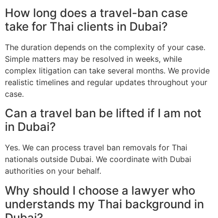
How long does a travel-ban case
take for Thai clients in Dubai?
The duration depends on the complexity of your case.
Simple matters may be resolved in weeks, while
complex litigation can take several months. We provide
realistic timelines and regular updates throughout your
case.
Can a travel ban be lifted if I am not
in Dubai?
Yes. We can process travel ban removals for Thai
nationals outside Dubai. We coordinate with Dubai
authorities on your behalf.
Why should I choose a lawyer who
understands my Thai background in
Dubai?