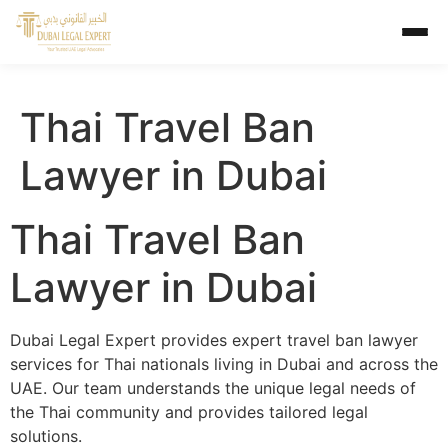
Thai Travel Ban
Lawyer in Dubai
Thai Travel Ban
Lawyer in Dubai
Dubai Legal Expert provides expert travel ban lawyer
services for Thai nationals living in Dubai and across the
UAE. Our team understands the unique legal needs of
the Thai community and provides tailored legal
solutions.