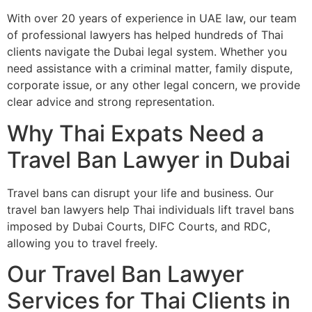
With over 20 years of experience in UAE law, our team
of professional lawyers has helped hundreds of Thai
clients navigate the Dubai legal system. Whether you
need assistance with a criminal matter, family dispute,
corporate issue, or any other legal concern, we provide
clear advice and strong representation.
Why Thai Expats Need a
Travel Ban Lawyer in Dubai
Travel bans can disrupt your life and business. Our
travel ban lawyers help Thai individuals lift travel bans
imposed by Dubai Courts, DIFC Courts, and RDC,
allowing you to travel freely.
Our Travel Ban Lawyer
Services for Thai Clients in