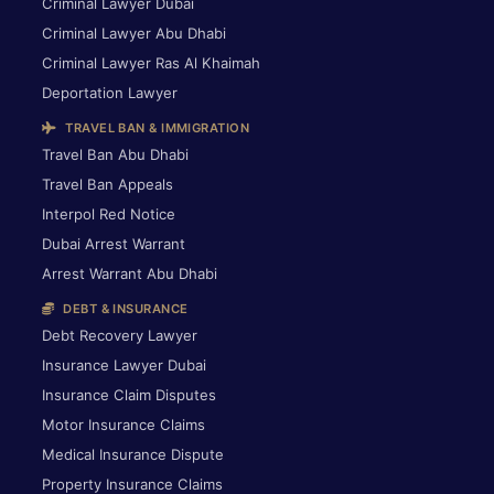
Criminal Lawyer Dubai
Criminal Lawyer Abu Dhabi
Criminal Lawyer Ras Al Khaimah
Deportation Lawyer
TRAVEL BAN & IMMIGRATION
Travel Ban Abu Dhabi
Travel Ban Appeals
Interpol Red Notice
Dubai Arrest Warrant
Arrest Warrant Abu Dhabi
DEBT & INSURANCE
Debt Recovery Lawyer
Insurance Lawyer Dubai
Insurance Claim Disputes
Motor Insurance Claims
Medical Insurance Dispute
Property Insurance Claims