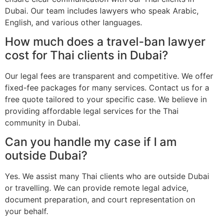
Dubai. Our team includes lawyers who speak Arabic,
English, and various other languages.
How much does a travel-ban lawyer
cost for Thai clients in Dubai?
Our legal fees are transparent and competitive. We offer
fixed-fee packages for many services. Contact us for a
free quote tailored to your specific case. We believe in
providing affordable legal services for the Thai
community in Dubai.
Can you handle my case if I am
outside Dubai?
Yes. We assist many Thai clients who are outside Dubai
or travelling. We can provide remote legal advice,
document preparation, and court representation on
your behalf.