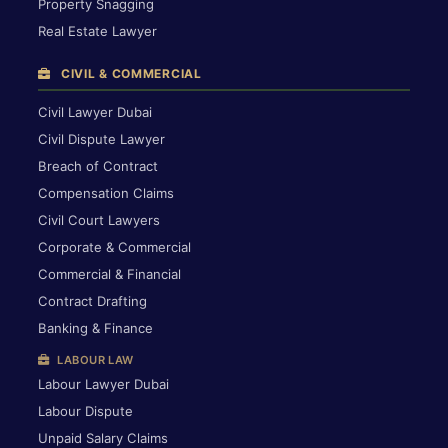
Property Snagging
Real Estate Lawyer
CIVIL & COMMERCIAL
Civil Lawyer Dubai
Civil Dispute Lawyer
Breach of Contract
Compensation Claims
Civil Court Lawyers
Corporate & Commercial
Commercial & Financial
Contract Drafting
Banking & Finance
LABOUR LAW
Labour Lawyer Dubai
Labour Dispute
Unpaid Salary Claims