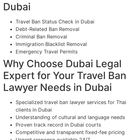
Dubai
Travel Ban Status Check in Dubai
Debt-Related Ban Removal
Criminal Ban Removal
Immigration Blacklist Removal
Emergency Travel Permits
Why Choose Dubai Legal
Expert for Your Travel Ban
Lawyer Needs in Dubai
Specialized travel ban lawyer services for Thai
clients in Dubai
Understanding of cultural and language needs
Proven track record in Dubai courts
Competitive and transparent fixed-fee pricing
Urgent response available 24/7