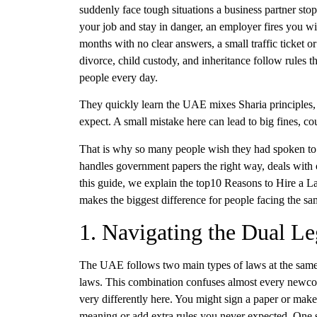
suddenly face tough situations a business partner sto
your job and stay in danger, an employer fires you wi
months with no clear answers, a small traffic ticket or
divorce, child custody, and inheritance follow rules 
people every day.
They quickly learn the UAE mixes Sharia principles, f
expect. A small mistake here can lead to big fines, cou
That is why so many people wish they had spoken to 
handles government papers the right way, deals with o
this guide, we explain the top10 Reasons to Hire a 
makes the biggest difference for people facing the sa
1. Navigating the Dual L
The UAE follows two main types of laws at the same t
laws. This combination confuses almost every newcom
very differently here. You might sign a paper or make
meaning or add extra rules you never expected. One s