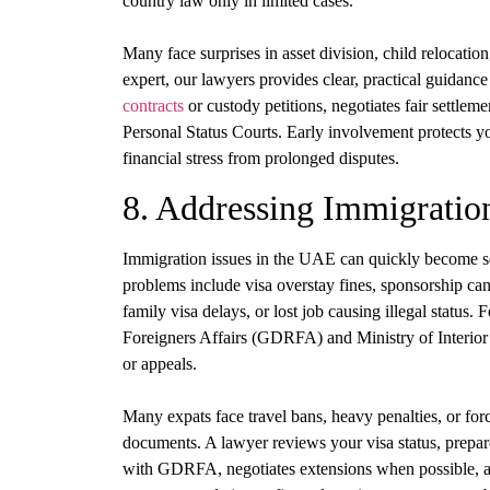
country law only in limited cases.
Many face surprises in asset division, child relocatio
expert, our lawyers provides clear, practical guidanc
contracts
or custody petitions, negotiates fair settleme
Personal Status Courts. Early involvement protects y
financial stress from prolonged disputes.
8. Addressing Immigratio
Immigration issues in the UAE can quickly become ser
problems include visa overstay fines, sponsorship canc
family visa delays, or lost job causing illegal status
Foreigners Affairs (GDRFA) and Ministry of Interior ar
or appeals.
Many expats face travel bans, heavy penalties, or for
documents. A lawyer reviews your visa status, prepar
with GDRFA, negotiates extensions when possible, and