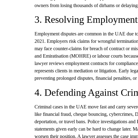
owners from losing thousands of dirhams or delaying t
3. Resolving Employment 
Employment disputes are common in the UAE due to 
2021. Employers risk claims for wrongful termination
may face counter-claims for breach of contract or m
and Emiratisation (MOHRE) or labour courts because p
lawyer reviews employment contracts for compliance, 
represents clients in mediation or litigation. Early leg
preventing prolonged disputes, financial penalties, o
4. Defending Against Crim
Criminal cases in the UAE move fast and carry severe
like financial fraud, cheque bouncing, cybercrimes, 
deportation, or travel bans. Police investigations and
statements given early can be hard to change later. 
worsen their position. A lawyer assesses the case imm