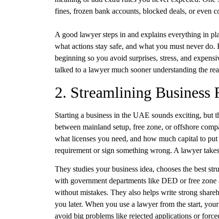
fines, frozen bank accounts, blocked deals, or even c
A good lawyer steps in and explains everything in pl
what actions stay safe, and what you must never do. H
beginning so you avoid surprises, stress, and expens
talked to a lawyer much sooner understanding the rea
2. Streamlining Business
Starting a business in the UAE sounds exciting, but th
between mainland setup, free zone, or offshore com
what licenses you need, and how much capital to put
requirement or sign something wrong. A lawyer takes 
They studies your business idea, chooses the best struc
with government departments like DED or free zone a
without mistakes. They also helps write strong share
you later. When you use a lawyer from the start, y
avoid big problems like rejected applications or forc