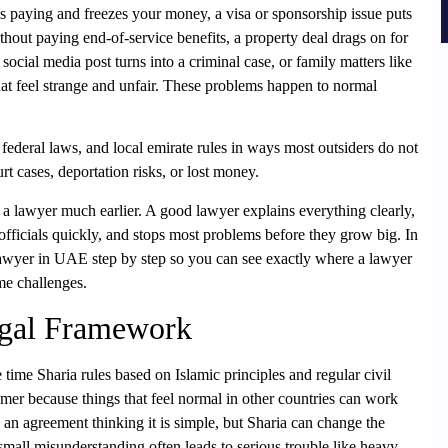
ps paying and freezes your money, a visa or sponsorship issue puts
thout paying end-of-service benefits, a property deal drags on for
 social media post turns into a criminal case, or family matters like
that feel strange and unfair. These problems happen to normal
ederal laws, and local emirate rules in ways most outsiders do not
rt cases, deportation risks, or lost money.
a lawyer much earlier. A good lawyer explains everything clearly,
fficials quickly, and stops most problems before they grow big. In
Lawyer in UAE step by step so you can see exactly where a lawyer
me challenges.
egal Framework
ime Sharia rules based on Islamic principles and regular civil
er because things that feel normal in other countries can work
 an agreement thinking it is simple, but Sharia can change the
mall misunderstanding often leads to serious trouble like heavy