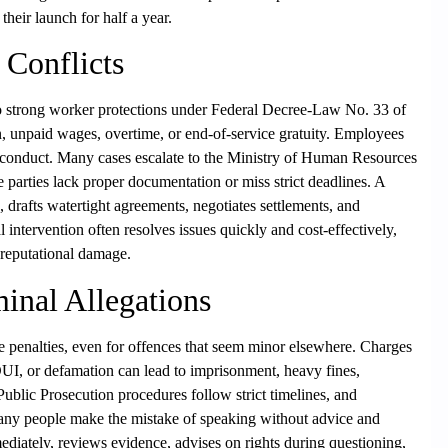
heir launch for half a year.
Conflicts
strong worker protections under Federal Decree-Law No. 33 of
, unpaid wages, overtime, or end-of-service gratuity. Employees
isconduct. Many cases escalate to the Ministry of Human Resources
arties lack proper documentation or miss strict deadlines. A
drafts watertight agreements, negotiates settlements, and
al intervention often resolves issues quickly and cost-effectively,
r reputational damage.
inal Allegations
 penalties, even for offences that seem minor elsewhere. Charges
DUI, or defamation can lead to imprisonment, heavy fines,
 Public Prosecution procedures follow strict timelines, and
Many people make the mistake of speaking without advice and
ediately, reviews evidence, advises on rights during questioning,