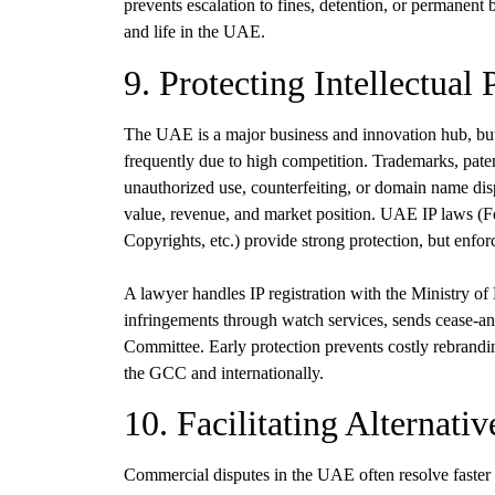
prevents escalation to fines, detention, or permanen
and life in the UAE.
9. Protecting Intellectual
The UAE is a major business and innovation hub, but 
frequently due to high competition. Trademarks, patent
unauthorized use, counterfeiting, or domain name disp
value, revenue, and market position. UAE IP laws (
Copyrights, etc.) provide strong protection, but enfor
A lawyer handles IP registration with the Ministry of
infringements through watch services, sends cease-and
Committee. Early protection prevents costly rebranding,
the GCC and internationally.
10. Facilitating Alternati
Commercial disputes in the UAE often resolve faster a