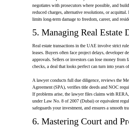
negotiates with prosecutors where possible, and builds
reduced charges, alternative resolutions, or acquittal
limits long-term damage to freedom, career, and resid
5. Managing Real Estate 
Real estate transactions in the UAE involve strict rules
leases. Buyers often face project delays, developer d
approvals. Sellers or investors can lose money from 
checks, a deal that looks perfect can turn into years of 
A lawyer conducts full due diligence, reviews the
Agreement (SPA), verifies title deeds and NOC requi
If problems arise, the lawyer files claims with RERA,
under Law No. 8 of 2007 (Dubai) or equivalent regula
safeguards your investment, and ensures a smooth tra
6. Mastering Court and Pr