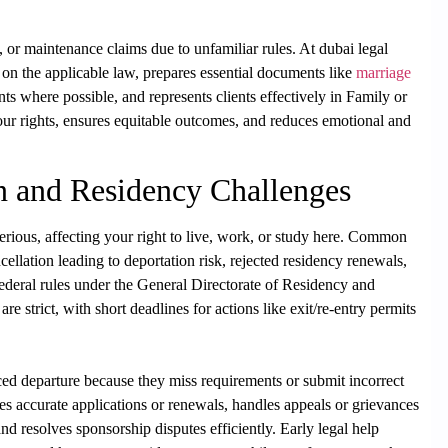
n, or maintenance claims due to unfamiliar rules. At dubai legal
e on the applicable law, prepares essential documents like
marriage
nts where possible, and represents clients effectively in Family or
our rights, ensures equitable outcomes, and reduces emotional and
n and Residency Challenges
ious, affecting your right to live, work, or study here. Common
ellation leading to deportation risk, rejected residency renewals,
. Federal rules under the General Directorate of Residency and
e strict, with short deadlines for actions like exit/re-entry permits
ced departure because they miss requirements or submit incorrect
es accurate applications or renewals, handles appeals or grievances
 resolves sponsorship disputes efficiently. Early legal help