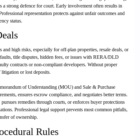
 a strong defence for court. Early involvement often results in
. Professional representation protects against unfair outcomes and
ency status.
Deals
 and high risks, especially for off-plan properties, resale deals, or
efaults, title disputes, hidden fees, or issues with RERA/DLD
faulty contracts or non-compliant developers. Without proper
litigation or lost deposits.
 Memorandum of Understanding (MOU) and Sale & Purchase
rements, ensures escrow compliance, and negotiates better terms.
 pursues remedies through courts, or enforces buyer protections
tions. Professional legal support prevents most common pitfalls,
nsfer of ownership.
ocedural Rules