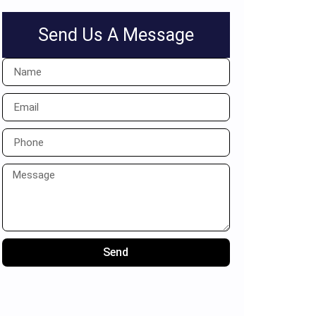
Send Us A Message
Send