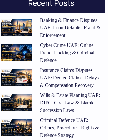
Recent Posts
Banking & Finance Disputes
UAE: Loan Defaults, Fraud &
Enforcement
Cyber Crime UAE: Online
Fraud, Hacking & Criminal
Defence
Insurance Claims Disputes
UAE: Denied Claims, Delays
& Compensation Recovery
Wills & Estate Planning UAE:
DIFC, Civil Law & Islamic
Succession Laws
Criminal Defence UAE:
Crimes, Procedures, Rights &
Defence Strategy