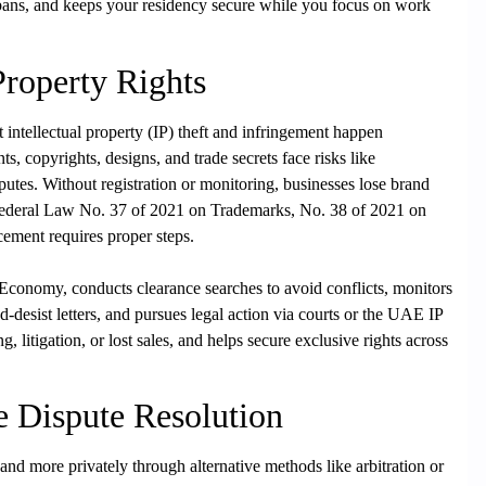
t bans, and keeps your residency secure while you focus on work
 Property Rights
intellectual property (IP) theft and infringement happen
s, copyrights, designs, and trade secrets face risks like
utes. Without registration or monitoring, businesses lose brand
Federal Law No. 37 of 2021 on Trademarks, No. 38 of 2021 on
cement requires proper steps.
 Economy, conducts clearance searches to avoid conflicts, monitors
-desist letters, and pursues legal action via courts or the UAE IP
 litigation, or lost sales, and helps secure exclusive rights across
ve Dispute Resolution
nd more privately through alternative methods like arbitration or