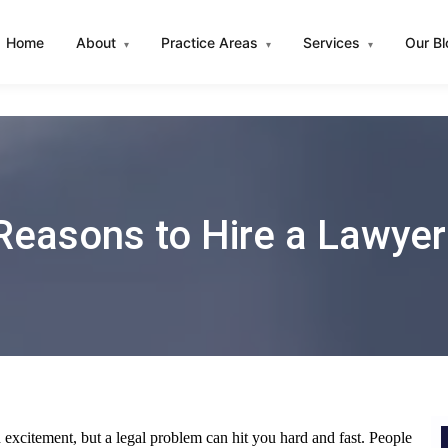
Home
About
Practice Areas
Services
Our B
▾
▾
▾
Reasons to Hire a Lawyer
 excitement, but a legal problem can hit you hard and fast. People