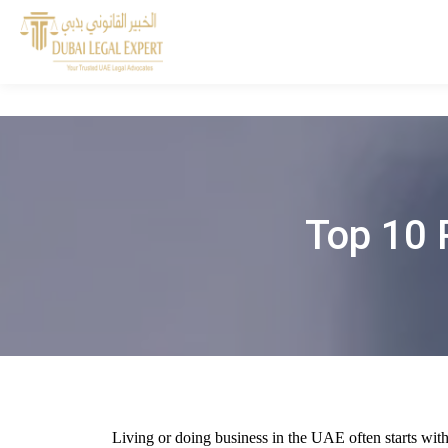
Top 10 
Living or doing business in the UAE often starts with