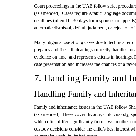
Court proceedings in the UAE follow strict procedu
(as amended). Cases require Arabic-language documents,
deadlines (often 10–30 days for responses or appeals)
automatic dismissal, default judgment, or rejection of
Many litigants lose strong cases due to technical erro
prepares and files all pleadings correctly, handles not
evidence on time, and represents clients in hearings. 
case presentation and increases the chances of a fav
7. Handling Family and In
Handling Family and Inherita
Family and inheritance issues in the UAE follow Sha
(as amended). These cover divorce, child custody, spo
which often differ significantly from laws in other co
custody decisions consider the child’s best interest