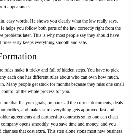
ourt appearances.
ain, easy words. He shows you clearly what the law really says,
e helps you follow both parts of the law correctly right from the
ive problems later. This is why most people say they should have
l rules early keeps everything smooth and safe.
 Formation
e rules make it tricky and full of hidden steps. You have to pick
pany each one has different rules about who can own how much,
 in. Many people get stuck for months because they miss one small
control of the whole process for you.
ture that fits your goals, prepares all the correct documents, deals
uthorities, and makes sure everything gets approved fast and
holder agreements and partnership contracts so no one can cheat
our company opens smoothly, you save time and money, and you
ed changes that cost extra. This step alone stops most new business