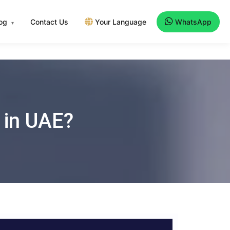
log
Contact Us
Your Language
WhatsApp
▾
 in UAE?