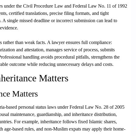
res under the Civil Procedure Law and Federal Law No. 11 of 1992
 certified translations, precise filing formats, and tight
. A single missed deadline or incorrect submission can lead to
 evidence.
rs rather than weak facts. A lawyer ensures full compliance:
arization and attestation, manages service of process, submits
Professional handling avoids procedural pitfalls, strengthens the
orable outcome while reducing unnecessary delays and costs.
heritance Matters
nce Matters
ria-based personal status laws under Federal Law No. 28 of 2005
usal maintenance, guardianship, and inheritance distribution,
untries. For example, inheritance follows fixed Islamic shares,
 with age-based rules, and non-Muslim expats may apply their home-