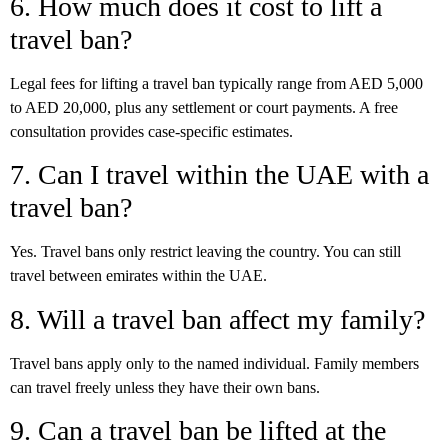
6. How much does it cost to lift a
travel ban?
Legal fees for lifting a travel ban typically range from AED 5,000
to AED 20,000, plus any settlement or court payments. A free
consultation provides case-specific estimates.
7. Can I travel within the UAE with a
travel ban?
Yes. Travel bans only restrict leaving the country. You can still
travel between emirates within the UAE.
8. Will a travel ban affect my family?
Travel bans apply only to the named individual. Family members
can travel freely unless they have their own bans.
9. Can a travel ban be lifted at the