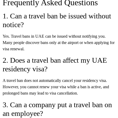
Frequently Asked Questions
1. Can a travel ban be issued without
notice?
Yes. Travel bans in UAE can be issued without notifying you.
Many people discover bans only at the airport or when applying for
visa renewal.
2. Does a travel ban affect my UAE
residency visa?
A travel ban does not automatically cancel your residency visa.
However, you cannot renew your visa while a ban is active, and
prolonged bans may lead to visa cancellation.
3. Can a company put a travel ban on
an employee?