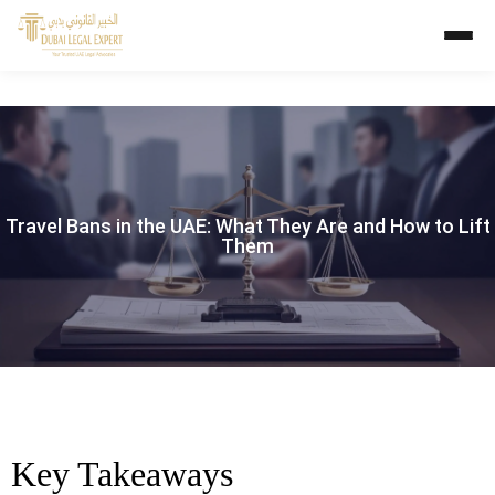
Travel Bans in the UAE: What They Are and How to Lift
Them
Key Takeaways