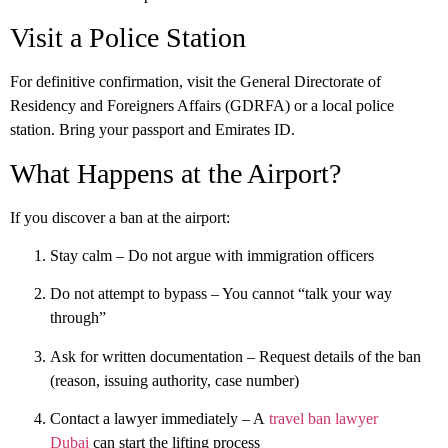
Visit a Police Station
For definitive confirmation, visit the
General Directorate of
Residency and Foreigners Affairs (GDRFA)
or a local police
station. Bring your passport and Emirates ID.
What Happens at the Airport?
If you discover a ban at the airport:
Stay calm
– Do not argue with immigration officers
Do not attempt to bypass
– You cannot “talk your way
through”
Ask for written documentation
– Request details of the ban
(reason, issuing authority, case number)
Contact a lawyer immediately
– A
travel ban lawyer
Dubai
can start the lifting process