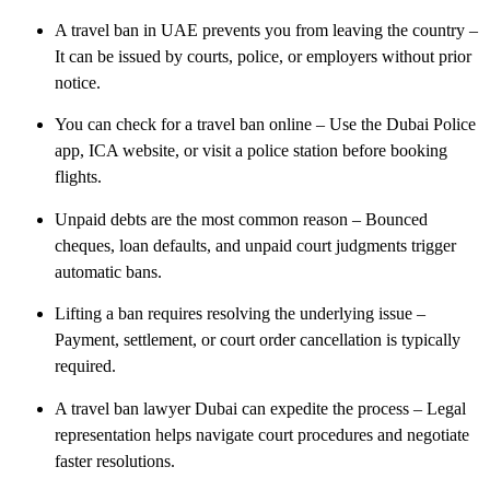
A travel ban in UAE prevents you from leaving the country
–
It can be issued by courts, police, or employers without prior
notice.
You can check for a travel ban online
– Use the Dubai Police
app, ICA website, or visit a police station before booking
flights.
Unpaid debts are the most common reason
– Bounced
cheques, loan defaults, and unpaid court judgments trigger
automatic bans.
Lifting a ban requires resolving the underlying issue
–
Payment, settlement, or court order cancellation is typically
required.
A travel ban lawyer Dubai can expedite the process
– Legal
representation helps navigate court procedures and negotiate
faster resolutions.