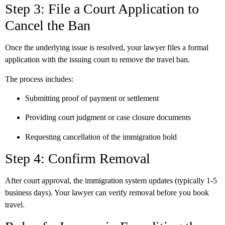
Step 3: File a Court Application to
Cancel the Ban
Once the underlying issue is resolved, your lawyer files a formal
application with the issuing court to remove the travel ban.
The process includes:
Submitting proof of payment or settlement
Providing court judgment or case closure documents
Requesting cancellation of the immigration hold
Step 4: Confirm Removal
After court approval, the immigration system updates (typically 1-5
business days). Your lawyer can verify removal before you book
travel.