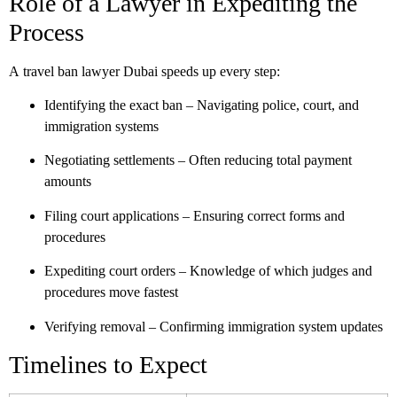
Role of a Lawyer in Expediting the
Process
A
travel ban lawyer Dubai
speeds up every step:
Identifying the exact ban
– Navigating police, court, and
immigration systems
Negotiating settlements
– Often reducing total payment
amounts
Filing court applications
– Ensuring correct forms and
procedures
Expediting court orders
– Knowledge of which judges and
procedures move fastest
Verifying removal
– Confirming immigration system updates
Timelines to Expect