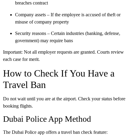
breaches contract
Company assets
– If the employee is accused of theft or
misuse of company property
Security reasons
– Certain industries (banking, defense,
government) may require bans
Important:
Not all employer requests are granted. Courts review
each case for merit.
How to Check If You Have a
Travel Ban
Do not wait until you are at the airport. Check your status before
booking flights.
Dubai Police App Method
The
Dubai Police app
offers a travel ban check feature: