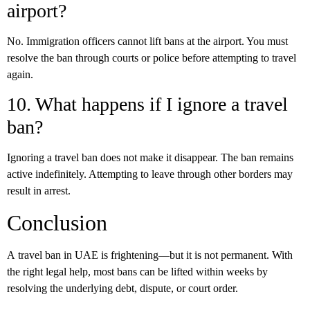
airport?
No. Immigration officers cannot lift bans at the airport. You must
resolve the ban through courts or police before attempting to travel
again.
10. What happens if I ignore a travel
ban?
Ignoring a travel ban does not make it disappear. The ban remains
active indefinitely. Attempting to leave through other borders may
result in arrest.
Conclusion
A
travel ban in UAE
is frightening—but it is not permanent. With
the right legal help, most bans can be lifted within weeks by
resolving the underlying debt, dispute, or court order.