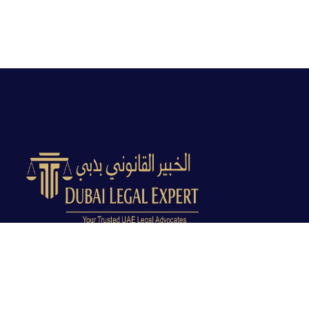
Dubai Legal Experts provides trusted legal advocacy
across the UAE with experienced lawyers and clear
legal guidance.
Office No. 9C, 9th Floor, Dubai Creek Tower, Next to