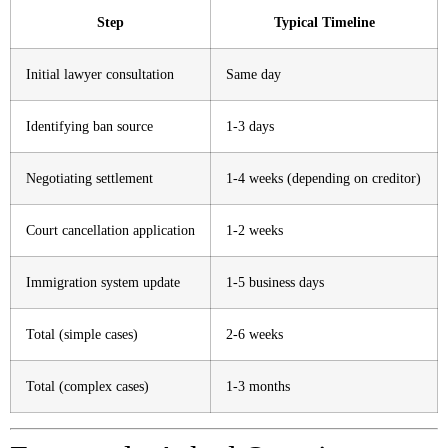
Step
Typical Timeline
Initial lawyer consultation
Same day
Identifying ban source
1-3 days
Negotiating settlement
1-4 weeks (depending on creditor)
Court cancellation application
1-2 weeks
Immigration system update
1-5 business days
Total (simple cases)
2-6 weeks
Total (complex cases)
1-3 months