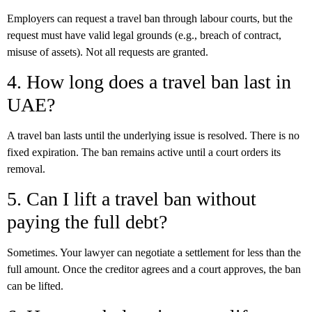
Employers can request a travel ban through labour courts, but the
request must have valid legal grounds (e.g., breach of contract,
misuse of assets). Not all requests are granted.
4. How long does a travel ban last in
UAE?
A travel ban lasts until the underlying issue is resolved. There is no
fixed expiration. The ban remains active until a court orders its
removal.
5. Can I lift a travel ban without
paying the full debt?
Sometimes. Your lawyer can negotiate a settlement for less than the
full amount. Once the creditor agrees and a court approves, the ban
can be lifted.