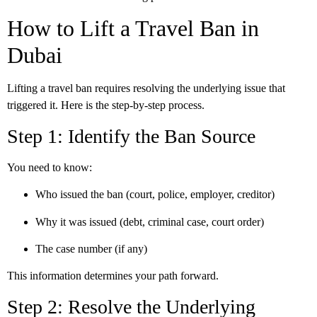
How to Lift a Travel Ban in
Dubai
Lifting a travel ban requires resolving the underlying issue that
triggered it. Here is the step-by-step process.
Step 1: Identify the Ban Source
You need to know:
Who issued the ban (court, police, employer, creditor)
Why it was issued (debt, criminal case, court order)
The case number (if any)
This information determines your path forward.
Step 2: Resolve the Underlying