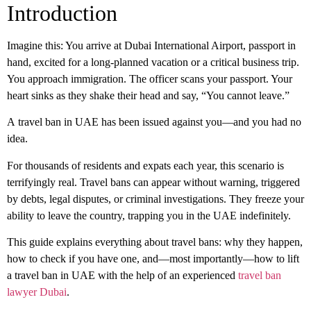
Introduction
Imagine this: You arrive at Dubai International Airport, passport in
hand, excited for a long-planned vacation or a critical business trip.
You approach immigration. The officer scans your passport. Your
heart sinks as they shake their head and say, “You cannot leave.”
A
travel ban in UAE
has been issued against you—and you had no
idea.
For thousands of residents and expats each year, this scenario is
terrifyingly real. Travel bans can appear without warning, triggered
by debts, legal disputes, or criminal investigations. They freeze your
ability to leave the country, trapping you in the UAE indefinitely.
This guide explains everything about travel bans: why they happen,
how to check if you have one, and—most importantly—how to
lift
a travel ban in UAE
with the help of an experienced
travel ban
lawyer Dubai
.