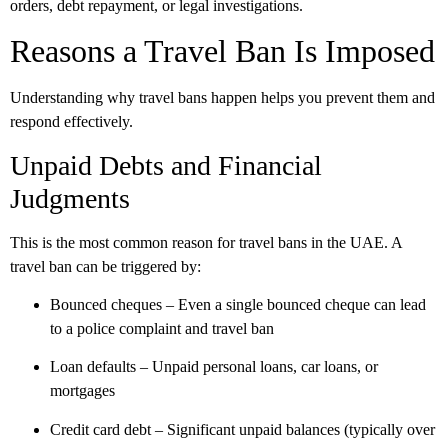
orders, debt repayment, or legal investigations.
Reasons a Travel Ban Is Imposed
Understanding why travel bans happen helps you prevent them and
respond effectively.
Unpaid Debts and Financial
Judgments
This is the
most common reason
for travel bans in the UAE. A
travel ban can be triggered by:
Bounced cheques
– Even a single bounced cheque can lead
to a police complaint and travel ban
Loan defaults
– Unpaid personal loans, car loans, or
mortgages
Credit card debt
– Significant unpaid balances (typically over