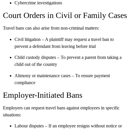
Cybercrime investigations
Court Orders in Civil or Family Cases
Travel bans can also arise from non-criminal matters:
Civil litigation
– A plaintiff may request a travel ban to
prevent a defendant from leaving before trial
Child custody disputes
– To prevent a parent from taking a
child out of the country
Alimony or maintenance cases
– To ensure payment
compliance
Employer-Initiated Bans
Employers can request travel bans against employees in specific
situations:
Labour disputes
– If an employee resigns without notice or