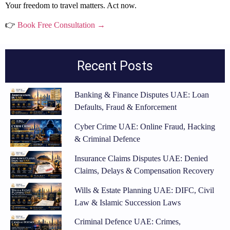
Your freedom to travel matters. Act now.
👉
Book Free Consultation →
Recent Posts
Banking & Finance Disputes UAE: Loan
Defaults, Fraud & Enforcement
Cyber Crime UAE: Online Fraud, Hacking
& Criminal Defence
Insurance Claims Disputes UAE: Denied
Claims, Delays & Compensation Recovery
Wills & Estate Planning UAE: DIFC, Civil
Law & Islamic Succession Laws
Criminal Defence UAE: Crimes,