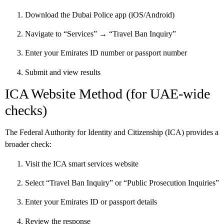
Download the Dubai Police app (iOS/Android)
Navigate to “Services” → “Travel Ban Inquiry”
Enter your Emirates ID number or passport number
Submit and view results
ICA Website Method (for UAE-wide
checks)
The Federal Authority for Identity and Citizenship (ICA) provides a
broader check:
Visit the ICA smart services website
Select “Travel Ban Inquiry” or “Public Prosecution Inquiries”
Enter your Emirates ID or passport details
Review the response