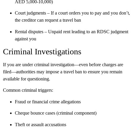
AED 5,000-10,000)
Court judgments
– If a court orders you to pay and you don’t,
the creditor can request a travel ban
Rental disputes
– Unpaid rent leading to an RDSC judgment
against you
Criminal Investigations
If you are under criminal investigation—even before charges are
filed—authorities may impose a travel ban to ensure you remain
available for questioning.
Common criminal triggers:
Fraud or financial crime allegations
Cheque bounce cases (criminal component)
Theft or assault accusations