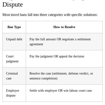
Dispute
Most travel bans fall into three categories with specific solutions:
Ban Type
How to Resolve
Unpaid debt
Pay the full amount OR negotiate a settlement
agreement
Court
Pay the judgment OR appeal the decision
judgment
Criminal
Resolve the case (settlement, defense verdict, or
case
sentence completion)
Employer
Settle with employer OR win labour court case
dispute