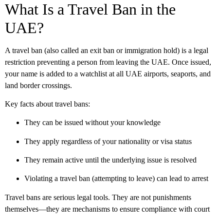
What Is a Travel Ban in the
UAE?
A travel ban (also called an exit ban or immigration hold) is a legal
restriction preventing a person from leaving the UAE. Once issued,
your name is added to a watchlist at all UAE airports, seaports, and
land border crossings.
Key facts about travel bans:
They can be issued without your knowledge
They apply regardless of your nationality or visa status
They remain active until the underlying issue is resolved
Violating a travel ban (attempting to leave) can lead to arrest
Travel bans are serious legal tools. They are not punishments
themselves—they are mechanisms to ensure compliance with court