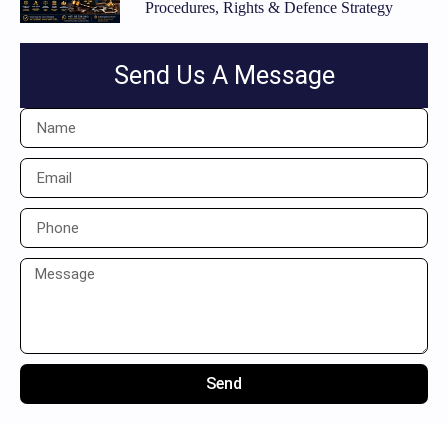
Procedures, Rights & Defence Strategy
Send Us A Message
Send