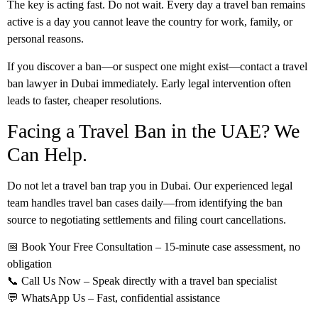
The key is acting fast. Do not wait. Every day a travel ban remains
active is a day you cannot leave the country for work, family, or
personal reasons.
If you discover a ban—or suspect one might exist—contact a
travel
ban lawyer in Dubai
immediately. Early legal intervention often
leads to faster, cheaper resolutions.
Facing a Travel Ban in the UAE? We
Can Help.
Do not let a travel ban trap you in Dubai. Our experienced legal
team handles travel ban cases daily—from identifying the ban
source to negotiating settlements and filing court cancellations.
📅
Book Your Free Consultation
– 15-minute case assessment, no
obligation
📞
Call Us Now
– Speak directly with a travel ban specialist
💬
WhatsApp Us
– Fast, confidential assistance