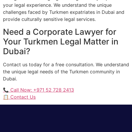
your legal experience. We understand the unique
challenges faced by Turkmen expatriates in Dubai and
provide culturally sensitive legal services.
Need a Corporate Lawyer for
Your Turkmen Legal Matter in
Dubai?
Contact us today for a free consultation. We understand
the unique legal needs of the Turkmen community in
Dubai.
📞 Call Now: +971 52 728 2413
📋 Contact Us