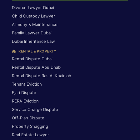
Divorce Lawyer Dubai
Child Custody Lawyer
Alimony & Maintenance
Family Lawyer Dubai
Dubai Inheritance Law
RENTAL & PROPERTY
Rental Dispute Dubai
Rental Dispute Abu Dhabi
Rental Dispute Ras Al Khaimah
Tenant Eviction
Ejari Dispute
RERA Eviction
Service Charge Dispute
Off-Plan Dispute
Property Snagging
Real Estate Lawyer