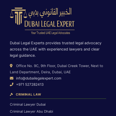
Dubai Legal Experts provides trusted legal advocacy
across the UAE with experienced lawyers and clear
legal guidance.
Office No. 9C, 9th Floor, Dubai Creek Tower, Next to
Land Department, Deira, Dubai, UAE
info@dubailegalexpert.com
+971 527282413
CRIMINAL LAW
Criminal Lawyer Dubai
Criminal Lawyer Abu Dhabi