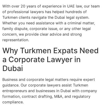
With over 20 years of experience in UAE law, our team
of professional lawyers has helped hundreds of
Turkmen clients navigate the Dubai legal system.
Whether you need assistance with a criminal matter,
family dispute, corporate issue, or any other legal
concern, we provide clear advice and strong
representation.
Why Turkmen Expats Need
a Corporate Lawyer in
Dubai
Business and corporate legal matters require expert
guidance. Our corporate lawyers assist Turkmen
entrepreneurs and businesses in Dubai with company
formation, contract drafting, M&A, and regulatory
compliance.