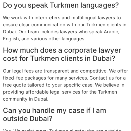
Do you speak Turkmen languages?
We work with interpreters and multilingual lawyers to
ensure clear communication with our Turkmen clients in
Dubai. Our team includes lawyers who speak Arabic,
English, and various other languages.
How much does a corporate lawyer
cost for Turkmen clients in Dubai?
Our legal fees are transparent and competitive. We offer
fixed-fee packages for many services. Contact us for a
free quote tailored to your specific case. We believe in
providing affordable legal services for the Turkmen
community in Dubai.
Can you handle my case if I am
outside Dubai?