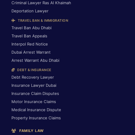
Criminal Lawyer Ras Al Khaimah
Deportation Lawyer
TRAVEL BAN & IMMIGRATION
Travel Ban Abu Dhabi
Travel Ban Appeals
Interpol Red Notice
Dubai Arrest Warrant
Arrest Warrant Abu Dhabi
DEBT & INSURANCE
Debt Recovery Lawyer
Insurance Lawyer Dubai
Insurance Claim Disputes
Motor Insurance Claims
Medical Insurance Dispute
Property Insurance Claims
FAMILY LAW