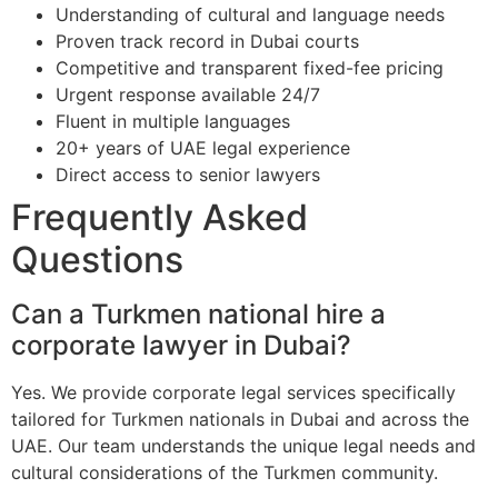
Understanding of cultural and language needs
Proven track record in Dubai courts
Competitive and transparent fixed-fee pricing
Urgent response available 24/7
Fluent in multiple languages
20+ years of UAE legal experience
Direct access to senior lawyers
Frequently Asked
Questions
Can a Turkmen national hire a
corporate lawyer in Dubai?
Yes. We provide corporate legal services specifically
tailored for Turkmen nationals in Dubai and across the
UAE. Our team understands the unique legal needs and
cultural considerations of the Turkmen community.