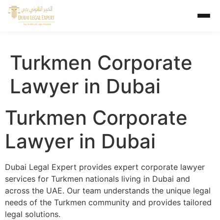
Turkmen Corporate
Lawyer in Dubai
Turkmen Corporate
Lawyer in Dubai
Dubai Legal Expert provides expert corporate lawyer
services for Turkmen nationals living in Dubai and
across the UAE. Our team understands the unique legal
needs of the Turkmen community and provides tailored
legal solutions.