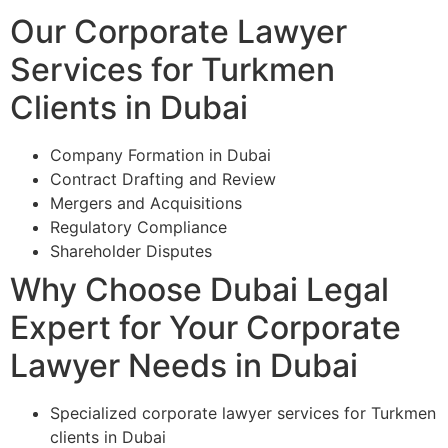
Our Corporate Lawyer
Services for Turkmen
Clients in Dubai
Company Formation in Dubai
Contract Drafting and Review
Mergers and Acquisitions
Regulatory Compliance
Shareholder Disputes
Why Choose Dubai Legal
Expert for Your Corporate
Lawyer Needs in Dubai
Specialized corporate lawyer services for Turkmen
clients in Dubai