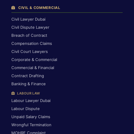
CIVIL & COMMERCIAL
Civil Lawyer Dubai
Civil Dispute Lawyer
Breach of Contract
Compensation Claims
Civil Court Lawyers
Corporate & Commercial
Commercial & Financial
Contract Drafting
Banking & Finance
LABOUR LAW
Labour Lawyer Dubai
Labour Dispute
Unpaid Salary Claims
Wrongful Termination
MOHRE Complaint