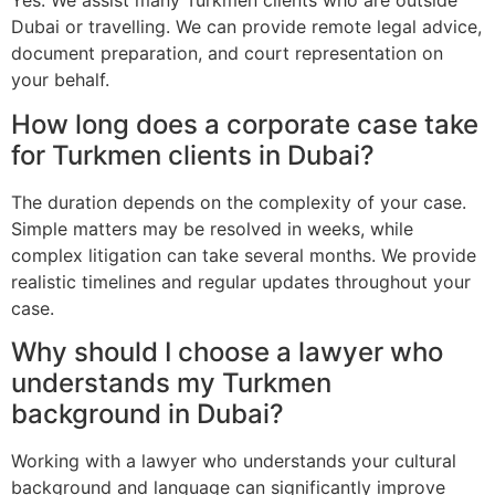
Yes. We assist many Turkmen clients who are outside
Dubai or travelling. We can provide remote legal advice,
document preparation, and court representation on
your behalf.
How long does a corporate case take
for Turkmen clients in Dubai?
The duration depends on the complexity of your case.
Simple matters may be resolved in weeks, while
complex litigation can take several months. We provide
realistic timelines and regular updates throughout your
case.
Why should I choose a lawyer who
understands my Turkmen
background in Dubai?
Working with a lawyer who understands your cultural
background and language can significantly improve