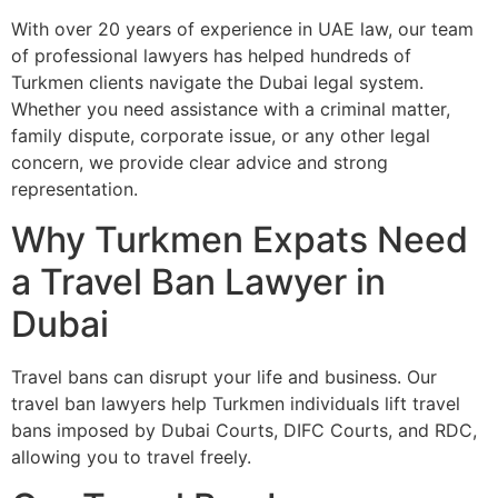
With over 20 years of experience in UAE law, our team
of professional lawyers has helped hundreds of
Turkmen clients navigate the Dubai legal system.
Whether you need assistance with a criminal matter,
family dispute, corporate issue, or any other legal
concern, we provide clear advice and strong
representation.
Why Turkmen Expats Need
a Travel Ban Lawyer in
Dubai
Travel bans can disrupt your life and business. Our
travel ban lawyers help Turkmen individuals lift travel
bans imposed by Dubai Courts, DIFC Courts, and RDC,
allowing you to travel freely.