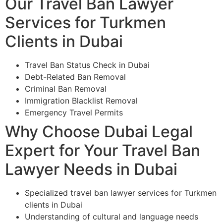
Our Travel Ban Lawyer
Services for Turkmen
Clients in Dubai
Travel Ban Status Check in Dubai
Debt-Related Ban Removal
Criminal Ban Removal
Immigration Blacklist Removal
Emergency Travel Permits
Why Choose Dubai Legal
Expert for Your Travel Ban
Lawyer Needs in Dubai
Specialized travel ban lawyer services for Turkmen
clients in Dubai
Understanding of cultural and language needs