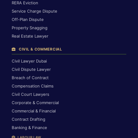
RERA Eviction
Service Charge Dispute
Off-Plan Dispute
Property Snagging
Real Estate Lawyer
CIVIL & COMMERCIAL
Civil Lawyer Dubai
Civil Dispute Lawyer
Breach of Contract
Compensation Claims
Civil Court Lawyers
Corporate & Commercial
Commercial & Financial
Contract Drafting
Banking & Finance
LABOUR LAW