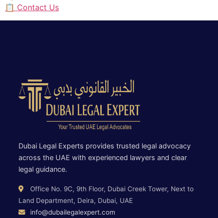
📋 Contact Us
Dubai Legal Experts provides trusted legal advocacy
across the UAE with experienced lawyers and clear
legal guidance.
Office No. 9C, 9th Floor, Dubai Creek Tower, Next to
Land Department, Deira, Dubai, UAE
info@dubailegalexpert.com