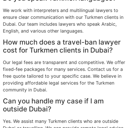
We work with interpreters and multilingual lawyers to
ensure clear communication with our Turkmen clients in
Dubai. Our team includes lawyers who speak Arabic,
English, and various other languages.
How much does a travel-ban lawyer
cost for Turkmen clients in Dubai?
Our legal fees are transparent and competitive. We offer
fixed-fee packages for many services. Contact us for a
free quote tailored to your specific case. We believe in
providing affordable legal services for the Turkmen
community in Dubai.
Can you handle my case if I am
outside Dubai?
Yes. We assist many Turkmen clients who are outside