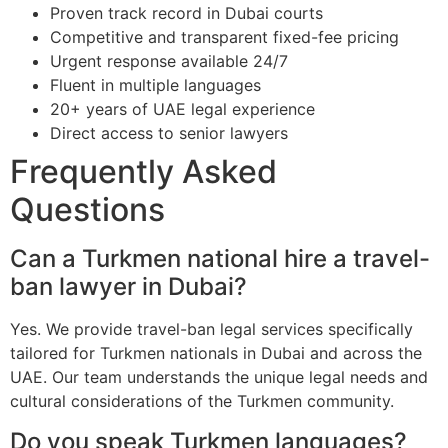
Proven track record in Dubai courts
Competitive and transparent fixed-fee pricing
Urgent response available 24/7
Fluent in multiple languages
20+ years of UAE legal experience
Direct access to senior lawyers
Frequently Asked
Questions
Can a Turkmen national hire a travel-
ban lawyer in Dubai?
Yes. We provide travel-ban legal services specifically
tailored for Turkmen nationals in Dubai and across the
UAE. Our team understands the unique legal needs and
cultural considerations of the Turkmen community.
Do you speak Turkmen languages?