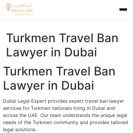
Turkmen Travel Ban
Lawyer in Dubai
Turkmen Travel Ban
Lawyer in Dubai
Dubai Legal Expert provides expert travel ban lawyer
services for Turkmen nationals living in Dubai and
across the UAE. Our team understands the unique legal
needs of the Turkmen community and provides tailored
legal solutions.