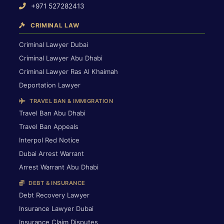
+971 527282413
CRIMINAL LAW
Criminal Lawyer Dubai
Criminal Lawyer Abu Dhabi
Criminal Lawyer Ras Al Khaimah
Deportation Lawyer
TRAVEL BAN & IMMIGRATION
Travel Ban Abu Dhabi
Travel Ban Appeals
Interpol Red Notice
Dubai Arrest Warrant
Arrest Warrant Abu Dhabi
DEBT & INSURANCE
Debt Recovery Lawyer
Insurance Lawyer Dubai
Insurance Claim Disputes