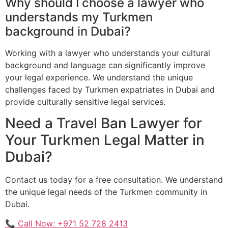
Why should I choose a lawyer who
understands my Turkmen
background in Dubai?
Working with a lawyer who understands your cultural
background and language can significantly improve
your legal experience. We understand the unique
challenges faced by Turkmen expatriates in Dubai and
provide culturally sensitive legal services.
Need a Travel Ban Lawyer for
Your Turkmen Legal Matter in
Dubai?
Contact us today for a free consultation. We understand
the unique legal needs of the Turkmen community in
Dubai.
📞 Call Now: +971 52 728 2413