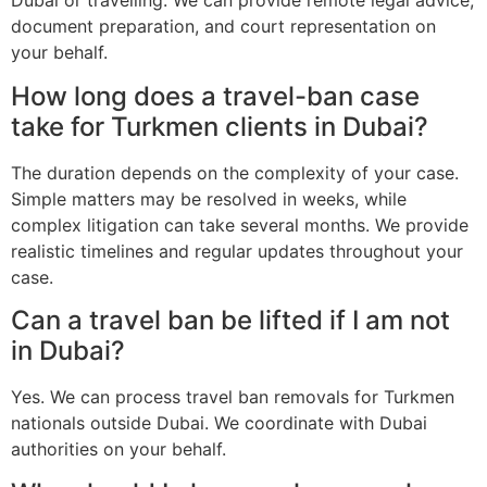
Dubai or travelling. We can provide remote legal advice,
document preparation, and court representation on
your behalf.
How long does a travel-ban case
take for Turkmen clients in Dubai?
The duration depends on the complexity of your case.
Simple matters may be resolved in weeks, while
complex litigation can take several months. We provide
realistic timelines and regular updates throughout your
case.
Can a travel ban be lifted if I am not
in Dubai?
Yes. We can process travel ban removals for Turkmen
nationals outside Dubai. We coordinate with Dubai
authorities on your behalf.