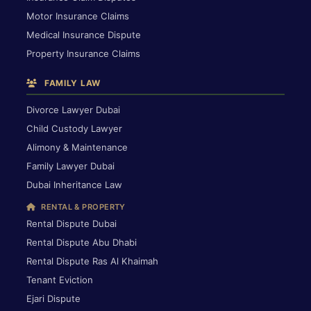
Motor Insurance Claims
Medical Insurance Dispute
Property Insurance Claims
FAMILY LAW
Divorce Lawyer Dubai
Child Custody Lawyer
Alimony & Maintenance
Family Lawyer Dubai
Dubai Inheritance Law
RENTAL & PROPERTY
Rental Dispute Dubai
Rental Dispute Abu Dhabi
Rental Dispute Ras Al Khaimah
Tenant Eviction
Ejari Dispute