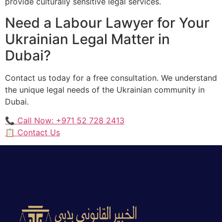
provide culturally sensitive legal services.
Need a Labour Lawyer for Your
Ukrainian Legal Matter in
Dubai?
Contact us today for a free consultation. We understand
the unique legal needs of the Ukrainian community in
Dubai.
📞 Call Now: +971 52 728 2413
📋 Contact Us