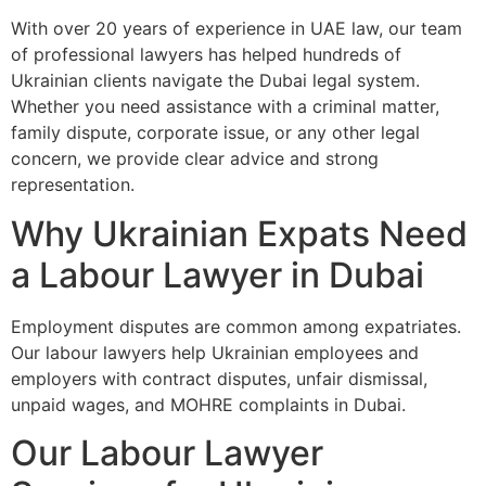
With over 20 years of experience in UAE law, our team
of professional lawyers has helped hundreds of
Ukrainian clients navigate the Dubai legal system.
Whether you need assistance with a criminal matter,
family dispute, corporate issue, or any other legal
concern, we provide clear advice and strong
representation.
Why Ukrainian Expats Need
a Labour Lawyer in Dubai
Employment disputes are common among expatriates.
Our labour lawyers help Ukrainian employees and
employers with contract disputes, unfair dismissal,
unpaid wages, and MOHRE complaints in Dubai.
Our Labour Lawyer