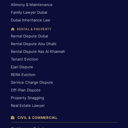
Alimony & Maintenance
Family Lawyer Dubai
Dubai Inheritance Law
RENTAL & PROPERTY
Rental Dispute Dubai
Rental Dispute Abu Dhabi
Rental Dispute Ras Al Khaimah
Tenant Eviction
Ejari Dispute
RERA Eviction
Service Charge Dispute
Off-Plan Dispute
Property Snagging
Real Estate Lawyer
CIVIL & COMMERCIAL