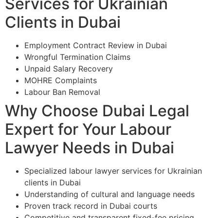
Services for Ukrainian
Clients in Dubai
Employment Contract Review in Dubai
Wrongful Termination Claims
Unpaid Salary Recovery
MOHRE Complaints
Labour Ban Removal
Why Choose Dubai Legal
Expert for Your Labour
Lawyer Needs in Dubai
Specialized labour lawyer services for Ukrainian
clients in Dubai
Understanding of cultural and language needs
Proven track record in Dubai courts
Competitive and transparent fixed-fee pricing