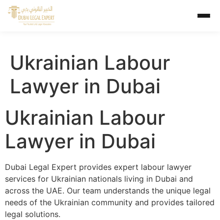
Ukrainian Labour
Lawyer in Dubai
Ukrainian Labour
Lawyer in Dubai
Dubai Legal Expert provides expert labour lawyer
services for Ukrainian nationals living in Dubai and
across the UAE. Our team understands the unique legal
needs of the Ukrainian community and provides tailored
legal solutions.