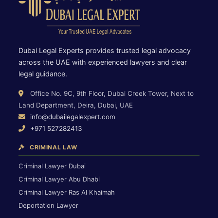
Dubai Legal Experts provides trusted legal advocacy
across the UAE with experienced lawyers and clear
legal guidance.
Office No. 9C, 9th Floor, Dubai Creek Tower, Next to
Land Department, Deira, Dubai, UAE
info@dubailegalexpert.com
+971 527282413
CRIMINAL LAW
Criminal Lawyer Dubai
Criminal Lawyer Abu Dhabi
Criminal Lawyer Ras Al Khaimah
Deportation Lawyer