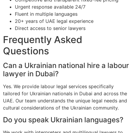
Urgent response available 24/7
Fluent in multiple languages
20+ years of UAE legal experience
Direct access to senior lawyers
Frequently Asked
Questions
Can a Ukrainian national hire a labour
lawyer in Dubai?
Yes. We provide labour legal services specifically
tailored for Ukrainian nationals in Dubai and across the
UAE. Our team understands the unique legal needs and
cultural considerations of the Ukrainian community.
Do you speak Ukrainian languages?
We work with interpreters and multilingual lawyers to