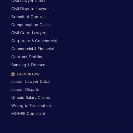
Civil Lawyer Dubai
Civil Dispute Lawyer
Breach of Contract
Compensation Claims
Civil Court Lawyers
Corporate & Commercial
Commercial & Financial
Contract Drafting
Banking & Finance
LABOUR LAW
Labour Lawyer Dubai
Labour Dispute
Unpaid Salary Claims
Wrongful Termination
MOHRE Complaint