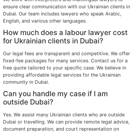
ensure clear communication with our Ukrainian clients in
Dubai. Our team includes lawyers who speak Arabic,
English, and various other languages.
How much does a labour lawyer cost
for Ukrainian clients in Dubai?
Our legal fees are transparent and competitive. We offer
fixed-fee packages for many services. Contact us for a
free quote tailored to your specific case. We believe in
providing affordable legal services for the Ukrainian
community in Dubai.
Can you handle my case if I am
outside Dubai?
Yes. We assist many Ukrainian clients who are outside
Dubai or travelling. We can provide remote legal advice,
document preparation, and court representation on