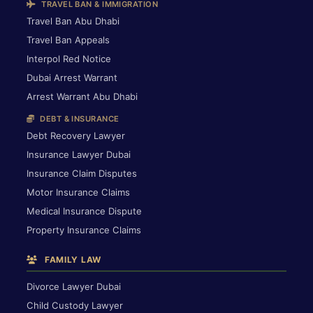
TRAVEL BAN & IMMIGRATION
Travel Ban Abu Dhabi
Travel Ban Appeals
Interpol Red Notice
Dubai Arrest Warrant
Arrest Warrant Abu Dhabi
DEBT & INSURANCE
Debt Recovery Lawyer
Insurance Lawyer Dubai
Insurance Claim Disputes
Motor Insurance Claims
Medical Insurance Dispute
Property Insurance Claims
FAMILY LAW
Divorce Lawyer Dubai
Child Custody Lawyer