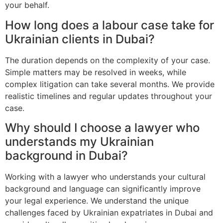
your behalf.
How long does a labour case take for
Ukrainian clients in Dubai?
The duration depends on the complexity of your case.
Simple matters may be resolved in weeks, while
complex litigation can take several months. We provide
realistic timelines and regular updates throughout your
case.
Why should I choose a lawyer who
understands my Ukrainian
background in Dubai?
Working with a lawyer who understands your cultural
background and language can significantly improve
your legal experience. We understand the unique
challenges faced by Ukrainian expatriates in Dubai and