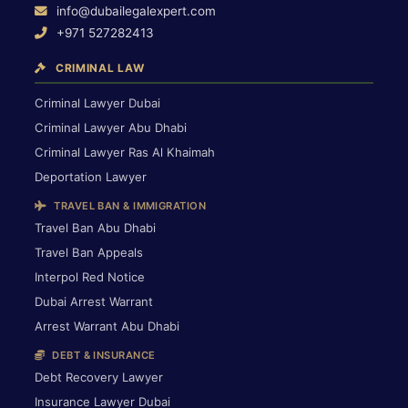
info@dubailegalexpert.com
+971 527282413
CRIMINAL LAW
Criminal Lawyer Dubai
Criminal Lawyer Abu Dhabi
Criminal Lawyer Ras Al Khaimah
Deportation Lawyer
TRAVEL BAN & IMMIGRATION
Travel Ban Abu Dhabi
Travel Ban Appeals
Interpol Red Notice
Dubai Arrest Warrant
Arrest Warrant Abu Dhabi
DEBT & INSURANCE
Debt Recovery Lawyer
Insurance Lawyer Dubai