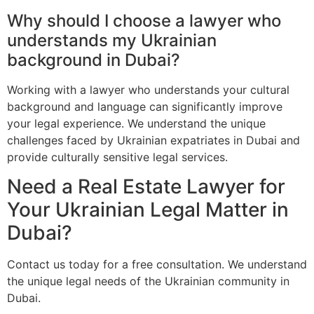
Why should I choose a lawyer who
understands my Ukrainian
background in Dubai?
Working with a lawyer who understands your cultural
background and language can significantly improve
your legal experience. We understand the unique
challenges faced by Ukrainian expatriates in Dubai and
provide culturally sensitive legal services.
Need a Real Estate Lawyer for
Your Ukrainian Legal Matter in
Dubai?
Contact us today for a free consultation. We understand
the unique legal needs of the Ukrainian community in
Dubai.