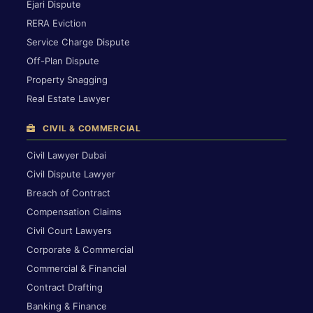
Ejari Dispute
RERA Eviction
Service Charge Dispute
Off-Plan Dispute
Property Snagging
Real Estate Lawyer
CIVIL & COMMERCIAL
Civil Lawyer Dubai
Civil Dispute Lawyer
Breach of Contract
Compensation Claims
Civil Court Lawyers
Corporate & Commercial
Commercial & Financial
Contract Drafting
Banking & Finance