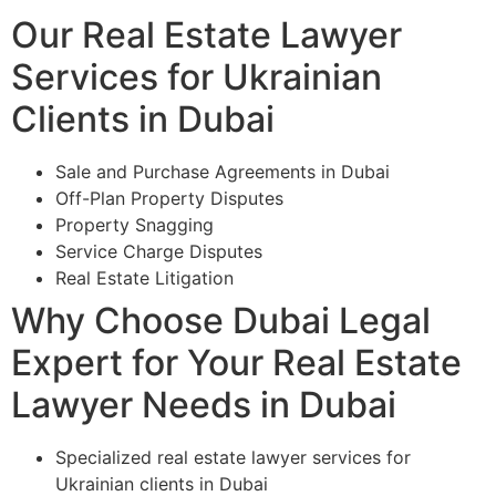
Our Real Estate Lawyer
Services for Ukrainian
Clients in Dubai
Sale and Purchase Agreements in Dubai
Off-Plan Property Disputes
Property Snagging
Service Charge Disputes
Real Estate Litigation
Why Choose Dubai Legal
Expert for Your Real Estate
Lawyer Needs in Dubai
Specialized real estate lawyer services for
Ukrainian clients in Dubai