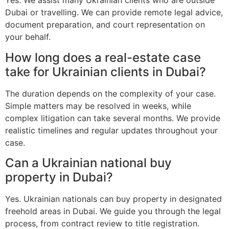
Yes. We assist many Ukrainian clients who are outside
Dubai or travelling. We can provide remote legal advice,
document preparation, and court representation on
your behalf.
How long does a real-estate case
take for Ukrainian clients in Dubai?
The duration depends on the complexity of your case.
Simple matters may be resolved in weeks, while
complex litigation can take several months. We provide
realistic timelines and regular updates throughout your
case.
Can a Ukrainian national buy
property in Dubai?
Yes. Ukrainian nationals can buy property in designated
freehold areas in Dubai. We guide you through the legal
process, from contract review to title registration.