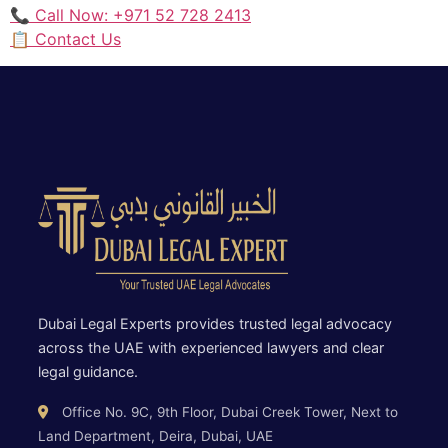
📞 Call Now: +971 52 728 2413
📋 Contact Us
Dubai Legal Experts provides trusted legal advocacy
across the UAE with experienced lawyers and clear
legal guidance.
Office No. 9C, 9th Floor, Dubai Creek Tower, Next to
Land Department, Deira, Dubai, UAE