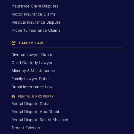
Insurance Claim Disputes
Motor Insurance Claims
Medical Insurance Dispute
Property Insurance Claims
FAMILY LAW
Divorce Lawyer Dubai
Child Custody Lawyer
Alimony & Maintenance
Family Lawyer Dubai
Dubai Inheritance Law
RENTAL & PROPERTY
Rental Dispute Dubai
Rental Dispute Abu Dhabi
Rental Dispute Ras Al Khaimah
Tenant Eviction