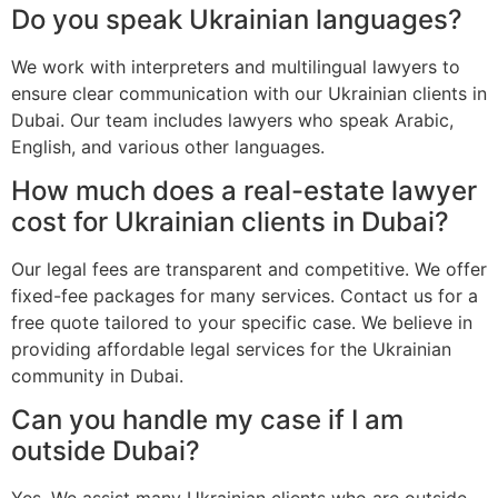
Do you speak Ukrainian languages?
We work with interpreters and multilingual lawyers to
ensure clear communication with our Ukrainian clients in
Dubai. Our team includes lawyers who speak Arabic,
English, and various other languages.
How much does a real-estate lawyer
cost for Ukrainian clients in Dubai?
Our legal fees are transparent and competitive. We offer
fixed-fee packages for many services. Contact us for a
free quote tailored to your specific case. We believe in
providing affordable legal services for the Ukrainian
community in Dubai.
Can you handle my case if I am
outside Dubai?