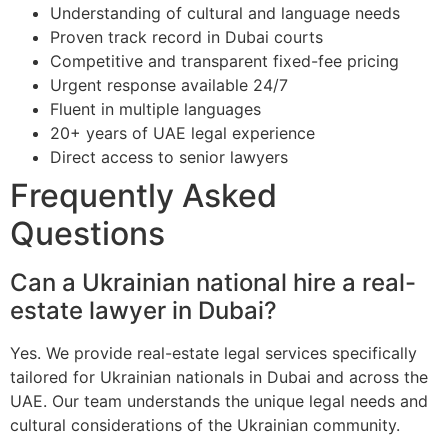
Understanding of cultural and language needs
Proven track record in Dubai courts
Competitive and transparent fixed-fee pricing
Urgent response available 24/7
Fluent in multiple languages
20+ years of UAE legal experience
Direct access to senior lawyers
Frequently Asked
Questions
Can a Ukrainian national hire a real-
estate lawyer in Dubai?
Yes. We provide real-estate legal services specifically
tailored for Ukrainian nationals in Dubai and across the
UAE. Our team understands the unique legal needs and
cultural considerations of the Ukrainian community.