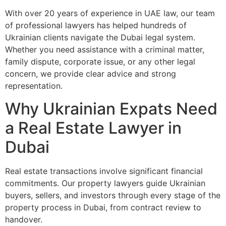
With over 20 years of experience in UAE law, our team
of professional lawyers has helped hundreds of
Ukrainian clients navigate the Dubai legal system.
Whether you need assistance with a criminal matter,
family dispute, corporate issue, or any other legal
concern, we provide clear advice and strong
representation.
Why Ukrainian Expats Need
a Real Estate Lawyer in
Dubai
Real estate transactions involve significant financial
commitments. Our property lawyers guide Ukrainian
buyers, sellers, and investors through every stage of the
property process in Dubai, from contract review to
handover.