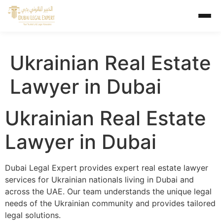
Ukrainian Real Estate
Lawyer in Dubai
Ukrainian Real Estate
Lawyer in Dubai
Dubai Legal Expert provides expert real estate lawyer
services for Ukrainian nationals living in Dubai and
across the UAE. Our team understands the unique legal
needs of the Ukrainian community and provides tailored
legal solutions.