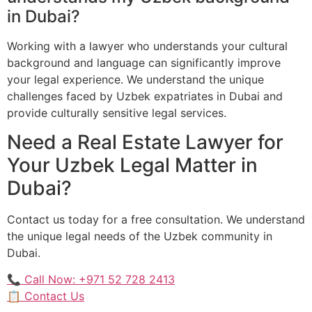
in Dubai?
Working with a lawyer who understands your cultural
background and language can significantly improve
your legal experience. We understand the unique
challenges faced by Uzbek expatriates in Dubai and
provide culturally sensitive legal services.
Need a Real Estate Lawyer for
Your Uzbek Legal Matter in
Dubai?
Contact us today for a free consultation. We understand
the unique legal needs of the Uzbek community in
Dubai.
📞 Call Now: +971 52 728 2413
📋 Contact Us