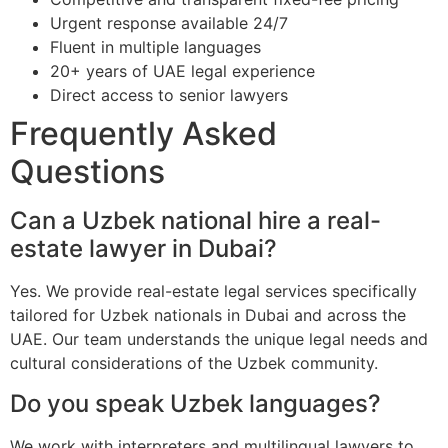
Urgent response available 24/7
Fluent in multiple languages
20+ years of UAE legal experience
Direct access to senior lawyers
Frequently Asked
Questions
Can a Uzbek national hire a real-
estate lawyer in Dubai?
Yes. We provide real-estate legal services specifically
tailored for Uzbek nationals in Dubai and across the
UAE. Our team understands the unique legal needs and
cultural considerations of the Uzbek community.
Do you speak Uzbek languages?
We work with interpreters and multilingual lawyers to