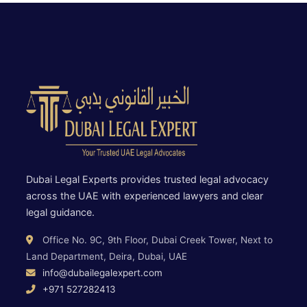
Dubai Legal Experts provides trusted legal advocacy
across the UAE with experienced lawyers and clear
legal guidance.
Office No. 9C, 9th Floor, Dubai Creek Tower, Next to
Land Department, Deira, Dubai, UAE
info@dubailegalexpert.com
+971 527282413