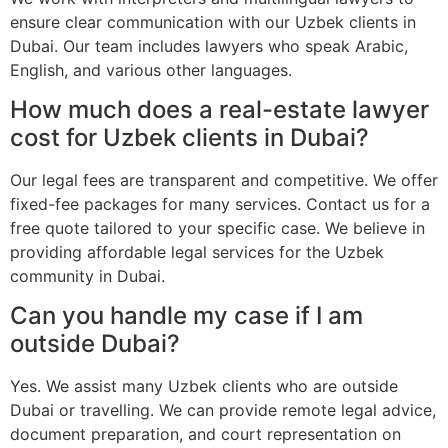
ensure clear communication with our Uzbek clients in
Dubai. Our team includes lawyers who speak Arabic,
English, and various other languages.
How much does a real-estate lawyer
cost for Uzbek clients in Dubai?
Our legal fees are transparent and competitive. We offer
fixed-fee packages for many services. Contact us for a
free quote tailored to your specific case. We believe in
providing affordable legal services for the Uzbek
community in Dubai.
Can you handle my case if I am
outside Dubai?
Yes. We assist many Uzbek clients who are outside
Dubai or travelling. We can provide remote legal advice,
document preparation, and court representation on