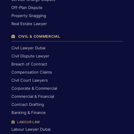
Off-Plan Dispute
Property Snagging
Real Estate Lawyer
CIVIL & COMMERCIAL
Civil Lawyer Dubai
Civil Dispute Lawyer
Breach of Contract
Compensation Claims
Civil Court Lawyers
Corporate & Commercial
Commercial & Financial
Contract Drafting
Banking & Finance
LABOUR LAW
Labour Lawyer Dubai