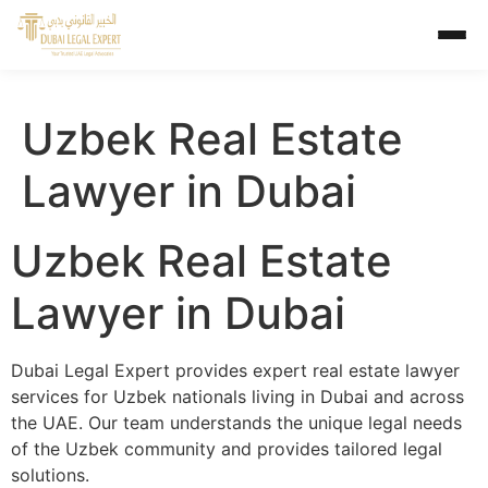
Uzbek Real Estate
Lawyer in Dubai
Uzbek Real Estate
Lawyer in Dubai
Dubai Legal Expert provides expert real estate lawyer
services for Uzbek nationals living in Dubai and across
the UAE. Our team understands the unique legal needs
of the Uzbek community and provides tailored legal
solutions.