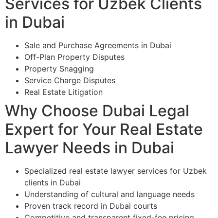
Services for Uzbek Clients
in Dubai
Sale and Purchase Agreements in Dubai
Off-Plan Property Disputes
Property Snagging
Service Charge Disputes
Real Estate Litigation
Why Choose Dubai Legal
Expert for Your Real Estate
Lawyer Needs in Dubai
Specialized real estate lawyer services for Uzbek
clients in Dubai
Understanding of cultural and language needs
Proven track record in Dubai courts
Competitive and transparent fixed-fee pricing