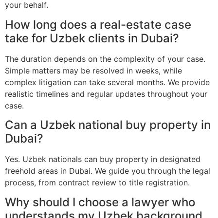
your behalf.
How long does a real-estate case
take for Uzbek clients in Dubai?
The duration depends on the complexity of your case.
Simple matters may be resolved in weeks, while
complex litigation can take several months. We provide
realistic timelines and regular updates throughout your
case.
Can a Uzbek national buy property in
Dubai?
Yes. Uzbek nationals can buy property in designated
freehold areas in Dubai. We guide you through the legal
process, from contract review to title registration.
Why should I choose a lawyer who
understands my Uzbek background