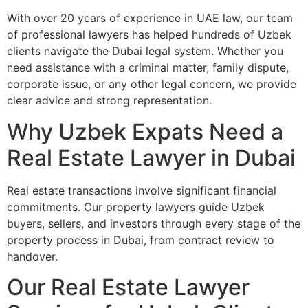
With over 20 years of experience in UAE law, our team
of professional lawyers has helped hundreds of Uzbek
clients navigate the Dubai legal system. Whether you
need assistance with a criminal matter, family dispute,
corporate issue, or any other legal concern, we provide
clear advice and strong representation.
Why Uzbek Expats Need a
Real Estate Lawyer in Dubai
Real estate transactions involve significant financial
commitments. Our property lawyers guide Uzbek
buyers, sellers, and investors through every stage of the
property process in Dubai, from contract review to
handover.
Our Real Estate Lawyer