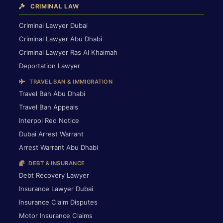
CRIMINAL LAW
Criminal Lawyer Dubai
Criminal Lawyer Abu Dhabi
Criminal Lawyer Ras Al Khaimah
Deportation Lawyer
TRAVEL BAN & IMMIGRATION
Travel Ban Abu Dhabi
Travel Ban Appeals
Interpol Red Notice
Dubai Arrest Warrant
Arrest Warrant Abu Dhabi
DEBT & INSURANCE
Debt Recovery Lawyer
Insurance Lawyer Dubai
Insurance Claim Disputes
Motor Insurance Claims