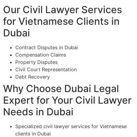
Our Civil Lawyer Services
for Vietnamese Clients in
Dubai
Contract Disputes in Dubai
Compensation Claims
Property Disputes
Civil Court Representation
Debt Recovery
Why Choose Dubai Legal
Expert for Your Civil Lawyer
Needs in Dubai
Specialized civil lawyer services for Vietnamese
clients in Dubai