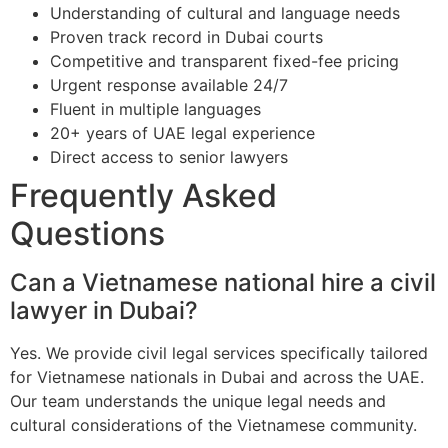
Understanding of cultural and language needs
Proven track record in Dubai courts
Competitive and transparent fixed-fee pricing
Urgent response available 24/7
Fluent in multiple languages
20+ years of UAE legal experience
Direct access to senior lawyers
Frequently Asked
Questions
Can a Vietnamese national hire a civil
lawyer in Dubai?
Yes. We provide civil legal services specifically tailored
for Vietnamese nationals in Dubai and across the UAE.
Our team understands the unique legal needs and
cultural considerations of the Vietnamese community.