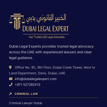
Dubai Legal Experts provides trusted legal advocacy
across the UAE with experienced lawyers and clear
legal guidance.
Office No. 9C, 9th Floor, Dubai Creek Tower, Next to
Land Department, Deira, Dubai, UAE
info@dubailegalexpert.com
+971 527282413
CRIMINAL LAW
Criminal Lawyer Dubai