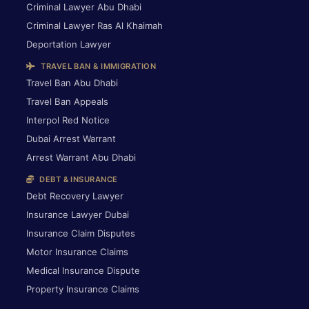
Criminal Lawyer Abu Dhabi
Criminal Lawyer Ras Al Khaimah
Deportation Lawyer
TRAVEL BAN & IMMIGRATION
Travel Ban Abu Dhabi
Travel Ban Appeals
Interpol Red Notice
Dubai Arrest Warrant
Arrest Warrant Abu Dhabi
DEBT & INSURANCE
Debt Recovery Lawyer
Insurance Lawyer Dubai
Insurance Claim Disputes
Motor Insurance Claims
Medical Insurance Dispute
Property Insurance Claims