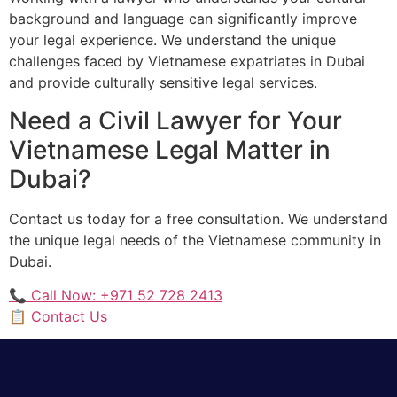
background and language can significantly improve
your legal experience. We understand the unique
challenges faced by Vietnamese expatriates in Dubai
and provide culturally sensitive legal services.
Need a Civil Lawyer for Your
Vietnamese Legal Matter in
Dubai?
Contact us today for a free consultation. We understand
the unique legal needs of the Vietnamese community in
Dubai.
📞 Call Now: +971 52 728 2413
📋 Contact Us