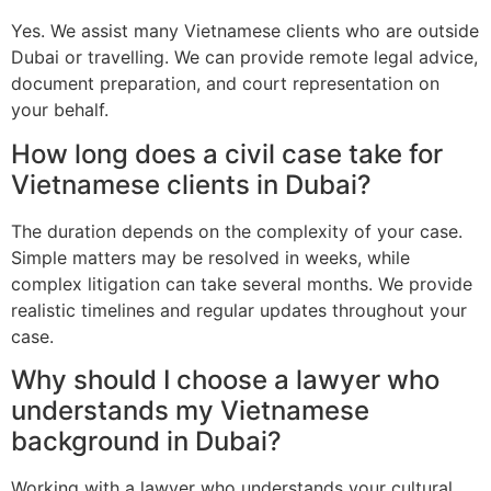
Yes. We assist many Vietnamese clients who are outside
Dubai or travelling. We can provide remote legal advice,
document preparation, and court representation on
your behalf.
How long does a civil case take for
Vietnamese clients in Dubai?
The duration depends on the complexity of your case.
Simple matters may be resolved in weeks, while
complex litigation can take several months. We provide
realistic timelines and regular updates throughout your
case.
Why should I choose a lawyer who
understands my Vietnamese
background in Dubai?
Working with a lawyer who understands your cultural