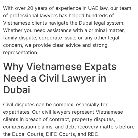
With over 20 years of experience in UAE law, our team
of professional lawyers has helped hundreds of
Vietnamese clients navigate the Dubai legal system.
Whether you need assistance with a criminal matter,
family dispute, corporate issue, or any other legal
concern, we provide clear advice and strong
representation.
Why Vietnamese Expats
Need a Civil Lawyer in
Dubai
Civil disputes can be complex, especially for
expatriates. Our civil lawyers represent Vietnamese
clients in breach of contract, property disputes,
compensation claims, and debt recovery matters before
the Dubai Courts, DIFC Courts, and RDC.