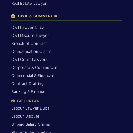
Real Estate Lawyer
CIVIL & COMMERCIAL
Civil Lawyer Dubai
Civil Dispute Lawyer
Breach of Contract
Compensation Claims
Civil Court Lawyers
Corporate & Commercial
Commercial & Financial
Contract Drafting
Banking & Finance
LABOUR LAW
Labour Lawyer Dubai
Labour Dispute
Unpaid Salary Claims
Wrongful Termination