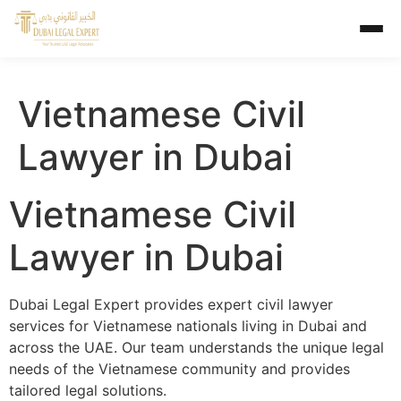
Vietnamese Civil
Lawyer in Dubai
Vietnamese Civil
Lawyer in Dubai
Dubai Legal Expert provides expert civil lawyer
services for Vietnamese nationals living in Dubai and
across the UAE. Our team understands the unique legal
needs of the Vietnamese community and provides
tailored legal solutions.