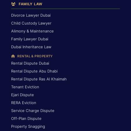
FAMILY LAW
Divorce Lawyer Dubai
Child Custody Lawyer
Alimony & Maintenance
Family Lawyer Dubai
Dubai Inheritance Law
RENTAL & PROPERTY
Rental Dispute Dubai
Rental Dispute Abu Dhabi
Rental Dispute Ras Al Khaimah
Tenant Eviction
Ejari Dispute
RERA Eviction
Service Charge Dispute
Off-Plan Dispute
Property Snagging