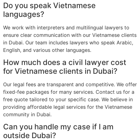
Do you speak Vietnamese
languages?
We work with interpreters and multilingual lawyers to
ensure clear communication with our Vietnamese clients
in Dubai. Our team includes lawyers who speak Arabic,
English, and various other languages.
How much does a civil lawyer cost
for Vietnamese clients in Dubai?
Our legal fees are transparent and competitive. We offer
fixed-fee packages for many services. Contact us for a
free quote tailored to your specific case. We believe in
providing affordable legal services for the Vietnamese
community in Dubai.
Can you handle my case if I am
outside Dubai?