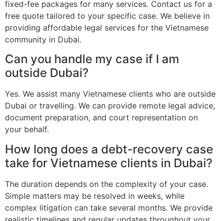
fixed-fee packages for many services. Contact us for a
free quote tailored to your specific case. We believe in
providing affordable legal services for the Vietnamese
community in Dubai.
Can you handle my case if I am
outside Dubai?
Yes. We assist many Vietnamese clients who are outside
Dubai or travelling. We can provide remote legal advice,
document preparation, and court representation on
your behalf.
How long does a debt-recovery case
take for Vietnamese clients in Dubai?
The duration depends on the complexity of your case.
Simple matters may be resolved in weeks, while
complex litigation can take several months. We provide
realistic timelines and regular updates throughout your