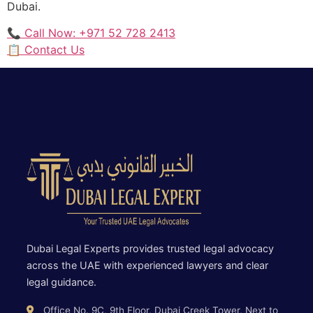
Dubai.
📞 Call Now: +971 52 728 2413
📋 Contact Us
Dubai Legal Experts provides trusted legal advocacy
across the UAE with experienced lawyers and clear
legal guidance.
Office No. 9C, 9th Floor, Dubai Creek Tower, Next to