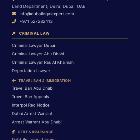
Land Department, Deira, Dubai, UAE
info@dubailegalexpert.com
+971 527282413
CRIMINAL LAW
Criminal Lawyer Dubai
Criminal Lawyer Abu Dhabi
Criminal Lawyer Ras Al Khaimah
Deportation Lawyer
TRAVEL BAN & IMMIGRATION
Travel Ban Abu Dhabi
Travel Ban Appeals
Interpol Red Notice
Dubai Arrest Warrant
Arrest Warrant Abu Dhabi
DEBT & INSURANCE
Debt Recovery Lawyer