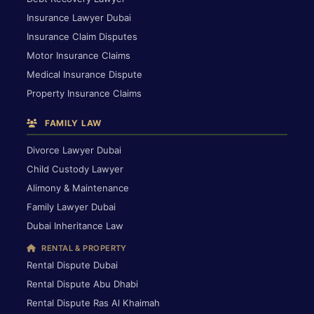
Insurance Lawyer Dubai
Insurance Claim Disputes
Motor Insurance Claims
Medical Insurance Dispute
Property Insurance Claims
FAMILY LAW
Divorce Lawyer Dubai
Child Custody Lawyer
Alimony & Maintenance
Family Lawyer Dubai
Dubai Inheritance Law
RENTAL & PROPERTY
Rental Dispute Dubai
Rental Dispute Abu Dhabi
Rental Dispute Ras Al Khaimah