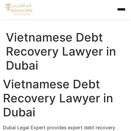
Vietnamese Debt
Recovery Lawyer in
Dubai
Vietnamese Debt
Recovery Lawyer in
Dubai
Dubai Legal Expert provides expert debt recovery