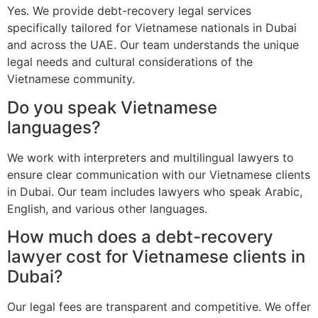
Yes. We provide debt-recovery legal services
specifically tailored for Vietnamese nationals in Dubai
and across the UAE. Our team understands the unique
legal needs and cultural considerations of the
Vietnamese community.
Do you speak Vietnamese
languages?
We work with interpreters and multilingual lawyers to
ensure clear communication with our Vietnamese clients
in Dubai. Our team includes lawyers who speak Arabic,
English, and various other languages.
How much does a debt-recovery
lawyer cost for Vietnamese clients in
Dubai?
Our legal fees are transparent and competitive. We offer