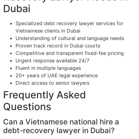
Dubai
Specialized debt recovery lawyer services for
Vietnamese clients in Dubai
Understanding of cultural and language needs
Proven track record in Dubai courts
Competitive and transparent fixed-fee pricing
Urgent response available 24/7
Fluent in multiple languages
20+ years of UAE legal experience
Direct access to senior lawyers
Frequently Asked
Questions
Can a Vietnamese national hire a
debt-recovery lawyer in Dubai?