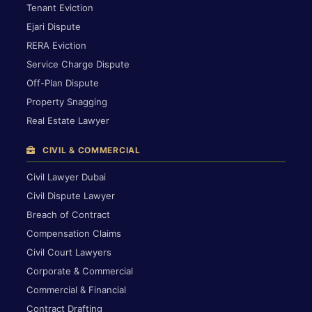
Tenant Eviction
Ejari Dispute
RERA Eviction
Service Charge Dispute
Off-Plan Dispute
Property Snagging
Real Estate Lawyer
CIVIL & COMMERCIAL
Civil Lawyer Dubai
Civil Dispute Lawyer
Breach of Contract
Compensation Claims
Civil Court Lawyers
Corporate & Commercial
Commercial & Financial
Contract Drafting