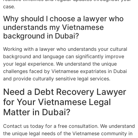
case.
Why should I choose a lawyer who
understands my Vietnamese
background in Dubai?
Working with a lawyer who understands your cultural
background and language can significantly improve
your legal experience. We understand the unique
challenges faced by Vietnamese expatriates in Dubai
and provide culturally sensitive legal services.
Need a Debt Recovery Lawyer
for Your Vietnamese Legal
Matter in Dubai?
Contact us today for a free consultation. We understand
the unique legal needs of the Vietnamese community in