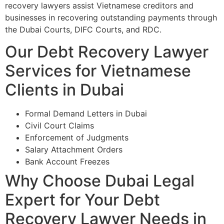
recovery lawyers assist Vietnamese creditors and
businesses in recovering outstanding payments through
the Dubai Courts, DIFC Courts, and RDC.
Our Debt Recovery Lawyer
Services for Vietnamese
Clients in Dubai
Formal Demand Letters in Dubai
Civil Court Claims
Enforcement of Judgments
Salary Attachment Orders
Bank Account Freezes
Why Choose Dubai Legal
Expert for Your Debt
Recovery Lawyer Needs in