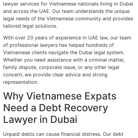
lawyer services for Vietnamese nationals living in Dubai
and across the UAE. Our team understands the unique
legal needs of the Vietnamese community and provides
tailored legal solutions.
With over 20 years of experience in UAE law, our team
of professional lawyers has helped hundreds of
Vietnamese clients navigate the Dubai legal system.
Whether you need assistance with a criminal matter,
family dispute, corporate issue, or any other legal
concern, we provide clear advice and strong
representation.
Why Vietnamese Expats
Need a Debt Recovery
Lawyer in Dubai
Unpaid debts can cause financial distress. Our debt