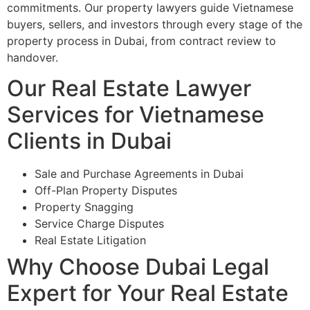
commitments. Our property lawyers guide Vietnamese
buyers, sellers, and investors through every stage of the
property process in Dubai, from contract review to
handover.
Our Real Estate Lawyer
Services for Vietnamese
Clients in Dubai
Sale and Purchase Agreements in Dubai
Off-Plan Property Disputes
Property Snagging
Service Charge Disputes
Real Estate Litigation
Why Choose Dubai Legal
Expert for Your Real Estate