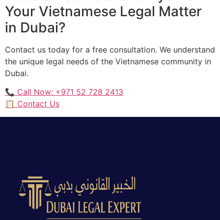
Your Vietnamese Legal Matter
in Dubai?
Contact us today for a free consultation. We understand
the unique legal needs of the Vietnamese community in
Dubai.
📞 Call Now: +971 52 728 2413
📋 Contact Us