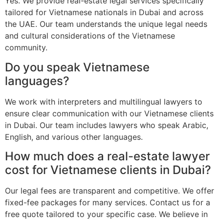
Yes. We provide real-estate legal services specifically
tailored for Vietnamese nationals in Dubai and across
the UAE. Our team understands the unique legal needs
and cultural considerations of the Vietnamese
community.
Do you speak Vietnamese
languages?
We work with interpreters and multilingual lawyers to
ensure clear communication with our Vietnamese clients
in Dubai. Our team includes lawyers who speak Arabic,
English, and various other languages.
How much does a real-estate lawyer
cost for Vietnamese clients in Dubai?
Our legal fees are transparent and competitive. We offer
fixed-fee packages for many services. Contact us for a
free quote tailored to your specific case. We believe in