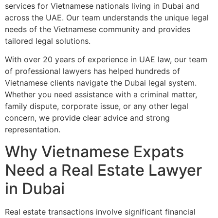
services for Vietnamese nationals living in Dubai and
across the UAE. Our team understands the unique legal
needs of the Vietnamese community and provides
tailored legal solutions.
With over 20 years of experience in UAE law, our team
of professional lawyers has helped hundreds of
Vietnamese clients navigate the Dubai legal system.
Whether you need assistance with a criminal matter,
family dispute, corporate issue, or any other legal
concern, we provide clear advice and strong
representation.
Why Vietnamese Expats
Need a Real Estate Lawyer
in Dubai
Real estate transactions involve significant financial