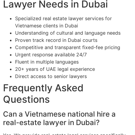
Lawyer Needs in Dubai
Specialized real estate lawyer services for
Vietnamese clients in Dubai
Understanding of cultural and language needs
Proven track record in Dubai courts
Competitive and transparent fixed-fee pricing
Urgent response available 24/7
Fluent in multiple languages
20+ years of UAE legal experience
Direct access to senior lawyers
Frequently Asked
Questions
Can a Vietnamese national hire a
real-estate lawyer in Dubai?