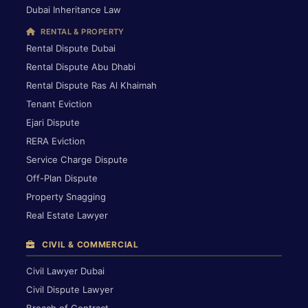
Dubai Inheritance Law
RENTAL & PROPERTY
Rental Dispute Dubai
Rental Dispute Abu Dhabi
Rental Dispute Ras Al Khaimah
Tenant Eviction
Ejari Dispute
RERA Eviction
Service Charge Dispute
Off-Plan Dispute
Property Snagging
Real Estate Lawyer
CIVIL & COMMERCIAL
Civil Lawyer Dubai
Civil Dispute Lawyer