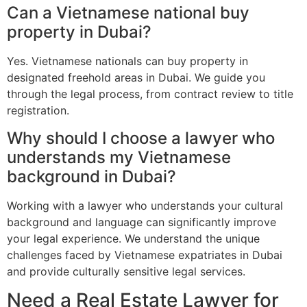
Can a Vietnamese national buy
property in Dubai?
Yes. Vietnamese nationals can buy property in
designated freehold areas in Dubai. We guide you
through the legal process, from contract review to title
registration.
Why should I choose a lawyer who
understands my Vietnamese
background in Dubai?
Working with a lawyer who understands your cultural
background and language can significantly improve
your legal experience. We understand the unique
challenges faced by Vietnamese expatriates in Dubai
and provide culturally sensitive legal services.
Need a Real Estate Lawyer for