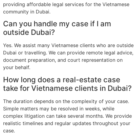
providing affordable legal services for the Vietnamese
community in Dubai.
Can you handle my case if I am
outside Dubai?
Yes. We assist many Vietnamese clients who are outside
Dubai or travelling. We can provide remote legal advice,
document preparation, and court representation on
your behalf.
How long does a real-estate case
take for Vietnamese clients in Dubai?
The duration depends on the complexity of your case.
Simple matters may be resolved in weeks, while
complex litigation can take several months. We provide
realistic timelines and regular updates throughout your
case.