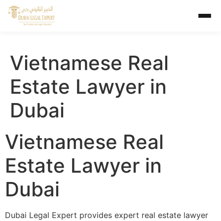
Vietnamese Real
Estate Lawyer in
Dubai
Vietnamese Real
Estate Lawyer in
Dubai
Dubai Legal Expert provides expert real estate lawyer