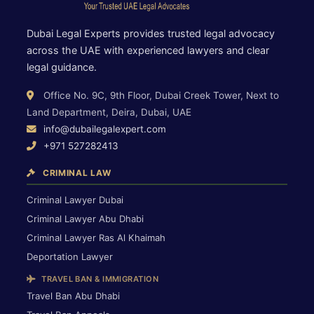
Dubai Legal Experts provides trusted legal advocacy
across the UAE with experienced lawyers and clear
legal guidance.
Office No. 9C, 9th Floor, Dubai Creek Tower, Next to
Land Department, Deira, Dubai, UAE
info@dubailegalexpert.com
+971 527282413
CRIMINAL LAW
Criminal Lawyer Dubai
Criminal Lawyer Abu Dhabi
Criminal Lawyer Ras Al Khaimah
Deportation Lawyer
TRAVEL BAN & IMMIGRATION
Travel Ban Abu Dhabi