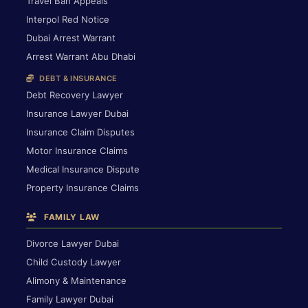
Travel Ban Appeals
Interpol Red Notice
Dubai Arrest Warrant
Arrest Warrant Abu Dhabi
DEBT & INSURANCE
Debt Recovery Lawyer
Insurance Lawyer Dubai
Insurance Claim Disputes
Motor Insurance Claims
Medical Insurance Dispute
Property Insurance Claims
FAMILY LAW
Divorce Lawyer Dubai
Child Custody Lawyer
Alimony & Maintenance
Family Lawyer Dubai