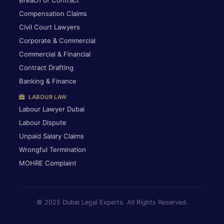
Breach of Contract
Compensation Claims
Civil Court Lawyers
Corporate & Commercial
Commercial & Financial
Contract Drafting
Banking & Finance
LABOUR LAW
Labour Lawyer Dubai
Labour Dispute
Unpaid Salary Claims
Wrongful Termination
MOHRE Complaint
© 2025 Dubai Legal Experts. All Rights Reserved.