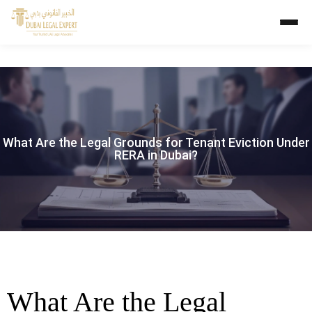
What Are the Legal Grounds for Tenant Eviction Under
RERA in Dubai?
What Are the Legal