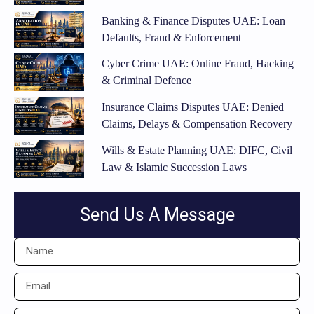
Banking & Finance Disputes UAE: Loan
Defaults, Fraud & Enforcement
Cyber Crime UAE: Online Fraud, Hacking
& Criminal Defence
Insurance Claims Disputes UAE: Denied
Claims, Delays & Compensation Recovery
Wills & Estate Planning UAE: DIFC, Civil
Law & Islamic Succession Laws
Send Us A Message