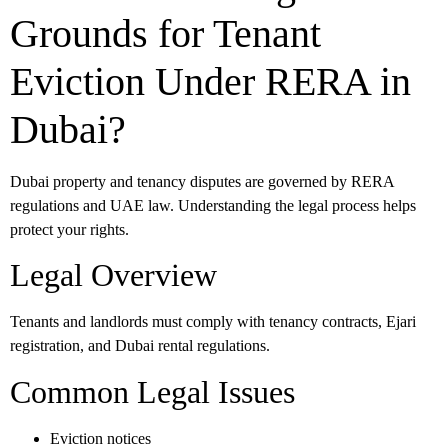
Grounds for Tenant
Eviction Under RERA in
Dubai?
Dubai property and tenancy disputes are governed by RERA
regulations and UAE law. Understanding the legal process helps
protect your rights.
Legal Overview
Tenants and landlords must comply with tenancy contracts, Ejari
registration, and Dubai rental regulations.
Common Legal Issues
Eviction notices