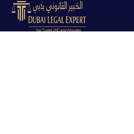
Dubai Legal Experts provides trusted legal advocacy
across the UAE with experienced lawyers and clear
legal guidance.
Office No. 9C, 9th Floor, Dubai Creek Tower, Next to
Land Department, Deira, Dubai, UAE
info@dubailegalexpert.com
+971 527282413
CRIMINAL LAW
Criminal Lawyer Dubai
Criminal Lawyer Abu Dhabi
Criminal Lawyer Ras Al Khaimah