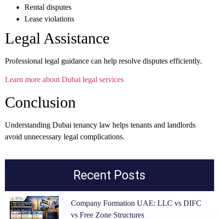
Rental disputes
Lease violations
Legal Assistance
Professional legal guidance can help resolve disputes efficiently.
Learn more about Dubai legal services
Conclusion
Understanding Dubai tenancy law helps tenants and landlords
avoid unnecessary legal complications.
Recent Posts
Company Formation UAE: LLC vs DIFC
vs Free Zone Structures