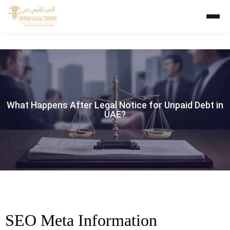
What Happens After Legal Notice for Unpaid Debt in
UAE?
SEO Meta Information