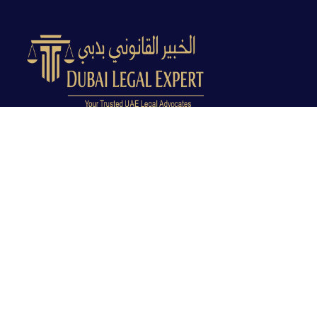
Dubai Legal Experts provides trusted legal advocacy
across the UAE with experienced lawyers and clear
legal guidance.
Office No. 9C, 9th Floor, Dubai Creek Tower, Next to
Land Department, Deira, Dubai, UAE
info@dubailegalexpert.com
+971 527282413
CRIMINAL LAW
Criminal Lawyer Dubai