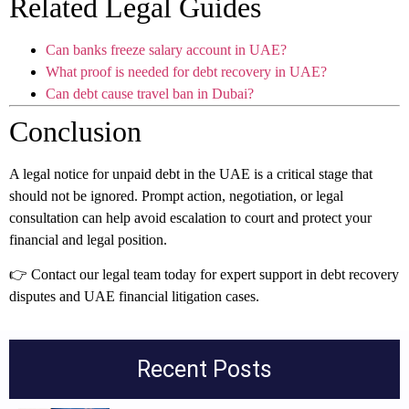
Related Legal Guides
Can banks freeze salary account in UAE?
What proof is needed for debt recovery in UAE?
Can debt cause travel ban in Dubai?
Conclusion
A legal notice for unpaid debt in the UAE is a critical stage that
should not be ignored. Prompt action, negotiation, or legal
consultation can help avoid escalation to court and protect your
financial and legal position.
👉 Contact our legal team today for expert support in debt recovery
disputes and UAE financial litigation cases.
Recent Posts