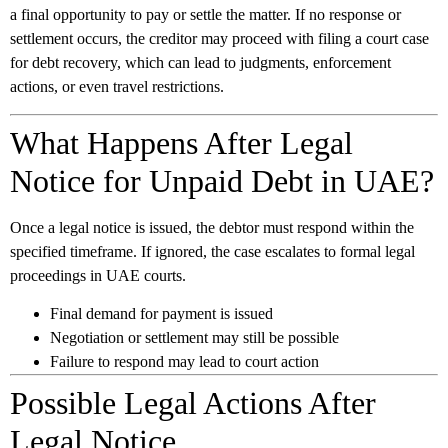
a final opportunity to pay or settle the matter. If no response or
settlement occurs, the creditor may proceed with filing a court case
for debt recovery, which can lead to judgments, enforcement
actions, or even travel restrictions.
What Happens After Legal
Notice for Unpaid Debt in UAE?
Once a legal notice is issued, the debtor must respond within the
specified timeframe. If ignored, the case escalates to formal legal
proceedings in UAE courts.
Final demand for payment is issued
Negotiation or settlement may still be possible
Failure to respond may lead to court action
Possible Legal Actions After
Legal Notice