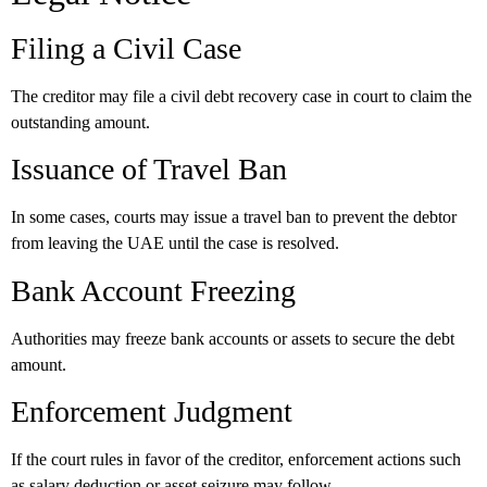
Filing a Civil Case
The creditor may file a civil debt recovery case in court to claim the
outstanding amount.
Issuance of Travel Ban
In some cases, courts may issue a travel ban to prevent the debtor
from leaving the UAE until the case is resolved.
Bank Account Freezing
Authorities may freeze bank accounts or assets to secure the debt
amount.
Enforcement Judgment
If the court rules in favor of the creditor, enforcement actions such
as salary deduction or asset seizure may follow.