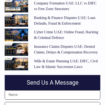
Company Formation UAE: LLC vs DIFC
vs Free Zone Structures
Banking & Finance Disputes UAE: Loan
Defaults, Fraud & Enforcement
Cyber Crime UAE: Online Fraud, Hacking
& Criminal Defence
Insurance Claims Disputes UAE: Denied
Claims, Delays & Compensation Recovery
Wills & Estate Planning UAE: DIFC, Civil
Law & Islamic Succession Laws
Send Us A Message