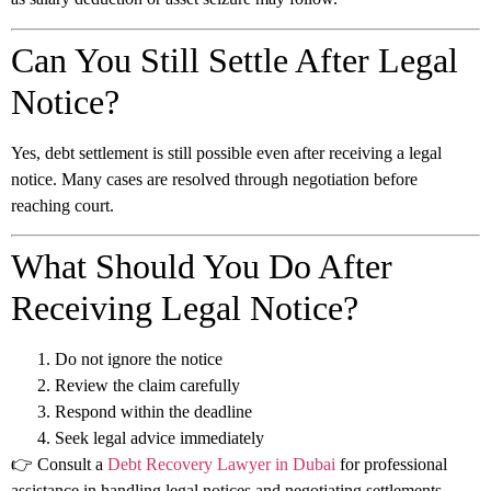
Can You Still Settle After Legal
Notice?
Yes, debt settlement is still possible even after receiving a legal
notice. Many cases are resolved through negotiation before
reaching court.
What Should You Do After
Receiving Legal Notice?
Do not ignore the notice
Review the claim carefully
Respond within the deadline
Seek legal advice immediately
👉 Consult a
Debt Recovery Lawyer in Dubai
for professional
assistance in handling legal notices and negotiating settlements