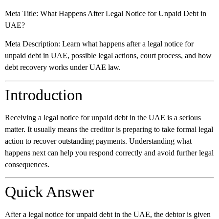
Meta Title:
What Happens After Legal Notice for Unpaid Debt in
UAE?
Meta Description:
Learn what happens after a legal notice for
unpaid debt in UAE, possible legal actions, court process, and how
debt recovery works under UAE law.
Introduction
Receiving a legal notice for unpaid debt in the UAE is a serious
matter. It usually means the creditor is preparing to take formal legal
action to recover outstanding payments. Understanding what
happens next can help you respond correctly and avoid further legal
consequences.
Quick Answer
After a legal notice for unpaid debt in the UAE, the debtor is given