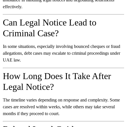
effectively.
Can Legal Notice Lead to
Criminal Case?
In some situations, especially involving bounced cheques or fraud
allegations, debt cases may escalate to criminal proceedings under
UAE law.
How Long Does It Take After
Legal Notice?
The timeline varies depending on response and complexity. Some
cases are resolved within weeks, while others may take several
months if they proceed to court.