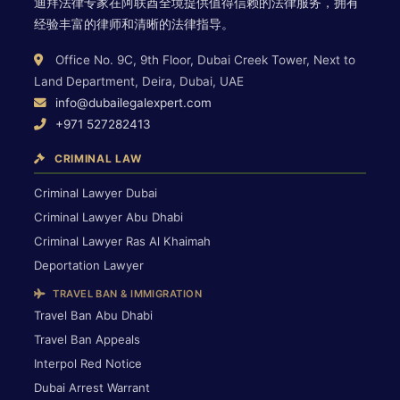
迪拜法律专家在阿联酋全境提供值得信赖的法律服务，拥有
经验丰富的律师和清晰的法律指导。
Office No. 9C, 9th Floor, Dubai Creek Tower, Next to
Land Department, Deira, Dubai, UAE
info@dubailegalexpert.com
+971 527282413
CRIMINAL LAW
Criminal Lawyer Dubai
Criminal Lawyer Abu Dhabi
Criminal Lawyer Ras Al Khaimah
Deportation Lawyer
TRAVEL BAN & IMMIGRATION
Travel Ban Abu Dhabi
Travel Ban Appeals
Interpol Red Notice
Dubai Arrest Warrant