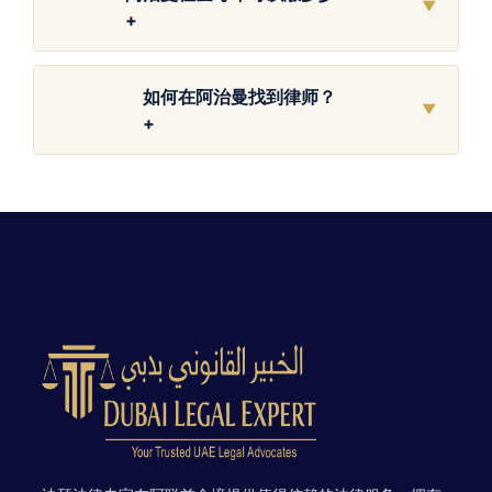
▼
+
如何在阿治曼找到律师？
▼
+