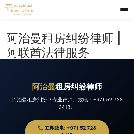
阿治曼租房纠纷律师 |
阿联酋法律服务
阿治曼
租房纠纷律师
阿治曼租房纠纷？专业律师。致电：+971 52 728
2413。
📞 立即致电: +971 52 728