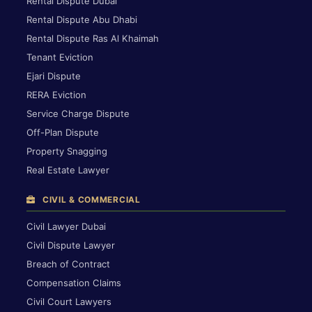
Rental Dispute Dubai
Rental Dispute Abu Dhabi
Rental Dispute Ras Al Khaimah
Tenant Eviction
Ejari Dispute
RERA Eviction
Service Charge Dispute
Off-Plan Dispute
Property Snagging
Real Estate Lawyer
CIVIL & COMMERCIAL
Civil Lawyer Dubai
Civil Dispute Lawyer
Breach of Contract
Compensation Claims
Civil Court Lawyers