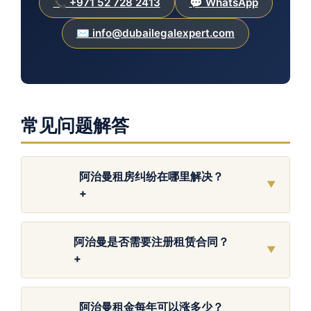
📞 +971 52 728 2413
💬 WhatsApp
✉️ info@dubailegalexpert.com
常见问题解答
阿治曼租房纠纷在哪里解决？
▼
+
阿治曼是否需要注册租赁合同？
▼
+
阿治曼租金每年可以涨多少？