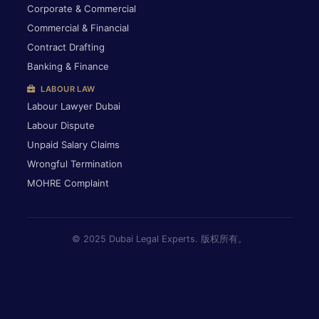
Corporate & Commercial
Commercial & Financial
Contract Drafting
Banking & Finance
LABOUR LAW
Labour Lawyer Dubai
Labour Dispute
Unpaid Salary Claims
Wrongful Termination
MOHRE Complaint
© 2025 Dubai Legal Experts. 版权所有。