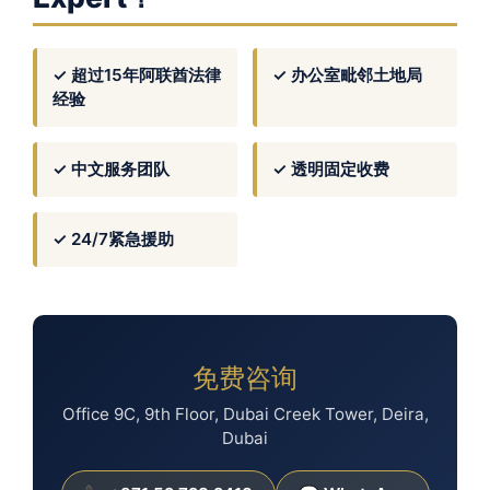
✓ 超过15年阿联酋法律
✓ 办公室毗邻土地局
经验
✓ 中文服务团队
✓ 透明固定收费
✓ 24/7紧急援助
免费咨询
Office 9C, 9th Floor, Dubai Creek Tower, Deira,
Dubai