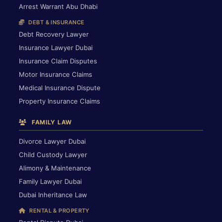
Arrest Warrant Abu Dhabi
DEBT & INSURANCE
Debt Recovery Lawyer
Insurance Lawyer Dubai
Insurance Claim Disputes
Motor Insurance Claims
Medical Insurance Dispute
Property Insurance Claims
FAMILY LAW
Divorce Lawyer Dubai
Child Custody Lawyer
Alimony & Maintenance
Family Lawyer Dubai
Dubai Inheritance Law
RENTAL & PROPERTY