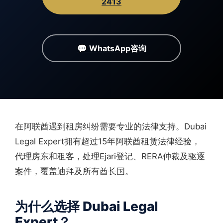
2413
💬 WhatsApp咨询
在阿联酋遇到租房纠纷需要专业的法律支持。Dubai
Legal Expert拥有超过15年阿联酋租赁法律经验，
代理房东和租客，处理Ejari登记、RERA仲裁及驱逐
案件，覆盖迪拜及所有酋长国。
为什么选择 Dubai Legal
Expert？