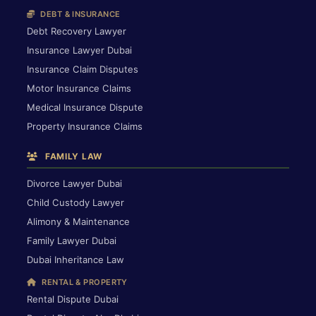
DEBT & INSURANCE
Debt Recovery Lawyer
Insurance Lawyer Dubai
Insurance Claim Disputes
Motor Insurance Claims
Medical Insurance Dispute
Property Insurance Claims
FAMILY LAW
Divorce Lawyer Dubai
Child Custody Lawyer
Alimony & Maintenance
Family Lawyer Dubai
Dubai Inheritance Law
RENTAL & PROPERTY
Rental Dispute Dubai