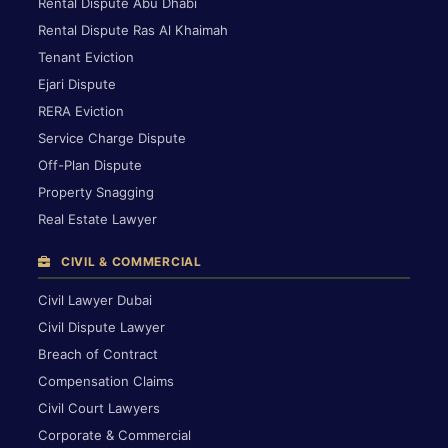
Rental Dispute Abu Dhabi
Rental Dispute Ras Al Khaimah
Tenant Eviction
Ejari Dispute
RERA Eviction
Service Charge Dispute
Off-Plan Dispute
Property Snagging
Real Estate Lawyer
CIVIL & COMMERCIAL
Civil Lawyer Dubai
Civil Dispute Lawyer
Breach of Contract
Compensation Claims
Civil Court Lawyers
Corporate & Commercial