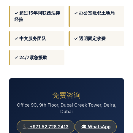
✓ 超过15年阿联酋法律
✓ 办公室毗邻土地局
经验
✓ 中文服务团队
✓ 透明固定收费
✓ 24/7紧急援助
免费咨询
Office 9C, 9th Floor, Dubai Creek Tower, Deira,
Dubai
📞 +971 52 728 2413
💬 WhatsApp