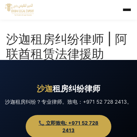
沙迦租房纠纷律师 | 阿
联酋租赁法律援助
沙迦
租房纠纷律师
沙迦租房纠纷？专业律师。致电：+971 52 728 2413。
📞 立即致电: +971 52 728
2413