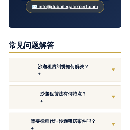
✉️ info@dubailegalexpert.com
常见问题解答
沙迦租房纠纷如何解决？
▼
+
沙迦租赁法有何特点？
▼
+
需要律师代理沙迦租房案件吗？
▼
+