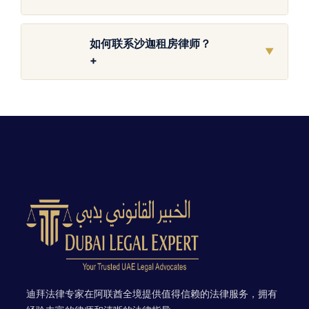
如何联系沙迦租房律师？
▼
+
迪拜法律专家在阿联酋全境提供值得信赖的法律服务，拥有