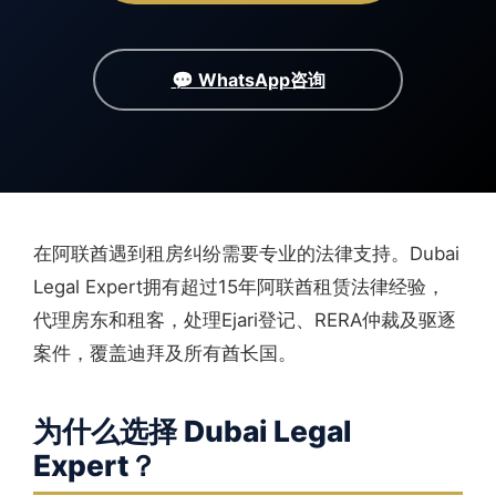
💬 WhatsApp咨询
在阿联酋遇到租房纠纷需要专业的法律支持。Dubai
Legal Expert拥有超过15年阿联酋租赁法律经验，
代理房东和租客，处理Ejari登记、RERA仲裁及驱逐
案件，覆盖迪拜及所有酋长国。
为什么选择 Dubai Legal
Expert？