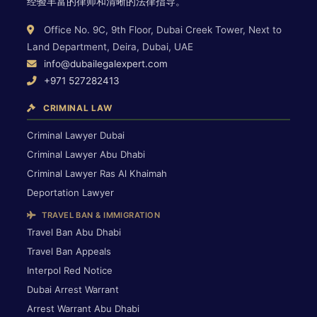
经验丰富的律师和清晰的法律指导。
Office No. 9C, 9th Floor, Dubai Creek Tower, Next to
Land Department, Deira, Dubai, UAE
info@dubailegalexpert.com
+971 527282413
CRIMINAL LAW
Criminal Lawyer Dubai
Criminal Lawyer Abu Dhabi
Criminal Lawyer Ras Al Khaimah
Deportation Lawyer
TRAVEL BAN & IMMIGRATION
Travel Ban Abu Dhabi
Travel Ban Appeals
Interpol Red Notice
Dubai Arrest Warrant
Arrest Warrant Abu Dhabi