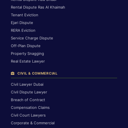
Rental Dispute Ras Al Khaimah
Tenant Eviction
Ejari Dispute
RERA Eviction
Service Charge Dispute
Off-Plan Dispute
Property Snagging
Real Estate Lawyer
CIVIL & COMMERCIAL
Civil Lawyer Dubai
Civil Dispute Lawyer
Breach of Contract
Compensation Claims
Civil Court Lawyers
Corporate & Commercial