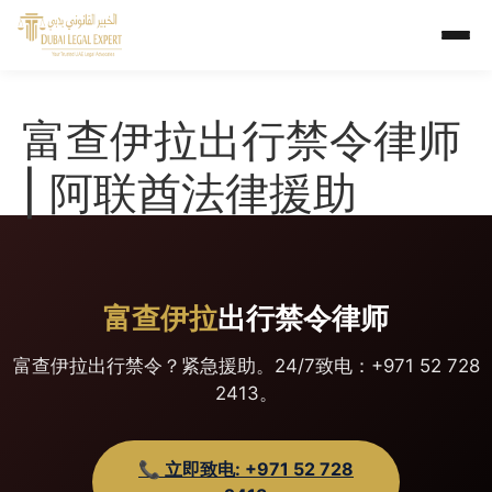
富查伊拉出行禁令律师
| 阿联酋法律援助
富查伊拉
出行禁令律师
富查伊拉出行禁令？紧急援助。24/7致电：+971 52 728
2413。
📞 立即致电: +971 52 728