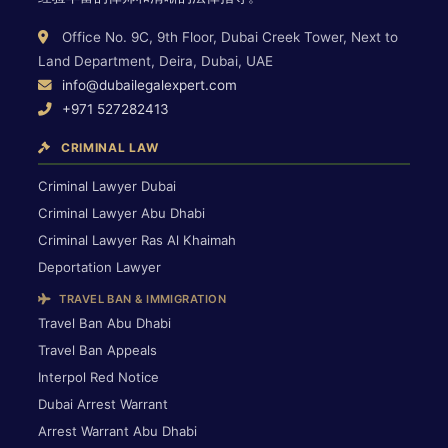
Office No. 9C, 9th Floor, Dubai Creek Tower, Next to
Land Department, Deira, Dubai, UAE
info@dubailegalexpert.com
+971 527282413
CRIMINAL LAW
Criminal Lawyer Dubai
Criminal Lawyer Abu Dhabi
Criminal Lawyer Ras Al Khaimah
Deportation Lawyer
TRAVEL BAN & IMMIGRATION
Travel Ban Abu Dhabi
Travel Ban Appeals
Interpol Red Notice
Dubai Arrest Warrant
Arrest Warrant Abu Dhabi