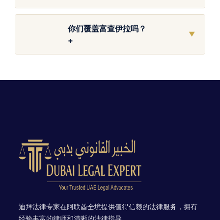
你们覆盖富查伊拉吗？
▼
+
迪拜法律专家在阿联酋全境提供值得信赖的法律服务，拥有
经验丰富的律师和清晰的法律指导。