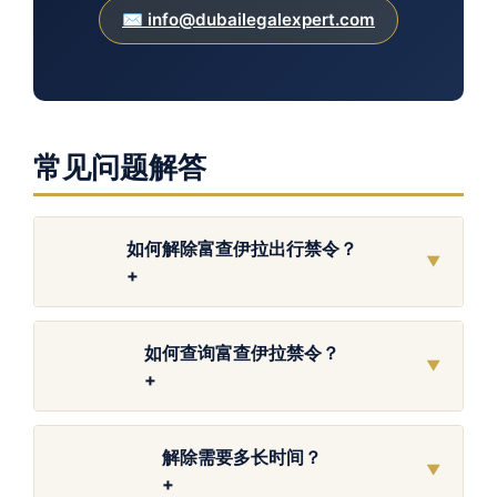
✉️ info@dubailegalexpert.com
常见问题解答
如何解除富查伊拉出行禁令？
▼
+
如何查询富查伊拉禁令？
▼
+
解除需要多长时间？
▼
+