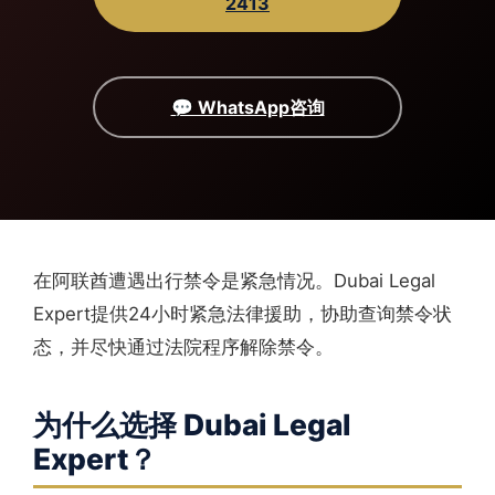
2413
💬 WhatsApp咨询
在阿联酋遭遇出行禁令是紧急情况。Dubai Legal
Expert提供24小时紧急法律援助，协助查询禁令状
态，并尽快通过法院程序解除禁令。
为什么选择 Dubai Legal
Expert？