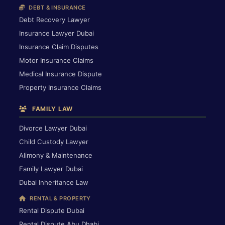
DEBT & INSURANCE
Debt Recovery Lawyer
Insurance Lawyer Dubai
Insurance Claim Disputes
Motor Insurance Claims
Medical Insurance Dispute
Property Insurance Claims
FAMILY LAW
Divorce Lawyer Dubai
Child Custody Lawyer
Alimony & Maintenance
Family Lawyer Dubai
Dubai Inheritance Law
RENTAL & PROPERTY
Rental Dispute Dubai
Rental Dispute Abu Dhabi