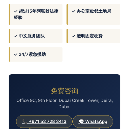
✓ 超过15年阿联酋法律
✓ 办公室毗邻土地局
经验
✓ 中文服务团队
✓ 透明固定收费
✓ 24/7紧急援助
免费咨询
Office 9C, 9th Floor, Dubai Creek Tower, Deira,
Dubai
📞 +971 52 728 2413
💬 WhatsApp