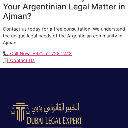
Your Argentinian Legal Matter in
Ajman?
Contact us today for a free consultation. We understand
the unique legal needs of the Argentinian community in
Ajman.
📞 Call Now: +971 52 728 2413
📋 Contact Us