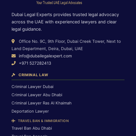
Dubai Legal Experts provides trusted legal advocacy
across the UAE with experienced lawyers and clear
legal guidance.
Office No. 9C, 9th Floor, Dubai Creek Tower, Next to
Land Department, Deira, Dubai, UAE
info@dubailegalexpert.com
+971 527282413
CRIMINAL LAW
Criminal Lawyer Dubai
Criminal Lawyer Abu Dhabi
Criminal Lawyer Ras Al Khaimah
Deportation Lawyer
TRAVEL BAN & IMMIGRATION
Travel Ban Abu Dhabi