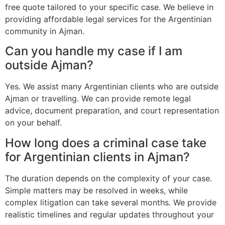
free quote tailored to your specific case. We believe in
providing affordable legal services for the Argentinian
community in Ajman.
Can you handle my case if I am
outside Ajman?
Yes. We assist many Argentinian clients who are outside
Ajman or travelling. We can provide remote legal
advice, document preparation, and court representation
on your behalf.
How long does a criminal case take
for Argentinian clients in Ajman?
The duration depends on the complexity of your case.
Simple matters may be resolved in weeks, while
complex litigation can take several months. We provide
realistic timelines and regular updates throughout your