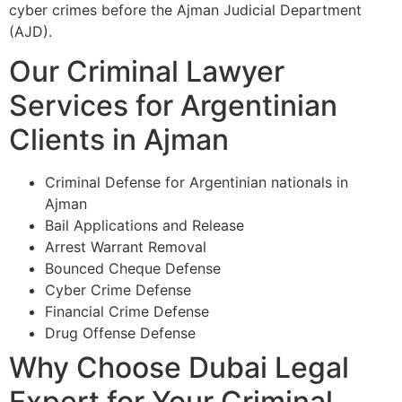
cyber crimes before the Ajman Judicial Department
(AJD).
Our Criminal Lawyer
Services for Argentinian
Clients in Ajman
Criminal Defense for Argentinian nationals in
Ajman
Bail Applications and Release
Arrest Warrant Removal
Bounced Cheque Defense
Cyber Crime Defense
Financial Crime Defense
Drug Offense Defense
Why Choose Dubai Legal
Expert for Your Criminal