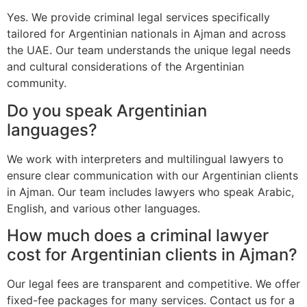
Yes. We provide criminal legal services specifically
tailored for Argentinian nationals in Ajman and across
the UAE. Our team understands the unique legal needs
and cultural considerations of the Argentinian
community.
Do you speak Argentinian
languages?
We work with interpreters and multilingual lawyers to
ensure clear communication with our Argentinian clients
in Ajman. Our team includes lawyers who speak Arabic,
English, and various other languages.
How much does a criminal lawyer
cost for Argentinian clients in Ajman?
Our legal fees are transparent and competitive. We offer
fixed-fee packages for many services. Contact us for a