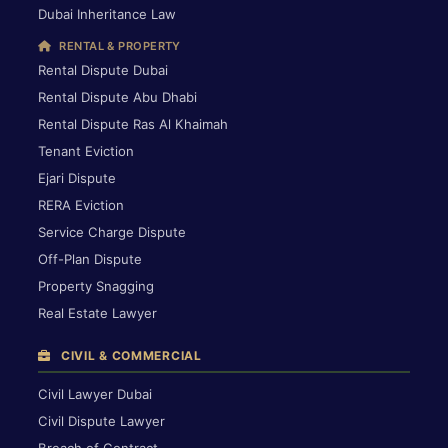
Dubai Inheritance Law
RENTAL & PROPERTY
Rental Dispute Dubai
Rental Dispute Abu Dhabi
Rental Dispute Ras Al Khaimah
Tenant Eviction
Ejari Dispute
RERA Eviction
Service Charge Dispute
Off-Plan Dispute
Property Snagging
Real Estate Lawyer
CIVIL & COMMERCIAL
Civil Lawyer Dubai
Civil Dispute Lawyer