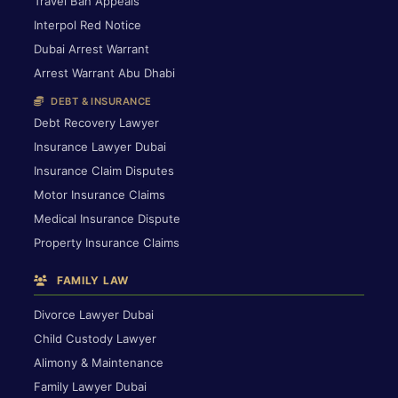
Travel Ban Appeals
Interpol Red Notice
Dubai Arrest Warrant
Arrest Warrant Abu Dhabi
DEBT & INSURANCE
Debt Recovery Lawyer
Insurance Lawyer Dubai
Insurance Claim Disputes
Motor Insurance Claims
Medical Insurance Dispute
Property Insurance Claims
FAMILY LAW
Divorce Lawyer Dubai
Child Custody Lawyer
Alimony & Maintenance
Family Lawyer Dubai