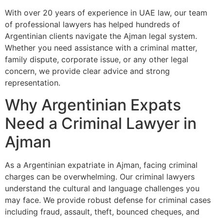
With over 20 years of experience in UAE law, our team
of professional lawyers has helped hundreds of
Argentinian clients navigate the Ajman legal system.
Whether you need assistance with a criminal matter,
family dispute, corporate issue, or any other legal
concern, we provide clear advice and strong
representation.
Why Argentinian Expats
Need a Criminal Lawyer in
Ajman
As a Argentinian expatriate in Ajman, facing criminal
charges can be overwhelming. Our criminal lawyers
understand the cultural and language challenges you
may face. We provide robust defense for criminal cases
including fraud, assault, theft, bounced cheques, and