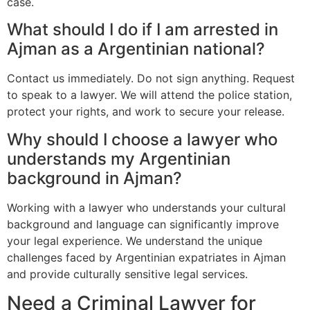
case.
What should I do if I am arrested in
Ajman as a Argentinian national?
Contact us immediately. Do not sign anything. Request
to speak to a lawyer. We will attend the police station,
protect your rights, and work to secure your release.
Why should I choose a lawyer who
understands my Argentinian
background in Ajman?
Working with a lawyer who understands your cultural
background and language can significantly improve
your legal experience. We understand the unique
challenges faced by Argentinian expatriates in Ajman
and provide culturally sensitive legal services.
Need a Criminal Lawyer for