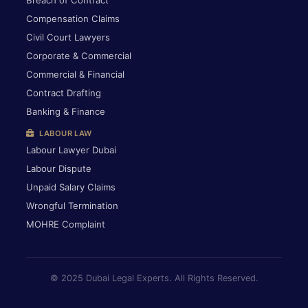
Breach of Contract
Compensation Claims
Civil Court Lawyers
Corporate & Commercial
Commercial & Financial
Contract Drafting
Banking & Finance
LABOUR LAW
Labour Lawyer Dubai
Labour Dispute
Unpaid Salary Claims
Wrongful Termination
MOHRE Complaint
© 2025 Dubai Legal Experts. All Rights Reserved.