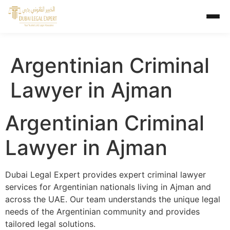
Argentinian Criminal
Lawyer in Ajman
Argentinian Criminal
Lawyer in Ajman
Dubai Legal Expert provides expert criminal lawyer
services for Argentinian nationals living in Ajman and
across the UAE. Our team understands the unique legal
needs of the Argentinian community and provides
tailored legal solutions.