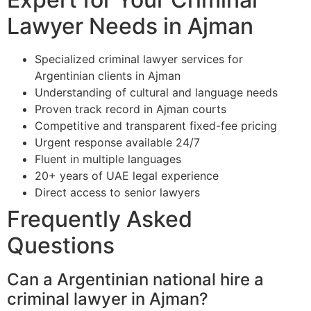
Lawyer Needs in Ajman
Specialized criminal lawyer services for
Argentinian clients in Ajman
Understanding of cultural and language needs
Proven track record in Ajman courts
Competitive and transparent fixed-fee pricing
Urgent response available 24/7
Fluent in multiple languages
20+ years of UAE legal experience
Direct access to senior lawyers
Frequently Asked
Questions
Can a Argentinian national hire a
criminal lawyer in Ajman?