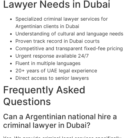
Lawyer Needs in Dubai
Specialized criminal lawyer services for
Argentinian clients in Dubai
Understanding of cultural and language needs
Proven track record in Dubai courts
Competitive and transparent fixed-fee pricing
Urgent response available 24/7
Fluent in multiple languages
20+ years of UAE legal experience
Direct access to senior lawyers
Frequently Asked
Questions
Can a Argentinian national hire a
criminal lawyer in Dubai?