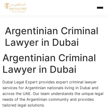
Argentinian Criminal
Lawyer in Dubai
Argentinian Criminal
Lawyer in Dubai
Dubai Legal Expert provides expert criminal lawyer
services for Argentinian nationals living in Dubai and
across the UAE. Our team understands the unique legal
needs of the Argentinian community and provides
tailored legal solutions.