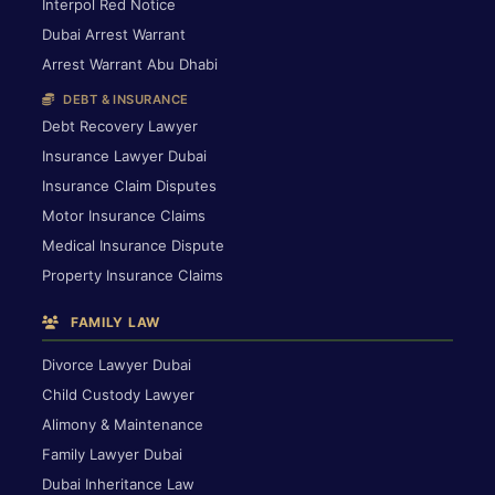
Interpol Red Notice
Dubai Arrest Warrant
Arrest Warrant Abu Dhabi
DEBT & INSURANCE
Debt Recovery Lawyer
Insurance Lawyer Dubai
Insurance Claim Disputes
Motor Insurance Claims
Medical Insurance Dispute
Property Insurance Claims
FAMILY LAW
Divorce Lawyer Dubai
Child Custody Lawyer
Alimony & Maintenance
Family Lawyer Dubai
Dubai Inheritance Law