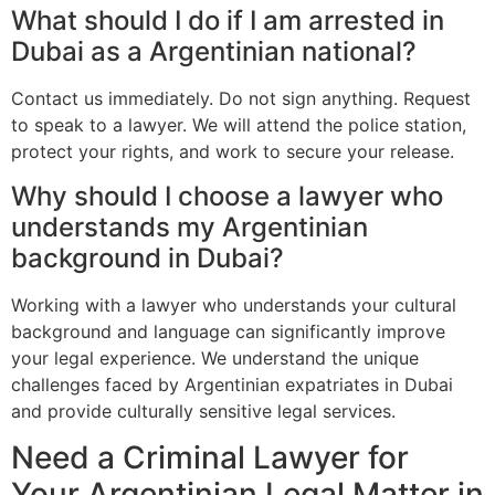
What should I do if I am arrested in
Dubai as a Argentinian national?
Contact us immediately. Do not sign anything. Request
to speak to a lawyer. We will attend the police station,
protect your rights, and work to secure your release.
Why should I choose a lawyer who
understands my Argentinian
background in Dubai?
Working with a lawyer who understands your cultural
background and language can significantly improve
your legal experience. We understand the unique
challenges faced by Argentinian expatriates in Dubai
and provide culturally sensitive legal services.
Need a Criminal Lawyer for
Your Argentinian Legal Matter in