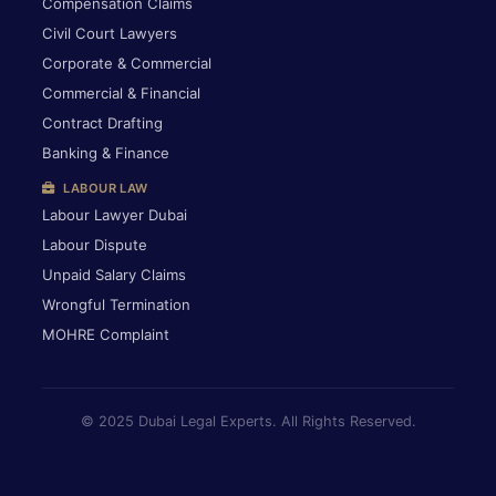
Compensation Claims
Civil Court Lawyers
Corporate & Commercial
Commercial & Financial
Contract Drafting
Banking & Finance
LABOUR LAW
Labour Lawyer Dubai
Labour Dispute
Unpaid Salary Claims
Wrongful Termination
MOHRE Complaint
© 2025 Dubai Legal Experts. All Rights Reserved.