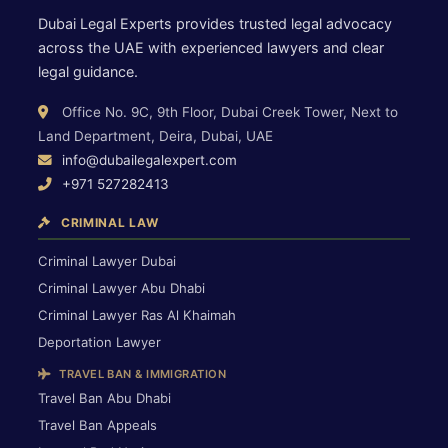
Dubai Legal Experts provides trusted legal advocacy
across the UAE with experienced lawyers and clear
legal guidance.
Office No. 9C, 9th Floor, Dubai Creek Tower, Next to
Land Department, Deira, Dubai, UAE
info@dubailegalexpert.com
+971 527282413
CRIMINAL LAW
Criminal Lawyer Dubai
Criminal Lawyer Abu Dhabi
Criminal Lawyer Ras Al Khaimah
Deportation Lawyer
TRAVEL BAN & IMMIGRATION
Travel Ban Abu Dhabi
Travel Ban Appeals