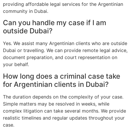
providing affordable legal services for the Argentinian
community in Dubai.
Can you handle my case if I am
outside Dubai?
Yes. We assist many Argentinian clients who are outside
Dubai or travelling. We can provide remote legal advice,
document preparation, and court representation on
your behalf.
How long does a criminal case take
for Argentinian clients in Dubai?
The duration depends on the complexity of your case.
Simple matters may be resolved in weeks, while
complex litigation can take several months. We provide
realistic timelines and regular updates throughout your
case.