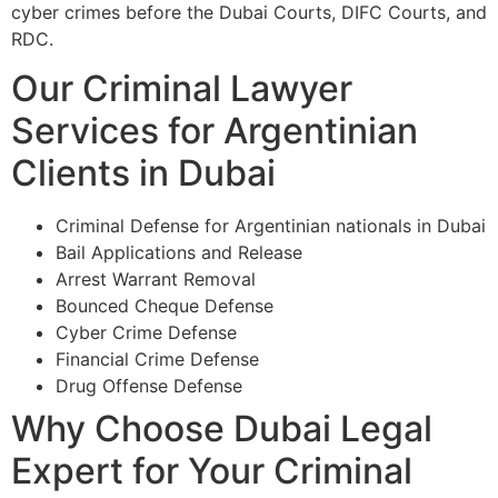
cyber crimes before the Dubai Courts, DIFC Courts, and
RDC.
Our Criminal Lawyer
Services for Argentinian
Clients in Dubai
Criminal Defense for Argentinian nationals in Dubai
Bail Applications and Release
Arrest Warrant Removal
Bounced Cheque Defense
Cyber Crime Defense
Financial Crime Defense
Drug Offense Defense
Why Choose Dubai Legal
Expert for Your Criminal