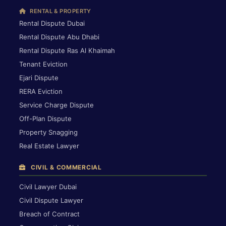
RENTAL & PROPERTY
Rental Dispute Dubai
Rental Dispute Abu Dhabi
Rental Dispute Ras Al Khaimah
Tenant Eviction
Ejari Dispute
RERA Eviction
Service Charge Dispute
Off-Plan Dispute
Property Snagging
Real Estate Lawyer
CIVIL & COMMERCIAL
Civil Lawyer Dubai
Civil Dispute Lawyer
Breach of Contract