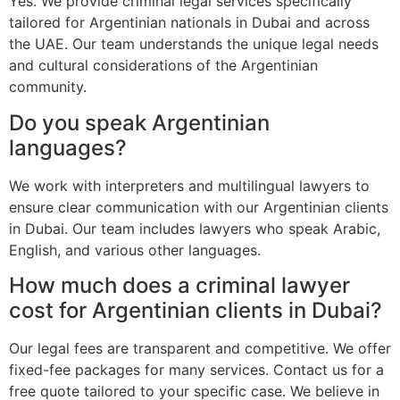
Yes. We provide criminal legal services specifically
tailored for Argentinian nationals in Dubai and across
the UAE. Our team understands the unique legal needs
and cultural considerations of the Argentinian
community.
Do you speak Argentinian
languages?
We work with interpreters and multilingual lawyers to
ensure clear communication with our Argentinian clients
in Dubai. Our team includes lawyers who speak Arabic,
English, and various other languages.
How much does a criminal lawyer
cost for Argentinian clients in Dubai?
Our legal fees are transparent and competitive. We offer
fixed-fee packages for many services. Contact us for a
free quote tailored to your specific case. We believe in