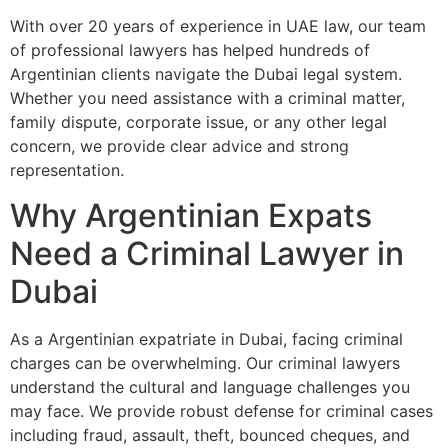
With over 20 years of experience in UAE law, our team
of professional lawyers has helped hundreds of
Argentinian clients navigate the Dubai legal system.
Whether you need assistance with a criminal matter,
family dispute, corporate issue, or any other legal
concern, we provide clear advice and strong
representation.
Why Argentinian Expats
Need a Criminal Lawyer in
Dubai
As a Argentinian expatriate in Dubai, facing criminal
charges can be overwhelming. Our criminal lawyers
understand the cultural and language challenges you
may face. We provide robust defense for criminal cases
including fraud, assault, theft, bounced cheques, and