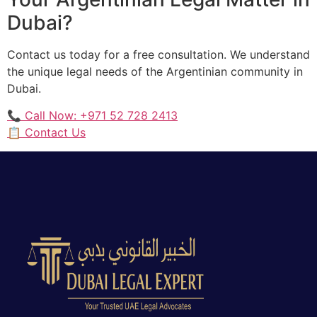
Dubai?
Contact us today for a free consultation. We understand
the unique legal needs of the Argentinian community in
Dubai.
📞 Call Now: +971 52 728 2413
📋 Contact Us