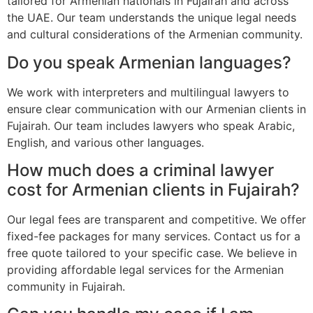
tailored for Armenian nationals in Fujairah and across
the UAE. Our team understands the unique legal needs
and cultural considerations of the Armenian community.
Do you speak Armenian languages?
We work with interpreters and multilingual lawyers to
ensure clear communication with our Armenian clients in
Fujairah. Our team includes lawyers who speak Arabic,
English, and various other languages.
How much does a criminal lawyer
cost for Armenian clients in Fujairah?
Our legal fees are transparent and competitive. We offer
fixed-fee packages for many services. Contact us for a
free quote tailored to your specific case. We believe in
providing affordable legal services for the Armenian
community in Fujairah.