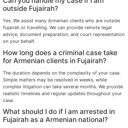
Can you handle my case if I am
outside Fujairah?
Yes. We assist many Armenian clients who are outside
Fujairah or travelling. We can provide remote legal
advice, document preparation, and court representation
on your behalf.
How long does a criminal case take
for Armenian clients in Fujairah?
The duration depends on the complexity of your case.
Simple matters may be resolved in weeks, while
complex litigation can take several months. We provide
realistic timelines and regular updates throughout your
case.
What should I do if I am arrested in
Fujairah as a Armenian national?