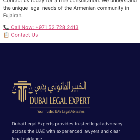
Contact us today for a free consultation. We understand
the unique legal needs of the Armenian community in
Fujairah.
📞 Call Now: +971 52 728 2413
📋 Contact Us
Dubai Legal Experts provides trusted legal advocacy
across the UAE with experienced lawyers and clear
legal guidance.