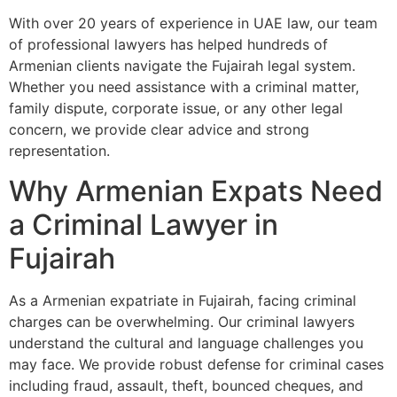
With over 20 years of experience in UAE law, our team
of professional lawyers has helped hundreds of
Armenian clients navigate the Fujairah legal system.
Whether you need assistance with a criminal matter,
family dispute, corporate issue, or any other legal
concern, we provide clear advice and strong
representation.
Why Armenian Expats Need
a Criminal Lawyer in
Fujairah
As a Armenian expatriate in Fujairah, facing criminal
charges can be overwhelming. Our criminal lawyers
understand the cultural and language challenges you
may face. We provide robust defense for criminal cases
including fraud, assault, theft, bounced cheques, and