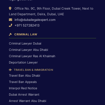
Office No. 9C, 9th Floor, Dubai Creek Tower, Next to
Land Department, Deira, Dubai, UAE
info@dubailegalexpert.com
+971 527282413
CRIMINAL LAW
Criminal Lawyer Dubai
Criminal Lawyer Abu Dhabi
Criminal Lawyer Ras Al Khaimah
Deportation Lawyer
TRAVEL BAN & IMMIGRATION
Travel Ban Abu Dhabi
Travel Ban Appeals
Interpol Red Notice
Dubai Arrest Warrant
Arrest Warrant Abu Dhabi