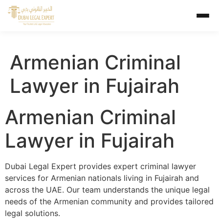
Armenian Criminal
Lawyer in Fujairah
Armenian Criminal
Lawyer in Fujairah
Dubai Legal Expert provides expert criminal lawyer
services for Armenian nationals living in Fujairah and
across the UAE. Our team understands the unique legal
needs of the Armenian community and provides tailored
legal solutions.