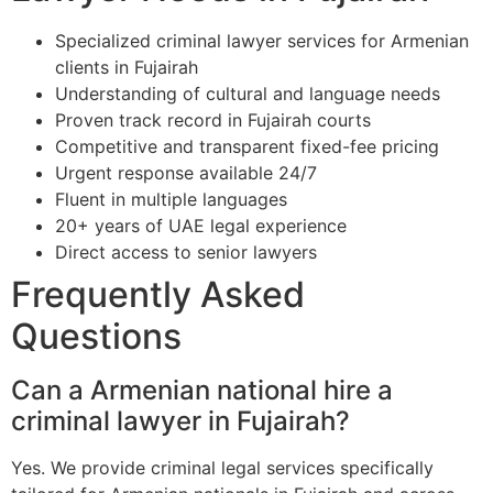
Specialized criminal lawyer services for Armenian
clients in Fujairah
Understanding of cultural and language needs
Proven track record in Fujairah courts
Competitive and transparent fixed-fee pricing
Urgent response available 24/7
Fluent in multiple languages
20+ years of UAE legal experience
Direct access to senior lawyers
Frequently Asked
Questions
Can a Armenian national hire a
criminal lawyer in Fujairah?
Yes. We provide criminal legal services specifically