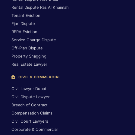
Rental Dispute Ras Al Khaimah
Tenant Eviction
Ejari Dispute
RERA Eviction
Service Charge Dispute
Off-Plan Dispute
Property Snagging
Real Estate Lawyer
CIVIL & COMMERCIAL
Civil Lawyer Dubai
Civil Dispute Lawyer
Breach of Contract
Compensation Claims
Civil Court Lawyers
Corporate & Commercial