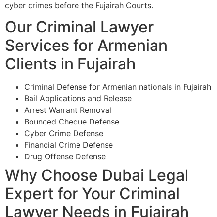
cyber crimes before the Fujairah Courts.
Our Criminal Lawyer
Services for Armenian
Clients in Fujairah
Criminal Defense for Armenian nationals in Fujairah
Bail Applications and Release
Arrest Warrant Removal
Bounced Cheque Defense
Cyber Crime Defense
Financial Crime Defense
Drug Offense Defense
Why Choose Dubai Legal
Expert for Your Criminal
Lawyer Needs in Fujairah