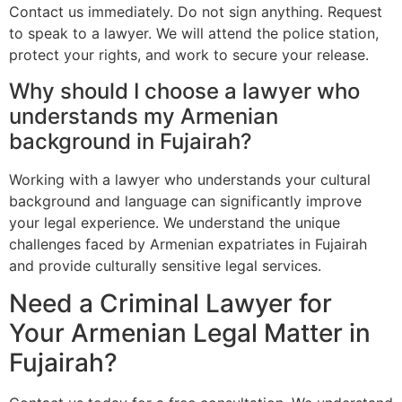
Contact us immediately. Do not sign anything. Request
to speak to a lawyer. We will attend the police station,
protect your rights, and work to secure your release.
Why should I choose a lawyer who
understands my Armenian
background in Fujairah?
Working with a lawyer who understands your cultural
background and language can significantly improve
your legal experience. We understand the unique
challenges faced by Armenian expatriates in Fujairah
and provide culturally sensitive legal services.
Need a Criminal Lawyer for
Your Armenian Legal Matter in
Fujairah?