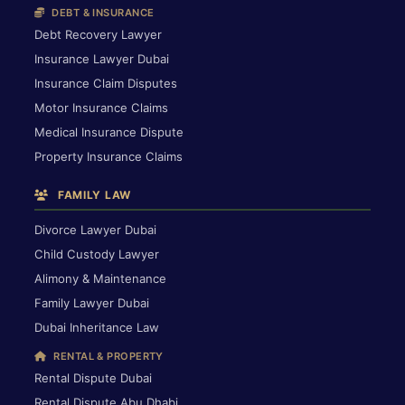
DEBT & INSURANCE
Debt Recovery Lawyer
Insurance Lawyer Dubai
Insurance Claim Disputes
Motor Insurance Claims
Medical Insurance Dispute
Property Insurance Claims
FAMILY LAW
Divorce Lawyer Dubai
Child Custody Lawyer
Alimony & Maintenance
Family Lawyer Dubai
Dubai Inheritance Law
RENTAL & PROPERTY
Rental Dispute Dubai
Rental Dispute Abu Dhabi