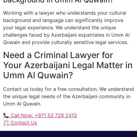
Working with a lawyer who understands your cultural
background and language can significantly improve
your legal experience. We understand the unique
challenges faced by Azerbaijani expatriates in Umm Al
Quwain and provide culturally sensitive legal services.
Need a Criminal Lawyer for
Your Azerbaijani Legal Matter in
Umm Al Quwain?
Contact us today for a free consultation. We understand
the unique legal needs of the Azerbaijani community in
Umm Al Quwain.
📞 Call Now: +971 52 728 2413
📋 Contact Us