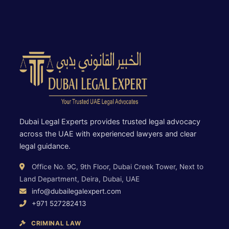
Dubai Legal Experts provides trusted legal advocacy
across the UAE with experienced lawyers and clear
legal guidance.
Office No. 9C, 9th Floor, Dubai Creek Tower, Next to
Land Department, Deira, Dubai, UAE
info@dubailegalexpert.com
+971 527282413
CRIMINAL LAW