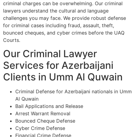
criminal charges can be overwhelming. Our criminal
lawyers understand the cultural and language
challenges you may face. We provide robust defense
for criminal cases including fraud, assault, theft,
bounced cheques, and cyber crimes before the UAQ
Courts.
Our Criminal Lawyer
Services for Azerbaijani
Clients in Umm Al Quwain
Criminal Defense for Azerbaijani nationals in Umm
Al Quwain
Bail Applications and Release
Arrest Warrant Removal
Bounced Cheque Defense
Cyber Crime Defense
Financial Crime Defense