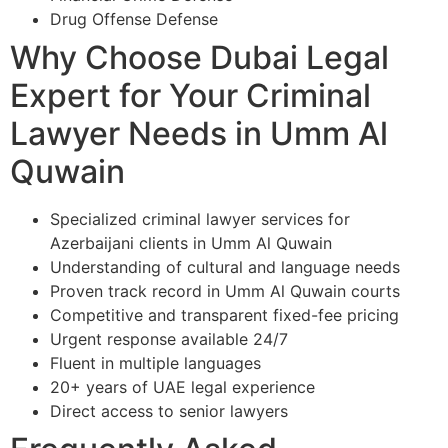
Drug Offense Defense
Why Choose Dubai Legal
Expert for Your Criminal
Lawyer Needs in Umm Al
Quwain
Specialized criminal lawyer services for
Azerbaijani clients in Umm Al Quwain
Understanding of cultural and language needs
Proven track record in Umm Al Quwain courts
Competitive and transparent fixed-fee pricing
Urgent response available 24/7
Fluent in multiple languages
20+ years of UAE legal experience
Direct access to senior lawyers