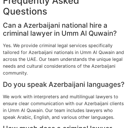
Frequently Asked
Questions
Can a Azerbaijani national hire a
criminal lawyer in Umm Al Quwain?
Yes. We provide criminal legal services specifically
tailored for Azerbaijani nationals in Umm Al Quwain and
across the UAE. Our team understands the unique legal
needs and cultural considerations of the Azerbaijani
community.
Do you speak Azerbaijani languages?
We work with interpreters and multilingual lawyers to
ensure clear communication with our Azerbaijani clients
in Umm Al Quwain. Our team includes lawyers who
speak Arabic, English, and various other languages.