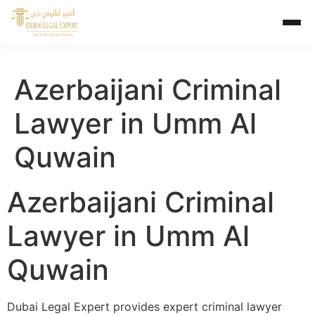
Azerbaijani Criminal
Lawyer in Umm Al
Quwain
Azerbaijani Criminal
Lawyer in Umm Al
Quwain
Dubai Legal Expert provides expert criminal lawyer