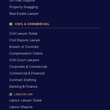
Off-Plan Dispute
Property Snagging
Real Estate Lawyer
CIVIL & COMMERCIAL
Civil Lawyer Dubai
Civil Dispute Lawyer
Breach of Contract
Compensation Claims
Civil Court Lawyers
Corporate & Commercial
Commercial & Financial
Contract Drafting
Banking & Finance
LABOUR LAW
Labour Lawyer Dubai
Labour Dispute