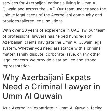
services for Azerbaijani nationals living in Umm Al
Quwain and across the UAE. Our team understands the
unique legal needs of the Azerbaijani community and
provides tailored legal solutions.
With over 20 years of experience in UAE law, our team
of professional lawyers has helped hundreds of
Azerbaijani clients navigate the Umm Al Quwain legal
system. Whether you need assistance with a criminal
matter, family dispute, corporate issue, or any other
legal concern, we provide clear advice and strong
representation.
Why Azerbaijani Expats
Need a Criminal Lawyer in
Umm Al Quwain
As a Azerbaijani expatriate in Umm Al Quwain, facing