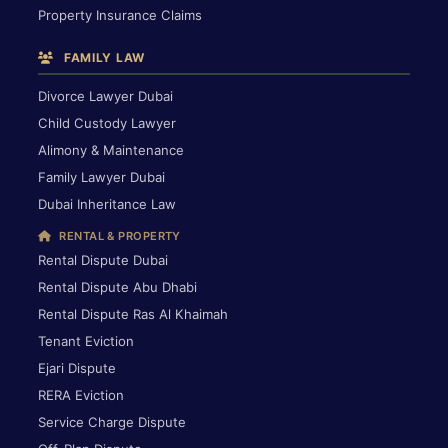
Property Insurance Claims
FAMILY LAW
Divorce Lawyer Dubai
Child Custody Lawyer
Alimony & Maintenance
Family Lawyer Dubai
Dubai Inheritance Law
RENTAL & PROPERTY
Rental Dispute Dubai
Rental Dispute Abu Dhabi
Rental Dispute Ras Al Khaimah
Tenant Eviction
Ejari Dispute
RERA Eviction
Service Charge Dispute