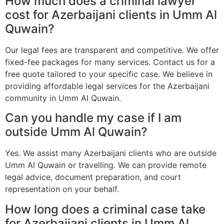
How much does a criminal lawyer
cost for Azerbaijani clients in Umm Al
Quwain?
Our legal fees are transparent and competitive. We offer
fixed-fee packages for many services. Contact us for a
free quote tailored to your specific case. We believe in
providing affordable legal services for the Azerbaijani
community in Umm Al Quwain.
Can you handle my case if I am
outside Umm Al Quwain?
Yes. We assist many Azerbaijani clients who are outside
Umm Al Quwain or travelling. We can provide remote
legal advice, document preparation, and court
representation on your behalf.
How long does a criminal case take
for Azerbaijani clients in Umm Al