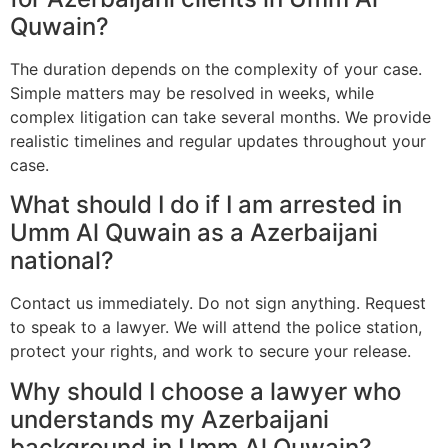
Quwain?
The duration depends on the complexity of your case.
Simple matters may be resolved in weeks, while
complex litigation can take several months. We provide
realistic timelines and regular updates throughout your
case.
What should I do if I am arrested in
Umm Al Quwain as a Azerbaijani
national?
Contact us immediately. Do not sign anything. Request
to speak to a lawyer. We will attend the police station,
protect your rights, and work to secure your release.
Why should I choose a lawyer who
understands my Azerbaijani
background in Umm Al Quwain?