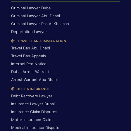
Criminal Lawyer Dubai
Criminal Lawyer Abu Dhabi
Criminal Lawyer Ras Al Khaimah
Deportation Lawyer
TRAVEL BAN & IMMIGRATION
Travel Ban Abu Dhabi
Travel Ban Appeals
Interpol Red Notice
Dubai Arrest Warrant
Arrest Warrant Abu Dhabi
DEBT & INSURANCE
Debt Recovery Lawyer
Insurance Lawyer Dubai
Insurance Claim Disputes
Motor Insurance Claims
Medical Insurance Dispute