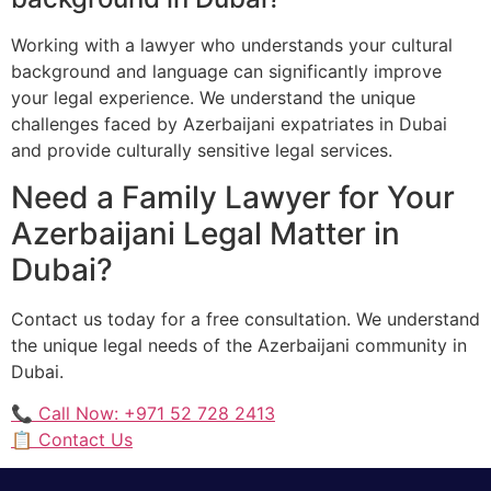
Working with a lawyer who understands your cultural
background and language can significantly improve
your legal experience. We understand the unique
challenges faced by Azerbaijani expatriates in Dubai
and provide culturally sensitive legal services.
Need a Family Lawyer for Your
Azerbaijani Legal Matter in
Dubai?
Contact us today for a free consultation. We understand
the unique legal needs of the Azerbaijani community in
Dubai.
📞 Call Now: +971 52 728 2413
📋 Contact Us