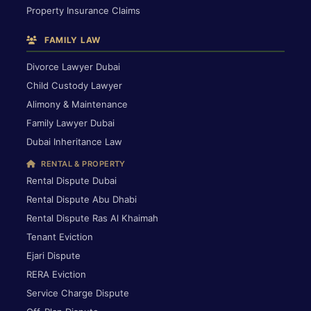
Property Insurance Claims
FAMILY LAW
Divorce Lawyer Dubai
Child Custody Lawyer
Alimony & Maintenance
Family Lawyer Dubai
Dubai Inheritance Law
RENTAL & PROPERTY
Rental Dispute Dubai
Rental Dispute Abu Dhabi
Rental Dispute Ras Al Khaimah
Tenant Eviction
Ejari Dispute
RERA Eviction
Service Charge Dispute