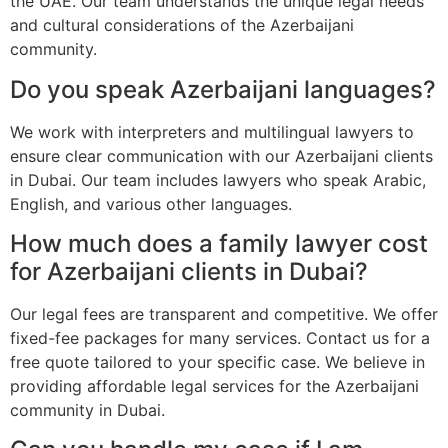
the UAE. Our team understands the unique legal needs
and cultural considerations of the Azerbaijani
community.
Do you speak Azerbaijani languages?
We work with interpreters and multilingual lawyers to
ensure clear communication with our Azerbaijani clients
in Dubai. Our team includes lawyers who speak Arabic,
English, and various other languages.
How much does a family lawyer cost
for Azerbaijani clients in Dubai?
Our legal fees are transparent and competitive. We offer
fixed-fee packages for many services. Contact us for a
free quote tailored to your specific case. We believe in
providing affordable legal services for the Azerbaijani
community in Dubai.