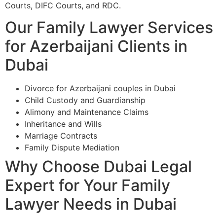
Courts, DIFC Courts, and RDC.
Our Family Lawyer Services
for Azerbaijani Clients in
Dubai
Divorce for Azerbaijani couples in Dubai
Child Custody and Guardianship
Alimony and Maintenance Claims
Inheritance and Wills
Marriage Contracts
Family Dispute Mediation
Why Choose Dubai Legal
Expert for Your Family
Lawyer Needs in Dubai