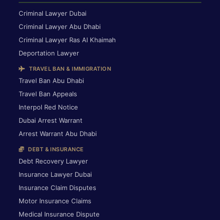
Criminal Lawyer Dubai
Criminal Lawyer Abu Dhabi
Criminal Lawyer Ras Al Khaimah
Deportation Lawyer
TRAVEL BAN & IMMIGRATION
Travel Ban Abu Dhabi
Travel Ban Appeals
Interpol Red Notice
Dubai Arrest Warrant
Arrest Warrant Abu Dhabi
DEBT & INSURANCE
Debt Recovery Lawyer
Insurance Lawyer Dubai
Insurance Claim Disputes
Motor Insurance Claims
Medical Insurance Dispute