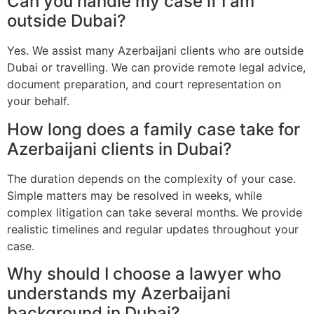
Can you handle my case if I am
outside Dubai?
Yes. We assist many Azerbaijani clients who are outside
Dubai or travelling. We can provide remote legal advice,
document preparation, and court representation on
your behalf.
How long does a family case take for
Azerbaijani clients in Dubai?
The duration depends on the complexity of your case.
Simple matters may be resolved in weeks, while
complex litigation can take several months. We provide
realistic timelines and regular updates throughout your
case.
Why should I choose a lawyer who
understands my Azerbaijani
background in Dubai?