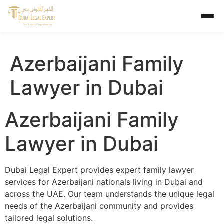
Azerbaijani Family
Lawyer in Dubai
Azerbaijani Family
Lawyer in Dubai
Dubai Legal Expert provides expert family lawyer
services for Azerbaijani nationals living in Dubai and
across the UAE. Our team understands the unique legal
needs of the Azerbaijani community and provides
tailored legal solutions.