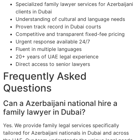
Specialized family lawyer services for Azerbaijani
clients in Dubai
Understanding of cultural and language needs
Proven track record in Dubai courts
Competitive and transparent fixed-fee pricing
Urgent response available 24/7
Fluent in multiple languages
20+ years of UAE legal experience
Direct access to senior lawyers
Frequently Asked
Questions
Can a Azerbaijani national hire a
family lawyer in Dubai?
Yes. We provide family legal services specifically
tailored for Azerbaijani nationals in Dubai and across