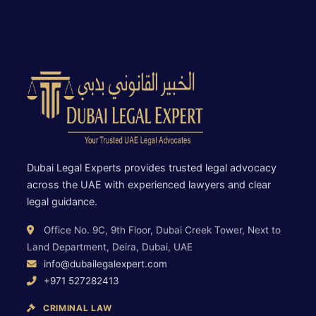
Dubai Legal Experts provides trusted legal advocacy
across the UAE with experienced lawyers and clear
legal guidance.
Office No. 9C, 9th Floor, Dubai Creek Tower, Next to
Land Department, Deira, Dubai, UAE
info@dubailegalexpert.com
+971 527282413
CRIMINAL LAW