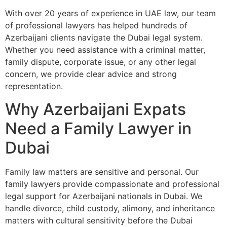
With over 20 years of experience in UAE law, our team
of professional lawyers has helped hundreds of
Azerbaijani clients navigate the Dubai legal system.
Whether you need assistance with a criminal matter,
family dispute, corporate issue, or any other legal
concern, we provide clear advice and strong
representation.
Why Azerbaijani Expats
Need a Family Lawyer in
Dubai
Family law matters are sensitive and personal. Our
family lawyers provide compassionate and professional
legal support for Azerbaijani nationals in Dubai. We
handle divorce, child custody, alimony, and inheritance
matters with cultural sensitivity before the Dubai