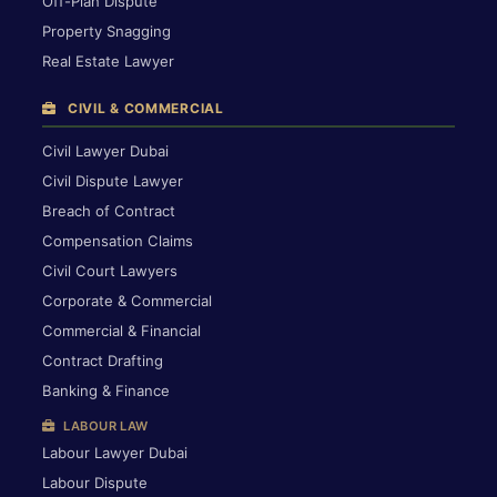
Off-Plan Dispute
Property Snagging
Real Estate Lawyer
CIVIL & COMMERCIAL
Civil Lawyer Dubai
Civil Dispute Lawyer
Breach of Contract
Compensation Claims
Civil Court Lawyers
Corporate & Commercial
Commercial & Financial
Contract Drafting
Banking & Finance
LABOUR LAW
Labour Lawyer Dubai
Labour Dispute