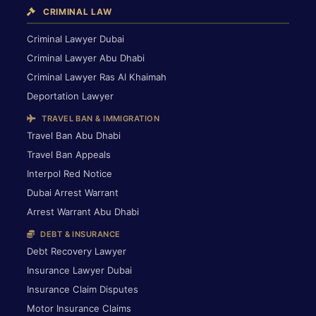
CRIMINAL LAW
Criminal Lawyer Dubai
Criminal Lawyer Abu Dhabi
Criminal Lawyer Ras Al Khaimah
Deportation Lawyer
TRAVEL BAN & IMMIGRATION
Travel Ban Abu Dhabi
Travel Ban Appeals
Interpol Red Notice
Dubai Arrest Warrant
Arrest Warrant Abu Dhabi
DEBT & INSURANCE
Debt Recovery Lawyer
Insurance Lawyer Dubai
Insurance Claim Disputes
Motor Insurance Claims