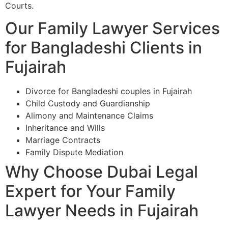
Courts.
Our Family Lawyer Services
for Bangladeshi Clients in
Fujairah
Divorce for Bangladeshi couples in Fujairah
Child Custody and Guardianship
Alimony and Maintenance Claims
Inheritance and Wills
Marriage Contracts
Family Dispute Mediation
Why Choose Dubai Legal
Expert for Your Family
Lawyer Needs in Fujairah