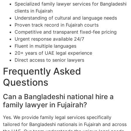
Specialized family lawyer services for Bangladeshi
clients in Fujairah
Understanding of cultural and language needs
Proven track record in Fujairah courts
Competitive and transparent fixed-fee pricing
Urgent response available 24/7
Fluent in multiple languages
20+ years of UAE legal experience
Direct access to senior lawyers
Frequently Asked
Questions
Can a Bangladeshi national hire a
family lawyer in Fujairah?
Yes. We provide family legal services specifically
tailored for Bangladeshi nationals in Fujairah and across