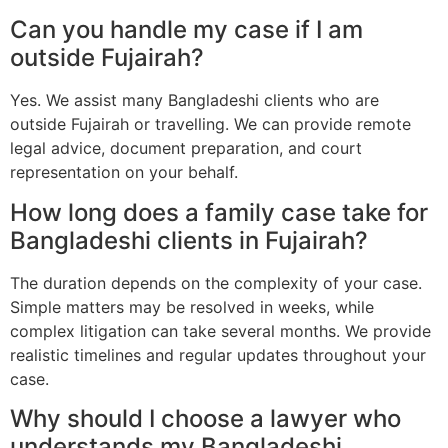
Can you handle my case if I am
outside Fujairah?
Yes. We assist many Bangladeshi clients who are
outside Fujairah or travelling. We can provide remote
legal advice, document preparation, and court
representation on your behalf.
How long does a family case take for
Bangladeshi clients in Fujairah?
The duration depends on the complexity of your case.
Simple matters may be resolved in weeks, while
complex litigation can take several months. We provide
realistic timelines and regular updates throughout your
case.
Why should I choose a lawyer who
understands my Bangladeshi