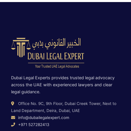
Dubai Legal Experts provides trusted legal advocacy
across the UAE with experienced lawyers and clear
legal guidance.
Office No. 9C, 9th Floor, Dubai Creek Tower, Next to
Land Department, Deira, Dubai, UAE
info@dubailegalexpert.com
+971 527282413