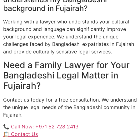
background in Fujairah?
Working with a lawyer who understands your cultural
background and language can significantly improve
your legal experience. We understand the unique
challenges faced by Bangladeshi expatriates in Fujairah
and provide culturally sensitive legal services.
Need a Family Lawyer for Your
Bangladeshi Legal Matter in
Fujairah?
Contact us today for a free consultation. We understand
the unique legal needs of the Bangladeshi community in
Fujairah.
📞 Call Now: +971 52 728 2413
📋 Contact Us