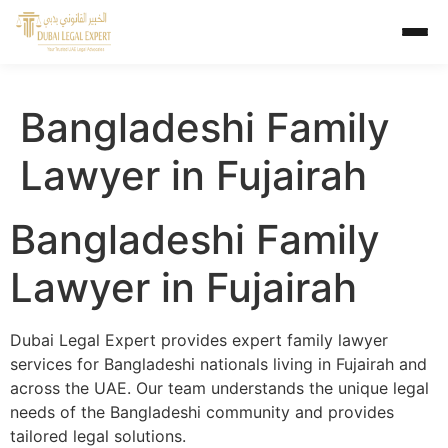
Bangladeshi Family
Lawyer in Fujairah
Bangladeshi Family
Lawyer in Fujairah
Dubai Legal Expert provides expert family lawyer
services for Bangladeshi nationals living in Fujairah and
across the UAE. Our team understands the unique legal
needs of the Bangladeshi community and provides
tailored legal solutions.