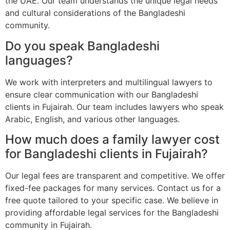
the UAE. Our team understands the unique legal needs
and cultural considerations of the Bangladeshi
community.
Do you speak Bangladeshi
languages?
We work with interpreters and multilingual lawyers to
ensure clear communication with our Bangladeshi
clients in Fujairah. Our team includes lawyers who speak
Arabic, English, and various other languages.
How much does a family lawyer cost
for Bangladeshi clients in Fujairah?
Our legal fees are transparent and competitive. We offer
fixed-fee packages for many services. Contact us for a
free quote tailored to your specific case. We believe in
providing affordable legal services for the Bangladeshi
community in Fujairah.