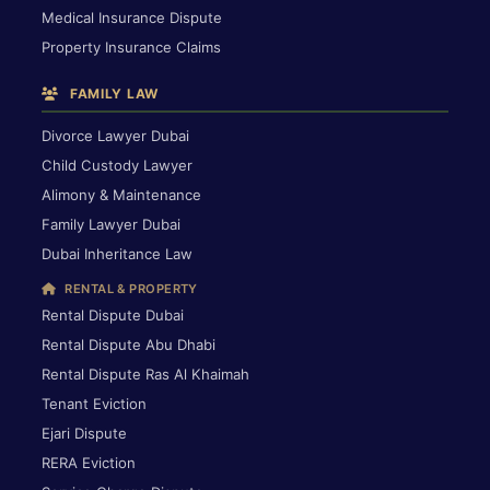
Medical Insurance Dispute
Property Insurance Claims
FAMILY LAW
Divorce Lawyer Dubai
Child Custody Lawyer
Alimony & Maintenance
Family Lawyer Dubai
Dubai Inheritance Law
RENTAL & PROPERTY
Rental Dispute Dubai
Rental Dispute Abu Dhabi
Rental Dispute Ras Al Khaimah
Tenant Eviction
Ejari Dispute
RERA Eviction