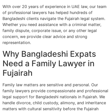
With over 20 years of experience in UAE law, our team
of professional lawyers has helped hundreds of
Bangladeshi clients navigate the Fujairah legal system.
Whether you need assistance with a criminal matter,
family dispute, corporate issue, or any other legal
concern, we provide clear advice and strong
representation.
Why Bangladeshi Expats
Need a Family Lawyer in
Fujairah
Family law matters are sensitive and personal. Our
family lawyers provide compassionate and professional
legal support for Bangladeshi nationals in Fujairah. We
handle divorce, child custody, alimony, and inheritance
matters with cultural sensitivity before the Fujairah