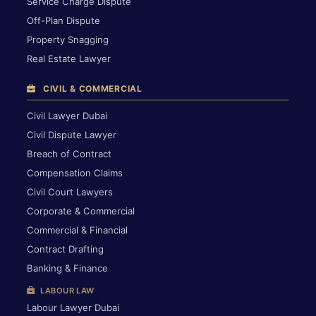
Service Charge Dispute
Off-Plan Dispute
Property Snagging
Real Estate Lawyer
CIVIL & COMMERCIAL
Civil Lawyer Dubai
Civil Dispute Lawyer
Breach of Contract
Compensation Claims
Civil Court Lawyers
Corporate & Commercial
Commercial & Financial
Contract Drafting
Banking & Finance
LABOUR LAW
Labour Lawyer Dubai