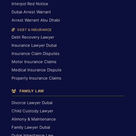
Interpol Red Notice
Dubai Arrest Warrant
Arrest Warrant Abu Dhabi
DEBT & INSURANCE
Debt Recovery Lawyer
Insurance Lawyer Dubai
Insurance Claim Disputes
Motor Insurance Claims
Medical Insurance Dispute
Property Insurance Claims
FAMILY LAW
Divorce Lawyer Dubai
Child Custody Lawyer
Alimony & Maintenance
Family Lawyer Dubai
Dubai Inheritance Law