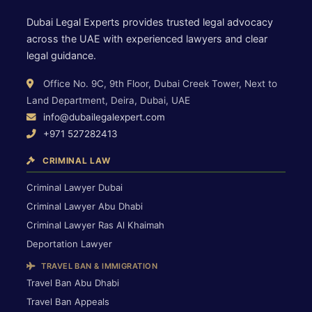
Dubai Legal Experts provides trusted legal advocacy
across the UAE with experienced lawyers and clear
legal guidance.
Office No. 9C, 9th Floor, Dubai Creek Tower, Next to
Land Department, Deira, Dubai, UAE
info@dubailegalexpert.com
+971 527282413
CRIMINAL LAW
Criminal Lawyer Dubai
Criminal Lawyer Abu Dhabi
Criminal Lawyer Ras Al Khaimah
Deportation Lawyer
TRAVEL BAN & IMMIGRATION
Travel Ban Abu Dhabi
Travel Ban Appeals