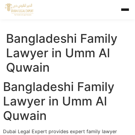
Bangladeshi Family
Lawyer in Umm Al
Quwain
Bangladeshi Family
Lawyer in Umm Al
Quwain
Dubai Legal Expert provides expert family lawyer