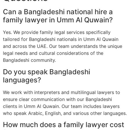
Can a Bangladeshi national hire a
family lawyer in Umm Al Quwain?
Yes. We provide family legal services specifically
tailored for Bangladeshi nationals in Umm Al Quwain
and across the UAE. Our team understands the unique
legal needs and cultural considerations of the
Bangladeshi community.
Do you speak Bangladeshi
languages?
We work with interpreters and multilingual lawyers to
ensure clear communication with our Bangladeshi
clients in Umm Al Quwain. Our team includes lawyers
who speak Arabic, English, and various other languages.
How much does a family lawyer cost