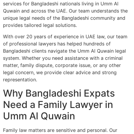
services for Bangladeshi nationals living in Umm Al
Quwain and across the UAE. Our team understands the
unique legal needs of the Bangladeshi community and
provides tailored legal solutions.
With over 20 years of experience in UAE law, our team
of professional lawyers has helped hundreds of
Bangladeshi clients navigate the Umm Al Quwain legal
system. Whether you need assistance with a criminal
matter, family dispute, corporate issue, or any other
legal concern, we provide clear advice and strong
representation.
Why Bangladeshi Expats
Need a Family Lawyer in
Umm Al Quwain
Family law matters are sensitive and personal. Our