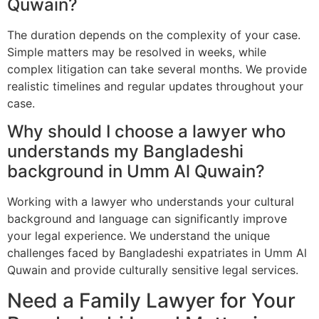
Quwain?
The duration depends on the complexity of your case.
Simple matters may be resolved in weeks, while
complex litigation can take several months. We provide
realistic timelines and regular updates throughout your
case.
Why should I choose a lawyer who
understands my Bangladeshi
background in Umm Al Quwain?
Working with a lawyer who understands your cultural
background and language can significantly improve
your legal experience. We understand the unique
challenges faced by Bangladeshi expatriates in Umm Al
Quwain and provide culturally sensitive legal services.
Need a Family Lawyer for Your