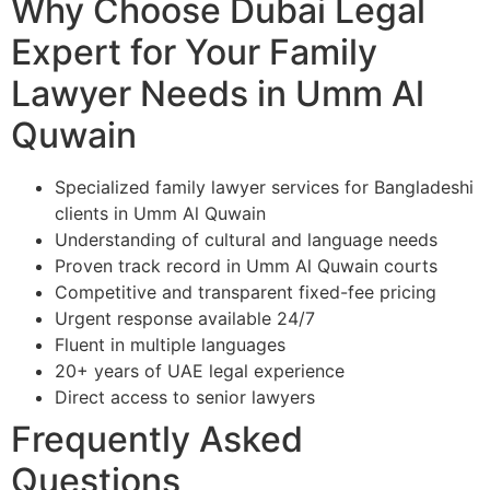
Why Choose Dubai Legal
Expert for Your Family
Lawyer Needs in Umm Al
Quwain
Specialized family lawyer services for Bangladeshi
clients in Umm Al Quwain
Understanding of cultural and language needs
Proven track record in Umm Al Quwain courts
Competitive and transparent fixed-fee pricing
Urgent response available 24/7
Fluent in multiple languages
20+ years of UAE legal experience
Direct access to senior lawyers
Frequently Asked
Questions