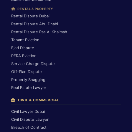
RENTAL & PROPERTY
Rental Dispute Dubai
Rental Dispute Abu Dhabi
Rental Dispute Ras Al Khaimah
Tenant Eviction
Ejari Dispute
RERA Eviction
Service Charge Dispute
Off-Plan Dispute
Property Snagging
Real Estate Lawyer
CIVIL & COMMERCIAL
Civil Lawyer Dubai
Civil Dispute Lawyer
Breach of Contract