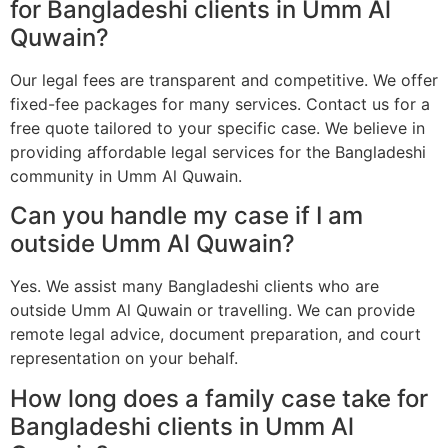
for Bangladeshi clients in Umm Al
Quwain?
Our legal fees are transparent and competitive. We offer
fixed-fee packages for many services. Contact us for a
free quote tailored to your specific case. We believe in
providing affordable legal services for the Bangladeshi
community in Umm Al Quwain.
Can you handle my case if I am
outside Umm Al Quwain?
Yes. We assist many Bangladeshi clients who are
outside Umm Al Quwain or travelling. We can provide
remote legal advice, document preparation, and court
representation on your behalf.
How long does a family case take for
Bangladeshi clients in Umm Al