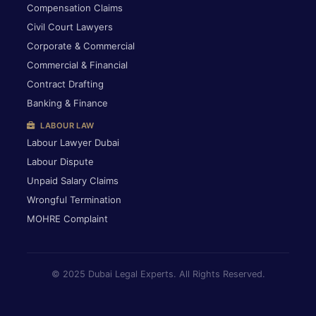
Compensation Claims
Civil Court Lawyers
Corporate & Commercial
Commercial & Financial
Contract Drafting
Banking & Finance
LABOUR LAW
Labour Lawyer Dubai
Labour Dispute
Unpaid Salary Claims
Wrongful Termination
MOHRE Complaint
© 2025 Dubai Legal Experts. All Rights Reserved.