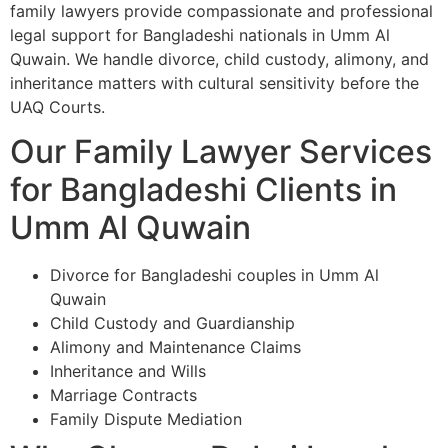
family lawyers provide compassionate and professional
legal support for Bangladeshi nationals in Umm Al
Quwain. We handle divorce, child custody, alimony, and
inheritance matters with cultural sensitivity before the
UAQ Courts.
Our Family Lawyer Services
for Bangladeshi Clients in
Umm Al Quwain
Divorce for Bangladeshi couples in Umm Al
Quwain
Child Custody and Guardianship
Alimony and Maintenance Claims
Inheritance and Wills
Marriage Contracts
Family Dispute Mediation