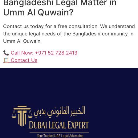
Bangladeshi Legal Matter in
Umm Al Quwain?
Contact us today for a free consultation. We understand
the unique legal needs of the Bangladeshi community in
Umm Al Quwain.
📞 Call Now: +971 52 728 2413
📋 Contact Us