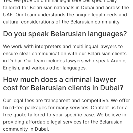
Yes. We provide criminal legal services specifically
tailored for Belarusian nationals in Dubai and across the
UAE. Our team understands the unique legal needs and
cultural considerations of the Belarusian community.
Do you speak Belarusian languages?
We work with interpreters and multilingual lawyers to
ensure clear communication with our Belarusian clients
in Dubai. Our team includes lawyers who speak Arabic,
English, and various other languages.
How much does a criminal lawyer
cost for Belarusian clients in Dubai?
Our legal fees are transparent and competitive. We offer
fixed-fee packages for many services. Contact us for a
free quote tailored to your specific case. We believe in
providing affordable legal services for the Belarusian
community in Dubai.