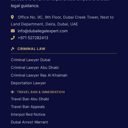
legal guidance.
Office No. 9C, 9th Floor, Dubai Creek Tower, Next to
Land Department, Deira, Dubai, UAE
info@dubailegalexpert.com
+971 527282413
CRIMINAL LAW
Criminal Lawyer Dubai
Criminal Lawyer Abu Dhabi
Criminal Lawyer Ras Al Khaimah
Deportation Lawyer
TRAVEL BAN & IMMIGRATION
Travel Ban Abu Dhabi
Travel Ban Appeals
Interpol Red Notice
Dubai Arrest Warrant