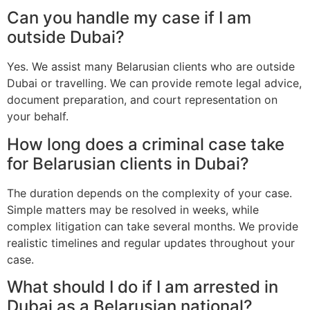
Can you handle my case if I am
outside Dubai?
Yes. We assist many Belarusian clients who are outside
Dubai or travelling. We can provide remote legal advice,
document preparation, and court representation on
your behalf.
How long does a criminal case take
for Belarusian clients in Dubai?
The duration depends on the complexity of your case.
Simple matters may be resolved in weeks, while
complex litigation can take several months. We provide
realistic timelines and regular updates throughout your
case.
What should I do if I am arrested in
Dubai as a Belarusian national?