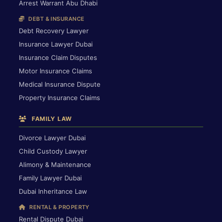
Arrest Warrant Abu Dhabi
DEBT & INSURANCE
Debt Recovery Lawyer
Insurance Lawyer Dubai
Insurance Claim Disputes
Motor Insurance Claims
Medical Insurance Dispute
Property Insurance Claims
FAMILY LAW
Divorce Lawyer Dubai
Child Custody Lawyer
Alimony & Maintenance
Family Lawyer Dubai
Dubai Inheritance Law
RENTAL & PROPERTY
Rental Dispute Dubai