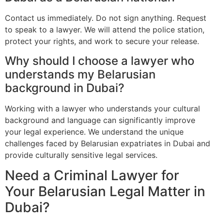
Contact us immediately. Do not sign anything. Request
to speak to a lawyer. We will attend the police station,
protect your rights, and work to secure your release.
Why should I choose a lawyer who
understands my Belarusian
background in Dubai?
Working with a lawyer who understands your cultural
background and language can significantly improve
your legal experience. We understand the unique
challenges faced by Belarusian expatriates in Dubai and
provide culturally sensitive legal services.
Need a Criminal Lawyer for
Your Belarusian Legal Matter in
Dubai?