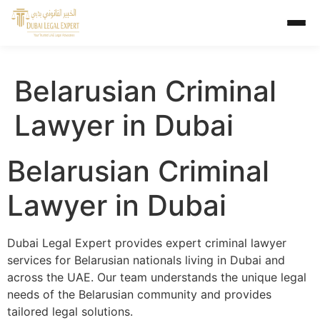
Belarusian Criminal
Lawyer in Dubai
Belarusian Criminal
Lawyer in Dubai
Dubai Legal Expert provides expert criminal lawyer
services for Belarusian nationals living in Dubai and
across the UAE. Our team understands the unique legal
needs of the Belarusian community and provides
tailored legal solutions.