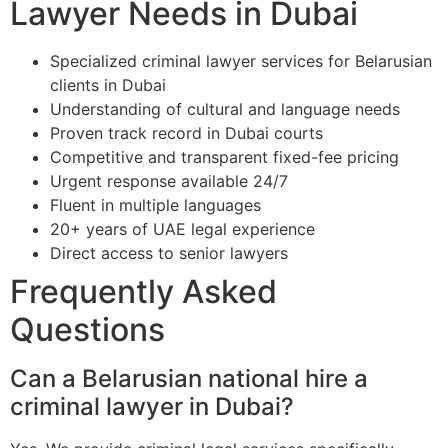
Lawyer Needs in Dubai
Specialized criminal lawyer services for Belarusian
clients in Dubai
Understanding of cultural and language needs
Proven track record in Dubai courts
Competitive and transparent fixed-fee pricing
Urgent response available 24/7
Fluent in multiple languages
20+ years of UAE legal experience
Direct access to senior lawyers
Frequently Asked
Questions
Can a Belarusian national hire a
criminal lawyer in Dubai?