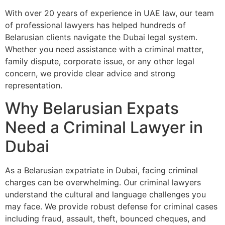
With over 20 years of experience in UAE law, our team
of professional lawyers has helped hundreds of
Belarusian clients navigate the Dubai legal system.
Whether you need assistance with a criminal matter,
family dispute, corporate issue, or any other legal
concern, we provide clear advice and strong
representation.
Why Belarusian Expats
Need a Criminal Lawyer in
Dubai
As a Belarusian expatriate in Dubai, facing criminal
charges can be overwhelming. Our criminal lawyers
understand the cultural and language challenges you
may face. We provide robust defense for criminal cases
including fraud, assault, theft, bounced cheques, and