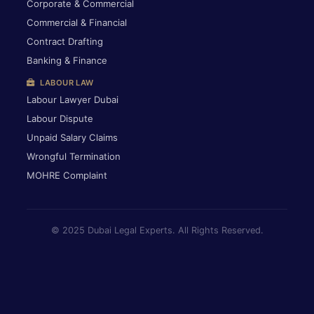
Corporate & Commercial
Commercial & Financial
Contract Drafting
Banking & Finance
LABOUR LAW
Labour Lawyer Dubai
Labour Dispute
Unpaid Salary Claims
Wrongful Termination
MOHRE Complaint
© 2025 Dubai Legal Experts. All Rights Reserved.