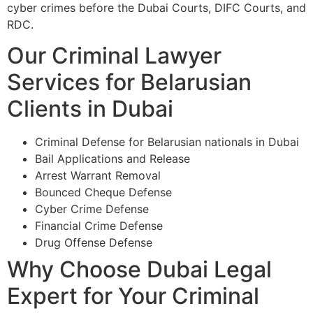
cyber crimes before the Dubai Courts, DIFC Courts, and
RDC.
Our Criminal Lawyer
Services for Belarusian
Clients in Dubai
Criminal Defense for Belarusian nationals in Dubai
Bail Applications and Release
Arrest Warrant Removal
Bounced Cheque Defense
Cyber Crime Defense
Financial Crime Defense
Drug Offense Defense
Why Choose Dubai Legal
Expert for Your Criminal