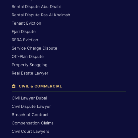
Rental Dispute Abu Dhabi
Rental Dispute Ras Al Khaimah
Tenant Eviction
Ejari Dispute
RERA Eviction
Service Charge Dispute
Off-Plan Dispute
Property Snagging
Real Estate Lawyer
CIVIL & COMMERCIAL
Civil Lawyer Dubai
Civil Dispute Lawyer
Breach of Contract
Compensation Claims
Civil Court Lawyers