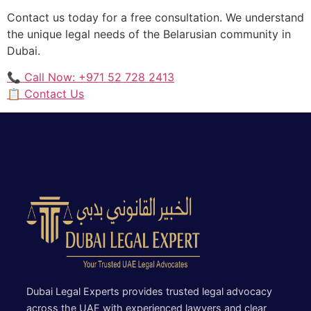
Contact us today for a free consultation. We understand
the unique legal needs of the Belarusian community in
Dubai.
📞 Call Now: +971 52 728 2413
📋 Contact Us
Dubai Legal Experts provides trusted legal advocacy
across the UAE with experienced lawyers and clear