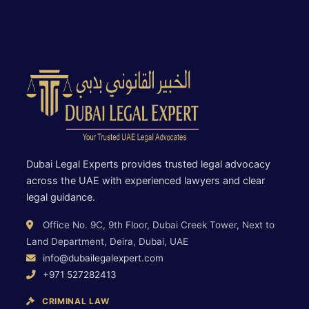
Dubai Legal Experts provides trusted legal advocacy
across the UAE with experienced lawyers and clear
legal guidance.
Office No. 9C, 9th Floor, Dubai Creek Tower, Next to
Land Department, Deira, Dubai, UAE
info@dubailegalexpert.com
+971 527282413
CRIMINAL LAW