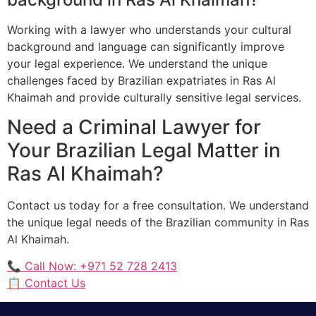
Working with a lawyer who understands your cultural
background and language can significantly improve
your legal experience. We understand the unique
challenges faced by Brazilian expatriates in Ras Al
Khaimah and provide culturally sensitive legal services.
Need a Criminal Lawyer for
Your Brazilian Legal Matter in
Ras Al Khaimah?
Contact us today for a free consultation. We understand
the unique legal needs of the Brazilian community in Ras
Al Khaimah.
📞 Call Now: +971 52 728 2413
📋 Contact Us