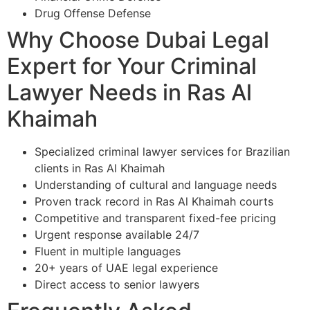
Drug Offense Defense
Why Choose Dubai Legal
Expert for Your Criminal
Lawyer Needs in Ras Al
Khaimah
Specialized criminal lawyer services for Brazilian
clients in Ras Al Khaimah
Understanding of cultural and language needs
Proven track record in Ras Al Khaimah courts
Competitive and transparent fixed-fee pricing
Urgent response available 24/7
Fluent in multiple languages
20+ years of UAE legal experience
Direct access to senior lawyers