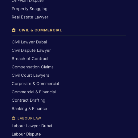
Off-Plan Dispute
Property Snagging
Real Estate Lawyer
CIVIL & COMMERCIAL
Civil Lawyer Dubai
Civil Dispute Lawyer
Breach of Contract
Compensation Claims
Civil Court Lawyers
Corporate & Commercial
Commercial & Financial
Contract Drafting
Banking & Finance
LABOUR LAW
Labour Lawyer Dubai
Labour Dispute