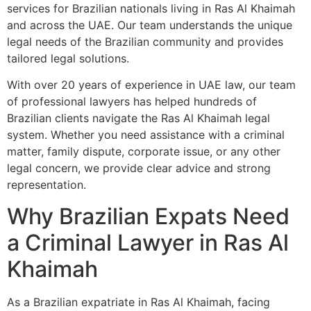
services for Brazilian nationals living in Ras Al Khaimah
and across the UAE. Our team understands the unique
legal needs of the Brazilian community and provides
tailored legal solutions.
With over 20 years of experience in UAE law, our team
of professional lawyers has helped hundreds of
Brazilian clients navigate the Ras Al Khaimah legal
system. Whether you need assistance with a criminal
matter, family dispute, corporate issue, or any other
legal concern, we provide clear advice and strong
representation.
Why Brazilian Expats Need
a Criminal Lawyer in Ras Al
Khaimah
As a Brazilian expatriate in Ras Al Khaimah, facing