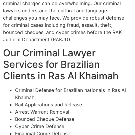
criminal charges can be overwhelming. Our criminal
lawyers understand the cultural and language
challenges you may face. We provide robust defense
for criminal cases including fraud, assault, theft,
bounced cheques, and cyber crimes before the RAK
Judicial Department (RAKJD).
Our Criminal Lawyer
Services for Brazilian
Clients in Ras Al Khaimah
Criminal Defense for Brazilian nationals in Ras Al
Khaimah
Bail Applications and Release
Arrest Warrant Removal
Bounced Cheque Defense
Cyber Crime Defense
Financial Crime Defense