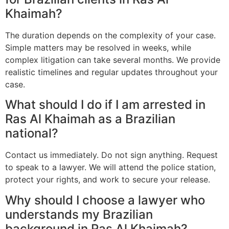
Khaimah?
The duration depends on the complexity of your case.
Simple matters may be resolved in weeks, while
complex litigation can take several months. We provide
realistic timelines and regular updates throughout your
case.
What should I do if I am arrested in
Ras Al Khaimah as a Brazilian
national?
Contact us immediately. Do not sign anything. Request
to speak to a lawyer. We will attend the police station,
protect your rights, and work to secure your release.
Why should I choose a lawyer who
understands my Brazilian
background in Ras Al Khaimah?