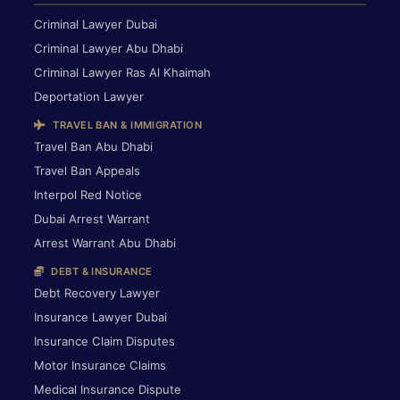
Criminal Lawyer Dubai
Criminal Lawyer Abu Dhabi
Criminal Lawyer Ras Al Khaimah
Deportation Lawyer
TRAVEL BAN & IMMIGRATION
Travel Ban Abu Dhabi
Travel Ban Appeals
Interpol Red Notice
Dubai Arrest Warrant
Arrest Warrant Abu Dhabi
DEBT & INSURANCE
Debt Recovery Lawyer
Insurance Lawyer Dubai
Insurance Claim Disputes
Motor Insurance Claims
Medical Insurance Dispute