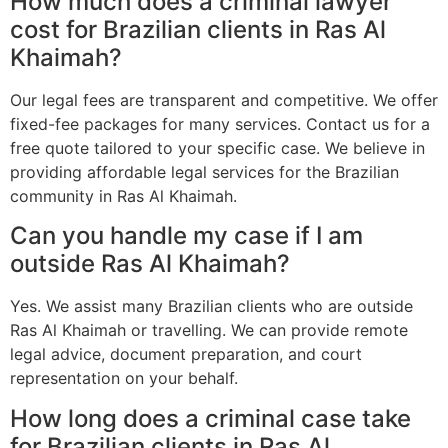
How much does a criminal lawyer
cost for Brazilian clients in Ras Al
Khaimah?
Our legal fees are transparent and competitive. We offer
fixed-fee packages for many services. Contact us for a
free quote tailored to your specific case. We believe in
providing affordable legal services for the Brazilian
community in Ras Al Khaimah.
Can you handle my case if I am
outside Ras Al Khaimah?
Yes. We assist many Brazilian clients who are outside
Ras Al Khaimah or travelling. We can provide remote
legal advice, document preparation, and court
representation on your behalf.
How long does a criminal case take
for Brazilian clients in Ras Al