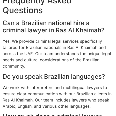
Frequently Asked
Questions
Can a Brazilian national hire a
criminal lawyer in Ras Al Khaimah?
Yes. We provide criminal legal services specifically
tailored for Brazilian nationals in Ras Al Khaimah and
across the UAE. Our team understands the unique legal
needs and cultural considerations of the Brazilian
community.
Do you speak Brazilian languages?
We work with interpreters and multilingual lawyers to
ensure clear communication with our Brazilian clients in
Ras Al Khaimah. Our team includes lawyers who speak
Arabic, English, and various other languages.