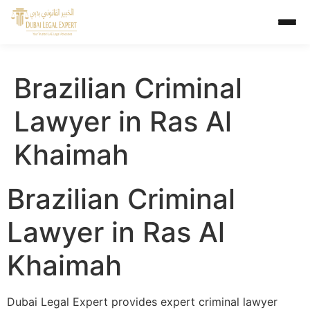
Brazilian Criminal
Lawyer in Ras Al
Khaimah
Brazilian Criminal
Lawyer in Ras Al
Khaimah
Dubai Legal Expert provides expert criminal lawyer