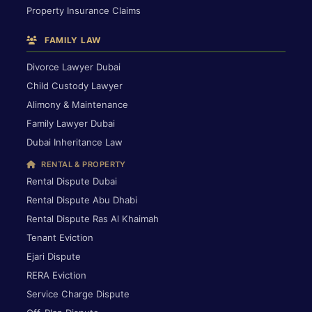
Property Insurance Claims
FAMILY LAW
Divorce Lawyer Dubai
Child Custody Lawyer
Alimony & Maintenance
Family Lawyer Dubai
Dubai Inheritance Law
RENTAL & PROPERTY
Rental Dispute Dubai
Rental Dispute Abu Dhabi
Rental Dispute Ras Al Khaimah
Tenant Eviction
Ejari Dispute
RERA Eviction
Service Charge Dispute