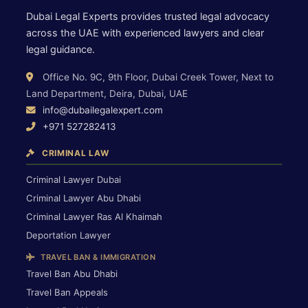
Dubai Legal Experts provides trusted legal advocacy
across the UAE with experienced lawyers and clear
legal guidance.
Office No. 9C, 9th Floor, Dubai Creek Tower, Next to
Land Department, Deira, Dubai, UAE
info@dubailegalexpert.com
+971 527282413
CRIMINAL LAW
Criminal Lawyer Dubai
Criminal Lawyer Abu Dhabi
Criminal Lawyer Ras Al Khaimah
Deportation Lawyer
TRAVEL BAN & IMMIGRATION
Travel Ban Abu Dhabi
Travel Ban Appeals