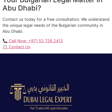
Abu Dhabi?
Contact us today for a free consultation. We understand
the unique legal needs of the Bulgarian community in
Abu Dhabi.
📞 Call Now: +971 52 728 2413
📋 Contact Us