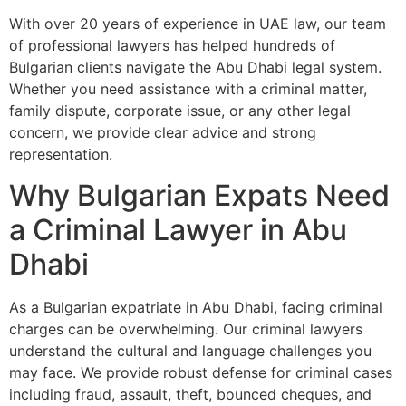
With over 20 years of experience in UAE law, our team
of professional lawyers has helped hundreds of
Bulgarian clients navigate the Abu Dhabi legal system.
Whether you need assistance with a criminal matter,
family dispute, corporate issue, or any other legal
concern, we provide clear advice and strong
representation.
Why Bulgarian Expats Need
a Criminal Lawyer in Abu
Dhabi
As a Bulgarian expatriate in Abu Dhabi, facing criminal
charges can be overwhelming. Our criminal lawyers
understand the cultural and language challenges you
may face. We provide robust defense for criminal cases
including fraud, assault, theft, bounced cheques, and