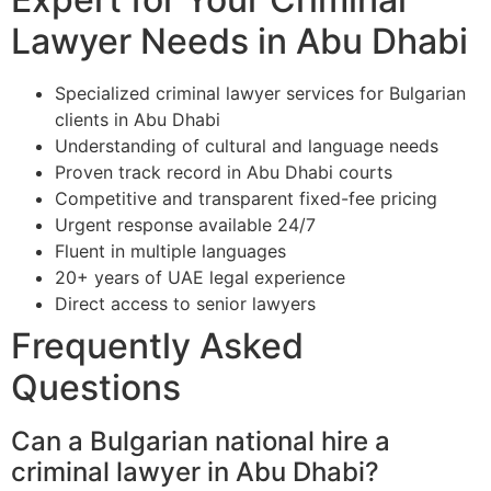
Lawyer Needs in Abu Dhabi
Specialized criminal lawyer services for Bulgarian
clients in Abu Dhabi
Understanding of cultural and language needs
Proven track record in Abu Dhabi courts
Competitive and transparent fixed-fee pricing
Urgent response available 24/7
Fluent in multiple languages
20+ years of UAE legal experience
Direct access to senior lawyers
Frequently Asked
Questions
Can a Bulgarian national hire a
criminal lawyer in Abu Dhabi?