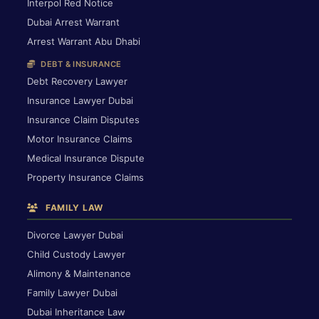
Interpol Red Notice
Dubai Arrest Warrant
Arrest Warrant Abu Dhabi
DEBT & INSURANCE
Debt Recovery Lawyer
Insurance Lawyer Dubai
Insurance Claim Disputes
Motor Insurance Claims
Medical Insurance Dispute
Property Insurance Claims
FAMILY LAW
Divorce Lawyer Dubai
Child Custody Lawyer
Alimony & Maintenance
Family Lawyer Dubai
Dubai Inheritance Law