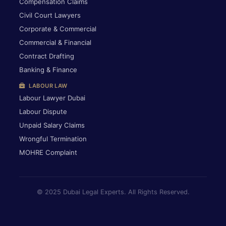
Compensation Claims
Civil Court Lawyers
Corporate & Commercial
Commercial & Financial
Contract Drafting
Banking & Finance
LABOUR LAW
Labour Lawyer Dubai
Labour Dispute
Unpaid Salary Claims
Wrongful Termination
MOHRE Complaint
© 2025 Dubai Legal Experts. All Rights Reserved.