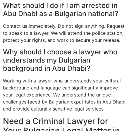
What should I do if I am arrested in
Abu Dhabi as a Bulgarian national?
Contact us immediately. Do not sign anything. Request
to speak to a lawyer. We will attend the police station,
protect your rights, and work to secure your release.
Why should I choose a lawyer who
understands my Bulgarian
background in Abu Dhabi?
Working with a lawyer who understands your cultural
background and language can significantly improve
your legal experience. We understand the unique
challenges faced by Bulgarian expatriates in Abu Dhabi
and provide culturally sensitive legal services.
Need a Criminal Lawyer for
Your Bulgarian Legal Matter in