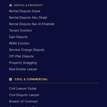
RENTAL & PROPERTY
Rental Dispute Dubai
Rental Dispute Abu Dhabi
Rental Dispute Ras Al Khaimah
Tenant Eviction
Ejari Dispute
RERA Eviction
Service Charge Dispute
Off-Plan Dispute
Property Snagging
Real Estate Lawyer
CIVIL & COMMERCIAL
Civil Lawyer Dubai
Civil Dispute Lawyer
Breach of Contract