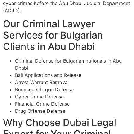
cyber crimes before the Abu Dhabi Judicial Department
(ADJD).
Our Criminal Lawyer
Services for Bulgarian
Clients in Abu Dhabi
Criminal Defense for Bulgarian nationals in Abu
Dhabi
Bail Applications and Release
Arrest Warrant Removal
Bounced Cheque Defense
Cyber Crime Defense
Financial Crime Defense
Drug Offense Defense
Why Choose Dubai Legal
Expert for Your Criminal