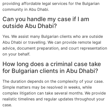
providing affordable legal services for the Bulgarian
community in Abu Dhabi.
Can you handle my case if I am
outside Abu Dhabi?
Yes. We assist many Bulgarian clients who are outside
Abu Dhabi or travelling. We can provide remote legal
advice, document preparation, and court representation
on your behalf.
How long does a criminal case take
for Bulgarian clients in Abu Dhabi?
The duration depends on the complexity of your case.
Simple matters may be resolved in weeks, while
complex litigation can take several months. We provide
realistic timelines and regular updates throughout your
case.