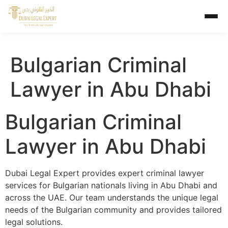
Bulgarian Criminal
Lawyer in Abu Dhabi
Bulgarian Criminal
Lawyer in Abu Dhabi
Dubai Legal Expert provides expert criminal lawyer
services for Bulgarian nationals living in Abu Dhabi and
across the UAE. Our team understands the unique legal
needs of the Bulgarian community and provides tailored
legal solutions.