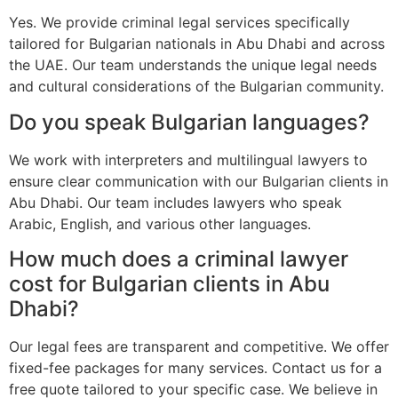
Yes. We provide criminal legal services specifically
tailored for Bulgarian nationals in Abu Dhabi and across
the UAE. Our team understands the unique legal needs
and cultural considerations of the Bulgarian community.
Do you speak Bulgarian languages?
We work with interpreters and multilingual lawyers to
ensure clear communication with our Bulgarian clients in
Abu Dhabi. Our team includes lawyers who speak
Arabic, English, and various other languages.
How much does a criminal lawyer
cost for Bulgarian clients in Abu
Dhabi?
Our legal fees are transparent and competitive. We offer
fixed-fee packages for many services. Contact us for a
free quote tailored to your specific case. We believe in