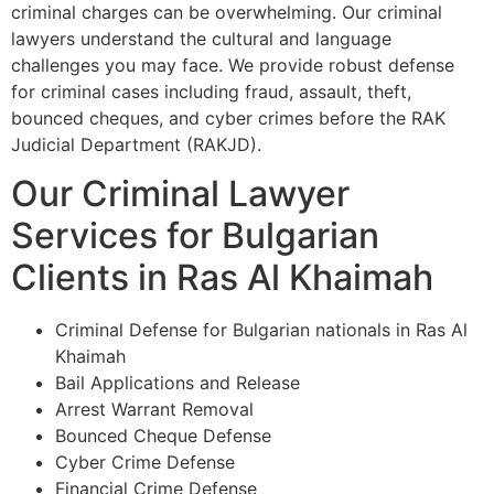
criminal charges can be overwhelming. Our criminal
lawyers understand the cultural and language
challenges you may face. We provide robust defense
for criminal cases including fraud, assault, theft,
bounced cheques, and cyber crimes before the RAK
Judicial Department (RAKJD).
Our Criminal Lawyer
Services for Bulgarian
Clients in Ras Al Khaimah
Criminal Defense for Bulgarian nationals in Ras Al
Khaimah
Bail Applications and Release
Arrest Warrant Removal
Bounced Cheque Defense
Cyber Crime Defense
Financial Crime Defense