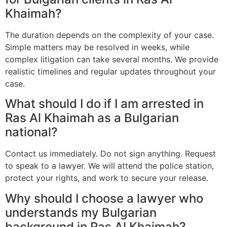
Khaimah?
The duration depends on the complexity of your case.
Simple matters may be resolved in weeks, while
complex litigation can take several months. We provide
realistic timelines and regular updates throughout your
case.
What should I do if I am arrested in
Ras Al Khaimah as a Bulgarian
national?
Contact us immediately. Do not sign anything. Request
to speak to a lawyer. We will attend the police station,
protect your rights, and work to secure your release.
Why should I choose a lawyer who
understands my Bulgarian
background in Ras Al Khaimah?