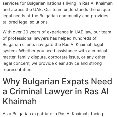
services for Bulgarian nationals living in Ras Al Khaimah
and across the UAE. Our team understands the unique
legal needs of the Bulgarian community and provides
tailored legal solutions.
With over 20 years of experience in UAE law, our team
of professional lawyers has helped hundreds of
Bulgarian clients navigate the Ras Al Khaimah legal
system. Whether you need assistance with a criminal
matter, family dispute, corporate issue, or any other
legal concern, we provide clear advice and strong
representation.
Why Bulgarian Expats Need
a Criminal Lawyer in Ras Al
Khaimah
As a Bulgarian expatriate in Ras Al Khaimah, facing