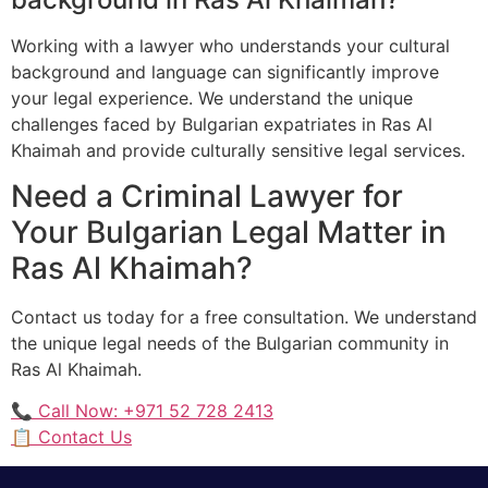
Working with a lawyer who understands your cultural
background and language can significantly improve
your legal experience. We understand the unique
challenges faced by Bulgarian expatriates in Ras Al
Khaimah and provide culturally sensitive legal services.
Need a Criminal Lawyer for
Your Bulgarian Legal Matter in
Ras Al Khaimah?
Contact us today for a free consultation. We understand
the unique legal needs of the Bulgarian community in
Ras Al Khaimah.
📞 Call Now: +971 52 728 2413
📋 Contact Us