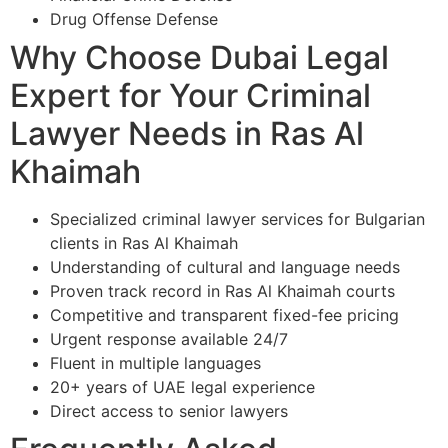
Drug Offense Defense
Why Choose Dubai Legal
Expert for Your Criminal
Lawyer Needs in Ras Al
Khaimah
Specialized criminal lawyer services for Bulgarian
clients in Ras Al Khaimah
Understanding of cultural and language needs
Proven track record in Ras Al Khaimah courts
Competitive and transparent fixed-fee pricing
Urgent response available 24/7
Fluent in multiple languages
20+ years of UAE legal experience
Direct access to senior lawyers