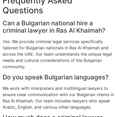
Frequently Asked
Questions
Can a Bulgarian national hire a
criminal lawyer in Ras Al Khaimah?
Yes. We provide criminal legal services specifically
tailored for Bulgarian nationals in Ras Al Khaimah and
across the UAE. Our team understands the unique legal
needs and cultural considerations of the Bulgarian
community.
Do you speak Bulgarian languages?
We work with interpreters and multilingual lawyers to
ensure clear communication with our Bulgarian clients in
Ras Al Khaimah. Our team includes lawyers who speak
Arabic, English, and various other languages.