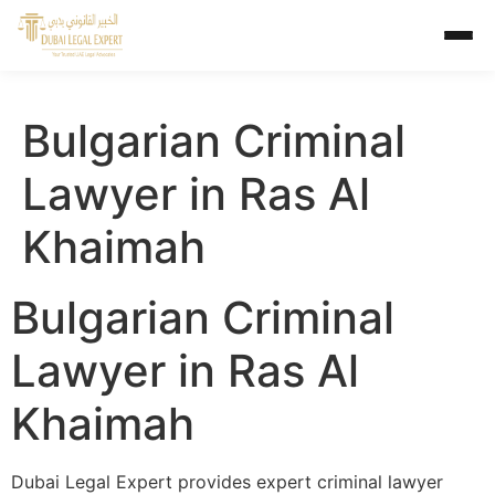
Bulgarian Criminal
Lawyer in Ras Al
Khaimah
Bulgarian Criminal
Lawyer in Ras Al
Khaimah
Dubai Legal Expert provides expert criminal lawyer