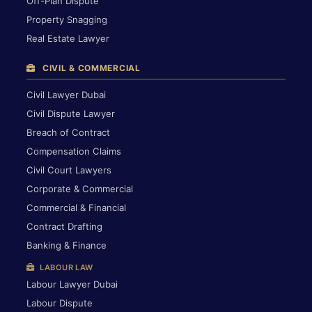
Off-Plan Dispute
Property Snagging
Real Estate Lawyer
CIVIL & COMMERCIAL
Civil Lawyer Dubai
Civil Dispute Lawyer
Breach of Contract
Compensation Claims
Civil Court Lawyers
Corporate & Commercial
Commercial & Financial
Contract Drafting
Banking & Finance
LABOUR LAW
Labour Lawyer Dubai
Labour Dispute