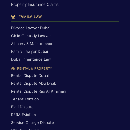
Property Insurance Claims
FAMILY LAW
Divorce Lawyer Dubai
Child Custody Lawyer
Alimony & Maintenance
Family Lawyer Dubai
Dubai Inheritance Law
RENTAL & PROPERTY
Rental Dispute Dubai
Rental Dispute Abu Dhabi
Rental Dispute Ras Al Khaimah
Tenant Eviction
Ejari Dispute
RERA Eviction
Service Charge Dispute