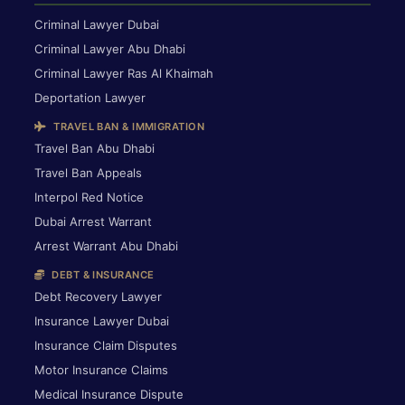
Criminal Lawyer Dubai
Criminal Lawyer Abu Dhabi
Criminal Lawyer Ras Al Khaimah
Deportation Lawyer
TRAVEL BAN & IMMIGRATION
Travel Ban Abu Dhabi
Travel Ban Appeals
Interpol Red Notice
Dubai Arrest Warrant
Arrest Warrant Abu Dhabi
DEBT & INSURANCE
Debt Recovery Lawyer
Insurance Lawyer Dubai
Insurance Claim Disputes
Motor Insurance Claims
Medical Insurance Dispute