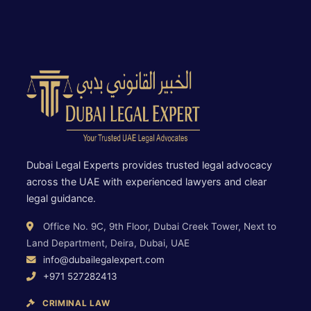
Dubai Legal Experts provides trusted legal advocacy
across the UAE with experienced lawyers and clear
legal guidance.
Office No. 9C, 9th Floor, Dubai Creek Tower, Next to
Land Department, Deira, Dubai, UAE
info@dubailegalexpert.com
+971 527282413
CRIMINAL LAW