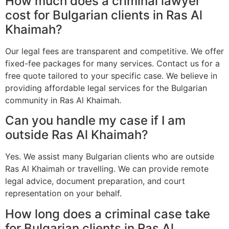
How much does a criminal lawyer
cost for Bulgarian clients in Ras Al
Khaimah?
Our legal fees are transparent and competitive. We offer
fixed-fee packages for many services. Contact us for a
free quote tailored to your specific case. We believe in
providing affordable legal services for the Bulgarian
community in Ras Al Khaimah.
Can you handle my case if I am
outside Ras Al Khaimah?
Yes. We assist many Bulgarian clients who are outside
Ras Al Khaimah or travelling. We can provide remote
legal advice, document preparation, and court
representation on your behalf.
How long does a criminal case take
for Bulgarian clients in Ras Al