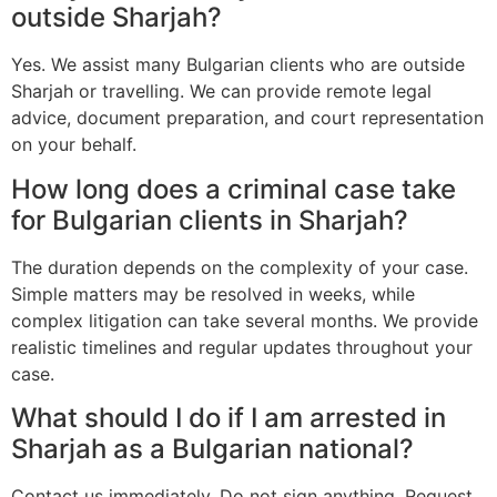
outside Sharjah?
Yes. We assist many Bulgarian clients who are outside
Sharjah or travelling. We can provide remote legal
advice, document preparation, and court representation
on your behalf.
How long does a criminal case take
for Bulgarian clients in Sharjah?
The duration depends on the complexity of your case.
Simple matters may be resolved in weeks, while
complex litigation can take several months. We provide
realistic timelines and regular updates throughout your
case.
What should I do if I am arrested in
Sharjah as a Bulgarian national?
Contact us immediately. Do not sign anything. Request