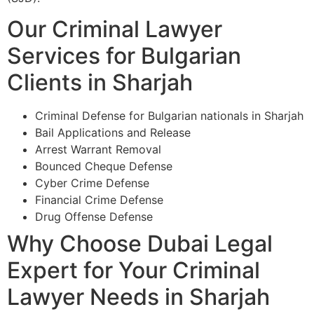
Our Criminal Lawyer
Services for Bulgarian
Clients in Sharjah
Criminal Defense for Bulgarian nationals in Sharjah
Bail Applications and Release
Arrest Warrant Removal
Bounced Cheque Defense
Cyber Crime Defense
Financial Crime Defense
Drug Offense Defense
Why Choose Dubai Legal
Expert for Your Criminal
Lawyer Needs in Sharjah