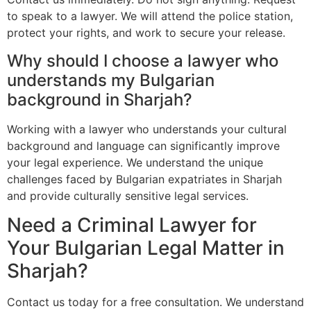
to speak to a lawyer. We will attend the police station,
protect your rights, and work to secure your release.
Why should I choose a lawyer who
understands my Bulgarian
background in Sharjah?
Working with a lawyer who understands your cultural
background and language can significantly improve
your legal experience. We understand the unique
challenges faced by Bulgarian expatriates in Sharjah
and provide culturally sensitive legal services.
Need a Criminal Lawyer for
Your Bulgarian Legal Matter in
Sharjah?
Contact us today for a free consultation. We understand