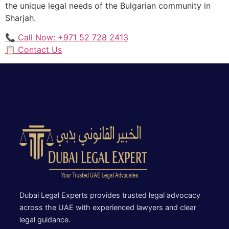
the unique legal needs of the Bulgarian community in
Sharjah.
📞 Call Now: +971 52 728 2413
📋 Contact Us
Dubai Legal Experts provides trusted legal advocacy
across the UAE with experienced lawyers and clear
legal guidance.