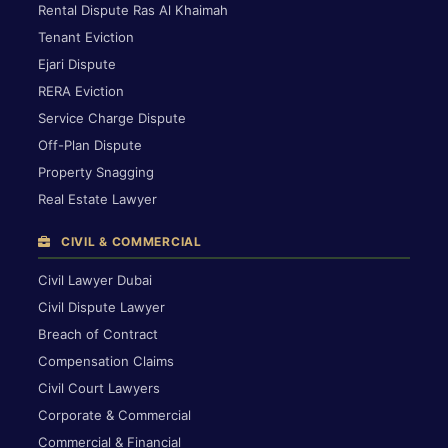
Rental Dispute Ras Al Khaimah
Tenant Eviction
Ejari Dispute
RERA Eviction
Service Charge Dispute
Off-Plan Dispute
Property Snagging
Real Estate Lawyer
CIVIL & COMMERCIAL
Civil Lawyer Dubai
Civil Dispute Lawyer
Breach of Contract
Compensation Claims
Civil Court Lawyers
Corporate & Commercial
Commercial & Financial