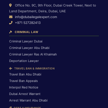
Office No. 9C, 9th Floor, Dubai Creek Tower, Next to
Land Department, Deira, Dubai, UAE
info@dubailegalexpert.com
+971 527282413
CRIMINAL LAW
Criminal Lawyer Dubai
Criminal Lawyer Abu Dhabi
Criminal Lawyer Ras Al Khaimah
Deportation Lawyer
TRAVEL BAN & IMMIGRATION
Travel Ban Abu Dhabi
Travel Ban Appeals
Interpol Red Notice
Dubai Arrest Warrant
Arrest Warrant Abu Dhabi