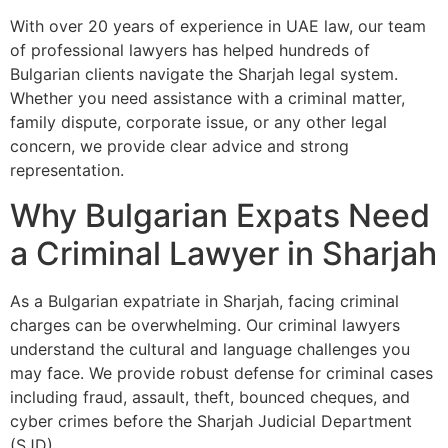
With over 20 years of experience in UAE law, our team
of professional lawyers has helped hundreds of
Bulgarian clients navigate the Sharjah legal system.
Whether you need assistance with a criminal matter,
family dispute, corporate issue, or any other legal
concern, we provide clear advice and strong
representation.
Why Bulgarian Expats Need
a Criminal Lawyer in Sharjah
As a Bulgarian expatriate in Sharjah, facing criminal
charges can be overwhelming. Our criminal lawyers
understand the cultural and language challenges you
may face. We provide robust defense for criminal cases
including fraud, assault, theft, bounced cheques, and
cyber crimes before the Sharjah Judicial Department
(SJD).