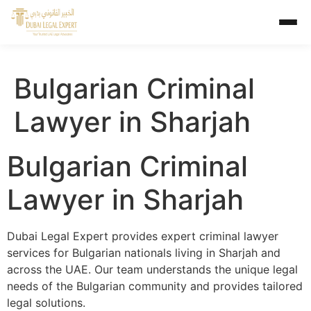
Bulgarian Criminal
Lawyer in Sharjah
Bulgarian Criminal
Lawyer in Sharjah
Dubai Legal Expert provides expert criminal lawyer
services for Bulgarian nationals living in Sharjah and
across the UAE. Our team understands the unique legal
needs of the Bulgarian community and provides tailored
legal solutions.