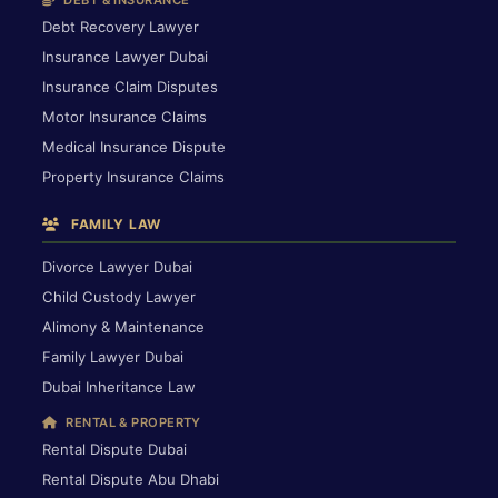
DEBT & INSURANCE
Debt Recovery Lawyer
Insurance Lawyer Dubai
Insurance Claim Disputes
Motor Insurance Claims
Medical Insurance Dispute
Property Insurance Claims
FAMILY LAW
Divorce Lawyer Dubai
Child Custody Lawyer
Alimony & Maintenance
Family Lawyer Dubai
Dubai Inheritance Law
RENTAL & PROPERTY
Rental Dispute Dubai
Rental Dispute Abu Dhabi