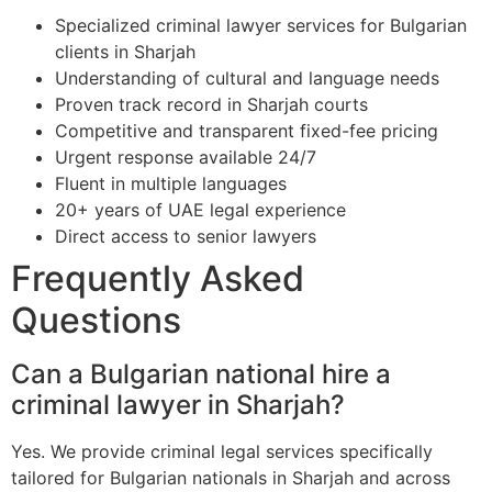
Specialized criminal lawyer services for Bulgarian
clients in Sharjah
Understanding of cultural and language needs
Proven track record in Sharjah courts
Competitive and transparent fixed-fee pricing
Urgent response available 24/7
Fluent in multiple languages
20+ years of UAE legal experience
Direct access to senior lawyers
Frequently Asked
Questions
Can a Bulgarian national hire a
criminal lawyer in Sharjah?
Yes. We provide criminal legal services specifically
tailored for Bulgarian nationals in Sharjah and across