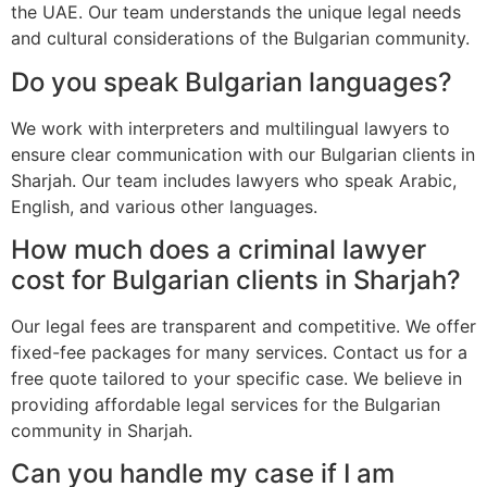
the UAE. Our team understands the unique legal needs
and cultural considerations of the Bulgarian community.
Do you speak Bulgarian languages?
We work with interpreters and multilingual lawyers to
ensure clear communication with our Bulgarian clients in
Sharjah. Our team includes lawyers who speak Arabic,
English, and various other languages.
How much does a criminal lawyer
cost for Bulgarian clients in Sharjah?
Our legal fees are transparent and competitive. We offer
fixed-fee packages for many services. Contact us for a
free quote tailored to your specific case. We believe in
providing affordable legal services for the Bulgarian
community in Sharjah.
Can you handle my case if I am