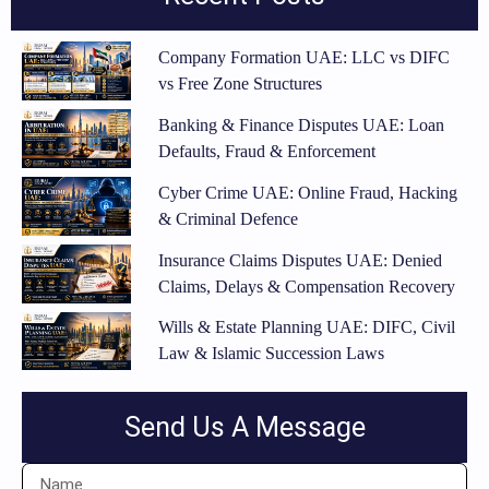
Company Formation UAE: LLC vs DIFC
vs Free Zone Structures
Banking & Finance Disputes UAE: Loan
Defaults, Fraud & Enforcement
Cyber Crime UAE: Online Fraud, Hacking
& Criminal Defence
Insurance Claims Disputes UAE: Denied
Claims, Delays & Compensation Recovery
Wills & Estate Planning UAE: DIFC, Civil
Law & Islamic Succession Laws
Send Us A Message