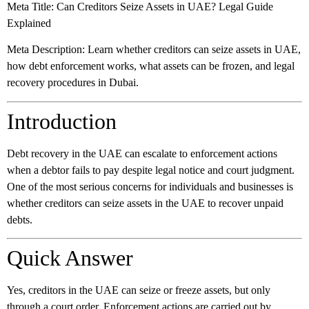
Meta Title:
Can Creditors Seize Assets in UAE? Legal Guide
Explained
Meta Description:
Learn whether creditors can seize assets in UAE,
how debt enforcement works, what assets can be frozen, and legal
recovery procedures in Dubai.
Introduction
Debt recovery in the UAE can escalate to enforcement actions
when a debtor fails to pay despite legal notice and court judgment.
One of the most serious concerns for individuals and businesses is
whether creditors can seize assets in the UAE to recover unpaid
debts.
Quick Answer
Yes, creditors in the UAE can seize or freeze assets, but only
through a court order. Enforcement actions are carried out by