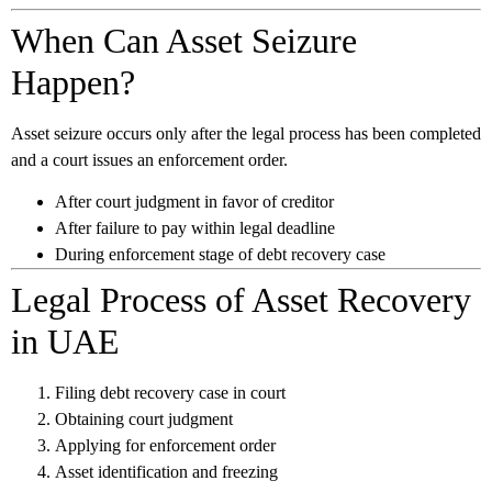
When Can Asset Seizure
Happen?
Asset seizure occurs only after the legal process has been completed
and a court issues an enforcement order.
After court judgment in favor of creditor
After failure to pay within legal deadline
During enforcement stage of debt recovery case
Legal Process of Asset Recovery
in UAE
Filing debt recovery case in court
Obtaining court judgment
Applying for enforcement order
Asset identification and freezing