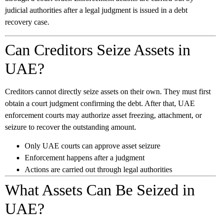
judicial authorities after a legal judgment is issued in a debt
recovery case.
Can Creditors Seize Assets in
UAE?
Creditors cannot directly seize assets on their own. They must first
obtain a court judgment confirming the debt. After that, UAE
enforcement courts may authorize asset freezing, attachment, or
seizure to recover the outstanding amount.
Only UAE courts can approve asset seizure
Enforcement happens after a judgment
Actions are carried out through legal authorities
What Assets Can Be Seized in
UAE?