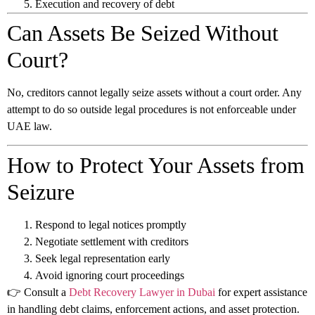
Execution and recovery of debt
Can Assets Be Seized Without
Court?
No, creditors cannot legally seize assets without a court order. Any
attempt to do so outside legal procedures is not enforceable under
UAE law.
How to Protect Your Assets from
Seizure
Respond to legal notices promptly
Negotiate settlement with creditors
Seek legal representation early
Avoid ignoring court proceedings
👉 Consult a
Debt Recovery Lawyer in Dubai
for expert assistance
in handling debt claims, enforcement actions, and asset protection.