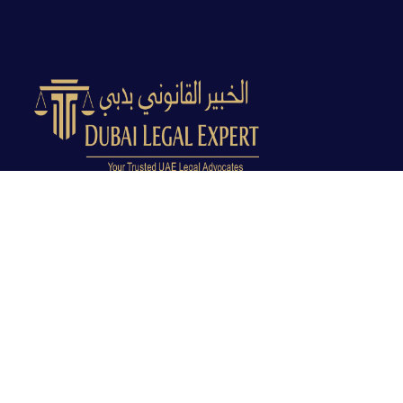
Dubai Legal Experts provides trusted legal advocacy
across the UAE with experienced lawyers and clear
legal guidance.
Office No. 9C, 9th Floor, Dubai Creek Tower, Next to
Land Department, Deira, Dubai, UAE
info@dubailegalexpert.com
+971 527282413
CRIMINAL LAW