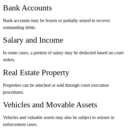
Bank Accounts
Bank accounts may be frozen or partially seized to recover
outstanding debts.
Salary and Income
In some cases, a portion of salary may be deducted based on court
orders.
Real Estate Property
Properties can be attached or sold through court execution
procedures.
Vehicles and Movable Assets
Vehicles and valuable assets may also be subject to seizure in
enforcement cases.