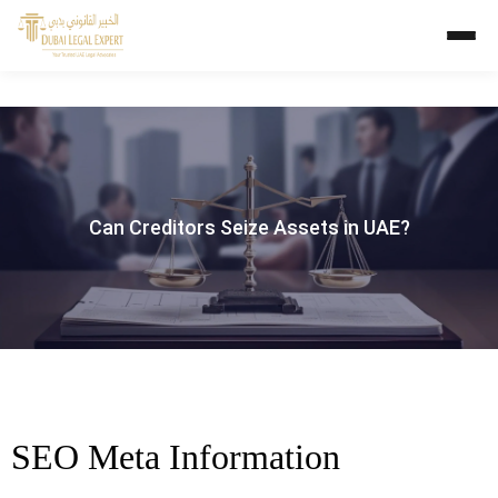
Can Creditors Seize Assets in UAE?
SEO Meta Information