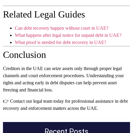
Related Legal Guides
Can debt recovery happen without court in UAE?
What happens after legal notice for unpaid debt in UAE?
What proof is needed for debt recovery in UAE?
Conclusion
Creditors in the UAE can seize assets only through proper legal
channels and court enforcement procedures. Understanding your
rights and acting early in debt disputes can help prevent asset
freezing and financial loss.
👉 Contact our legal team today for professional assistance in debt
recovery and enforcement matters across the UAE.
Recent Posts