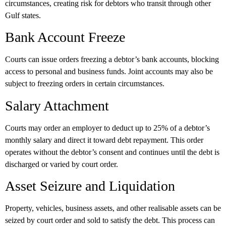
circumstances, creating risk for debtors who transit through other
Gulf states.
Bank Account Freeze
Courts can issue orders freezing a debtor’s bank accounts, blocking
access to personal and business funds. Joint accounts may also be
subject to freezing orders in certain circumstances.
Salary Attachment
Courts may order an employer to deduct up to
25% of a debtor’s
monthly salary
and direct it toward debt repayment. This order
operates without the debtor’s consent and continues until the debt is
discharged or varied by court order.
Asset Seizure and Liquidation
Property, vehicles, business assets, and other realisable assets can be
seized by court order and sold to satisfy the debt. This process can