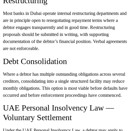
Restructuring
Most banks in Dubai operate internal restructuring departments and
are in principle open to renegotiating repayment terms where a
debtor engages transparently and in good time. Restructuring
proposals should be submitted in writing, with supporting
documentation of the debtor’s financial position. Verbal agreements
are not enforceable.
Debt Consolidation
Where a debtor has multiple outstanding obligations across several
creditors, consolidating into a single structured facility may reduce
monthly obligations. This option is most viable before defaults have
occurred and before enforcement proceedings have commenced.
UAE Personal Insolvency Law —
Voluntary Settlement
Under the UAE Personal Insolvency Law, a debtor may apply to