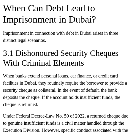
When Can Debt Lead to
Imprisonment in Dubai?
Imprisonment in connection with debt in Dubai arises in three
distinct legal scenarios.
3.1 Dishonoured Security Cheques
With Criminal Elements
When banks extend personal loans, car finance, or credit card
facilities in Dubai, they routinely require the borrower to provide a
security cheque as collateral. In the event of default, the bank
deposits the cheque. If the account holds insufficient funds, the
cheque is returned.
Under Federal Decree-Law No. 50 of 2022, a returned cheque due
to genuine insufficient funds is a civil matter handled through the
Execution Division. However, specific conduct associated with the