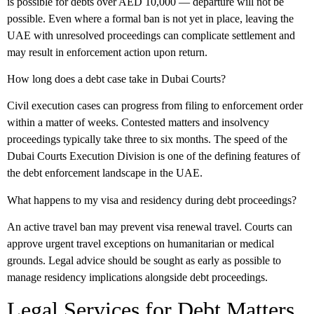
is possible for debts over AED 10,000 — departure will not be
possible. Even where a formal ban is not yet in place, leaving the
UAE with unresolved proceedings can complicate settlement and
may result in enforcement action upon return.
How long does a debt case take in Dubai Courts?
Civil execution cases can progress from filing to enforcement order
within a matter of weeks. Contested matters and insolvency
proceedings typically take three to six months. The speed of the
Dubai Courts Execution Division is one of the defining features of
the debt enforcement landscape in the UAE.
What happens to my visa and residency during debt proceedings?
An active travel ban may prevent visa renewal travel. Courts can
approve urgent travel exceptions on humanitarian or medical
grounds. Legal advice should be sought as early as possible to
manage residency implications alongside debt proceedings.
Legal Services for Debt Matters