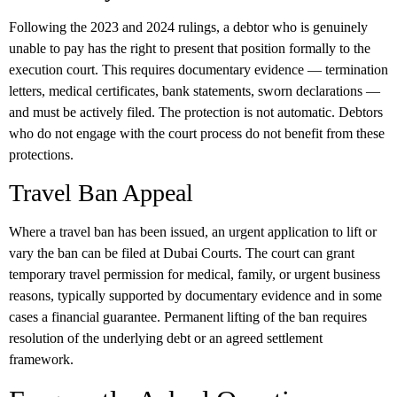
Following the 2023 and 2024 rulings, a debtor who is genuinely
unable to pay has the right to present that position formally to the
execution court. This requires documentary evidence — termination
letters, medical certificates, bank statements, sworn declarations —
and must be actively filed. The protection is not automatic. Debtors
who do not engage with the court process do not benefit from these
protections.
Travel Ban Appeal
Where a travel ban has been issued, an urgent application to lift or
vary the ban can be filed at Dubai Courts. The court can grant
temporary travel permission for medical, family, or urgent business
reasons, typically supported by documentary evidence and in some
cases a financial guarantee. Permanent lifting of the ban requires
resolution of the underlying debt or an agreed settlement
framework.