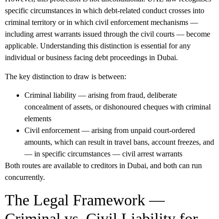
specific circumstances in which debt-related conduct crosses into
criminal territory or in which civil enforcement mechanisms —
including arrest warrants issued through the civil courts — become
applicable. Understanding this distinction is essential for any
individual or business facing debt proceedings in Dubai.
The key distinction to draw is between:
Criminal liability
— arising from fraud, deliberate
concealment of assets, or dishonoured cheques with criminal
elements
Civil enforcement
— arising from unpaid court-ordered
amounts, which can result in travel bans, account freezes, and
— in specific circumstances — civil arrest warrants
Both routes are available to creditors in Dubai, and both can run
concurrently.
The Legal Framework —
Criminal vs. Civil Liability for