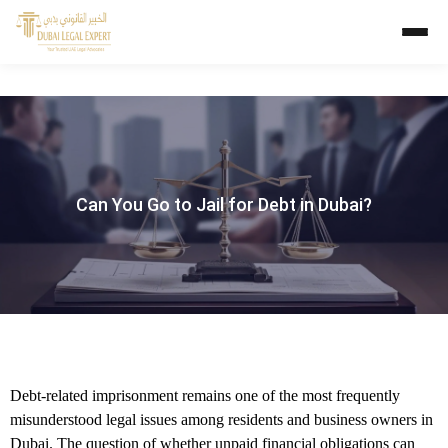
Can You Go to Jail for Debt in Dubai?
Debt-related imprisonment remains one of the most frequently
misunderstood legal issues among residents and business owners in
Dubai. The question of whether unpaid financial obligations can