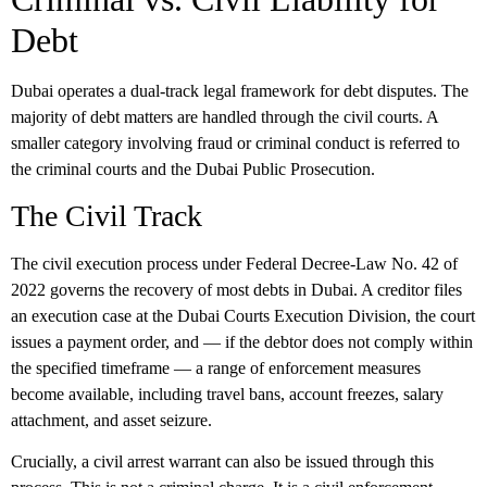
Debt
Dubai operates a dual-track legal framework for debt disputes. The
majority of debt matters are handled through the civil courts. A
smaller category involving fraud or criminal conduct is referred to
the criminal courts and the Dubai Public Prosecution.
The Civil Track
The civil execution process under Federal Decree-Law No. 42 of
2022 governs the recovery of most debts in Dubai. A creditor files
an execution case at the Dubai Courts Execution Division, the court
issues a payment order, and — if the debtor does not comply within
the specified timeframe — a range of enforcement measures
become available, including travel bans, account freezes, salary
attachment, and asset seizure.
Crucially, a civil arrest warrant can also be issued through this