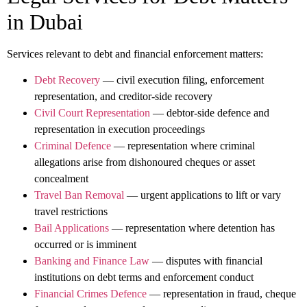
in Dubai
Services relevant to debt and financial enforcement matters:
Debt Recovery
— civil execution filing, enforcement
representation, and creditor-side recovery
Civil Court Representation
— debtor-side defence and
representation in execution proceedings
Criminal Defence
— representation where criminal
allegations arise from dishonoured cheques or asset
concealment
Travel Ban Removal
— urgent applications to lift or vary
travel restrictions
Bail Applications
— representation where detention has
occurred or is imminent
Banking and Finance Law
— disputes with financial
institutions on debt terms and enforcement conduct
Financial Crimes Defence
— representation in fraud, cheque