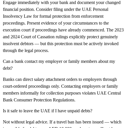
Engage immediately with your bank and document your changed
financial position. Consider filing under the UAE Personal
Insolvency Law for formal protection from enforcement
proceedings. Present evidence of your circumstances to the
execution court if proceedings have already commenced. The 2023
and 2024 Court of Cassation rulings explicitly protect genuinely
insolvent debtors — but this protection must be actively invoked
through the legal process.
Can a bank contact my employer or family members about my
debt?
Banks can direct salary attachment orders to employers through
court-ordered proceedings only. Contacting employers or family
members informally for collection purposes violates UAE Central
Bank Consumer Protection Regulations.
Is it safe to leave the UAE if I have unpaid debts?
Not without legal advice. If a travel ban has been issued — which