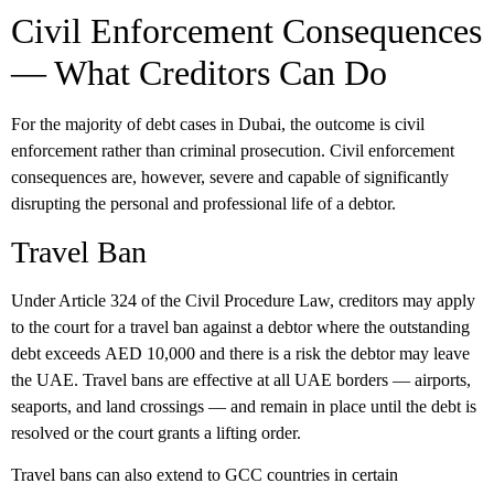
Civil Enforcement Consequences
— What Creditors Can Do
For the majority of debt cases in Dubai, the outcome is civil
enforcement rather than criminal prosecution. Civil enforcement
consequences are, however, severe and capable of significantly
disrupting the personal and professional life of a debtor.
Travel Ban
Under Article 324 of the Civil Procedure Law, creditors may apply
to the court for a travel ban against a debtor where the outstanding
debt exceeds
AED 10,000
and there is a risk the debtor may leave
the UAE. Travel bans are effective at all UAE borders — airports,
seaports, and land crossings — and remain in place until the debt is
resolved or the court grants a lifting order.
Travel bans can also extend to GCC countries in certain