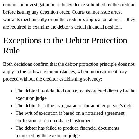
conduct an investigation into the evidence submitted by the creditor
before issuing any detention order. Courts cannot issue arrest
warrants mechanically or on the creditor’s application alone — they
are required to examine the debtor’s actual financial position.
Exceptions to the Debtor Protection
Rule
Both decisions confirm that the debtor protection principle does not
apply in the following circumstances, where imprisonment may
proceed without the creditor establishing solvency:
The debtor has defaulted on payments ordered directly by the
execution judge
The debtor is acting as a guarantor for another person’s debt
The writ of execution is based on a notarised agreement,
confession, or income-based instrument
The debtor has failed to produce financial documents
requested by the execution judge