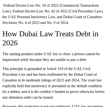
Federal Decree-Law No. 50 of 2022 (Commercial Transactions
Law), Federal Decree-Law No. 42 of 2022 (Civil Procedure Law),
the UAE Personal Insolvency Law, and Dubai Court of Cassation
Decisions No. 4 of 2023 and No. 9 of 2024.
How Dubai Law Treats Debt in
2026
The starting position under UAE law is clear:
a person cannot be
imprisoned solely because they are unable to pay a debt.
This principle is grounded in Article 319 of the UAE Civil
Procedure Law and has been reaffirmed by the Dubai Court of
Cassation in its landmark rulings of 2023 and 2024. The court has
explicitly held that insolvency is presumed as the default condition
for a debtor, and it is the creditor’s burden to prove otherwise before
any detention order can be issued.
However, this protection is not unconditional. UAE law recognises