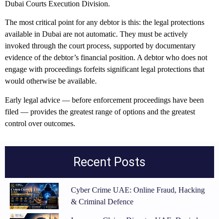
Dubai Courts Execution Division.
The most critical point for any debtor is this: the legal protections
available in Dubai are not automatic. They must be actively
invoked through the court process, supported by documentary
evidence of the debtor’s financial position. A debtor who does not
engage with proceedings forfeits significant legal protections that
would otherwise be available.
Early legal advice — before enforcement proceedings have been
filed — provides the greatest range of options and the greatest
control over outcomes.
Recent Posts
Cyber Crime UAE: Online Fraud, Hacking
& Criminal Defence