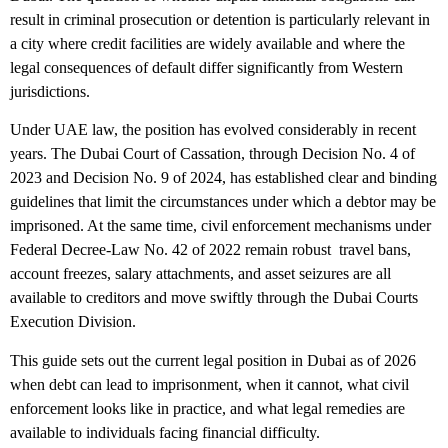
result in criminal prosecution or detention is particularly relevant in
a city where credit facilities are widely available and where the
legal consequences of default differ significantly from Western
jurisdictions.
Under UAE law, the position has evolved considerably in recent
years. The Dubai Court of Cassation, through Decision No. 4 of
2023 and Decision No. 9 of 2024, has established clear and binding
guidelines that limit the circumstances under which a debtor may be
imprisoned. At the same time, civil enforcement mechanisms under
Federal Decree-Law No. 42 of 2022 remain robust travel bans,
account freezes, salary attachments, and asset seizures are all
available to creditors and move swiftly through the Dubai Courts
Execution Division.
This guide sets out the current legal position in Dubai as of 2026
when debt can lead to imprisonment, when it cannot, what civil
enforcement looks like in practice, and what legal remedies are
available to individuals facing financial difficulty.