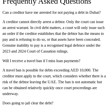
Frequently Asked Questions
Can a creditor have me arrested for not paying a debt in Dubai?
A creditor cannot directly arrest a debtor. Only the court can issue
an arrest warrant. In civil debt matters, a court will only issue such
an order if the creditor establishes that the debtor has the means to
pay and is refusing to do so, or that assets have been concealed.
Genuine inability to pay is a recognised legal defence under the
2023 and 2024 Court of Cassation rulings.
Will I receive a travel ban if I miss loan payments?
A travel ban is possible for debts exceeding AED 10,000. The
creditor must apply to the court, which considers whether there is a
risk of the debtor leaving the UAE. The ban is not automatic but
can be obtained relatively quickly once court proceedings are
underway.
Does going to jail clear the debt?