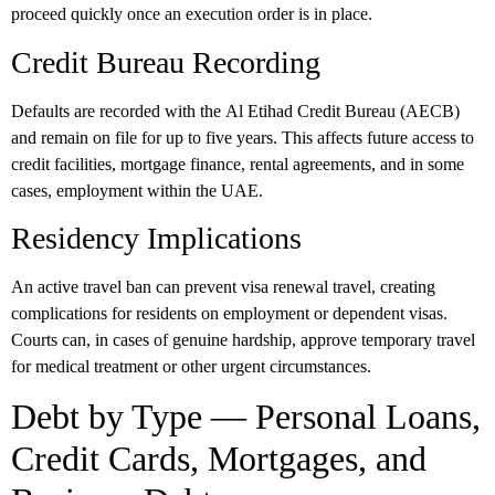
proceed quickly once an execution order is in place.
Credit Bureau Recording
Defaults are recorded with the
Al Etihad Credit Bureau (AECB)
and remain on file for up to
five years
. This affects future access to
credit facilities, mortgage finance, rental agreements, and in some
cases, employment within the UAE.
Residency Implications
An active travel ban can prevent visa renewal travel, creating
complications for residents on employment or dependent visas.
Courts can, in cases of genuine hardship, approve temporary travel
for medical treatment or other urgent circumstances.
Debt by Type — Personal Loans,
Credit Cards, Mortgages, and