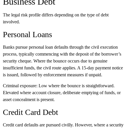
Business Debt
The legal risk profile differs depending on the type of debt
involved.
Personal Loans
Banks pursue personal loan defaults through the civil execution
process, typically commencing with the deposit of the borrower’s
security cheque. Where the bounce occurs due to genuine
insufficient funds, the civil route applies. A 15-day payment notice
is issued, followed by enforcement measures if unpaid.
Criminal exposure:
Low where the bounce is straightforward.
Elevated where account closure, deliberate emptying of funds, or
asset concealment is present.
Credit Card Debt
Credit card defaults are pursued civilly. However, where a security