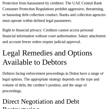
Protection from harassment by creditors:
The UAE Central Bank
Consumer Protection Regulations prohibit aggressive, threatening,
or harassing debt collection conduct. Banks and collection agencies
must operate within defined legal parameters.
Right to financial privacy:
Creditors cannot access personal
financial information without court authorisation. Salary attachment
and account freeze orders require judicial approval.
Legal Remedies and Options
Available to Debtors
Debtors facing enforcement proceedings in Dubai have a range of
legal options. The appropriate strategy depends on the type and
volume of debt, the creditor’s position, and the stage of
proceedings.
Direct Negotiation and Debt