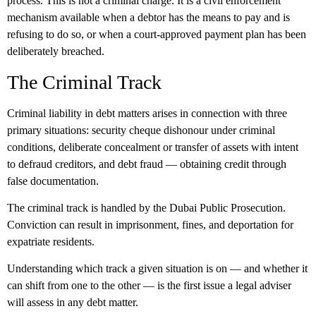
process. This is not a criminal charge. It is a civil enforcement
mechanism available when a debtor has the means to pay and is
refusing to do so, or when a court-approved payment plan has been
deliberately breached.
The Criminal Track
Criminal liability in debt matters arises in connection with three
primary situations: security cheque dishonour under criminal
conditions, deliberate concealment or transfer of assets with intent
to defraud creditors, and debt fraud — obtaining credit through
false documentation.
The criminal track is handled by the Dubai Public Prosecution.
Conviction can result in imprisonment, fines, and deportation for
expatriate residents.
Understanding which track a given situation is on — and whether it
can shift from one to the other — is the first issue a legal adviser
will assess in any debt matter.