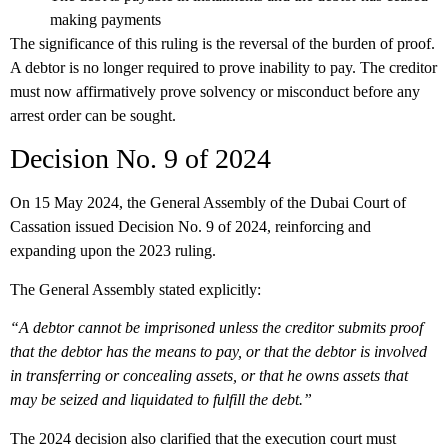
making payments
The significance of this ruling is the reversal of the burden of proof.
A debtor is no longer required to prove inability to pay. The creditor
must now affirmatively prove solvency or misconduct before any
arrest order can be sought.
Decision No. 9 of 2024
On 15 May 2024, the General Assembly of the Dubai Court of
Cassation issued Decision No. 9 of 2024, reinforcing and
expanding upon the 2023 ruling.
The General Assembly stated explicitly:
“A debtor cannot be imprisoned unless the creditor submits proof
that the debtor has the means to pay, or that the debtor is involved
in transferring or concealing assets, or that he owns assets that
may be seized and liquidated to fulfill the debt.”
The 2024 decision also clarified that the execution court must