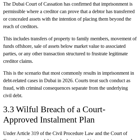
The Dubai Court of Cassation has confirmed that imprisonment is
permissible where a creditor can prove that a debtor has transferred
or concealed assets with the intention of placing them beyond the
reach of creditors.
This includes transfers of property to family members, movement of
funds offshore, sale of assets below market value to associated
parties, or any other transaction structured to frustrate legitimate
creditor claims.
This is the scenario that most commonly results in imprisonment in
debt-related cases in Dubai in 2026. Courts treat such conduct as
fraud, with criminal consequences separate from the underlying
civil debt.
3.3 Wilful Breach of a Court-
Approved Instalment Plan
Under Article 319 of the Civil Procedure Law and the Court of