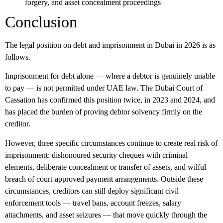
forgery, and asset concealment proceedings
Conclusion
The legal position on debt and imprisonment in Dubai in 2026 is as
follows.
Imprisonment for debt alone — where a debtor is genuinely unable
to pay — is not permitted under UAE law. The Dubai Court of
Cassation has confirmed this position twice, in 2023 and 2024, and
has placed the burden of proving debtor solvency firmly on the
creditor.
However, three specific circumstances continue to create real risk of
imprisonment: dishonoured security cheques with criminal
elements, deliberate concealment or transfer of assets, and wilful
breach of court-approved payment arrangements. Outside these
circumstances, creditors can still deploy significant civil
enforcement tools — travel bans, account freezes, salary
attachments, and asset seizures — that move quickly through the