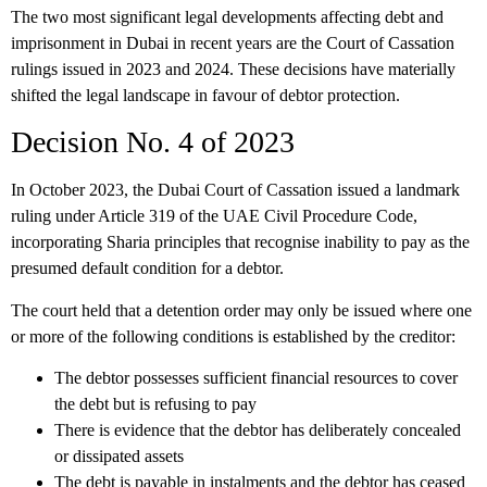
The two most significant legal developments affecting debt and
imprisonment in Dubai in recent years are the Court of Cassation
rulings issued in 2023 and 2024. These decisions have materially
shifted the legal landscape in favour of debtor protection.
Decision No. 4 of 2023
In October 2023, the Dubai Court of Cassation issued a landmark
ruling under Article 319 of the UAE Civil Procedure Code,
incorporating Sharia principles that recognise inability to pay as the
presumed default condition for a debtor.
The court held that
a detention order may only be issued where one
or more of the following conditions is established by the creditor:
The debtor possesses sufficient financial resources to cover
the debt but is refusing to pay
There is evidence that the debtor has deliberately concealed
or dissipated assets
The debt is payable in instalments and the debtor has ceased