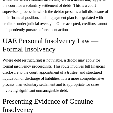
the court for a voluntary settlement of debts. This is a court-
supervised process in which the debtor presents a full disclosure of
their financial position, and a repayment plan is negotiated with
creditors under judicial oversight. Once accepted, creditors cannot
independently pursue enforcement actions.
UAE Personal Insolvency Law —
Formal Insolvency
Where debt restructuring is not viable, a debtor may apply for
formal insolvency proceedings. This route involves full financial
disclosure to the court, appointment of a trustee, and structured
liquidation or discharge of liabilities. It is a more comprehensive
process than voluntary settlement and is appropriate for cases
involving significant unmanageable debt.
Presenting Evidence of Genuine
Insolvency