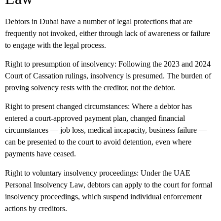
Debtors in Dubai have a number of legal protections that are
frequently not invoked, either through lack of awareness or failure
to engage with the legal process.
Right to presumption of insolvency:
Following the 2023 and 2024
Court of Cassation rulings, insolvency is presumed. The burden of
proving solvency rests with the creditor, not the debtor.
Right to present changed circumstances:
Where a debtor has
entered a court-approved payment plan, changed financial
circumstances — job loss, medical incapacity, business failure —
can be presented to the court to avoid detention, even where
payments have ceased.
Right to voluntary insolvency proceedings:
Under the UAE
Personal Insolvency Law, debtors can apply to the court for formal
insolvency proceedings, which suspend individual enforcement
actions by creditors.