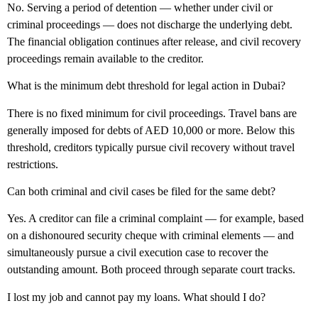
No. Serving a period of detention — whether under civil or
criminal proceedings — does not discharge the underlying debt.
The financial obligation continues after release, and civil recovery
proceedings remain available to the creditor.
What is the minimum debt threshold for legal action in Dubai?
There is no fixed minimum for civil proceedings. Travel bans are
generally imposed for debts of AED 10,000 or more. Below this
threshold, creditors typically pursue civil recovery without travel
restrictions.
Can both criminal and civil cases be filed for the same debt?
Yes. A creditor can file a criminal complaint — for example, based
on a dishonoured security cheque with criminal elements — and
simultaneously pursue a civil execution case to recover the
outstanding amount. Both proceed through separate court tracks.
I lost my job and cannot pay my loans. What should I do?