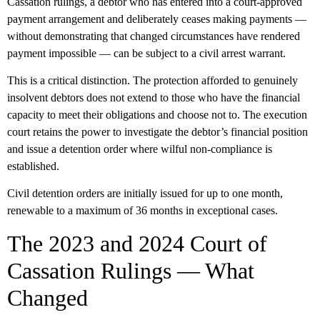
Cassation rulings, a debtor who has entered into a court-approved
payment arrangement and
deliberately ceases making payments
—
without demonstrating that changed circumstances have rendered
payment impossible — can be subject to a civil arrest warrant.
This is a critical distinction. The protection afforded to genuinely
insolvent debtors does not extend to those who have the financial
capacity to meet their obligations and choose not to. The execution
court retains the power to investigate the debtor’s financial position
and issue a detention order where wilful non-compliance is
established.
Civil detention orders are initially issued for up to one month,
renewable to a maximum of 36 months in exceptional cases.
The 2023 and 2024 Court of
Cassation Rulings — What
Changed