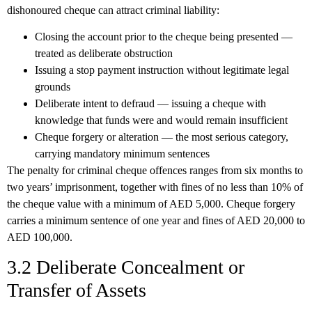
dishonoured cheque can attract criminal liability:
Closing the account
prior to the cheque being presented —
treated as deliberate obstruction
Issuing a stop payment instruction
without legitimate legal
grounds
Deliberate intent to defraud
— issuing a cheque with
knowledge that funds were and would remain insufficient
Cheque forgery or alteration
— the most serious category,
carrying mandatory minimum sentences
The penalty for criminal cheque offences ranges from
six months to
two years’ imprisonment
, together with fines of no less than 10% of
the cheque value with a minimum of AED 5,000. Cheque forgery
carries a minimum sentence of one year and fines of AED 20,000 to
AED 100,000.
3.2 Deliberate Concealment or
Transfer of Assets