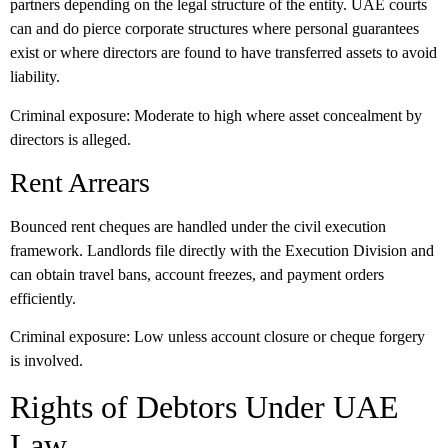
partners depending on the legal structure of the entity. UAE courts
can and do pierce corporate structures where personal guarantees
exist or where directors are found to have transferred assets to avoid
liability.
Criminal exposure:
Moderate to high where asset concealment by
directors is alleged.
Rent Arrears
Bounced rent cheques are handled under the civil execution
framework. Landlords file directly with the Execution Division and
can obtain travel bans, account freezes, and payment orders
efficiently.
Criminal exposure:
Low unless account closure or cheque forgery
is involved.
Rights of Debtors Under UAE
Law