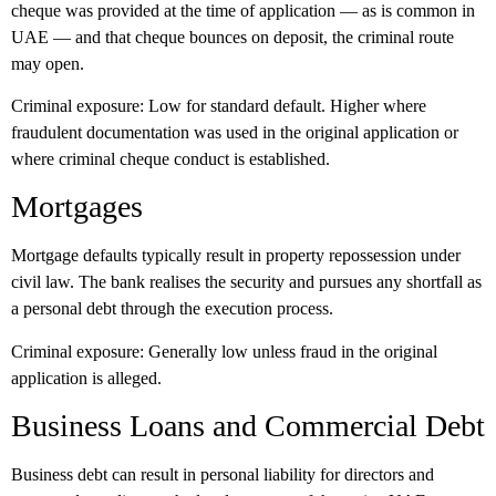
cheque was provided at the time of application — as is common in
UAE — and that cheque bounces on deposit, the criminal route
may open.
Criminal exposure:
Low for standard default. Higher where
fraudulent documentation was used in the original application or
where criminal cheque conduct is established.
Mortgages
Mortgage defaults typically result in property repossession under
civil law. The bank realises the security and pursues any shortfall as
a personal debt through the execution process.
Criminal exposure:
Generally low unless fraud in the original
application is alleged.
Business Loans and Commercial Debt
Business debt can result in personal liability for directors and