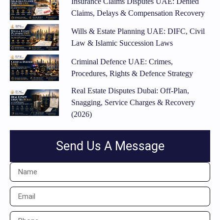
Insurance Claims Disputes UAE: Denied
Claims, Delays & Compensation Recovery
Wills & Estate Planning UAE: DIFC, Civil
Law & Islamic Succession Laws
Criminal Defence UAE: Crimes,
Procedures, Rights & Defence Strategy
Real Estate Disputes Dubai: Off-Plan,
Snagging, Service Charges & Recovery
(2026)
Send Us A Message