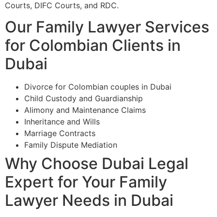
Courts, DIFC Courts, and RDC.
Our Family Lawyer Services
for Colombian Clients in
Dubai
Divorce for Colombian couples in Dubai
Child Custody and Guardianship
Alimony and Maintenance Claims
Inheritance and Wills
Marriage Contracts
Family Dispute Mediation
Why Choose Dubai Legal
Expert for Your Family
Lawyer Needs in Dubai