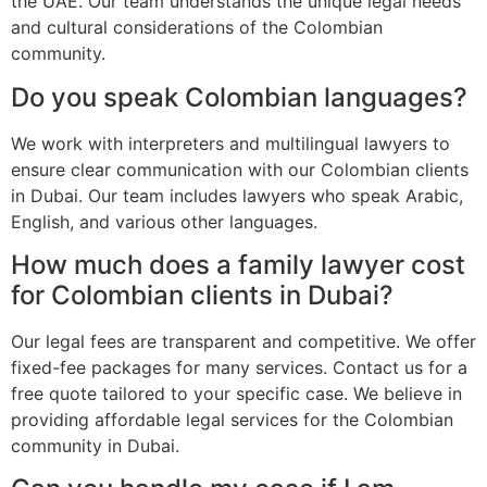
the UAE. Our team understands the unique legal needs
and cultural considerations of the Colombian
community.
Do you speak Colombian languages?
We work with interpreters and multilingual lawyers to
ensure clear communication with our Colombian clients
in Dubai. Our team includes lawyers who speak Arabic,
English, and various other languages.
How much does a family lawyer cost
for Colombian clients in Dubai?
Our legal fees are transparent and competitive. We offer
fixed-fee packages for many services. Contact us for a
free quote tailored to your specific case. We believe in
providing affordable legal services for the Colombian
community in Dubai.