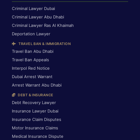
Criminal Lawyer Dubai
Criminal Lawyer Abu Dhabi
Criminal Lawyer Ras Al Khaimah
Deportation Lawyer
TRAVEL BAN & IMMIGRATION
Travel Ban Abu Dhabi
Travel Ban Appeals
Interpol Red Notice
Dubai Arrest Warrant
Arrest Warrant Abu Dhabi
DEBT & INSURANCE
Debt Recovery Lawyer
Insurance Lawyer Dubai
Insurance Claim Disputes
Motor Insurance Claims
Medical Insurance Dispute