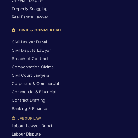
Off-Plan Dispute
Property Snagging
Real Estate Lawyer
CIVIL & COMMERCIAL
Civil Lawyer Dubai
Civil Dispute Lawyer
Breach of Contract
Compensation Claims
Civil Court Lawyers
Corporate & Commercial
Commercial & Financial
Contract Drafting
Banking & Finance
LABOUR LAW
Labour Lawyer Dubai
Labour Dispute