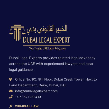
Dubai Legal Experts provides trusted legal advocacy
across the UAE with experienced lawyers and clear
legal guidance.
Office No. 9C, 9th Floor, Dubai Creek Tower, Next to
Land Department, Deira, Dubai, UAE
info@dubailegalexpert.com
+971 527282413
CRIMINAL LAW