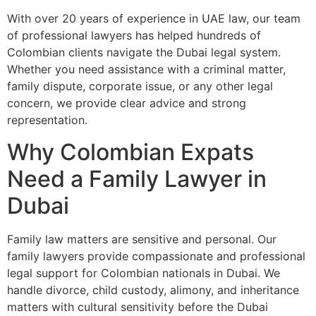
With over 20 years of experience in UAE law, our team
of professional lawyers has helped hundreds of
Colombian clients navigate the Dubai legal system.
Whether you need assistance with a criminal matter,
family dispute, corporate issue, or any other legal
concern, we provide clear advice and strong
representation.
Why Colombian Expats
Need a Family Lawyer in
Dubai
Family law matters are sensitive and personal. Our
family lawyers provide compassionate and professional
legal support for Colombian nationals in Dubai. We
handle divorce, child custody, alimony, and inheritance
matters with cultural sensitivity before the Dubai