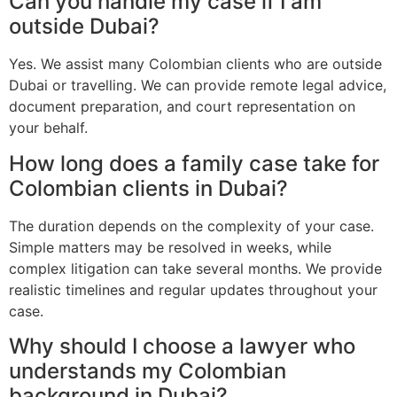
Can you handle my case if I am
outside Dubai?
Yes. We assist many Colombian clients who are outside
Dubai or travelling. We can provide remote legal advice,
document preparation, and court representation on
your behalf.
How long does a family case take for
Colombian clients in Dubai?
The duration depends on the complexity of your case.
Simple matters may be resolved in weeks, while
complex litigation can take several months. We provide
realistic timelines and regular updates throughout your
case.
Why should I choose a lawyer who
understands my Colombian
background in Dubai?