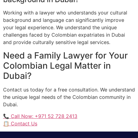
Working with a lawyer who understands your cultural
background and language can significantly improve
your legal experience. We understand the unique
challenges faced by Colombian expatriates in Dubai
and provide culturally sensitive legal services.
Need a Family Lawyer for Your
Colombian Legal Matter in
Dubai?
Contact us today for a free consultation. We understand
the unique legal needs of the Colombian community in
Dubai.
📞 Call Now: +971 52 728 2413
📋 Contact Us