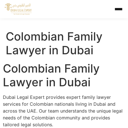
Colombian Family
Lawyer in Dubai
Colombian Family
Lawyer in Dubai
Dubai Legal Expert provides expert family lawyer
services for Colombian nationals living in Dubai and
across the UAE. Our team understands the unique legal
needs of the Colombian community and provides
tailored legal solutions.