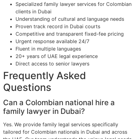
Specialized family lawyer services for Colombian
clients in Dubai
Understanding of cultural and language needs
Proven track record in Dubai courts
Competitive and transparent fixed-fee pricing
Urgent response available 24/7
Fluent in multiple languages
20+ years of UAE legal experience
Direct access to senior lawyers
Frequently Asked
Questions
Can a Colombian national hire a
family lawyer in Dubai?
Yes. We provide family legal services specifically
tailored for Colombian nationals in Dubai and across