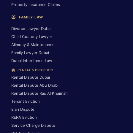
Property Insurance Claims
FAMILY LAW
Divorce Lawyer Dubai
Child Custody Lawyer
Alimony & Maintenance
Family Lawyer Dubai
Dubai Inheritance Law
RENTAL & PROPERTY
Rental Dispute Dubai
Rental Dispute Abu Dhabi
Rental Dispute Ras Al Khaimah
Tenant Eviction
Ejari Dispute
RERA Eviction
Service Charge Dispute