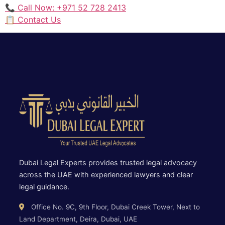
📞 Call Now: +971 52 728 2413
📋 Contact Us
Dubai Legal Experts provides trusted legal advocacy
across the UAE with experienced lawyers and clear
legal guidance.
Office No. 9C, 9th Floor, Dubai Creek Tower, Next to
Land Department, Deira, Dubai, UAE