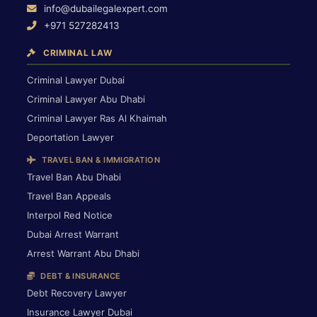
info@dubailegalexpert.com
+971 527282413
CRIMINAL LAW
Criminal Lawyer Dubai
Criminal Lawyer Abu Dhabi
Criminal Lawyer Ras Al Khaimah
Deportation Lawyer
TRAVEL BAN & IMMIGRATION
Travel Ban Abu Dhabi
Travel Ban Appeals
Interpol Red Notice
Dubai Arrest Warrant
Arrest Warrant Abu Dhabi
DEBT & INSURANCE
Debt Recovery Lawyer
Insurance Lawyer Dubai