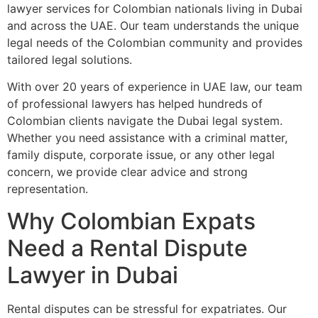
lawyer services for Colombian nationals living in Dubai
and across the UAE. Our team understands the unique
legal needs of the Colombian community and provides
tailored legal solutions.
With over 20 years of experience in UAE law, our team
of professional lawyers has helped hundreds of
Colombian clients navigate the Dubai legal system.
Whether you need assistance with a criminal matter,
family dispute, corporate issue, or any other legal
concern, we provide clear advice and strong
representation.
Why Colombian Expats
Need a Rental Dispute
Lawyer in Dubai
Rental disputes can be stressful for expatriates. Our