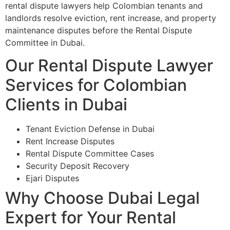
rental dispute lawyers help Colombian tenants and
landlords resolve eviction, rent increase, and property
maintenance disputes before the Rental Dispute
Committee in Dubai.
Our Rental Dispute Lawyer
Services for Colombian
Clients in Dubai
Tenant Eviction Defense in Dubai
Rent Increase Disputes
Rental Dispute Committee Cases
Security Deposit Recovery
Ejari Disputes
Why Choose Dubai Legal
Expert for Your Rental