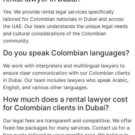
Yes. We provide rental legal services specifically
tailored for Colombian nationals in Dubai and across
the UAE. Our team understands the unique legal needs
and cultural considerations of the Colombian
community.
Do you speak Colombian languages?
We work with interpreters and multilingual lawyers to
ensure clear communication with our Colombian clients
in Dubai. Our team includes lawyers who speak Arabic,
English, and various other languages.
How much does a rental lawyer cost
for Colombian clients in Dubai?
Our legal fees are transparent and competitive. We offer
fixed-fee packages for many services. Contact us for a
free quote tailored to your specific case. We believe in