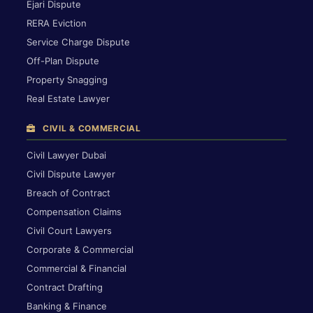
Ejari Dispute
RERA Eviction
Service Charge Dispute
Off-Plan Dispute
Property Snagging
Real Estate Lawyer
CIVIL & COMMERCIAL
Civil Lawyer Dubai
Civil Dispute Lawyer
Breach of Contract
Compensation Claims
Civil Court Lawyers
Corporate & Commercial
Commercial & Financial
Contract Drafting
Banking & Finance