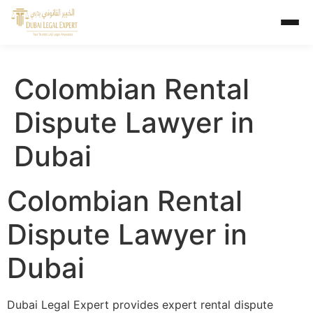
Colombian Rental
Dispute Lawyer in
Dubai
Colombian Rental
Dispute Lawyer in
Dubai
Dubai Legal Expert provides expert rental dispute