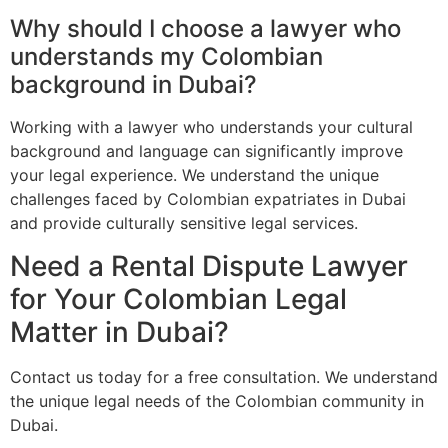
Why should I choose a lawyer who
understands my Colombian
background in Dubai?
Working with a lawyer who understands your cultural
background and language can significantly improve
your legal experience. We understand the unique
challenges faced by Colombian expatriates in Dubai
and provide culturally sensitive legal services.
Need a Rental Dispute Lawyer
for Your Colombian Legal
Matter in Dubai?
Contact us today for a free consultation. We understand
the unique legal needs of the Colombian community in
Dubai.