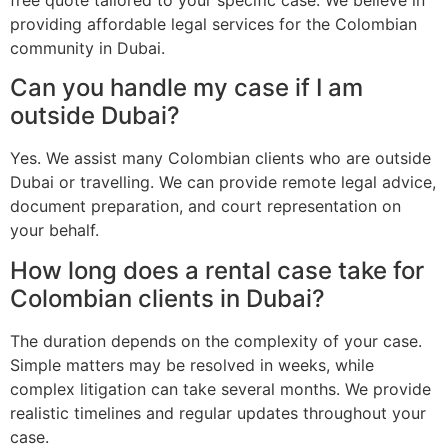
providing affordable legal services for the Colombian
community in Dubai.
Can you handle my case if I am
outside Dubai?
Yes. We assist many Colombian clients who are outside
Dubai or travelling. We can provide remote legal advice,
document preparation, and court representation on
your behalf.
How long does a rental case take for
Colombian clients in Dubai?
The duration depends on the complexity of your case.
Simple matters may be resolved in weeks, while
complex litigation can take several months. We provide
realistic timelines and regular updates throughout your
case.