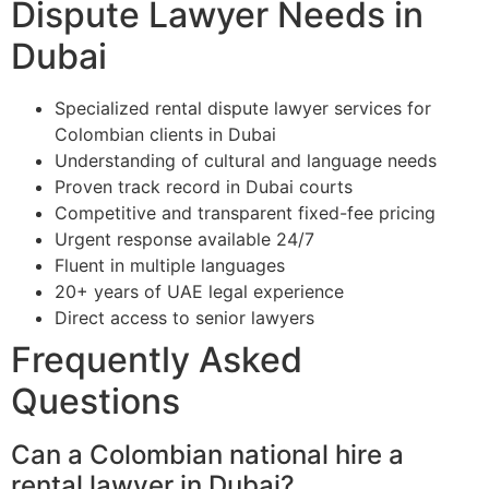
Dispute Lawyer Needs in
Dubai
Specialized rental dispute lawyer services for
Colombian clients in Dubai
Understanding of cultural and language needs
Proven track record in Dubai courts
Competitive and transparent fixed-fee pricing
Urgent response available 24/7
Fluent in multiple languages
20+ years of UAE legal experience
Direct access to senior lawyers
Frequently Asked
Questions
Can a Colombian national hire a
rental lawyer in Dubai?