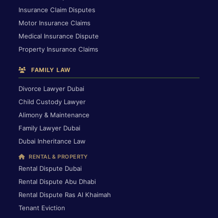
Insurance Claim Disputes
Motor Insurance Claims
Medical Insurance Dispute
Property Insurance Claims
FAMILY LAW
Divorce Lawyer Dubai
Child Custody Lawyer
Alimony & Maintenance
Family Lawyer Dubai
Dubai Inheritance Law
RENTAL & PROPERTY
Rental Dispute Dubai
Rental Dispute Abu Dhabi
Rental Dispute Ras Al Khaimah
Tenant Eviction