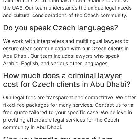
tailored for Czech nationals in Abu Dhabi and across
the UAE. Our team understands the unique legal needs
and cultural considerations of the Czech community.
Do you speak Czech languages?
We work with interpreters and multilingual lawyers to
ensure clear communication with our Czech clients in
Abu Dhabi. Our team includes lawyers who speak
Arabic, English, and various other languages.
How much does a criminal lawyer
cost for Czech clients in Abu Dhabi?
Our legal fees are transparent and competitive. We offer
fixed-fee packages for many services. Contact us for a
free quote tailored to your specific case. We believe in
providing affordable legal services for the Czech
community in Abu Dhabi.