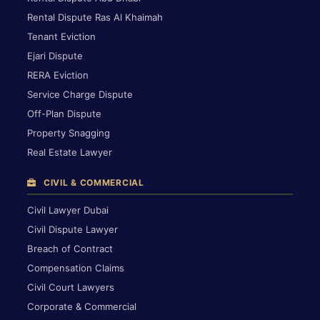
Rental Dispute Ras Al Khaimah
Tenant Eviction
Ejari Dispute
RERA Eviction
Service Charge Dispute
Off-Plan Dispute
Property Snagging
Real Estate Lawyer
CIVIL & COMMERCIAL
Civil Lawyer Dubai
Civil Dispute Lawyer
Breach of Contract
Compensation Claims
Civil Court Lawyers
Corporate & Commercial