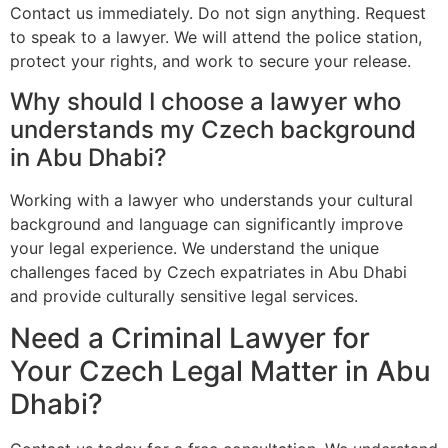
Contact us immediately. Do not sign anything. Request
to speak to a lawyer. We will attend the police station,
protect your rights, and work to secure your release.
Why should I choose a lawyer who
understands my Czech background
in Abu Dhabi?
Working with a lawyer who understands your cultural
background and language can significantly improve
your legal experience. We understand the unique
challenges faced by Czech expatriates in Abu Dhabi
and provide culturally sensitive legal services.
Need a Criminal Lawyer for
Your Czech Legal Matter in Abu
Dhabi?