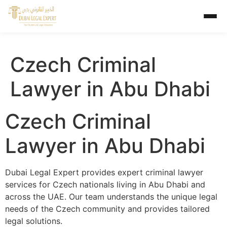
Czech Criminal
Lawyer in Abu Dhabi
Czech Criminal
Lawyer in Abu Dhabi
Dubai Legal Expert provides expert criminal lawyer
services for Czech nationals living in Abu Dhabi and
across the UAE. Our team understands the unique legal
needs of the Czech community and provides tailored
legal solutions.