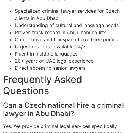
Specialized criminal lawyer services for Czech
clients in Abu Dhabi
Understanding of cultural and language needs
Proven track record in Abu Dhabi courts
Competitive and transparent fixed-fee pricing
Urgent response available 24/7
Fluent in multiple languages
20+ years of UAE legal experience
Direct access to senior lawyers
Frequently Asked
Questions
Can a Czech national hire a criminal
lawyer in Abu Dhabi?
Yes. We provide criminal legal services specifically