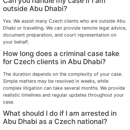
Can you handle my case if I am
outside Abu Dhabi?
Yes. We assist many Czech clients who are outside Abu
Dhabi or travelling. We can provide remote legal advice,
document preparation, and court representation on
your behalf.
How long does a criminal case take
for Czech clients in Abu Dhabi?
The duration depends on the complexity of your case.
Simple matters may be resolved in weeks, while
complex litigation can take several months. We provide
realistic timelines and regular updates throughout your
case.
What should I do if I am arrested in
Abu Dhabi as a Czech national?