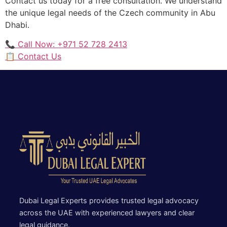
Contact us today for a free consultation. We understand
the unique legal needs of the Czech community in Abu
Dhabi.
📞 Call Now: +971 52 728 2413
📋 Contact Us
Dubai Legal Experts provides trusted legal advocacy
across the UAE with experienced lawyers and clear
legal guidance.