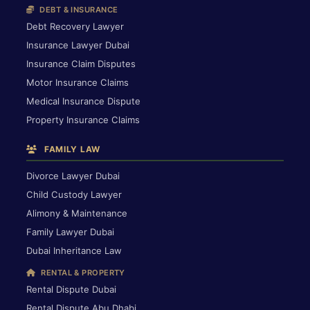
DEBT & INSURANCE
Debt Recovery Lawyer
Insurance Lawyer Dubai
Insurance Claim Disputes
Motor Insurance Claims
Medical Insurance Dispute
Property Insurance Claims
FAMILY LAW
Divorce Lawyer Dubai
Child Custody Lawyer
Alimony & Maintenance
Family Lawyer Dubai
Dubai Inheritance Law
RENTAL & PROPERTY
Rental Dispute Dubai
Rental Dispute Abu Dhabi