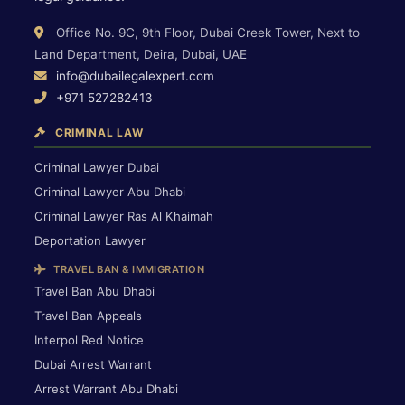
Office No. 9C, 9th Floor, Dubai Creek Tower, Next to
Land Department, Deira, Dubai, UAE
info@dubailegalexpert.com
+971 527282413
CRIMINAL LAW
Criminal Lawyer Dubai
Criminal Lawyer Abu Dhabi
Criminal Lawyer Ras Al Khaimah
Deportation Lawyer
TRAVEL BAN & IMMIGRATION
Travel Ban Abu Dhabi
Travel Ban Appeals
Interpol Red Notice
Dubai Arrest Warrant
Arrest Warrant Abu Dhabi