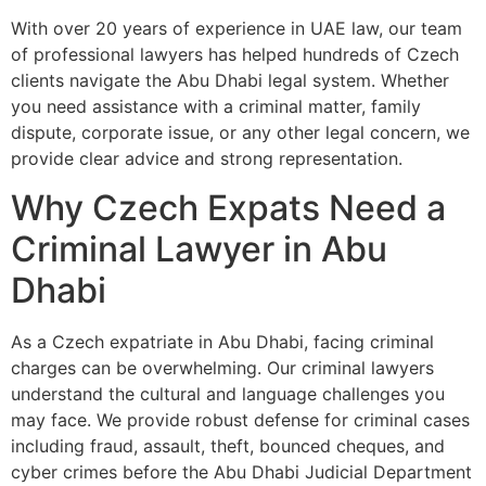
With over 20 years of experience in UAE law, our team
of professional lawyers has helped hundreds of Czech
clients navigate the Abu Dhabi legal system. Whether
you need assistance with a criminal matter, family
dispute, corporate issue, or any other legal concern, we
provide clear advice and strong representation.
Why Czech Expats Need a
Criminal Lawyer in Abu
Dhabi
As a Czech expatriate in Abu Dhabi, facing criminal
charges can be overwhelming. Our criminal lawyers
understand the cultural and language challenges you
may face. We provide robust defense for criminal cases
including fraud, assault, theft, bounced cheques, and
cyber crimes before the Abu Dhabi Judicial Department