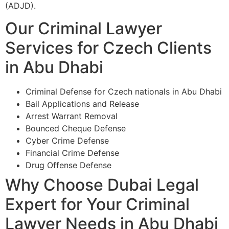
(ADJD).
Our Criminal Lawyer
Services for Czech Clients
in Abu Dhabi
Criminal Defense for Czech nationals in Abu Dhabi
Bail Applications and Release
Arrest Warrant Removal
Bounced Cheque Defense
Cyber Crime Defense
Financial Crime Defense
Drug Offense Defense
Why Choose Dubai Legal
Expert for Your Criminal
Lawyer Needs in Abu Dhabi