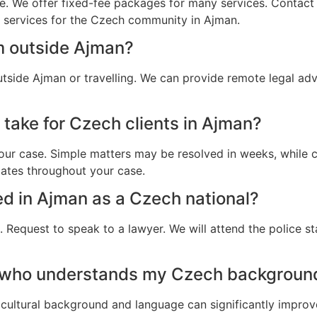
e. We offer fixed-fee packages for many services. Contact u
al services for the Czech community in Ajman.
m outside Ajman?
tside Ajman or travelling. We can provide remote legal ad
 take for Czech clients in Ajman?
ur case. Simple matters may be resolved in weeks, while c
dates throughout your case.
ted in Ajman as a Czech national?
 Request to speak to a lawyer. We will attend the police st
r who understands my Czech backgroun
cultural background and language can significantly improv