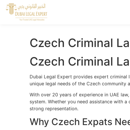
Czech Criminal L
Czech Criminal L
Dubai Legal Expert provides expert criminal 
unique legal needs of the Czech community an
With over 20 years of experience in UAE law,
system. Whether you need assistance with a cr
strong representation.
Why Czech Expats Need