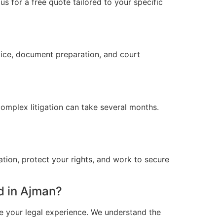
s for a free quote tailored to your specific
vice, document preparation, and court
omplex litigation can take several months.
ation, protect your rights, and work to secure
d in Ajman?
e your legal experience. We understand the