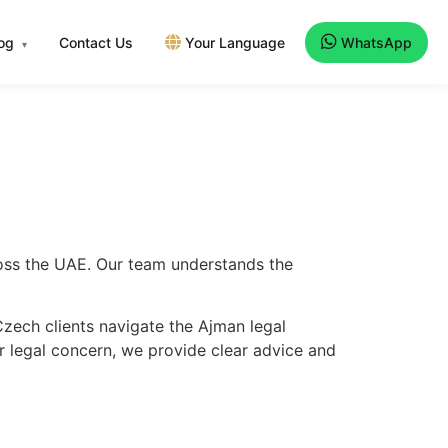
log
Contact Us
Your Language
WhatsApp
▾
ross the UAE. Our team understands the
zech clients navigate the Ajman legal
er legal concern, we provide clear advice and