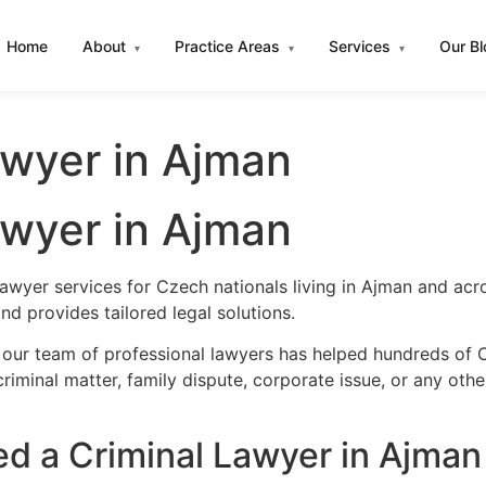
Home
About
Practice Areas
Services
Our B
▾
▾
▾
awyer in Ajman
awyer in Ajman
lawyer services for Czech nationals living in Ajman and ac
d provides tailored legal solutions.
 our team of professional lawyers has helped hundreds of C
iminal matter, family dispute, corporate issue, or any oth
 a Criminal Lawyer in Ajman