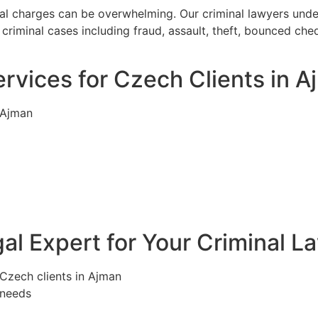
nal charges can be overwhelming. Our criminal lawyers unde
criminal cases including fraud, assault, theft, bounced ch
rvices for Czech Clients in 
 Ajman
l Expert for Your Criminal L
 Czech clients in Ajman
 needs