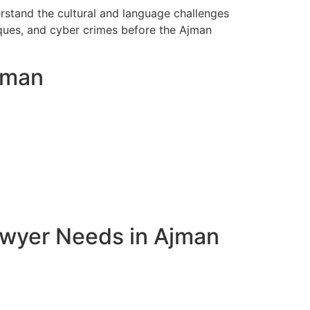
rstand the cultural and language challenges
eques, and cyber crimes before the Ajman
Ajman
awyer Needs in Ajman