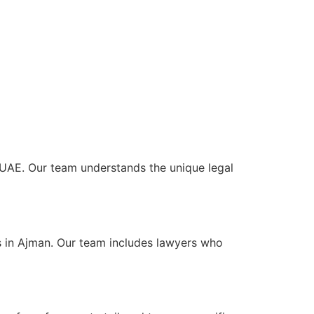
e UAE. Our team understands the unique legal
s in Ajman. Our team includes lawyers who