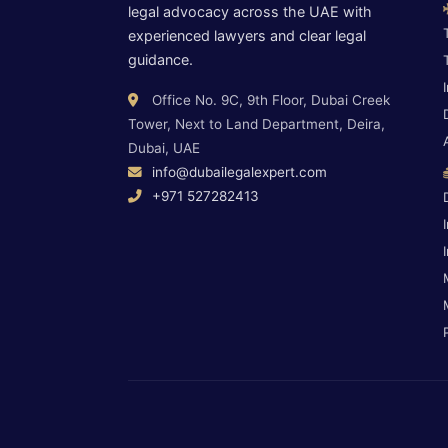
legal advocacy across the UAE with
experienced lawyers and clear legal
guidance.
Office No. 9C, 9th Floor, Dubai Creek
Tower, Next to Land Department, Deira,
Dubai, UAE
info@dubailegalexpert.com
+971 527282413