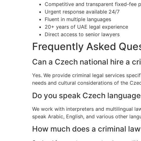
Competitive and transparent fixed-fee p
Urgent response available 24/7
Fluent in multiple languages
20+ years of UAE legal experience
Direct access to senior lawyers
Frequently Asked Que
Can a Czech national hire a cr
Yes. We provide criminal legal services speci
needs and cultural considerations of the Cz
Do you speak Czech language
We work with interpreters and multilingual l
speak Arabic, English, and various other lang
How much does a criminal lawy