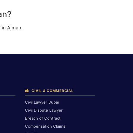
an?
 in Ajman.
CIVIL & COMMERCIAL
Civil Lawyer Dubai
Civil Dispute Lawyer
Breach of Contract
Compensation Claims