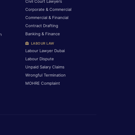
Civil Court Lawyers
Corporate & Commercial
Commercial & Financial
Contract Drafting
Banking & Finance
h
LABOUR LAW
Labour Lawyer Dubai
Labour Dispute
Unpaid Salary Claims
Wrongful Termination
MOHRE Complaint