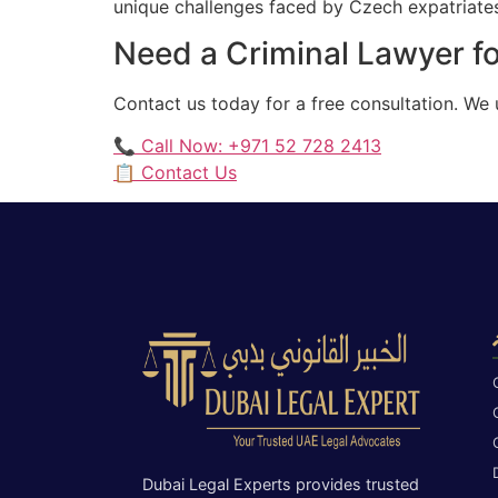
unique challenges faced by Czech expatriates 
Need a Criminal Lawyer f
Contact us today for a free consultation. We
📞 Call Now: +971 52 728 2413
📋 Contact Us
Dubai Legal Experts provides trusted