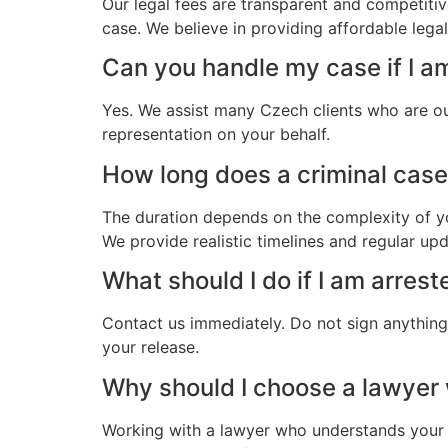
Our legal fees are transparent and competitiv
case. We believe in providing affordable leg
Can you handle my case if I a
Yes. We assist many Czech clients who are ou
representation on your behalf.
How long does a criminal case
The duration depends on the complexity of yo
We provide realistic timelines and regular up
What should I do if I am arres
Contact us immediately. Do not sign anything.
your release.
Why should I choose a lawye
Working with a lawyer who understands your 