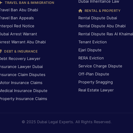
Dubai Inheritance Law
TRAVEL BAN & IMMIGRATION
Travel Ban Abu Dhabi
RENTAL & PROPERTY
Travel Ban Appeals
Rental Dispute Dubai
Interpol Red Notice
Rental Dispute Abu Dhabi
Dubai Arrest Warrant
Rental Dispute Ras Al Khaima
Arrest Warrant Abu Dhabi
Tenant Eviction
Ejari Dispute
DEBT & INSURANCE
RERA Eviction
Debt Recovery Lawyer
Service Charge Dispute
Insurance Lawyer Dubai
Off-Plan Dispute
Insurance Claim Disputes
Property Snagging
Motor Insurance Claims
Real Estate Lawyer
Medical Insurance Dispute
Property Insurance Claims
© 2025 Dubai Legal Experts. All Rights Reserved.