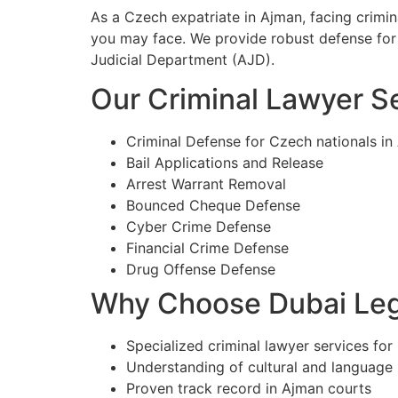
As a Czech expatriate in Ajman, facing crimi
you may face. We provide robust defense for 
Judicial Department (AJD).
Our Criminal Lawyer Se
Criminal Defense for Czech nationals in
Bail Applications and Release
Arrest Warrant Removal
Bounced Cheque Defense
Cyber Crime Defense
Financial Crime Defense
Drug Offense Defense
Why Choose Dubai Lega
Specialized criminal lawyer services for
Understanding of cultural and language
Proven track record in Ajman courts