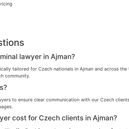
ricing
stions
iminal lawyer in Ajman?
fically tailored for Czech nationals in Ajman and across th
ech community.
s?
awyers to ensure clear communication with our Czech client
uages.
er cost for Czech clients in Ajman?